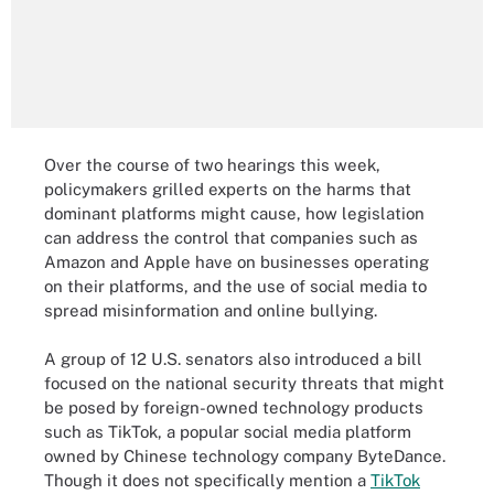
Over the course of two hearings this week,
policymakers grilled experts on the harms that
dominant platforms might cause, how legislation
can address the control that companies such as
Amazon and Apple have on businesses operating
on their platforms, and the use of social media to
spread misinformation and online bullying.
A group of 12 U.S. senators also introduced a bill
focused on the national security threats that might
be posed by foreign-owned technology products
such as TikTok, a popular social media platform
owned by Chinese technology company ByteDance.
Though it does not specifically mention a
TikTok