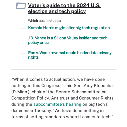
Voter's guide to the 2024 U.S.
election and tech policy
Which also includes:
Kamala Harris might alter big tech regulation
J.D. Vance is a Silicon Valley insider and tech
policy critic
Roe v. Wade reversal could hinder data privacy
rights
"When it comes to actual action, we have done
nothing in this Congress," said Sen. Amy Klobuchar
(D-Minn.), chair of the Senate Subcommittee on
Competition Policy, Antitrust and Consumer Rights
during the
subcommittee's hearing
on big tech's
dominance Tuesday. "We have done nothing in
terms of setting standards when it comes to tech."