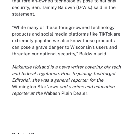
that foreign-owned technologies pose to national
security, Sen. Tammy Baldwin (D-Wis.) said in the
statement.
"While many of these foreign-owned technology
products and social media platforms like TikTok are
extremely popular, we also know these products
can pose a grave danger to Wisconsin's users and
threaten our national security," Baldwin said.
Makenzie Holland is a news writer covering big tech
and federal regulation. Prior to joining TechTarget
Editorial, she was a general reporter for the
Wilmington StarNews
and a crime and education
reporter at the
Wabash Plain Dealer
.