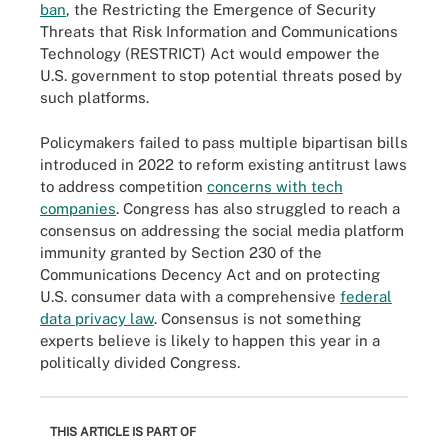
ban
, the Restricting the Emergence of Security
Threats that Risk Information and Communications
Technology (RESTRICT) Act would empower the
U.S. government to stop potential threats posed by
such platforms.
Policymakers failed to pass multiple bipartisan bills
introduced in 2022 to reform existing antitrust laws
to address competition
concerns with tech
companies
. Congress has also struggled to reach a
consensus on addressing the social media platform
immunity granted by Section 230 of the
Communications Decency Act and on protecting
U.S. consumer data with a comprehensive
federal
data privacy law
. Consensus is not something
experts believe is likely to happen this year in a
politically divided Congress.
THIS ARTICLE IS PART OF