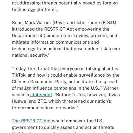
at addressing threats potentially posed by foreign
technology platforms.
Sens. Mark Warner (D-Va.) and John Thune (R-S.D.)
introduced the RESTRICT Act empowering the
Department of Commerce to "review, prevent, and
mitigate information communications and
technology transactions that pose undue risk to our
national security."
"Today, the threat that everyone is talking about is
TikTok, and how it could enable surveillance by the
Chinese Communist Party, or facilitate the spread
of malign influence campaigns in the U.S.," Warner
said in a
statement
. "Before TikTok, however, it was
Huawei and ZTE, which threatened our nation's
telecommunications networks."
The RESTRICT Act
would empower the U.S.
government to quickly assess and act on threats