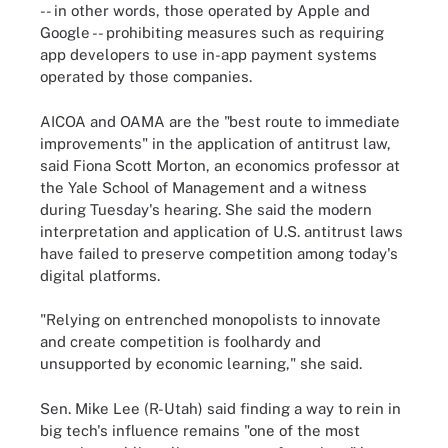
-- in other words, those operated by Apple and
Google -- prohibiting measures such as requiring
app developers to use in-app payment systems
operated by those companies.
AICOA and OAMA are the "best route to immediate
improvements" in the application of antitrust law,
said Fiona Scott Morton, an economics professor at
the Yale School of Management and a witness
during Tuesday's hearing. She said the modern
interpretation and application of U.S. antitrust laws
have failed to preserve competition among today's
digital platforms.
"Relying on entrenched monopolists to innovate
and create competition is foolhardy and
unsupported by economic learning," she said.
Sen. Mike Lee (R-Utah) said finding a way to rein in
big tech's influence remains "one of the most