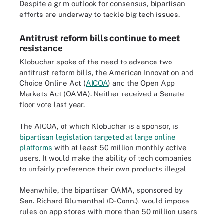
Despite a grim outlook for consensus, bipartisan
efforts are underway to tackle big tech issues.
Antitrust reform bills continue to meet
resistance
Klobuchar spoke of the need to advance two
antitrust reform bills, the American Innovation and
Choice Online Act (
AICOA
) and the Open App
Markets Act (OAMA). Neither received a Senate
floor vote last year.
The AICOA, of which Klobuchar is a sponsor, is
bipartisan legislation targeted at large online
platforms
with at least 50 million monthly active
users. It would make the ability of tech companies
to unfairly preference their own products illegal.
Meanwhile, the bipartisan OAMA, sponsored by
Sen. Richard Blumenthal (D-Conn.), would impose
rules on app stores with more than 50 million users