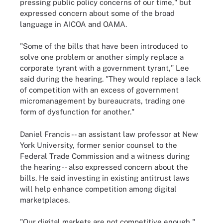
pressing public policy concerns of our time," but
expressed concern about some of the broad
language in AICOA and OAMA.
"Some of the bills that have been introduced to
solve one problem or another simply replace a
corporate tyrant with a government tyrant," Lee
said during the hearing. "They would replace a lack
of competition with an excess of government
micromanagement by bureaucrats, trading one
form of dysfunction for another."
Daniel Francis -- an assistant law professor at New
York University, former senior counsel to the
Federal Trade Commission and a witness during
the hearing -- also expressed concern about the
bills. He said investing in existing antitrust laws
will help enhance competition among digital
marketplaces.
"Our digital markets are not competitive enough,"