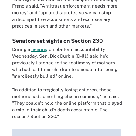
Francis said. "Antitrust enforcement needs more
money" and "updated statutes so we can stop
anticompetitive acquisitions and exclusionary
practices in tech and other markets."
Senators set sights on Section 230
During a
hearing
on platform accountability
Wednesday, Sen. Dick Durbin (D-Ill.) said he'd
previously listened to the testimony of mothers
who had lost their children to suicide after being
"mercilessly bullied" online.
"In addition to tragically losing children, these
mothers had something else in common," he said.
"They couldn't hold the online platform that played
a role in their child's death accountable. The
reason? Section 230."