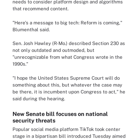
needs to consider platform design and algorithms
that recommend content.
"Here's a message to big tech: Reform is coming,"
Blumenthal said.
Sen. Josh Hawley (R-Mo.) described Section 230 as
not only outdated and outmoded, but
"unrecognizable from what Congress wrote in the
1990s."
"I hope the United States Supreme Court will do
something about this, but whatever the case may
be there, it is incumbent upon Congress to act," he
said during the hearing.
New Senate bill focuses on national
security threats
Popular social media platform TikTok took center
stage in a bipartisan bill introduced Tuesday aimed