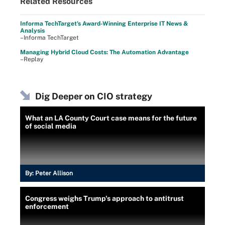
Related Resources
Informa TechTarget's Award-Winning Enterprise IT News &
Analysis
–Informa TechTarget
Managing Hybrid Cloud Costs: The Automation Advantage
–Replay
Dig Deeper on CIO strategy
What an LA County Court case means for the future
of social media
By:
Peter Allison
Congress weighs Trump's approach to antitrust
enforcement