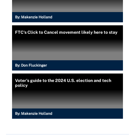
By:
Makenzie Holland
FTC's Click to Cancel movement likely here to stay
By:
Don Fluckinger
Voter's guide to the 2024 U.S. election and tech
policy
By:
Makenzie Holland