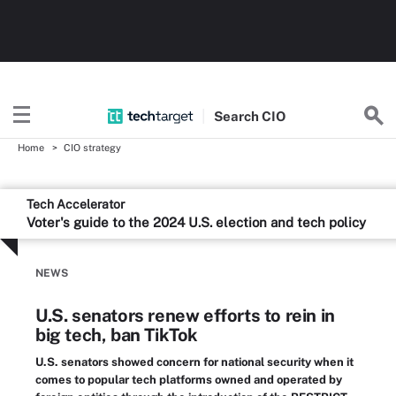
Search
CIO
Home
CIO strategy
Tech Accelerator
Voter's guide to the 2024 U.S. election and tech policy
NEWS
U.S. senators renew efforts to rein in
big tech, ban TikTok
U.S. senators showed concern for national security when it
comes to popular tech platforms owned and operated by