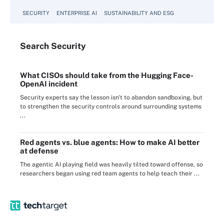
SECURITY
ENTERPRISE AI
SUSTAINABILITY AND ESG
Search
Security
What CISOs should take from the Hugging Face-
OpenAI incident
Security experts say the lesson isn't to abandon sandboxing, but
to strengthen the security controls around surrounding systems
...
Red agents vs. blue agents: How to make AI better
at defense
The agentic AI playing field was heavily tilted toward offense, so
researchers began using red team agents to help teach their ...