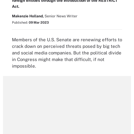
foreign entities through the introduction of the RESTRICT
Act.
Makenzie Holland,
Senior News Writer
Published:
09 Mar 2023
Members of the U.S. Senate are renewing efforts to
crack down on perceived threats posed by big tech
and social media companies. But the political divide
in Congress might make that difficult, if not
impossible.