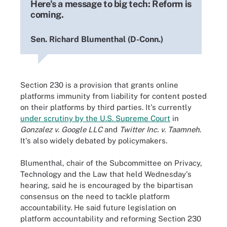
Here's a message to big tech: Reform is
coming.
Sen. Richard Blumenthal (D-Conn.)
Section 230 is a provision that grants online
platforms immunity from liability for content posted
on their platforms by third parties. It's currently
under scrutiny by the U.S. Supreme Court
in
Gonzalez v. Google LLC
and
Twitter Inc. v. Taamneh
.
It's also widely debated by policymakers.
Blumenthal, chair of the Subcommittee on Privacy,
Technology and the Law that held Wednesday's
hearing, said he is encouraged by the bipartisan
consensus on the need to tackle platform
accountability. He said future legislation on
platform accountability and reforming Section 230