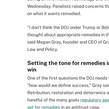
Wednesday. Panelists raised concerns th
on what it wants remedied.
"I don't think the DOJ under Trump or Bid
thought about appropriate remedies in th
said Megan Gray, founder and CEO of G
Law and Policy.
Setting the tone for remedies 
win
One of the first questions the DOJ needs 
"how would we define success," Gray sai
Retribution, restoration and deterrence a
handful of the many goals
regulatory ag
set for remedies
in an antitrust case.