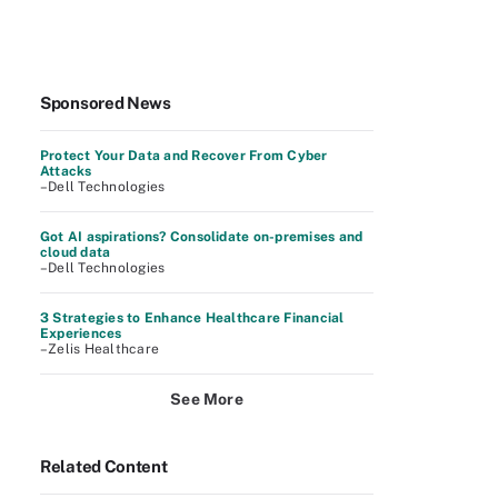
Sponsored News
Protect Your Data and Recover From Cyber
Attacks
–Dell Technologies
Got AI aspirations? Consolidate on-premises and
cloud data
–Dell Technologies
3 Strategies to Enhance Healthcare Financial
Experiences
–Zelis Healthcare
See More
Related Content