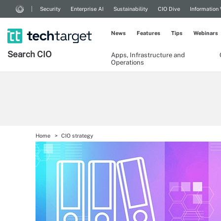
Security
Enterprise AI
Sustainability
CIO Dive
Information
News
Features
Tips
Webinars
Search
CIO
Apps, Infrastructure and
Operations
Home
CIO strategy