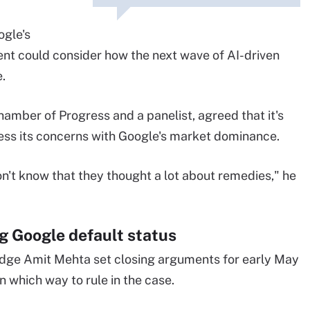
ogle's
nt could consider how the next wave of AI-driven
.
mber of Progress and a panelist, agreed that it's
ss its concerns with Google's market dominance.
don't know that they thought a lot about remedies," he
g Google default status
Judge Amit Mehta set closing arguments for early May
which way to rule in the case.