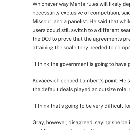
Whichever way Mehta rules will likely d
necessarily exclusive of competition, sa
Missouri and a panelist. He said that wh
users could still switch to a different se
the DOJ to prove that the agreements pre
attaining the scale they needed to compe
"I think the government is going to have
Kovacevich echoed Lambert's point. He sa
the default deals played an outsize role 
"I think that's going to be very difficult f
Gray, however, disagreed, saying she beli