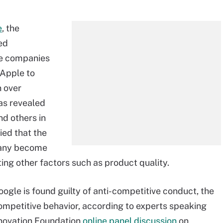
e
, the
ed
ne companies
 Apple to
n over
was revealed
nd others in
ied that the
pany become
ing other factors such as product quality.
oogle is found guilty of anti-competitive conduct, the
competitive behavior, according to experts speaking
nnovation Foundation
online panel discussion
on