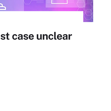
ust case unclear