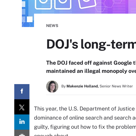
NEWS
DOJ's long-term
The DOJ faced off against Google th
maintained an illegal monopoly ove
By
Makenzie Holland,
Senior News Writer
This year, the U.S. Department of Justice 
dominance of online search and search ad
guilty, figuring out how to fix the probl
enough about.