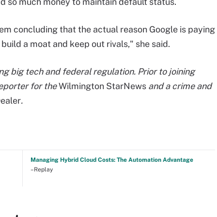
d so much money to maintain default status.
lem concluding that the actual reason Google is paying
 build a moat and keep out rivals," she said.
g big tech and federal regulation. Prior to joining
eporter for the
Wilmington StarNews
and a crime and
ealer
.
Managing Hybrid Cloud Costs: The Automation Advantage
–Replay