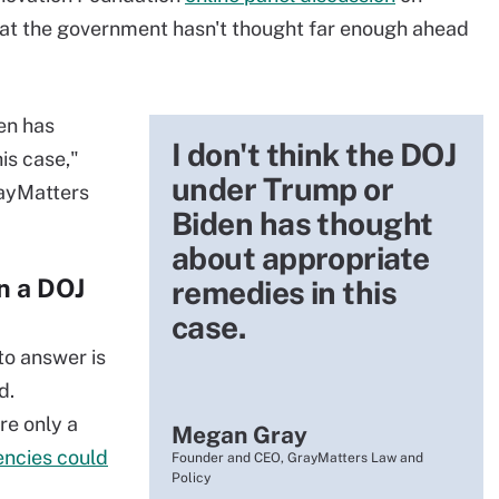
at the government hasn't thought far enough ahead
en has
I don't think the DOJ
is case,"
under Trump or
rayMatters
Biden has thought
about appropriate
in a DOJ
remedies in this
case.
to answer is
d.
re only a
Megan Gray
encies could
Founder and CEO, GrayMatters Law and
Policy