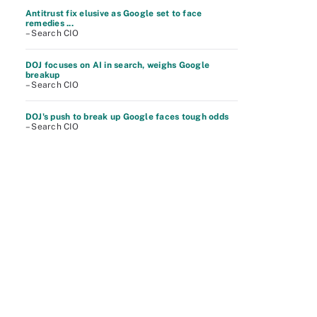
Antitrust fix elusive as Google set to face
remedies ...
– Search CIO
DOJ focuses on AI in search, weighs Google
breakup
– Search CIO
DOJ's push to break up Google faces tough odds
– Search CIO