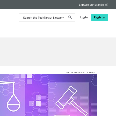
Explore our brands
Search
Login
Register
the
TechTarget
Network
GETTY IMAGES/ISTOCKPHOTO