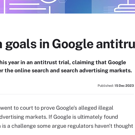
 goals in Google antitr
is year in an antitrust trial, claiming that Google
r the online search and search advertising markets.
Published:
15 Dec 2023
went to court to prove Google's alleged illegal
vertising markets. If Google is ultimately found
em is a challenge some argue regulators haven't thought