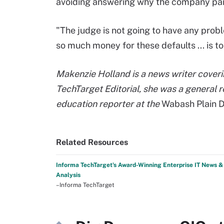
avoiding answering why the company pai
"The judge is not going to have any prob
so much money for these defaults ... is to
Makenzie Holland is a news writer coverin
TechTarget Editorial, she was a general r
education reporter at the
Wabash Plain D
Related Resources
Informa TechTarget's Award-Winning Enterprise IT News &
Analysis
–Informa TechTarget