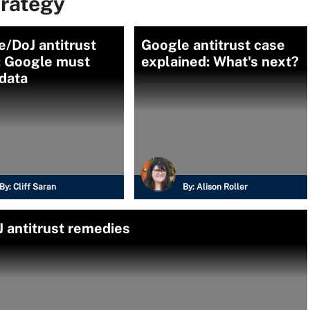
trategy
/DoJ antitrust
Google antitrust case
: Google must
explained: What's next?
data
By:
Cliff Saran
By:
Alison Roller
 antitrust remedies