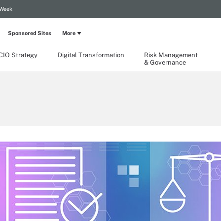
 Week
Sponsored Sites
More
CIO Strategy
Digital Transformation
Risk Management
& Governance