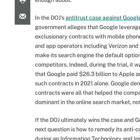
In the DOJ's
antitrust case against Googl
government alleges that Google leverag
exclusionary contracts with mobile pho
and app operators including Verizon and
make its search engine the default optio
competitors. Indeed, during the trial, it 
that Google paid $26.3 billion to Apple a
such contracts in 2021 alone. Google den
contracts were all that helped the com
dominant in the online search market, not
If the DOJ ultimately wins the case and G
next question is how to remedy its anti-
during an Information Technology and I