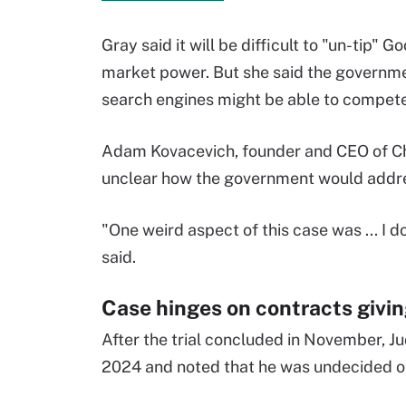
Gray said it will be difficult to "un-tip" Go
market power. But she said the governme
search engines might be able to compete
Adam Kovacevich, founder and CEO of Cha
unclear how the government would addre
"One weird aspect of this case was ... I 
said.
Case hinges on contracts givin
After the trial concluded in November, 
2024 and noted that he was undecided on 