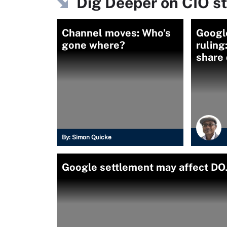
Dig Deeper on CIO s
Channel moves: Who’s
Google
gone where?
ruling
share 
By:
Simon Quicke
Google settlement may affect DOJ