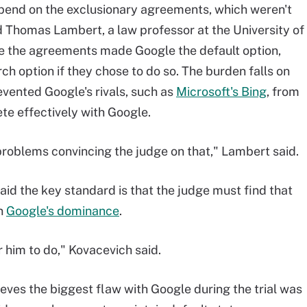
epend on the exclusionary agreements, which weren't
id Thomas Lambert, a law professor at the University of
ile the agreements made Google the default option,
arch option if they chose to do so. The burden falls on
vented Google's rivals, such as
Microsoft's Bing
, from
te effectively with Google.
 problems convincing the judge on that," Lambert said.
id the key standard is that the judge must find that
in
Google's dominance
.
or him to do," Kovacevich said.
eves the biggest flaw with Google during the trial was