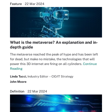
Feature
22 Mar 2024
What is the metaverse? An explanation and in-
depth guide
The metaverse reached the peak of hype and has been left
for dead, but make no mistake, the technologies that will
power this 3D internet are firing on all cylinders.
Continue
Reading
Linda Tucci,
Industry Editor -- CIO/IT Strategy
John Moore
Definition
22 Mar 2024