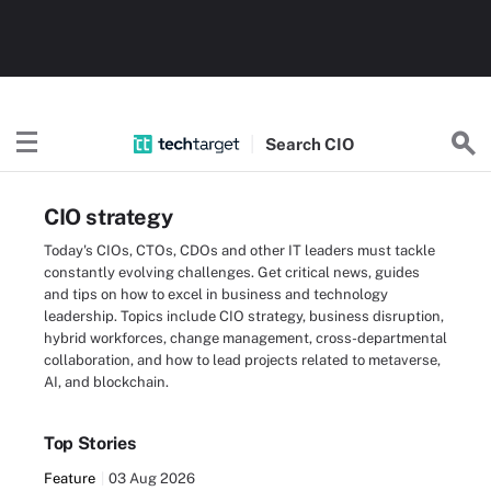
Search
CIO
CIO strategy
Today's CIOs, CTOs, CDOs and other IT leaders must tackle
constantly evolving challenges. Get critical news, guides
and tips on how to excel in business and technology
leadership. Topics include CIO strategy, business disruption,
hybrid workforces, change management, cross-departmental
collaboration, and how to lead projects related to metaverse,
AI, and blockchain.
Top Stories
Feature
03 Aug 2026