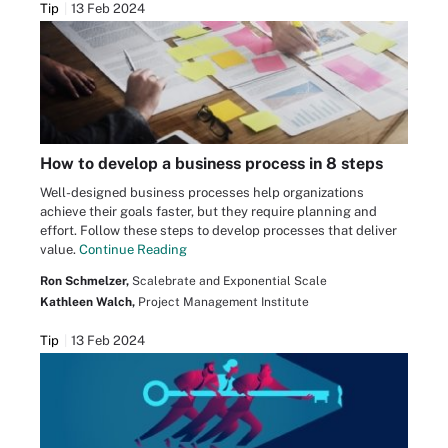
Tip
13 Feb 2024
How to develop a business process in 8 steps
Well-designed business processes help organizations
achieve their goals faster, but they require planning and
effort. Follow these steps to develop processes that deliver
value.
Continue Reading
Ron Schmelzer,
Scalebrate and Exponential Scale
Kathleen Walch,
Project Management Institute
Tip
13 Feb 2024