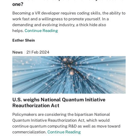
one?
Becoming a VR developer requires coding skills, the ability to
work fast and a willingness to promote yourself. In a
demanding and evolving industry, a thick hide also
helps.
Continue Reading
Esther Shein
News
21 Feb 2024
U.S. weighs National Quantum Initiative
Reauthorization Act
Policymakers are considering the bipartisan National
Quantum Initiative Reauthorization Act, which would
continue quantum computing R&D as well as move toward
commercialization.
Continue Reading