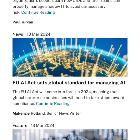
organization's scope. Learn how CIOs and their teams can
properly manage shadow IT to avoid unnecessary
risk.
Continue Reading
Paul Kirvan
News
13 Mar 2024
EU AI Act sets global standard for managing AI
The EU AI Act will come into force in 2024, meaning that
global enterprise businesses will need to take steps toward
compliance.
Continue Reading
Makenzie Holland,
Senior News Writer
Feature
13 Mar 2024