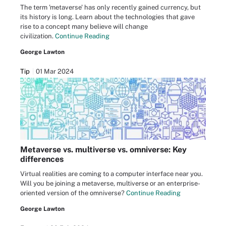
The term 'metaverse' has only recently gained currency, but
its history is long. Learn about the technologies that gave
rise to a concept many believe will change
civilization.
Continue Reading
George Lawton
Tip
01 Mar 2024
Metaverse vs. multiverse vs. omniverse: Key
differences
Virtual realities are coming to a computer interface near you.
Will you be joining a metaverse, multiverse or an enterprise-
oriented version of the omniverse?
Continue Reading
George Lawton