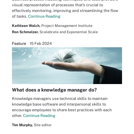
visual representation of processes that's crucial to
effectively monitoring, improving and streamlining the flow
of tasks.
Continue Reading
Kathleen Walch,
Project Management Institute
Ron Schmelzer,
Scalebrate and Exponential Scale
Feature
15 Feb 2024
What does a knowledge manager do?
Knowledge managers use technical skills to maintain
knowledge base software and interpersonal skills to
encourage employees to share best practices with each
other.
Continue Reading
Tim Murphy,
Site editor