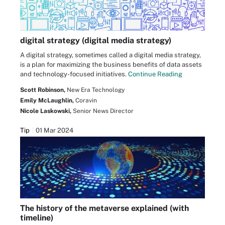
digital strategy (digital media strategy)
A digital strategy, sometimes called a digital media strategy,
is a plan for maximizing the business benefits of data assets
and technology-focused initiatives.
Continue Reading
Scott Robinson,
New Era Technology
Emily McLaughlin,
Coravin
Nicole Laskowski,
Senior News Director
Tip
01 Mar 2024
The history of the metaverse explained (with
timeline)