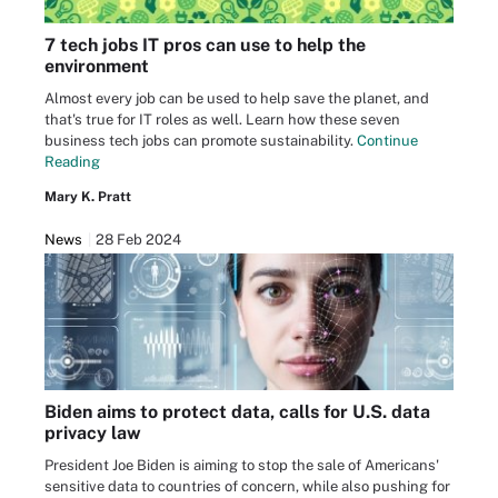
7 tech jobs IT pros can use to help the
environment
Almost every job can be used to help save the planet, and
that's true for IT roles as well. Learn how these seven
business tech jobs can promote sustainability.
Continue
Reading
Mary K. Pratt
News
28 Feb 2024
Biden aims to protect data, calls for U.S. data
privacy law
President Joe Biden is aiming to stop the sale of Americans'
sensitive data to countries of concern, while also pushing for