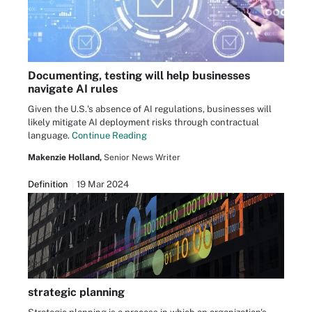
Documenting, testing will help businesses
navigate AI rules
Given the U.S.'s absence of AI regulations, businesses will
likely mitigate AI deployment risks through contractual
language.
Continue Reading
Makenzie Holland,
Senior News Writer
Definition
19 Mar 2024
strategic planning