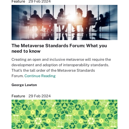
Feature
29 Feb 2024
The Metaverse Standards Forum: What you
need to know
Creating an open and inclusive metaverse will require the
development and adoption of interoperability standards.
That's the tall order of the Metaverse Standards
Forum.
Continue Reading
George Lawton
Feature
29 Feb 2024