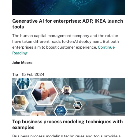
Generative AI for enterprises: ADP, IKEA launch
tools
The human capital management company and the retailer
have taken different roads to GenAI deployment. But both
enterprises aim to boost customer experience.
Continue
Reading
John Moore
Tip
15 Feb 2024
Top business process modeling techniques with
examples
Business process modeling techniques and tools provide a