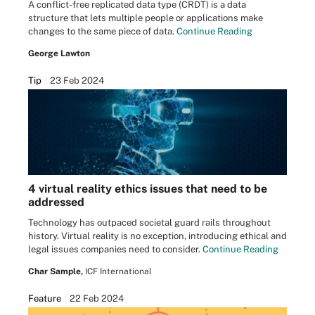
A conflict-free replicated data type (CRDT) is a data
structure that lets multiple people or applications make
changes to the same piece of data.
Continue Reading
George Lawton
Tip
23 Feb 2024
4 virtual reality ethics issues that need to be
addressed
Technology has outpaced societal guard rails throughout
history. Virtual reality is no exception, introducing ethical and
legal issues companies need to consider.
Continue Reading
Char Sample,
ICF International
Feature
22 Feb 2024