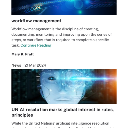
workflow management
Workflow management is the discipline of creating,
documenting, monitoring and improving upon the series of
steps, or workflow, that is required to complete a specific
task.
Continue Reading
Mary K. Pratt
News
21 Mar 2024
UN AI resolution marks global interest in rules,
principles
While the United Nations' artificial intelligence resolution