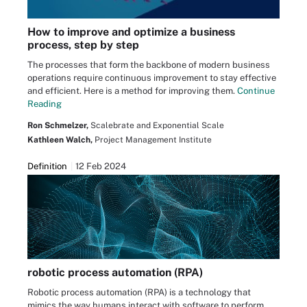
How to improve and optimize a business
process, step by step
The processes that form the backbone of modern business
operations require continuous improvement to stay effective
and efficient. Here is a method for improving them.
Continue
Reading
Ron Schmelzer,
Scalebrate and Exponential Scale
Kathleen Walch,
Project Management Institute
Definition
12 Feb 2024
robotic process automation (RPA)
Robotic process automation (RPA) is a technology that
mimics the way humans interact with software to perform