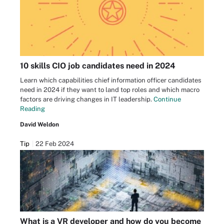
10 skills CIO job candidates need in 2024
Learn which capabilities chief information officer candidates
need in 2024 if they want to land top roles and which macro
factors are driving changes in IT leadership.
Continue
Reading
David Weldon
Tip
22 Feb 2024
What is a VR developer and how do you become