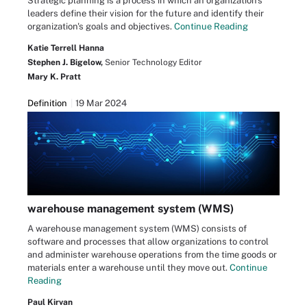
Strategic planning is a process in which an organization's
leaders define their vision for the future and identify their
organization's goals and objectives.
Continue Reading
Katie Terrell Hanna
Stephen J. Bigelow,
Senior Technology Editor
Mary K. Pratt
Definition
19 Mar 2024
warehouse management system (WMS)
A warehouse management system (WMS) consists of
software and processes that allow organizations to control
and administer warehouse operations from the time goods or
materials enter a warehouse until they move out.
Continue
Reading
Paul Kirvan