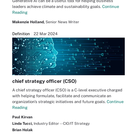
Generative AI can be a useful tool for helping business
leaders achieve climate and sustainability goals.
Continue
Reading
Makenzie Holland,
Senior News Writer
Definition
22 Mar 2024
chief strategy officer (CSO)
A chief strategy officer (CSO) is a C-level executive charged
with helping formulate, facilitate and communicate an
organization's strategic initiatives and future goals.
Continue
Reading
Paul Kirvan
Linda Tucci,
Industry Editor -- CIO/IT Strategy
Brian Holak