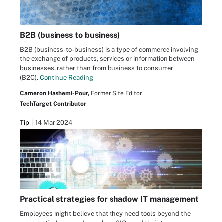
B2B (business to business)
B2B (business-to-business) is a type of commerce involving
the exchange of products, services or information between
businesses, rather than from business to consumer
(B2C).
Continue Reading
Cameron Hashemi-Pour,
Former Site Editor
TechTarget Contributor
Tip
14 Mar 2024
Practical strategies for shadow IT management
Employees might believe that they need tools beyond the