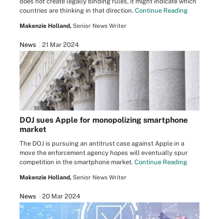
does not create legally binding rules, it might indicate which
countries are thinking in that direction.
Continue Reading
Makenzie Holland,
Senior News Writer
News
21 Mar 2024
DOJ sues Apple for monopolizing smartphone
market
The DOJ is pursuing an antitrust case against Apple in a
move the enforcement agency hopes will eventually spur
competition in the smartphone market.
Continue Reading
Makenzie Holland,
Senior News Writer
News
20 Mar 2024