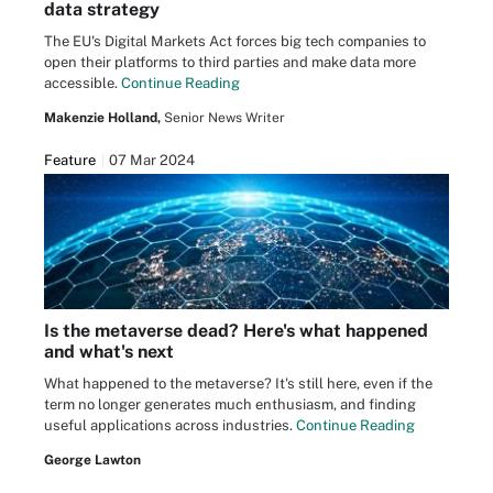
data strategy
The EU's Digital Markets Act forces big tech companies to
open their platforms to third parties and make data more
accessible.
Continue Reading
Makenzie Holland,
Senior News Writer
Feature
07 Mar 2024
Is the metaverse dead? Here's what happened
and what's next
What happened to the metaverse? It's still here, even if the
term no longer generates much enthusiasm, and finding
useful applications across industries.
Continue Reading
George Lawton