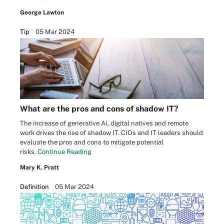
George Lawton
Tip
05 Mar 2024
What are the pros and cons of shadow IT?
The increase of generative AI, digital natives and remote
work drives the rise of shadow IT. CIOs and IT leaders should
evaluate the pros and cons to mitigate potential
risks.
Continue Reading
Mary K. Pratt
Definition
05 Mar 2024