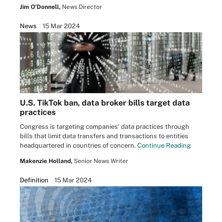
Jim O'Donnell,
News Director
News
15 Mar 2024
U.S. TikTok ban, data broker bills target data
practices
Congress is targeting companies' data practices through
bills that limit data transfers and transactions to entities
headquartered in countries of concern.
Continue Reading
Makenzie Holland,
Senior News Writer
Definition
15 Mar 2024