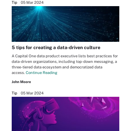
Tip
05 Mar 2024
5 tips for creating a data-driven culture
A Capital One data product executive lists best practices for
data-driven organizations, including top-down messaging, a
three-tiered data ecosystem and democratized data
access.
Continue Reading
John Moore
Tip
05 Mar 2024