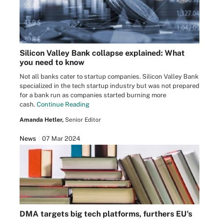
Silicon Valley Bank collapse explained: What
you need to know
Not all banks cater to startup companies. Silicon Valley Bank
specialized in the tech startup industry but was not prepared
for a bank run as companies started burning more
cash.
Continue Reading
Amanda Hetler,
Senior Editor
News
07 Mar 2024
DMA targets big tech platforms, furthers EU's