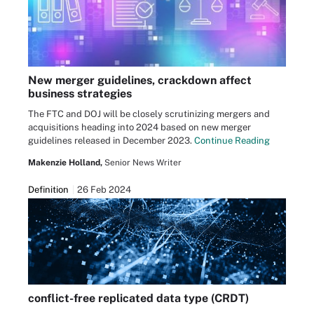
New merger guidelines, crackdown affect
business strategies
The FTC and DOJ will be closely scrutinizing mergers and
acquisitions heading into 2024 based on new merger
guidelines released in December 2023.
Continue Reading
Makenzie Holland,
Senior News Writer
Definition
26 Feb 2024
conflict-free replicated data type (CRDT)