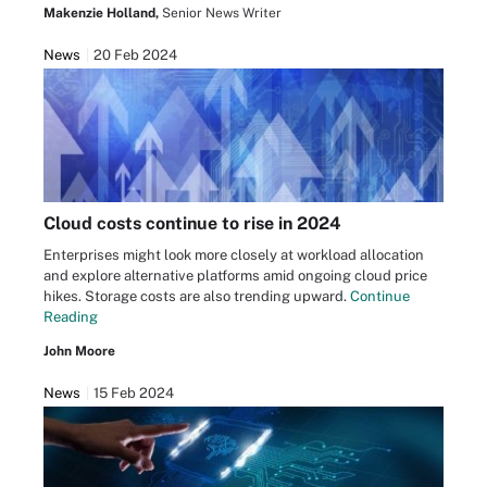
Makenzie Holland,
Senior News Writer
News
20 Feb 2024
Cloud costs continue to rise in 2024
Enterprises might look more closely at workload allocation
and explore alternative platforms amid ongoing cloud price
hikes. Storage costs are also trending upward.
Continue
Reading
John Moore
News
15 Feb 2024