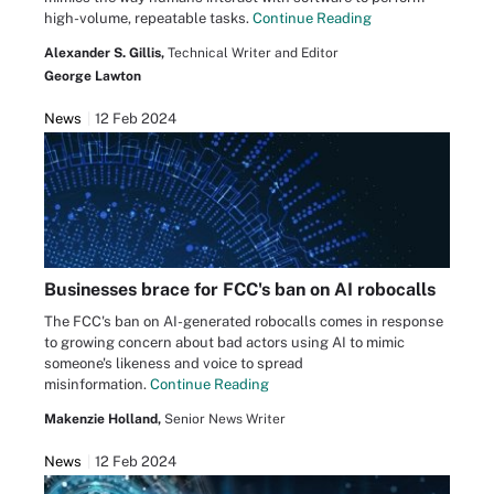
high-volume, repeatable tasks.
Continue Reading
Alexander S. Gillis,
Technical Writer and Editor
George Lawton
News
12 Feb 2024
Businesses brace for FCC's ban on AI robocalls
The FCC's ban on AI-generated robocalls comes in response
to growing concern about bad actors using AI to mimic
someone's likeness and voice to spread
misinformation.
Continue Reading
Makenzie Holland,
Senior News Writer
News
12 Feb 2024