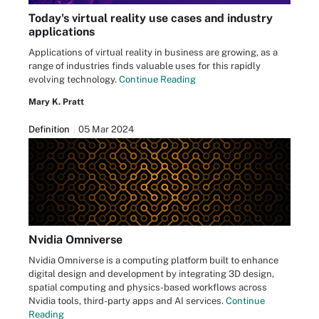
Today's virtual reality use cases and industry
applications
Applications of virtual reality in business are growing, as a
range of industries finds valuable uses for this rapidly
evolving technology.
Continue Reading
Mary K. Pratt
Definition
05 Mar 2024
Nvidia Omniverse
Nvidia Omniverse is a computing platform built to enhance
digital design and development by integrating 3D design,
spatial computing and physics-based workflows across
Nvidia tools, third-party apps and AI services.
Continue
Reading