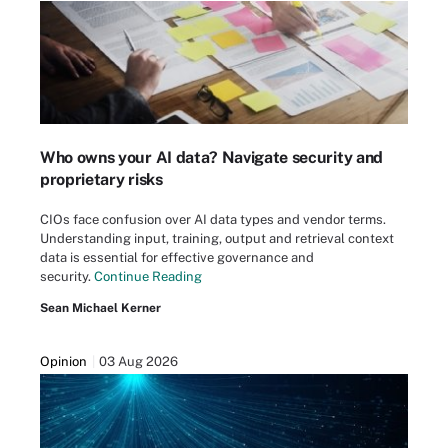
Who owns your AI data? Navigate security and
proprietary risks
CIOs face confusion over AI data types and vendor terms.
Understanding input, training, output and retrieval context
data is essential for effective governance and
security.
Continue Reading
Sean Michael Kerner
Opinion
03 Aug 2026