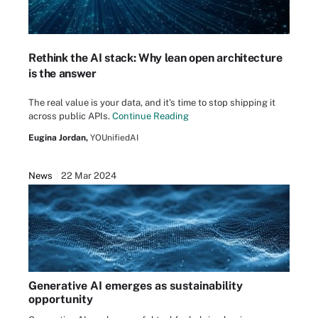
Rethink the AI stack: Why lean open architecture
is the answer
The real value is your data, and it's time to stop shipping it
across public APIs.
Continue Reading
Eugina Jordan,
YOUnifiedAI
News
22 Mar 2024
Generative AI emerges as sustainability
opportunity