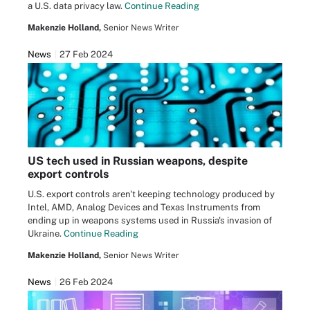
a U.S. data privacy law.
Continue Reading
Makenzie Holland,
Senior News Writer
News
27 Feb 2024
US tech used in Russian weapons, despite
export controls
U.S. export controls aren't keeping technology produced by
Intel, AMD, Analog Devices and Texas Instruments from
ending up in weapons systems used in Russia's invasion of
Ukraine.
Continue Reading
Makenzie Holland,
Senior News Writer
News
26 Feb 2024