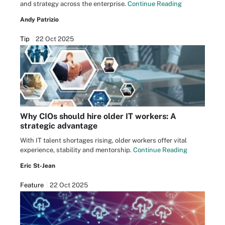
and strategy across the enterprise.
Continue Reading
Andy Patrizio
Tip
22 Oct 2025
Why CIOs should hire older IT workers: A
strategic advantage
With IT talent shortages rising, older workers offer vital
experience, stability and mentorship.
Continue Reading
Eric St-Jean
Feature
22 Oct 2025