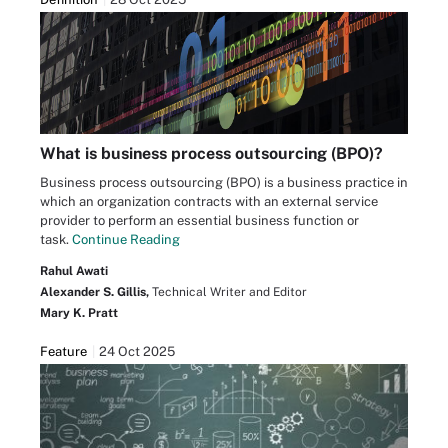
What is business process outsourcing (BPO)?
Business process outsourcing (BPO) is a business practice in
which an organization contracts with an external service
provider to perform an essential business function or
task.
Continue Reading
Rahul Awati
Alexander S. Gillis,
Technical Writer and Editor
Mary K. Pratt
Feature
24 Oct 2025