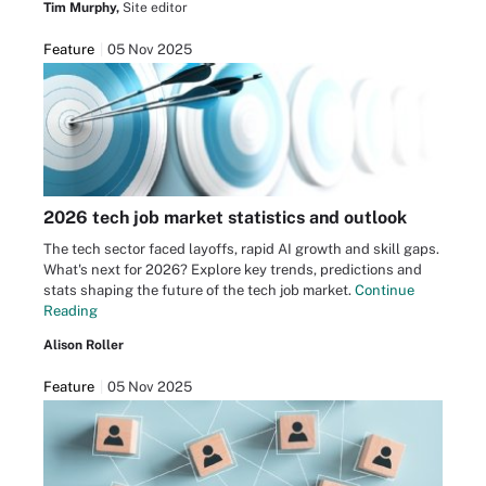
Tim Murphy,
Site editor
Feature
05 Nov 2025
2026 tech job market statistics and outlook
The tech sector faced layoffs, rapid AI growth and skill gaps.
What's next for 2026? Explore key trends, predictions and
stats shaping the future of the tech job market.
Continue
Reading
Alison Roller
Feature
05 Nov 2025