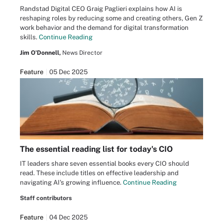
Randstad Digital CEO Graig Paglieri explains how AI is
reshaping roles by reducing some and creating others, Gen Z
work behavior and the demand for digital transformation
skills.
Continue Reading
Jim O'Donnell,
News Director
Feature
05 Dec 2025
The essential reading list for today's CIO
IT leaders share seven essential books every CIO should
read. These include titles on effective leadership and
navigating AI's growing influence.
Continue Reading
Staff contributors
Feature
04 Dec 2025