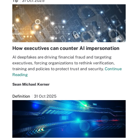
Tip
31 Oct 2025
How executives can counter AI impersonation
AI deepfakes are driving financial fraud and targeting
executives, forcing organizations to rethink verification,
training and policies to protect trust and security.
Continue
Reading
Sean Michael Kerner
Definition
31 Oct 2025