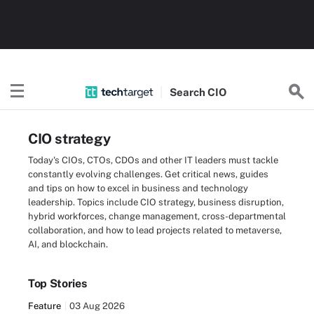
Search
CIO
CIO strategy
Today's CIOs, CTOs, CDOs and other IT leaders must tackle
constantly evolving challenges. Get critical news, guides
and tips on how to excel in business and technology
leadership. Topics include CIO strategy, business disruption,
hybrid workforces, change management, cross-departmental
collaboration, and how to lead projects related to metaverse,
AI, and blockchain.
Top Stories
Feature
03 Aug 2026