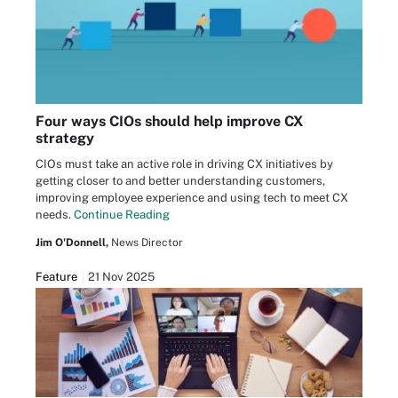
Four ways CIOs should help improve CX
strategy
CIOs must take an active role in driving CX initiatives by
getting closer to and better understanding customers,
improving employee experience and using tech to meet CX
needs.
Continue Reading
Jim O'Donnell,
News Director
Feature
21 Nov 2025