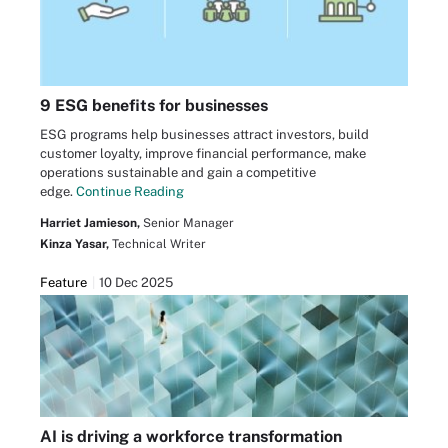
9 ESG benefits for businesses
ESG programs help businesses attract investors, build
customer loyalty, improve financial performance, make
operations sustainable and gain a competitive
edge.
Continue Reading
Harriet Jamieson,
Senior Manager
Kinza Yasar,
Technical Writer
Feature
10 Dec 2025
AI is driving a workforce transformation