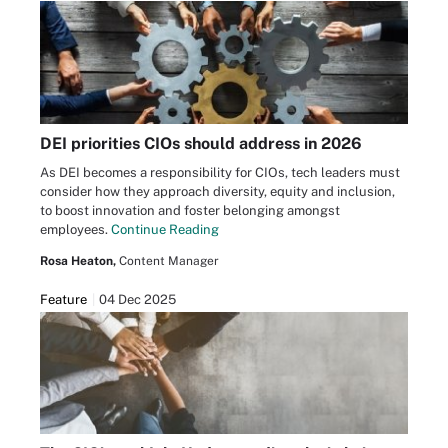
DEI priorities CIOs should address in 2026
As DEI becomes a responsibility for CIOs, tech leaders must
consider how they approach diversity, equity and inclusion,
to boost innovation and foster belonging amongst
employees.
Continue Reading
Rosa Heaton,
Content Manager
Feature
04 Dec 2025