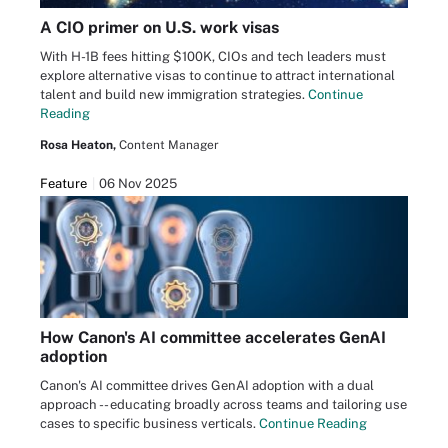
A CIO primer on U.S. work visas
With H-1B fees hitting $100K, CIOs and tech leaders must
explore alternative visas to continue to attract international
talent and build new immigration strategies.
Continue
Reading
Rosa Heaton,
Content Manager
Feature
06 Nov 2025
How Canon's AI committee accelerates GenAI
adoption
Canon's AI committee drives GenAI adoption with a dual
approach -- educating broadly across teams and tailoring use
cases to specific business verticals.
Continue Reading