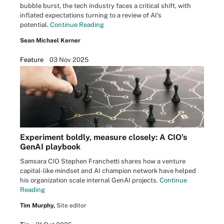
bubble burst, the tech industry faces a critical shift, with
inflated expectations turning to a review of AI's
potential.
Continue Reading
Sean Michael Kerner
Feature
03 Nov 2025
Experiment boldly, measure closely: A CIO's
GenAI playbook
Samsara CIO Stephen Franchetti shares how a venture
capital-like mindset and AI champion network have helped
his organization scale internal GenAI projects.
Continue
Reading
Tim Murphy,
Site editor