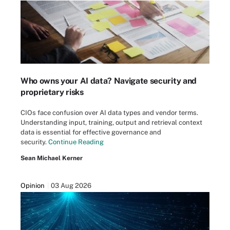
Who owns your AI data? Navigate security and
proprietary risks
CIOs face confusion over AI data types and vendor terms.
Understanding input, training, output and retrieval context
data is essential for effective governance and
security.
Continue Reading
Sean Michael Kerner
Opinion
03 Aug 2026