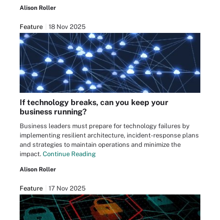
Alison Roller
Feature
18 Nov 2025
If technology breaks, can you keep your
business running?
Business leaders must prepare for technology failures by
implementing resilient architecture, incident-response plans
and strategies to maintain operations and minimize the
impact.
Continue Reading
Alison Roller
Feature
17 Nov 2025