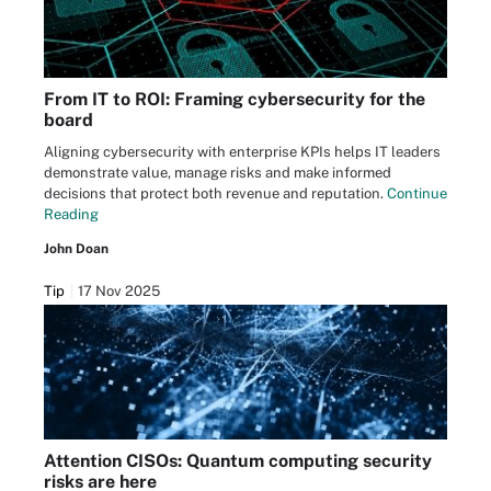
From IT to ROI: Framing cybersecurity for the
board
Aligning cybersecurity with enterprise KPIs helps IT leaders
demonstrate value, manage risks and make informed
decisions that protect both revenue and reputation.
Continue
Reading
John Doan
Tip
17 Nov 2025
Attention CISOs: Quantum computing security
risks are here