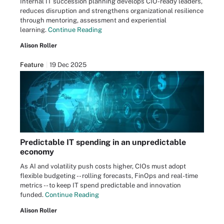
Internal IT succession planning develops CIO-ready leaders,
reduces disruption and strengthens organizational resilience
through mentoring, assessment and experiential
learning.
Continue Reading
Alison Roller
Feature
19 Dec 2025
Predictable IT spending in an unpredictable
economy
As AI and volatility push costs higher, CIOs must adopt
flexible budgeting -- rolling forecasts, FinOps and real-time
metrics -- to keep IT spend predictable and innovation
funded.
Continue Reading
Alison Roller