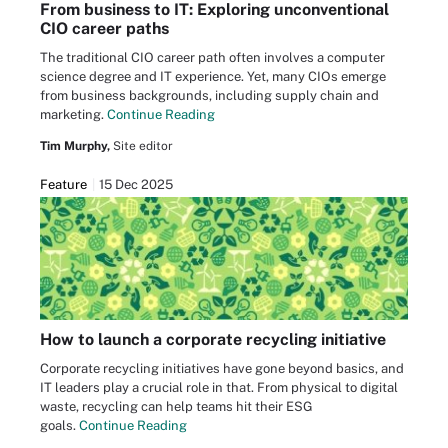
From business to IT: Exploring unconventional
CIO career paths
The traditional CIO career path often involves a computer
science degree and IT experience. Yet, many CIOs emerge
from business backgrounds, including supply chain and
marketing.
Continue Reading
Tim Murphy,
Site editor
Feature
15 Dec 2025
How to launch a corporate recycling initiative
Corporate recycling initiatives have gone beyond basics, and
IT leaders play a crucial role in that. From physical to digital
waste, recycling can help teams hit their ESG
goals.
Continue Reading