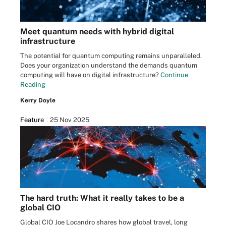
Meet quantum needs with hybrid digital
infrastructure
The potential for quantum computing remains unparalleled.
Does your organization understand the demands quantum
computing will have on digital infrastructure?
Continue
Reading
Kerry Doyle
Feature
25 Nov 2025
The hard truth: What it really takes to be a
global CIO
Global CIO Joe Locandro shares how global travel, long