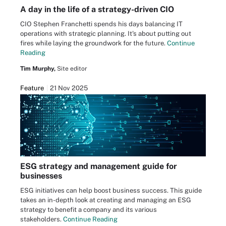
A day in the life of a strategy-driven CIO
CIO Stephen Franchetti spends his days balancing IT
operations with strategic planning. It's about putting out
fires while laying the groundwork for the future.
Continue
Reading
Tim Murphy,
Site editor
Feature
21 Nov 2025
ESG strategy and management guide for
businesses
ESG initiatives can help boost business success. This guide
takes an in-depth look at creating and managing an ESG
strategy to benefit a company and its various
stakeholders.
Continue Reading