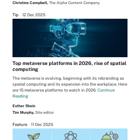
Christine Campbell,
The Alpha Content Company
Tip
12 Dec 2025
Top metaverse platforms in 2026, rise of spatial
computing
The metaverse is evolving, beginning with its rebranding as
spatial computing and its expansion into the workplace. Here
are 15 metaverse platforms to watch in 2026.
Continue
Reading
Esther Shein
Tim Murphy,
Site editor
Feature
11 Dec 2025