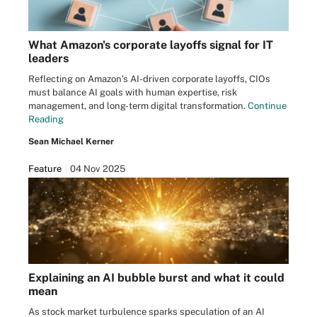
What Amazon's corporate layoffs signal for IT
leaders
Reflecting on Amazon’s AI-driven corporate layoffs, CIOs
must balance AI goals with human expertise, risk
management, and long-term digital transformation.
Continue
Reading
Sean Michael Kerner
Feature
04 Nov 2025
Explaining an AI bubble burst and what it could
mean
As stock market turbulence sparks speculation of an AI