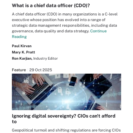
What is a chief data officer (CDO)?
A chief data officer (CDO) in many organizations is a C-level
executive whose position has evolved into a range of
strategic data management responsibilities, including data
governance, data quality and data strategy.
Continue
Reading
Paul Kirvan
Mary K. Pratt
Ron Karjian,
Industry Editor
Feature
29 Oct 2025
Ignoring digital sovereignty? CIOs can't afford
to
Geopolitical turmoil and shifting regulations are forcing CIOs