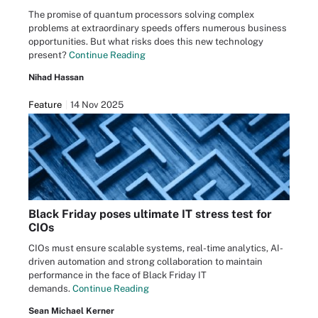
The promise of quantum processors solving complex
problems at extraordinary speeds offers numerous business
opportunities. But what risks does this new technology
present?
Continue Reading
Nihad Hassan
Feature
14 Nov 2025
Black Friday poses ultimate IT stress test for
CIOs
CIOs must ensure scalable systems, real-time analytics, AI-
driven automation and strong collaboration to maintain
performance in the face of Black Friday IT
demands.
Continue Reading
Sean Michael Kerner