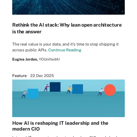
Rethink the AI stack: Why lean open architecture
is the answer
The real value is your data, and it's time to stop shipping it
across public APIs.
Continue Reading
Eugina Jordan,
YOUnifiedAI
Feature
22 Dec 2025
How AI is reshaping IT leadership and the
modern CIO