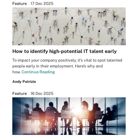
Feature
17 Dec 2025
How to identify high-potential IT talent early
To impact your company positively, it's vital to spot talented
people early in their employment. Here's why and
how.
Continue Reading
Andy Patrizio
Feature
16 Dec 2025