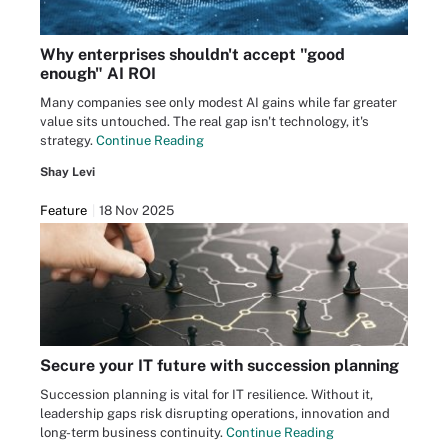
Why enterprises shouldn't accept "good
enough" AI ROI
Many companies see only modest AI gains while far greater
value sits untouched. The real gap isn't technology, it's
strategy.
Continue Reading
Shay Levi
Feature
18 Nov 2025
Secure your IT future with succession planning
Succession planning is vital for IT resilience. Without it,
leadership gaps risk disrupting operations, innovation and
long-term business continuity.
Continue Reading