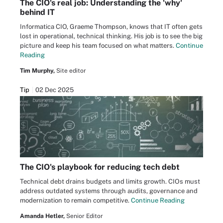
The CIO's real job: Understanding the 'why'
behind IT
Informatica CIO, Graeme Thompson, knows that IT often gets
lost in operational, technical thinking. His job is to see the big
picture and keep his team focused on what matters.
Continue
Reading
Tim Murphy,
Site editor
Tip
02 Dec 2025
The CIO's playbook for reducing tech debt
Technical debt drains budgets and limits growth. CIOs must
address outdated systems through audits, governance and
modernization to remain competitive.
Continue Reading
Amanda Hetler,
Senior Editor