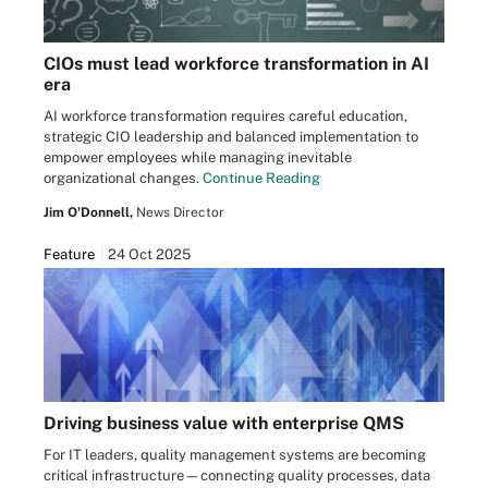
CIOs must lead workforce transformation in AI
era
AI workforce transformation requires careful education,
strategic CIO leadership and balanced implementation to
empower employees while managing inevitable
organizational changes.
Continue Reading
Jim O'Donnell,
News Director
Feature
24 Oct 2025
Driving business value with enterprise QMS
For IT leaders, quality management systems are becoming
critical infrastructure—connecting quality processes, data