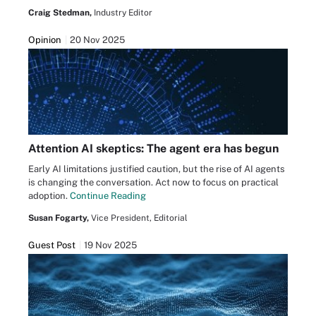
Craig Stedman,
Industry Editor
Opinion
20 Nov 2025
Attention AI skeptics: The agent era has begun
Early AI limitations justified caution, but the rise of AI agents
is changing the conversation. Act now to focus on practical
adoption.
Continue Reading
Susan Fogarty,
Vice President, Editorial
Guest Post
19 Nov 2025