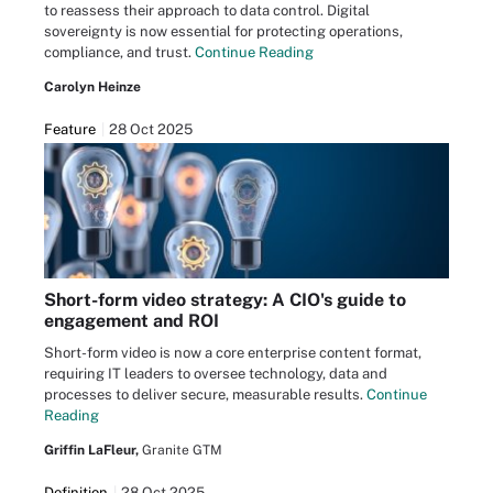
to reassess their approach to data control. Digital
sovereignty is now essential for protecting operations,
compliance, and trust.
Continue Reading
Carolyn Heinze
Feature
28 Oct 2025
Short-form video strategy: A CIO's guide to
engagement and ROI
Short-form video is now a core enterprise content format,
requiring IT leaders to oversee technology, data and
processes to deliver secure, measurable results.
Continue
Reading
Griffin LaFleur,
Granite GTM
Definition
28 Oct 2025