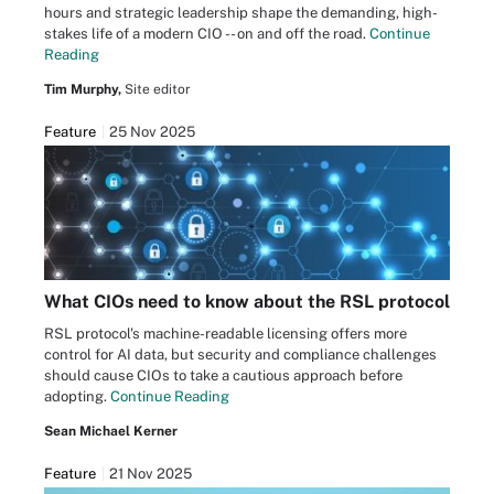
hours and strategic leadership shape the demanding, high-
stakes life of a modern CIO -- on and off the road.
Continue
Reading
Tim Murphy,
Site editor
Feature
25 Nov 2025
What CIOs need to know about the RSL protocol
RSL protocol's machine-readable licensing offers more
control for AI data, but security and compliance challenges
should cause CIOs to take a cautious approach before
adopting.
Continue Reading
Sean Michael Kerner
Feature
21 Nov 2025