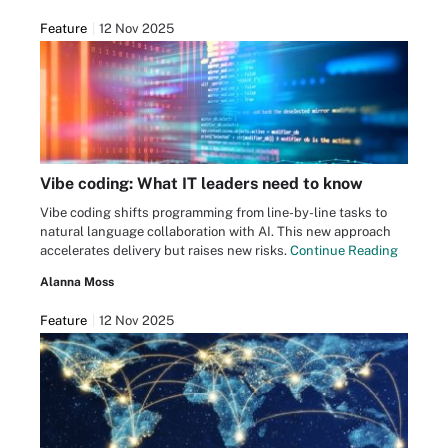
Feature
12 Nov 2025
Vibe coding: What IT leaders need to know
Vibe coding shifts programming from line-by-line tasks to
natural language collaboration with AI. This new approach
accelerates delivery but raises new risks.
Continue Reading
Alanna Moss
Feature
12 Nov 2025