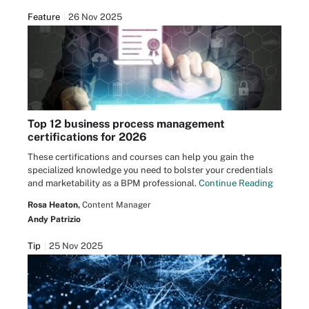
Feature
26 Nov 2025
Top 12 business process management
certifications for 2026
These certifications and courses can help you gain the
specialized knowledge you need to bolster your credentials
and marketability as a BPM professional.
Continue Reading
Rosa Heaton,
Content Manager
Andy Patrizio
Tip
25 Nov 2025