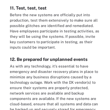
11. Test, test, test
Before the new systems are officially put into
production, test them extensively to make sure all
possible glitches are identified and remediated.
Have employees participate in testing activities, as
they will be using the systems. If possible, invite
key customers to participate in testing, as their
inputs could be important.
12. Be prepared for unplanned events
As with any technology, it's essential to have
emergency and disaster recovery plans in place to
minimize any business disruptions caused by a
technology outage. Work with the DX vendor(s) to
ensure their systems are properly protected,
network services are available and backup
components are available. If the new systems are
cloud-based, ensure that all systems and data can
be backed up and securely stored for emergency