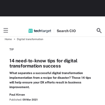
Search
CIO
Home
Digital transformation
TIP
14 need-to-know tips for digital
transformation success
What separates a successful digital transformation
implementation from a recipe for disaster? These 14 tips
will help ensure your DX efforts result in business
improvement.
Paul Kirvan
Published:
09 Mar 2021