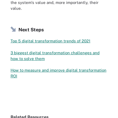
the system's value and, more importantly, their
value.
Next Steps
Top 5 digital transformation trends of 2021
3 biggest digital transformation challenges and
how to solve them
How to measure and improve digital transformation
ROI
Related Resources