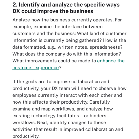
2. Identify and analyze the specific ways
DX could improve the business
Analyze how the business currently operates. For
example, examine the interface between
customers and the business: What kind of customer
information is currently being gathered? How is the
data formatted, e.g., written notes, spreadsheets?
What does the company do with this information?
What improvements could be made to
enhance the
customer experience
?
If the goals are to improve collaboration and
productivity, your DX team will need to observe how
employees currently interact with each other and
how this affects their productivity. Carefully
examine and map workflows, and analyze how
existing technology facilitates -- or hinders --
workflows. Next, identify changes to these
activities that result in improved collaboration and
productivity.