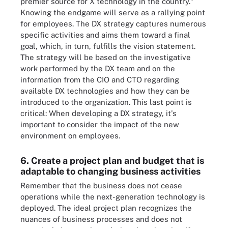
premier source for X technology in the country."
Knowing the endgame will serve as a rallying point
for employees. The DX strategy captures numerous
specific activities and aims them toward a final
goal, which, in turn, fulfills the vision statement.
The strategy will be based on the investigative
work performed by the DX team and on the
information from the CIO and CTO regarding
available DX technologies and how they can be
introduced to the organization. This last point is
critical: When developing a DX strategy, it's
important to consider the impact of the new
environment on employees.
6. Create a project plan and budget that is
adaptable to changing business activities
Remember that the business does not cease
operations while the next-generation technology is
deployed. The ideal project plan recognizes the
nuances of business processes and does not