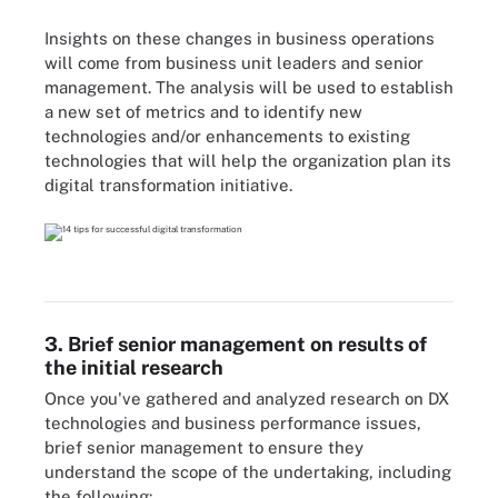
Insights on these changes in business operations
will come from business unit leaders and senior
management. The analysis will be used to establish
a new set of metrics and to identify new
technologies and/or enhancements to existing
technologies that will help the organization plan its
digital transformation initiative.
3. Brief senior management on results of
the initial research
Once you've gathered and analyzed research on DX
technologies and business performance issues,
brief senior management to ensure they
understand the scope of the undertaking, including
the following: