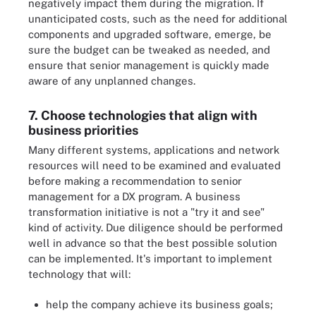
negatively impact them during the migration. If
unanticipated costs, such as the need for additional
components and upgraded software, emerge, be
sure the budget can be tweaked as needed, and
ensure that senior management is quickly made
aware of any unplanned changes.
7. Choose technologies that align with
business priorities
Many different systems, applications and network
resources will need to be examined and evaluated
before making a recommendation to senior
management for a DX program. A business
transformation initiative is not a "try it and see"
kind of activity. Due diligence should be performed
well in advance so that the best possible solution
can be implemented. It's important to implement
technology that will:
help the company achieve its business goals;