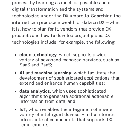
process by learning as much as possible about
digital transformation and the systems and
technologies under the DX umbrella. Searching the
internet can produce a wealth of data on DX -- what
it is, how to plan for it, vendors that provide DX
products and how to develop project plans. DX
technologies include, for example, the following:
cloud technology
, which supports a wide
variety of advanced managed services, such as
SaaS and PaaS;
AI
and
machine learning
, which facilitate the
development of sophisticated applications that
extend and enhance human capabilities;
data analytics
, which uses sophisticated
algorithms to generate additional actionable
information from data; and
IoT
, which enables the integration of a wide
variety of intelligent devices via the internet
into a suite of components that supports DX
requirements.