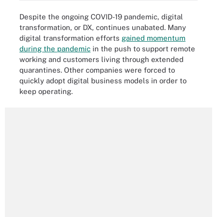
Despite the ongoing COVID-19 pandemic, digital
transformation, or DX, continues unabated. Many
digital transformation efforts
gained momentum
during the pandemic
in the push to support remote
working and customers living through extended
quarantines. Other companies were forced to
quickly adopt digital business models in order to
keep operating.