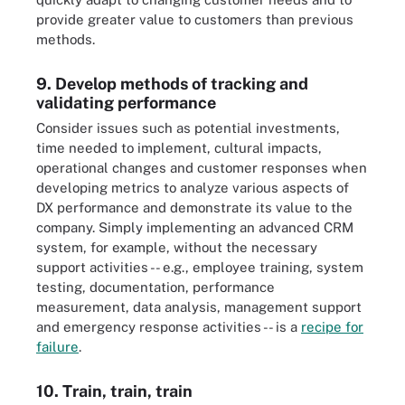
provide greater value to customers than previous
methods.
9. Develop methods of tracking and
validating performance
Consider issues such as potential investments,
time needed to implement, cultural impacts,
operational changes and customer responses when
developing metrics to analyze various aspects of
DX performance and demonstrate its value to the
company. Simply implementing an advanced CRM
system, for example, without the necessary
support activities -- e.g., employee training, system
testing, documentation, performance
measurement, data analysis, management support
and emergency response activities -- is a
recipe for
failure
.
10. Train, train, train