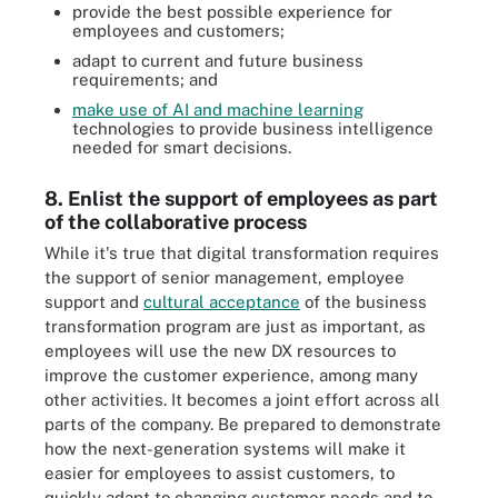
provide the best possible experience for
employees and customers;
adapt to current and future business
requirements; and
make use of AI and machine learning
technologies to provide business intelligence
needed for smart decisions.
8. Enlist the support of employees as part
of the collaborative process
While it's true that digital transformation requires
the support of senior management, employee
support and
cultural acceptance
of the business
transformation program are just as important, as
employees will use the new DX resources to
improve the customer experience, among many
other activities. It becomes a joint effort across all
parts of the company. Be prepared to demonstrate
how the next-generation systems will make it
easier for employees to assist customers, to
quickly adapt to changing customer needs and to