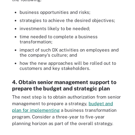
business opportunities and risks;
strategies to achieve the desired objectives;
investments likely to be needed;
time needed to complete a business
transformation;
impact of such DX activities on employees and
the company's culture; and
how the new approaches will be rolled out to
customers and key stakeholders.
4. Obtain senior management support to
prepare the budget and strategic plan
The next step is to obtain authorization from senior
management to prepare a strategy,
budget and
plan for implementing
a business transformation
program. Consider a three-year to five-year
planning horizon as part of the overall strategy.