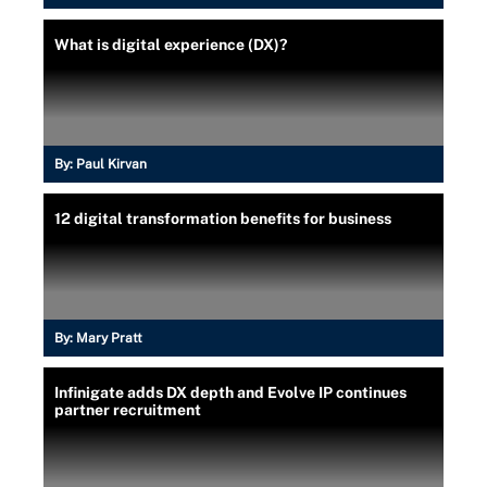
What is digital experience (DX)?
By:
Paul Kirvan
12 digital transformation benefits for business
By:
Mary Pratt
Infinigate adds DX depth and Evolve IP continues
partner recruitment