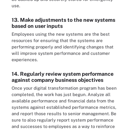
use.
13. Make adjustments to the new systems
based on user inputs
Employees using the new systems are the best
resources for ensuring that the systems are
performing properly and identifying changes that
will improve system performance and customer
experiences.
14. Regularly review system performance
against company business objectives
Once your digital transformation program has been
completed, the work has just begun. Analyze all
available performance and financial data from the
systems against established performance metrics,
and report those results to senior management. Be
sure to also regularly report system performance
and successes to employees as a way to reinforce