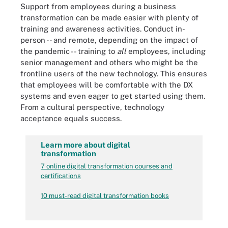
Support from employees during a business
transformation can be made easier with plenty of
training and awareness activities. Conduct in-
person -- and remote, depending on the impact of
the pandemic -- training to
all
employees, including
senior management and others who might be the
frontline users of the new technology. This ensures
that employees will be comfortable with the DX
systems and even eager to get started using them.
From a cultural perspective, technology
acceptance equals success.
Learn more about digital
transformation
7 online digital transformation courses and
certifications
10 must-read digital transformation books