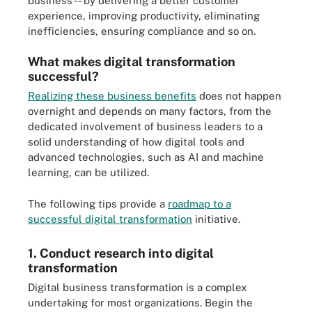
business -- by delivering a better customer
experience, improving productivity, eliminating
inefficiencies, ensuring compliance and so on.
What makes digital transformation
successful?
Realizing these business benefits
does not happen
overnight and depends on many factors, from the
dedicated involvement of business leaders to a
solid understanding of how digital tools and
advanced technologies, such as AI and machine
learning, can be utilized.
The following tips provide a
roadmap to a
successful digital transformation
initiative.
1. Conduct research into digital
transformation
Digital business transformation is a complex
undertaking for most organizations. Begin the