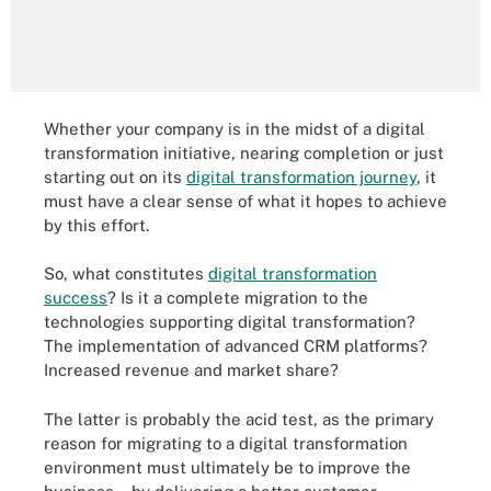
Whether your company is in the midst of a digital
transformation initiative, nearing completion or just
starting out on its
digital transformation journey
, it
must have a clear sense of what it hopes to achieve
by this effort.
So, what constitutes
digital transformation
success
? Is it a complete migration to the
technologies supporting digital transformation?
The implementation of advanced CRM platforms?
Increased revenue and market share?
The latter is probably the acid test, as the primary
reason for migrating to a digital transformation
environment must ultimately be to improve the