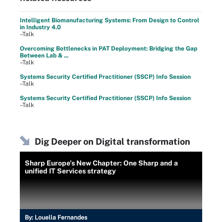
Intelligent Biomanufacturing Systems: From Design to Control
in Industry 4.0
–Talk
Overcoming Bottlenecks in PAT Deployment: Bridging the Gap
Between Lab & ...
–Talk
Systems Security Certified Practitioner (SSCP) Info Session
–Talk
Systems Security Certified Practitioner (SSCP) Info Session
–Talk
Dig Deeper on Digital transformation
Sharp Europe’s New Chapter: One Sharp and a
unified IT Services strategy
By:
Louella Fernandes