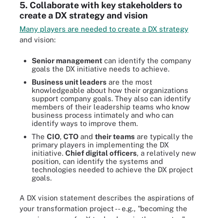
5. Collaborate with key stakeholders to
create a DX strategy and vision
Many players are needed to create a DX strategy
and vision:
Senior management
can identify the company
goals the DX initiative needs to achieve.
Business unit leaders
are the most
knowledgeable about how their organizations
support company goals. They also can identify
members of their leadership teams who know
business process intimately and who can
identify ways to improve them.
The
CIO
,
CTO
and
their teams
are typically the
primary players in implementing the DX
initiative.
Chief digital officers
, a relatively new
position, can identify the systems and
technologies needed to achieve the DX project
goals.
A DX vision statement describes the aspirations of
your transformation project -- e.g., "becoming the