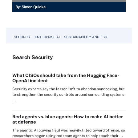
By:
Simon Quicke
SECURITY
ENTERPRISE AI
SUSTAINABILITY AND ESG
Search
Security
What CISOs should take from the Hugging Face-
OpenAI incident
Security experts say the lesson isn't to abandon sandboxing, but
to strengthen the security controls around surrounding systems
...
Red agents vs. blue agents: How to make AI better
at defense
The agentic AI playing field was heavily tilted toward offense, so
researchers began using red team agents to help teach their ...