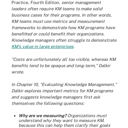
Practice, Fourth Edition
, senior management
leaders often require KM teams to make solid
business cases for their programs. In other words,
KM teams must use metrics and measurement
frameworks to demonstrate how KM programs have
benefitted or could benefit their organizations.
Knowledge managers often struggle to demonstrate
KM's value in large enterprises
.
"Costs are unfortunately all too visible, whereas KM
benefits tend to be opaque and long-term," Dalkir
wrote.
In Chapter 10, "Evaluating Knowledge Management,"
Dalkir explores important metrics for KM programs
and suggests knowledge managers first ask
themselves the following questions:
Why are we measuring?
Organizations must
understand why they want to measure KM,
because this can help them clarify their goals