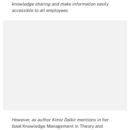
knowledge sharing and make information easily
accessible to all employees.
However, as author Kimiz Dalkir mentions in her
book
Knowledge Management in Theory and