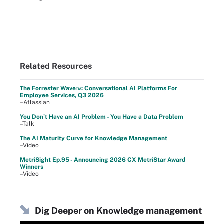
Related Resources
The Forrester Wave™: Conversational AI Platforms For
Employee Services, Q3 2026
–Atlassian
You Don’t Have an AI Problem - You Have a Data Problem
–Talk
The AI Maturity Curve for Knowledge Management
–Video
MetriSight Ep.95 - Announcing 2026 CX MetriStar Award
Winners
–Video
Dig Deeper on Knowledge management