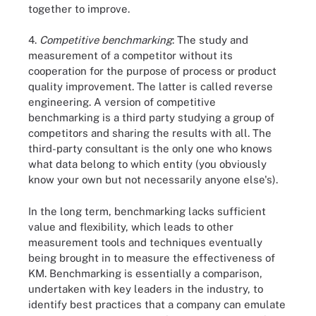
together to improve.
4.
Competitive benchmarking
: The study and
measurement of a competitor without its
cooperation for the purpose of process or product
quality improvement. The latter is called reverse
engineering. A version of competitive
benchmarking is a third party studying a group of
competitors and sharing the results with all. The
third-party consultant is the only one who knows
what data belong to which entity (you obviously
know your own but not necessarily anyone else's).
In the long term, benchmarking lacks sufficient
value and flexibility, which leads to other
measurement tools and techniques eventually
being brought in to measure the effectiveness of
KM. Benchmarking is essentially a comparison,
undertaken with key leaders in the industry, to
identify best practices that a company can emulate