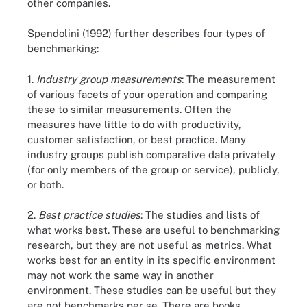
other companies.
Spendolini (1992) further describes four types of
benchmarking:
1.
Industry group measurements
: The measurement
of various facets of your operation and comparing
these to similar measurements. Often the
measures have little to do with productivity,
customer satisfaction, or best practice. Many
industry groups publish comparative data privately
(for only members of the group or service), publicly,
or both.
2.
Best practice studies
: The studies and lists of
what works best. These are useful to benchmarking
research, but they are not useful as metrics. What
works best for an entity in its specific environment
may not work the same way in another
environment. These studies can be useful but they
are not benchmarks per se. There are books,