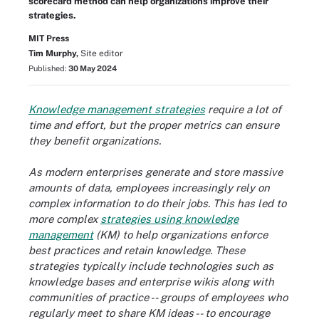
scorecard method can help organizations improve their
strategies.
MIT Press
Tim Murphy,
Site editor
Published:
30 May 2024
Knowledge management strategies
require a lot of
time and effort, but the proper metrics can ensure
they benefit organizations.
As modern enterprises generate and store massive
amounts of data, employees increasingly rely on
complex information to do their jobs. This has led to
more complex
strategies using knowledge
management
(KM) to help organizations enforce
best practices and retain knowledge. These
strategies typically include technologies such as
knowledge bases and enterprise wikis along with
communities of practice -- groups of employees who
regularly meet to share KM ideas -- to encourage