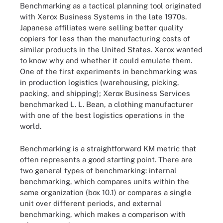
Benchmarking as a tactical planning tool originated
with Xerox Business Systems in the late 1970s.
Japanese affiliates were selling better quality
copiers for less than the manufacturing costs of
similar products in the United States. Xerox wanted
to know why and whether it could emulate them.
One of the first experiments in benchmarking was
in production logistics (warehousing, picking,
packing, and shipping); Xerox Business Services
benchmarked L. L. Bean, a clothing manufacturer
with one of the best logistics operations in the
world.
Benchmarking is a straightforward KM metric that
often represents a good starting point. There are
two general types of benchmarking: internal
benchmarking, which compares units within the
same organization (box 10.1) or compares a single
unit over different periods, and external
benchmarking, which makes a comparison with