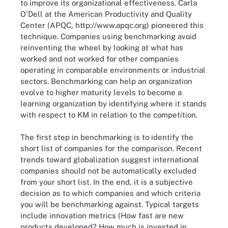
to improve its organizational effectiveness. Carla
O'Dell at the American Productivity and Quality
Center (APQC, http://www.apqc.org) pioneered this
technique. Companies using benchmarking avoid
reinventing the wheel by looking at what has
worked and not worked for other companies
operating in comparable environments or industrial
sectors. Benchmarking can help an organization
evolve to higher maturity levels to become a
learning organization by identifying where it stands
with respect to KM in relation to the competition.
The first step in benchmarking is to identify the
short list of companies for the comparison. Recent
trends toward globalization suggest international
companies should not be automatically excluded
from your short list. In the end, it is a subjective
decision as to which companies and which criteria
you will be benchmarking against. Typical targets
include innovation metrics (How fast are new
products developed? How much is invested in