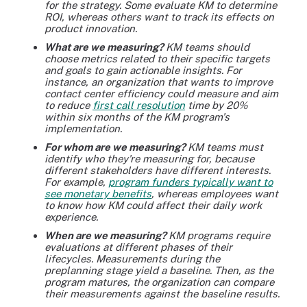
for the strategy. Some evaluate KM to determine
ROI, whereas others want to track its effects on
product innovation.
What are we measuring?
KM teams should
choose metrics related to their specific targets
and goals to gain actionable insights. For
instance, an organization that wants to improve
contact center efficiency could measure and aim
to reduce
first call resolution
time by 20%
within six months of the KM program's
implementation.
For whom are we measuring?
KM teams must
identify who they're measuring for, because
different stakeholders have different interests.
For example,
program funders typically want to
see monetary benefits
, whereas employees want
to know how KM could affect their daily work
experience.
When are we measuring?
KM programs require
evaluations at different phases of their
lifecycles. Measurements during the
preplanning stage yield a baseline. Then, as the
program matures, the organization can compare
their measurements against the baseline results.