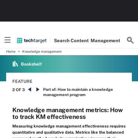
Search
Content
Management
Home
Knowledge management
Bookshelf
FEATURE
Part of:
How to maintain a knowledge
2 OF 3
management program
Knowledge management metrics: How
to track KM effectiveness
Measuring knowledge management effectiveness requires
quantitative and qualitative data. Metrics like the balanced