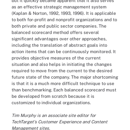
but it quickly became apparent that it also serves
as an effective strategic management system
(Kaplan & Norton, 1992, 1993, 1996). It is applicable
to both for-profit and nonprofit organizations and to
both private and public sector companies. The
balanced scorecard method offers several
significant advantages over other approaches,
including the translation of abstract goals into
action items that can be continuously monitored. It
provides objective measures of the current
situation and also helps in initiating the changes
required to move from the current to the desired
future state of the company. The major shortcoming
is that it is a much more difficult technique to use
than benchmarking. Each balanced scorecard must
be developed from scratch because it is
customized to individual organizations.
Tim Murphy is an associate site editor for
TechTarget's Customer Experience and Content
Management sites.