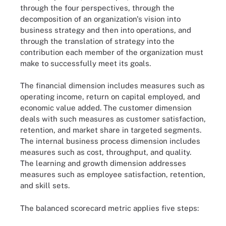
through the four perspectives, through the
decomposition of an organization's vision into
business strategy and then into operations, and
through the translation of strategy into the
contribution each member of the organization must
make to successfully meet its goals.
The financial dimension includes measures such as
operating income, return on capital employed, and
economic value added. The customer dimension
deals with such measures as customer satisfaction,
retention, and market share in targeted segments.
The internal business process dimension includes
measures such as cost, throughput, and quality.
The learning and growth dimension addresses
measures such as employee satisfaction, retention,
and skill sets.
The balanced scorecard metric applies five steps: