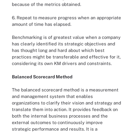
because of the metrics obtained.
6. Repeat to measure progress when an appropriate
amount of time has elapsed.
Benchmarking is of greatest value when a company
has clearly identified its strategic objectives and
has thought long and hard about which best
practices might be transferable and effective for it,
considering its own KM drivers and constraints.
Balanced Scorecard Method
The balanced scorecard method is a measurement
and management system that enables
organizations to clarify their vision and strategy and
translate them into action. It provides feedback on
both the internal business processes and the
external outcomes to continuously improve
strategic performance and results. It is a