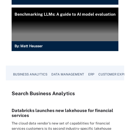
Benchmarking LLMs: A guide to AI model evaluation
By:
Matt Heusser
BUSINESS ANALYTICS
DATA MANAGEMENT
ERP
CUSTOMER EXPERI
Search
Business
Analytics
Databricks launches new lakehouse for financial
services
The cloud data vendor's new set of capabilities for financial
services customers is its second industry-specific lakehouse