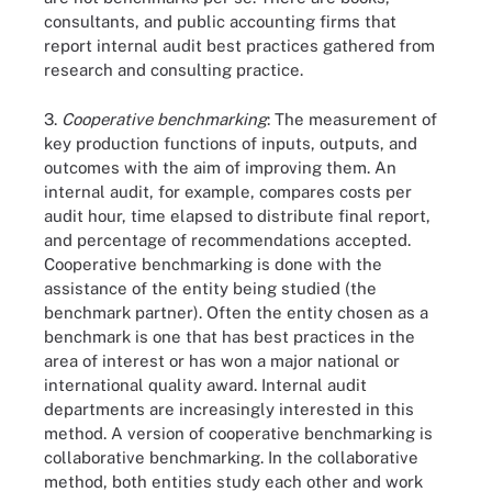
consultants, and public accounting firms that
report internal audit best practices gathered from
research and consulting practice.
3.
Cooperative benchmarking
: The measurement of
key production functions of inputs, outputs, and
outcomes with the aim of improving them. An
internal audit, for example, compares costs per
audit hour, time elapsed to distribute final report,
and percentage of recommendations accepted.
Cooperative benchmarking is done with the
assistance of the entity being studied (the
benchmark partner). Often the entity chosen as a
benchmark is one that has best practices in the
area of interest or has won a major national or
international quality award. Internal audit
departments are increasingly interested in this
method. A version of cooperative benchmarking is
collaborative benchmarking. In the collaborative
method, both entities study each other and work