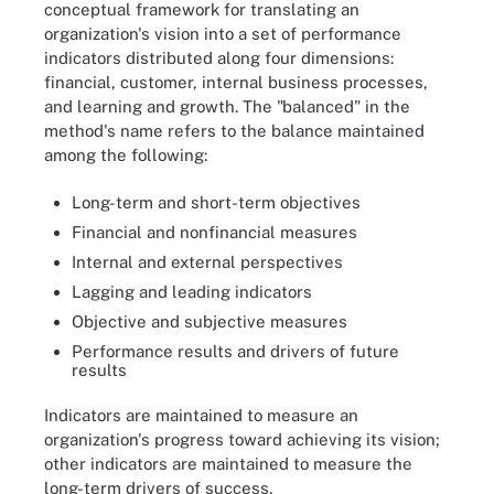
conceptual framework for translating an
organization's vision into a set of performance
indicators distributed along four dimensions:
financial, customer, internal business processes,
and learning and growth. The "balanced" in the
method's name refers to the balance maintained
among the following:
Long-term and short-term objectives
Financial and nonfinancial measures
Internal and external perspectives
Lagging and leading indicators
Objective and subjective measures
Performance results and drivers of future
results
Indicators are maintained to measure an
organization's progress toward achieving its vision;
other indicators are maintained to measure the
long-term drivers of success.