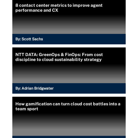
8 contact center metrics to improve agent
performance and CX
By:
Scott Sachs
NTT DATA: GreenOps & FinOps: From cost
discipline to cloud sustainability strategy
By:
Adrian Bridgwater
How gamification can turn cloud cost battles into a
team sport