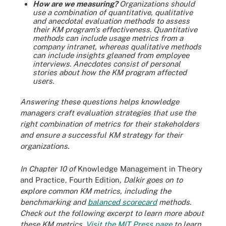
How are we measuring?
Organizations should
use a combination of quantitative, qualitative
and anecdotal evaluation methods to assess
their KM program's effectiveness. Quantitative
methods can include usage metrics from a
company intranet, whereas qualitative methods
can include insights gleaned from employee
interviews. Anecdotes consist of personal
stories about how the KM program affected
users.
Answering these questions helps knowledge
managers craft evaluation strategies that use the
right combination of metrics for their stakeholders
and ensure a successful KM strategy for their
organizations.
In Chapter 10 of
Knowledge Management in Theory
and Practice, Fourth Edition
, Dalkir goes on to
explore common KM metrics, including the
benchmarking and
balanced scorecard
methods.
Check out the following excerpt to learn more about
these KM metrics.
Visit the MIT Press page
to learn