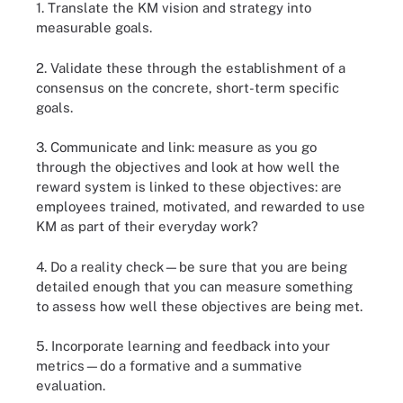
1. Translate the KM vision and strategy into
measurable goals.
2. Validate these through the establishment of a
consensus on the concrete, short-term specific
goals.
3. Communicate and link: measure as you go
through the objectives and look at how well the
reward system is linked to these objectives: are
employees trained, motivated, and rewarded to use
KM as part of their everyday work?
4. Do a reality check—be sure that you are being
detailed enough that you can measure something
to assess how well these objectives are being met.
5. Incorporate learning and feedback into your
metrics—do a formative and a summative
evaluation.