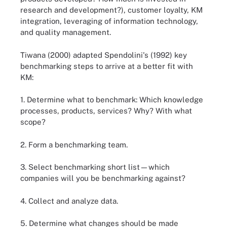
research and development?), customer loyalty, KM
integration, leveraging of information technology,
and quality management.
Tiwana (2000) adapted Spendolini's (1992) key
benchmarking steps to arrive at a better fit with
KM:
1. Determine what to benchmark: Which knowledge
processes, products, services? Why? With what
scope?
2. Form a benchmarking team.
3. Select benchmarking short list—which
companies will you be benchmarking against?
4. Collect and analyze data.
5. Determine what changes should be made