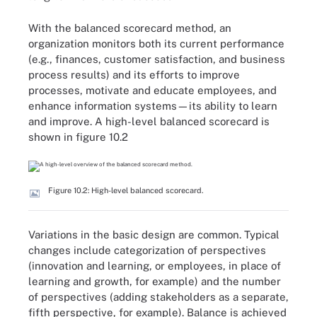
With the balanced scorecard method, an
organization monitors both its current performance
(e.g., finances, customer satisfaction, and business
process results) and its efforts to improve
processes, motivate and educate employees, and
enhance information systems—its ability to learn
and improve. A high-level balanced scorecard is
shown in figure 10.2
Figure 10.2: High-level balanced scorecard.
Variations in the basic design are common. Typical
changes include categorization of perspectives
(innovation and learning, or employees, in place of
learning and growth, for example) and the number
of perspectives (adding stakeholders as a separate,
fifth perspective, for example). Balance is achieved