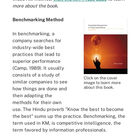
more about the book.
Benchmarking Method
In benchmarking, a
company searches for
industry-wide best
practices that lead to
superior performance
(Camp, 1989). It usually
consists of a study of
Click on the cover
similar companies to see
image to learn more
about this book.
how things are done and
then adapting the
methods for their own
use. The Hindu proverb "Know the best to become
the best" sums up the practice. Benchmarking, the
term used in KM, is competitive intelligence, the
term favored by information professionals.