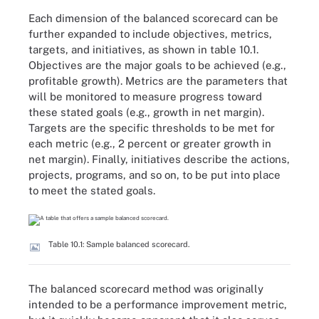
Each dimension of the balanced scorecard can be
further expanded to include objectives, metrics,
targets, and initiatives, as shown in table 10.1.
Objectives are the major goals to be achieved (e.g.,
profitable growth). Metrics are the parameters that
will be monitored to measure progress toward
these stated goals (e.g., growth in net margin).
Targets are the specific thresholds to be met for
each metric (e.g., 2 percent or greater growth in
net margin). Finally, initiatives describe the actions,
projects, programs, and so on, to be put into place
to meet the stated goals.
Table 10.1: Sample balanced scorecard.
The balanced scorecard method was originally
intended to be a performance improvement metric,