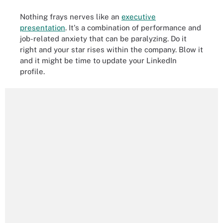
Nothing frays nerves like an
executive
presentation
. It's a combination of performance and
job-related anxiety that can be paralyzing. Do it
right and your star rises within the company. Blow it
and it might be time to update your LinkedIn
profile.