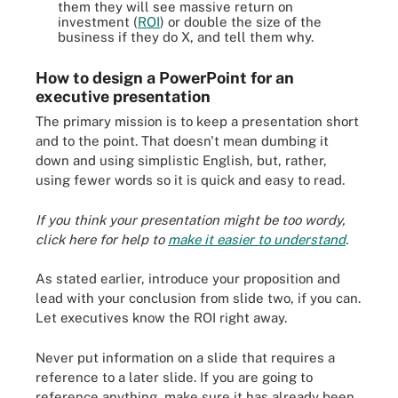
them they will see massive return on
investment (
ROI
) or double the size of the
business if they do X, and tell them why.
How to design a PowerPoint for an
executive presentation
The primary mission is to keep a presentation short
and to the point. That doesn't mean dumbing it
down and using simplistic English, but, rather,
using fewer words so it is quick and easy to read.
If you think your presentation might be too wordy,
click here for help to
make it easier to understand
.
As stated earlier, introduce your proposition and
lead with your conclusion from slide two, if you can.
Let executives know the ROI right away.
Never put information on a slide that requires a
reference to a later slide. If you are going to
reference anything, make sure it has already been