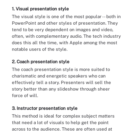
1. Visual presentation style
The visual style is one of the most popular -- both in
PowerPoint and other styles of presentation. They
tend to be very dependent on images and video,
often, with complementary audio. The tech industry
does this all the time, with Apple among the most
notable users of the style.
2. Coach presentation style
The coach presentation style is more suited to
charismatic and energetic speakers who can
effectively tell a story. Presenters will sell the
story better than any slideshow through sheer
force of will.
3. Instructor presentation style
This method is ideal for complex subject matters
that need a lot of visuals to help get the point
across to the audience. These are often used at