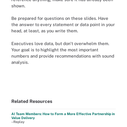
shown.
Be prepared for questions on these slides. Have
the answer to every statement or data point in your
head, at least, as you write them.
Executives love data, but don't overwhelm them.
Your goal is to highlight the most important
numbers and provide recommendations with sound
analysis.
Related Resources
AI Team Members: How to Form a More Effective Partnership in
Value Delivery
–Replay