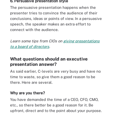
6. Persuasive presentation style
The persuasive presentation happens when the
presenter tries to convince the audience of their
conclusions, ideas or points of view. In a persuasive
speech, the speaker makes an extra effort to
connect with the audience.
Learn some tips from CIOs on
giving presentations
to a board of directors
.
What questions should an executive
presentation answer?
As said earlier, C-levels are very busy and have no
time to waste, so give them a good reason to be
there. Here are several.
Why are you there?
You have demanded the time of a CEO, CFO, CMO,
etc., so there better be a good reason for it. Be
upfront, direct and to the point about your purpose.