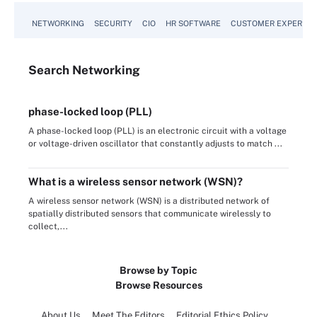
NETWORKING
SECURITY
CIO
HR SOFTWARE
CUSTOMER EXPERIEN
Search
Networking
phase-locked loop (PLL)
A phase-locked loop (PLL) is an electronic circuit with a voltage
or voltage-driven oscillator that constantly adjusts to match ...
What is a wireless sensor network (WSN)?
A wireless sensor network (WSN) is a distributed network of
spatially distributed sensors that communicate wirelessly to
collect,...
Browse by Topic
Browse Resources
About Us
Meet The Editors
Editorial Ethics Policy