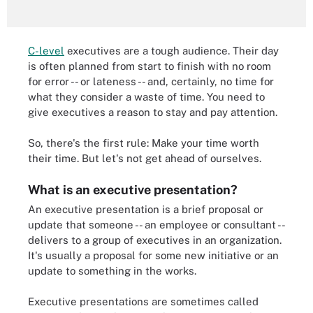
C-level
executives are a tough audience. Their day
is often planned from start to finish with no room
for error -- or lateness -- and, certainly, no time for
what they consider a waste of time. You need to
give executives a reason to stay and pay attention.
So, there's the first rule: Make your time worth
their time. But let's not get ahead of ourselves.
What is an executive presentation?
An executive presentation is a brief proposal or
update that someone -- an employee or consultant --
delivers to a group of executives in an organization.
It's usually a proposal for some new initiative or an
update to something in the works.
Executive presentations are sometimes called