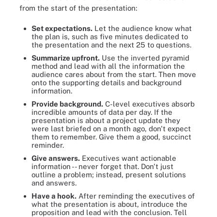
from the start of the presentation:
Set expectations.
Let the audience know what
the plan is, such as five minutes dedicated to
the presentation and the next 25 to questions.
Summarize upfront.
Use the inverted pyramid
method and lead with all the information the
audience cares about from the start. Then move
onto the supporting details and background
information.
Provide background.
C-level executives absorb
incredible amounts of data per day. If the
presentation is about a project update they
were last briefed on a month ago, don't expect
them to remember. Give them a good, succinct
reminder.
Give answers.
Executives want actionable
information -- never forget that. Don't just
outline a problem; instead, present solutions
and answers.
Have a hook.
After reminding the executives of
what the presentation is about, introduce the
proposition and lead with the conclusion. Tell