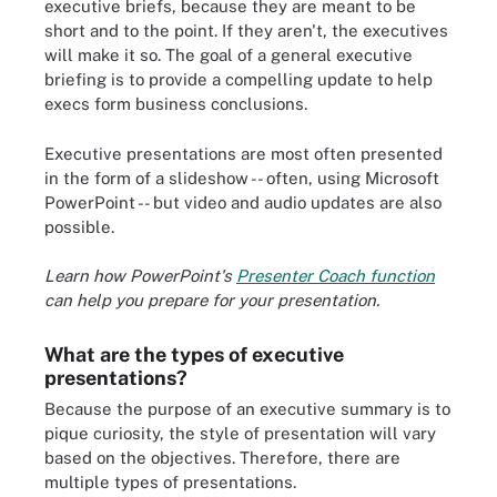
executive briefs, because they are meant to be
short and to the point. If they aren't, the executives
will make it so. The goal of a general executive
briefing is to provide a compelling update to help
execs form business conclusions.
Executive presentations are most often presented
in the form of a slideshow -- often, using Microsoft
PowerPoint -- but video and audio updates are also
possible.
Learn how PowerPoint's
Presenter Coach function
can help you prepare for your presentation.
What are the types of executive
presentations?
Because the purpose of an executive summary is to
pique curiosity, the style of presentation will vary
based on the objectives. Therefore, there are
multiple types of presentations.