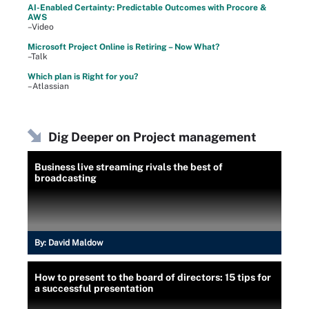
AI-Enabled Certainty: Predictable Outcomes with Procore &
AWS
–Video
Microsoft Project Online is Retiring – Now What?
–Talk
Which plan is Right for you?
–Atlassian
Dig Deeper on Project management
Business live streaming rivals the best of
broadcasting
By:
David Maldow
How to present to the board of directors: 15 tips for
a successful presentation