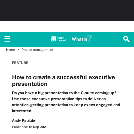
WhatIs
Home
Project management
FEATURE
How to create a successful executive
presentation
Do you have a big presentation to the C-suite coming up?
Use these executive presentation tips to deliver an
attention-getting presentation to keep execs engaged and
interested.
Andy Patrizio
Published:
15 Sep 2021