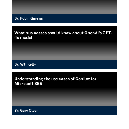
By:
Robin Gareiss
What businesses should know about OpenAI's GPT-
4o model
By:
Will Kelly
Understanding the use cases of Copilot for
Microsoft 365
By:
Gary Olsen