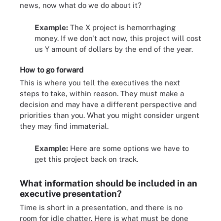
news, now what do we do about it?
Example:
The X project is hemorrhaging
money. If we don't act now, this project will cost
us Y amount of dollars by the end of the year.
How to go forward
This is where you tell the executives the next
steps to take, within reason. They must make a
decision and may have a different perspective and
priorities than you. What you might consider urgent
they may find immaterial.
Example:
Here are some options we have to
get this project back on track.
What information should be included in an
executive presentation?
Time is short in a presentation, and there is no
room for idle chatter. Here is what must be done