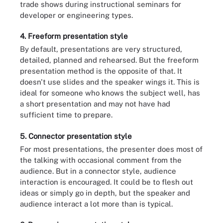
trade shows during instructional seminars for
developer or engineering types.
4. Freeform presentation style
By default, presentations are very structured,
detailed, planned and rehearsed. But the freeform
presentation method is the opposite of that. It
doesn't use slides and the speaker wings it. This is
ideal for someone who knows the subject well, has
a short presentation and may not have had
sufficient time to prepare.
5. Connector presentation style
For most presentations, the presenter does most of
the talking with occasional comment from the
audience. But in a connector style, audience
interaction is encouraged. It could be to flesh out
ideas or simply go in depth, but the speaker and
audience interact a lot more than is typical.