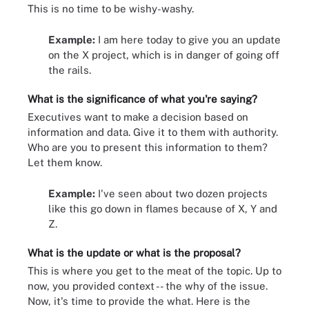
This is no time to be wishy-washy.
Example:
I am here today to give you an update
on the X project, which is in danger of going off
the rails.
What is the significance of what you're saying?
Executives want to make a decision based on
information and data. Give it to them with authority.
Who are you to present this information to them?
Let them know.
Example:
I've seen about two dozen projects
like this go down in flames because of X, Y and
Z.
What is the update or what is the proposal?
This is where you get to the meat of the topic. Up to
now, you provided context -- the why of the issue.
Now, it's time to provide the what. Here is the