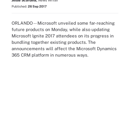
Jesse Scardina,
News Writer
Published:
26 Sep 2017
ORLANDO -- Microsoft unveiled some far-reaching
future products on Monday, while also updating
Microsoft Ignite 2017 attendees on its progress in
bundling together existing products. The
announcements will affect the Microsoft Dynamics
365 CRM platform in numerous ways.