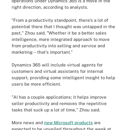
operations under Dynamics 365 is a move in the
right direction, according to analysts.
"From a productivity standpoint, there's a lot of
potential there that I thought was untapped in the
past," Zhou said. "Whether it be a better sales
intelligence, more integrated approach to move
from productivity into selling and service and
marketing -- that's important."
Dynamics 365 will include virtual agents for
customers and virtual assistants for internal
support, providing some intelligent insight to help
users be more efficient.
"AI has a couple applications; it helps improve
seller productivity and removes the repetitive
tasks that suck up a lot of time," Zhou said.
More news and
new Microsoft products
are
expected to be unveiled throughout the week at