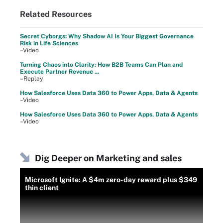
Related Resources
Secret Cyborgs: Why Shadow AI Is Your Biggest Governance
Risk in Life Sciences
–Video
Turning Chaos into Clarity: How B2B Teams Can Plan and
Execute Partner Revenue ...
–Replay
How Salesforce Uses Data 360 to Power Apps, Data & Agents
–Video
How Salesforce Uses Data 360 to Power Apps, Data & Agents
–Video
Dig Deeper on Marketing and sales
Microsoft Ignite: A $4m zero-day reward plus $349
thin client