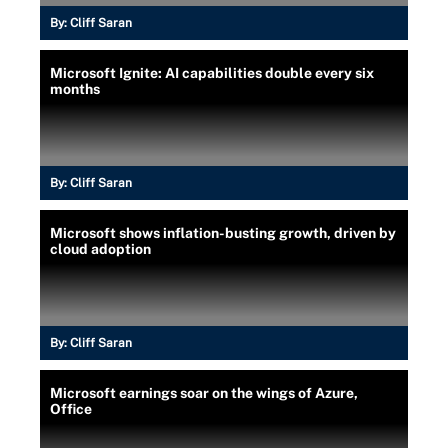
By:
Cliff Saran
Microsoft Ignite: AI capabilities double every six
months
By:
Cliff Saran
Microsoft shows inflation-busting growth, driven by
cloud adoption
By:
Cliff Saran
Microsoft earnings soar on the wings of Azure,
Office