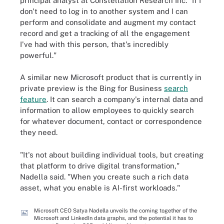
principal analyst at Constellation Research Inc. "If I
don't need to log in to another system and I can
perform and consolidate and augment my contact
record and get a tracking of all the engagement
I've had with this person, that's incredibly
powerful."
A similar new Microsoft product that is currently in
private preview is the Bing for Business
search
feature
. It can search a company's internal data and
information to allow employees to quickly search
for whatever document, contact or correspondence
they need.
"It's not about building individual tools, but creating
that platform to drive digital transformation,"
Nadella said. "When you create such a rich data
asset, what you enable is AI-first workloads."
Microsoft CEO Satya Nadella unveils the coming together of the
Microsoft and LinkedIn data graphs, and the potential it has to