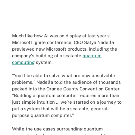
Much like how AI was on display at last year's
Microsoft Ignite conference, CEO Satya Nadella
previewed new Microsoft products, including the
company's building of a scalable
quantum
computing
system.
"You'll be able to solve what are now unsolvable
problems," Nadella told the audience of thousands
packed into the Orange County Convention Center.
"Building a quantum computer requires more than
just simple intuition ... we're started on a journey to
put a system that will be a scalable, general-
purpose quantum computer."
While the use cases surrounding quantum