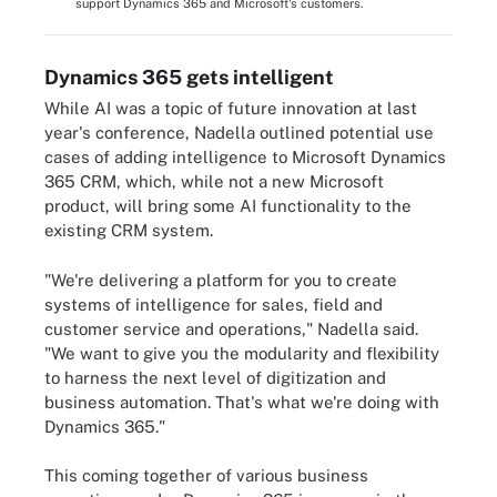
support Dynamics 365 and Microsoft's customers.
Dynamics 365 gets intelligent
While AI was a topic of future innovation at last
year's conference, Nadella outlined potential use
cases of adding intelligence to Microsoft Dynamics
365 CRM, which, while not a new Microsoft
product, will bring some AI functionality to the
existing CRM system.
"We're delivering a platform for you to create
systems of intelligence for sales, field and
customer service and operations," Nadella said.
"We want to give you the modularity and flexibility
to harness the next level of digitization and
business automation. That's what we're doing with
Dynamics 365."
This coming together of various business