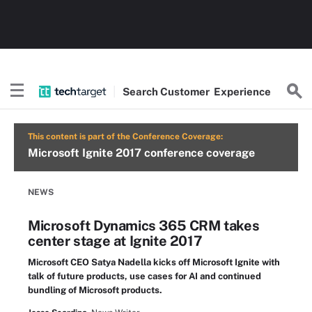
Search
Customer
Experience
This content is part of the Conference Coverage:
Microsoft Ignite 2017 conference coverage
NEWS
Microsoft Dynamics 365 CRM takes
center stage at Ignite 2017
Microsoft CEO Satya Nadella kicks off Microsoft Ignite with
talk of future products, use cases for AI and continued
bundling of Microsoft products.