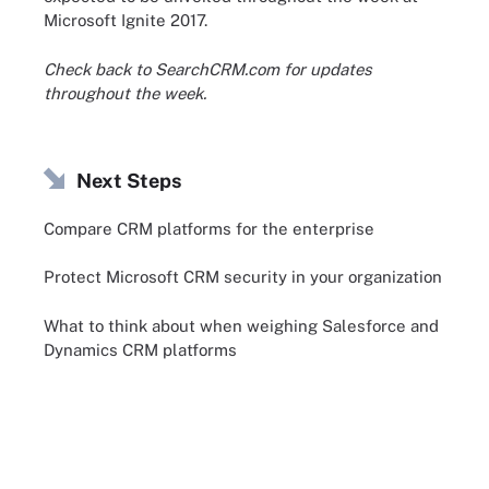
Microsoft Ignite 2017.
Check back to SearchCRM.com for updates
throughout the week.
Next Steps
Compare CRM platforms for the enterprise
Protect Microsoft CRM security in your organization
What to think about when weighing Salesforce and
Dynamics CRM platforms