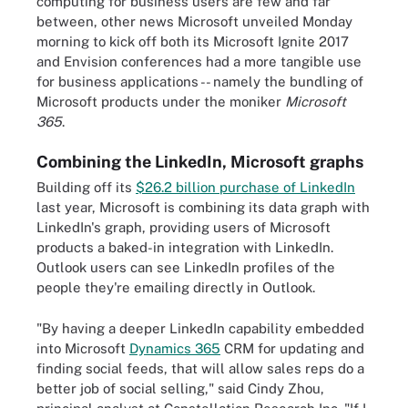
computing for business users are few and far
between, other news Microsoft unveiled Monday
morning to kick off both its Microsoft Ignite 2017
and Envision conferences had a more tangible use
for business applications -- namely the bundling of
Microsoft products under the moniker
Microsoft
365
.
Combining the LinkedIn, Microsoft graphs
Building off its
$26.2 billion purchase of LinkedIn
last year, Microsoft is combining its data graph with
LinkedIn's graph, providing users of Microsoft
products a baked-in integration with LinkedIn.
Outlook users can see LinkedIn profiles of the
people they're emailing directly in Outlook.
"By having a deeper LinkedIn capability embedded
into Microsoft
Dynamics 365
CRM for updating and
finding social feeds, that will allow sales reps do a
better job of social selling," said Cindy Zhou,