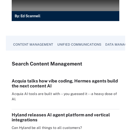
By:
Ed Scannell
CONTENT MANAGEMENT
UNIFIED COMMUNICATIONS
DATA MANAGE
Search
Content
Management
Acquia talks how vibe coding, Hermes agents build
the next content AI
Acquia AI tools are built with -- you guessed it -- a heavy dose of
AI.
Hyland releases AI agent platform and vertical
integrations
Can Hyland be all things to all customers?