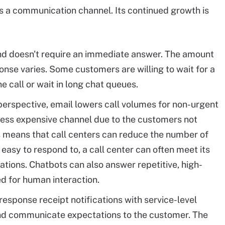
s a communication channel. Its continued growth is
and doesn't require an immediate answer. The amount
ponse varies. Some customers are willing to wait for a
 call or wait in long chat queues.
perspective, email lowers call volumes for non-urgent
less expensive channel due to the customers not
s means that call centers can reduce the number of
 easy to respond to, a call center can often meet its
tions. Chatbots can also answer repetitive, high-
ed for human interaction.
esponse receipt notifications with service-level
and communicate expectations to the customer. The