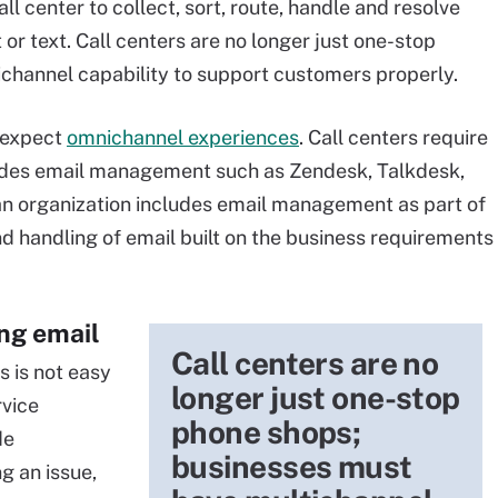
 center to collect, sort, route, handle and resolve
t or text. Call centers are no longer just one-stop
channel capability to support customers properly.
 expect
omnichannel experiences
. Call centers require
ludes email management such as Zendesk, Talkdesk,
n organization includes email management as part of
nd handling of email built on the business requirements
ing email
Call centers are no
 is not easy
longer just one-stop
rvice
phone shops;
de
businesses must
g an issue,