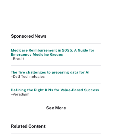
Sponsored News
Medicare Reimbursement in 2025: A Guide for
Emergency Medicine Groups
–Brault
The five challenges to preparing data for AI
–Dell Technologies
Defining the Right KPIs for Value-Based Success
–Veradigm
See More
Related Content