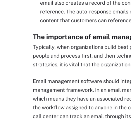
email also creates a record of the co
reference. The auto-response emails 
content that customers can reference 
The importance of email man
Typically, when organizations build best 
people and process first, and then tech
strategies, it is vital that the organizati
Email management software should integra
management framework. In an email man
which means they have an associated reco
the workflow assigned to anyone in the o
call center can track an email through its