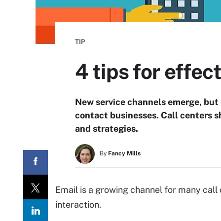
TIP
4 tips for effec
New service channels emerge, but 
contact businesses. Call centers 
and strategies.
By
Fancy Mills
Email is a growing channel for many call
interaction.