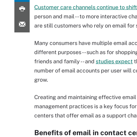
Customer care channels continue to shift
person and mail -- to more interactive cha
are still customers who rely on email for
Many consumers have multiple email acc
different purposes -- such as for shopping
friends and family -- and
studies expect
t
number of email accounts per user will c
grow.
Creating and maintaining effective email
management practices is a key focus for
centers that offer email as a support cha
Benefits of email in contact c