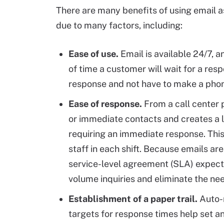
There are many benefits of using email a
due to many factors, including:
Ease of use.
Email is available 24/7, 
of time a customer will wait for a res
response and not have to make a phone
Ease of response.
From a call center 
or immediate contacts and creates a 
requiring an immediate response. Thi
staff in each shift. Because emails are
service-level agreement (SLA) expecta
volume inquiries and eliminate the ne
Establishment of a paper trail.
Auto-r
targets for response times help set 