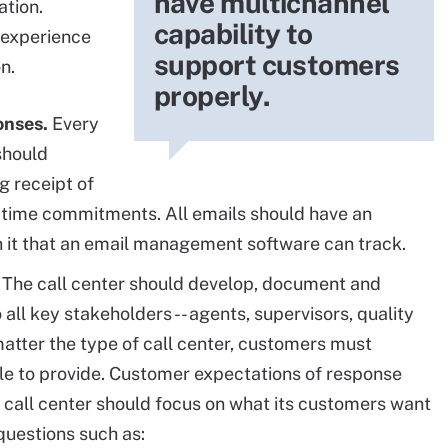
have multichannel
ation.
capability to
 experience
support customers
on.
properly.
onses.
Every
should
g receipt of
time commitments. All emails should have an
it that an email management software can track.
The call center should develop, document and
ll key stakeholders -- agents, supervisors, quality
atter the type of call center, customers must
able to provide. Customer expectations of response
 call center should focus on what its customers want
questions such as: