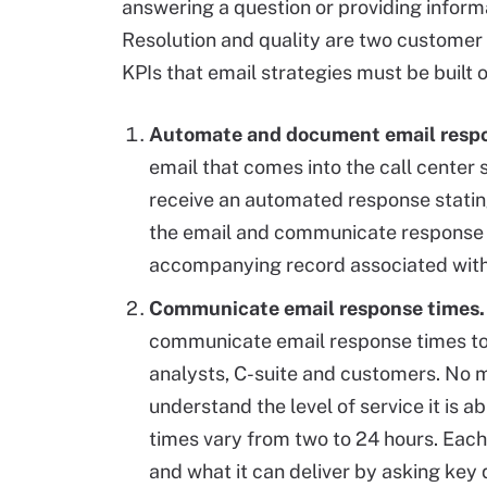
answering a question or providing inform
Resolution and quality are two customer
KPIs that email strategies must be built 
Automate and document email resp
email that comes into the call center 
receive an automated response statin
the email and communicate response 
accompanying record associated with 
Communicate email response times.
communicate email response times to a
analysts, C-suite and customers. No m
understand the level of service it is 
times vary from two to 24 hours. Each
and what it can deliver by asking key 