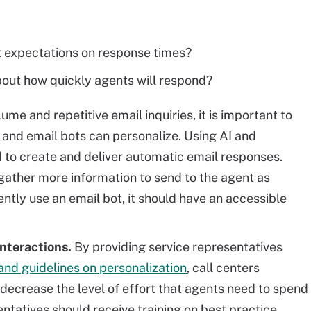
t expectations on response times?
out how quickly agents will respond?
lume and repetitive email inquiries, it is important to
and email bots can personalize. Using AI and
 to create and deliver automatic email responses.
gather more information to send to the agent as
ently use an email bot, it should have an accessible
interactions.
By providing service representatives
and guidelines on personalization
, call centers
 decrease the level of effort that agents need to spend
sentatives should receive training on best practice