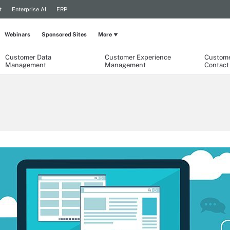
t
Enterprise AI
ERP
Webinars
Sponsored Sites
More
Customer Data
Customer Experience
Custome
Management
Management
Contact