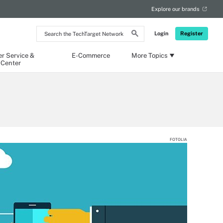
Explore our brands
Search
Login
Register
the
TechTarget
Network
r Service &
E-Commerce
More Topics
 Center
FOTOLIA