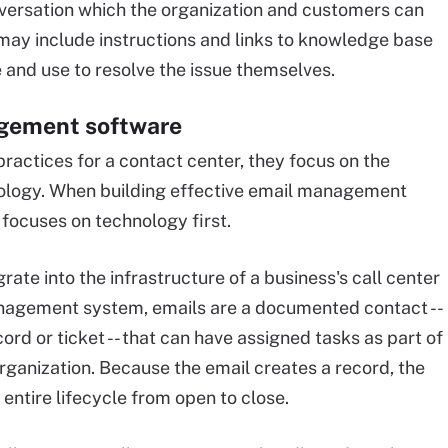
nversation which the organization and customers can
may include instructions and links to knowledge base
and use to resolve the issue themselves.
agement software
practices for a contact center, they focus on the
nology. When building effective email management
on focuses on technology first.
te into the infrastructure of a business's call center
agement system, emails are a documented contact --
rd or ticket -- that can have assigned tasks as part of
rganization. Because the email creates a record, the
 entire lifecycle from open to close.