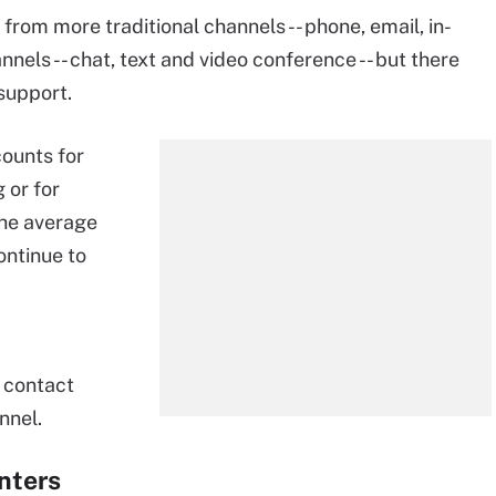
from more traditional channels -- phone, email, in-
nnels -- chat, text and video conference -- but there
 support.
ounts for
 or for
he average
ontinue to
 contact
nnel.
enters