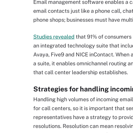
Email management software enables a call
email contacts just like a phone call, cha
phone shops; businesses must have multi
Studies revealed
that 91% of consumers
an integrated technology suite that inc
Avaya, Five9 and NICE inContact. When a
a suite, it enables omnichannel routing a
that call center leadership establishes.
Strategies for handling incom
Handling high volumes of incoming emails
for call centers, so it is important that se
representatives have a strategy to provi
resolutions. Resolution can mean resolvin