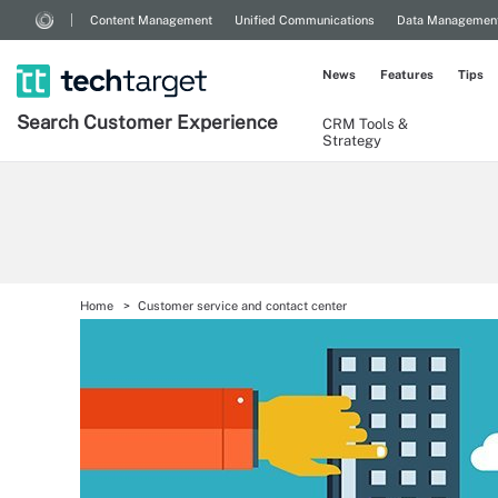
Content Management
Unified Communications
Data Managemen
News
Features
Tips
Search
Customer
Experience
CRM Tools &
Strategy
Home
Customer service and contact center