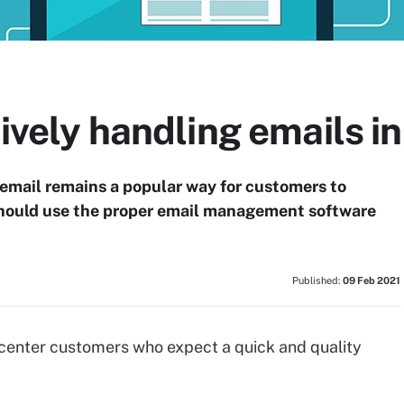
tively handling emails in
email remains a popular way for customers to
should use the proper email management software
Published:
09 Feb 2021
 center customers who expect a quick and quality