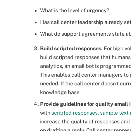
What is the level of urgency?
Has call center leadership already se
What do support agreements state ab
Build scripted responses.
For high vo
build scripted responses that humans 
analytics, an email bot is programmed
This enables call center managers to 
needed. If the call center doesn't curr
knowledge base.
Provide guidelines for quality email 
with
scripted responses, sample text 
increase the quality of responses and
on drafting a reply. Call center repre