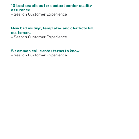
10 best practices for contact center quality
assurance
– Search Customer Experience
How bad writing, templates and chatbots kill
customer...
– Search Customer Experience
5 common call center terms to know
– Search Customer Experience