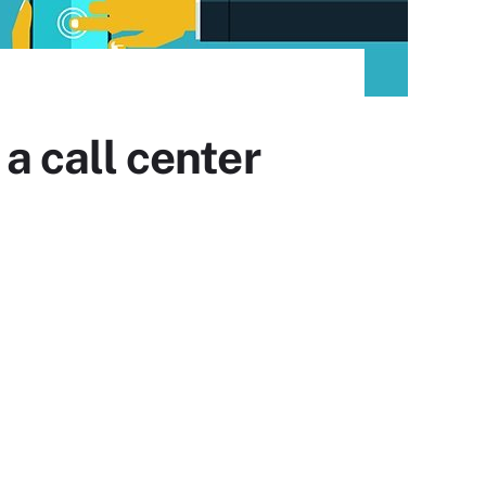
 a call center