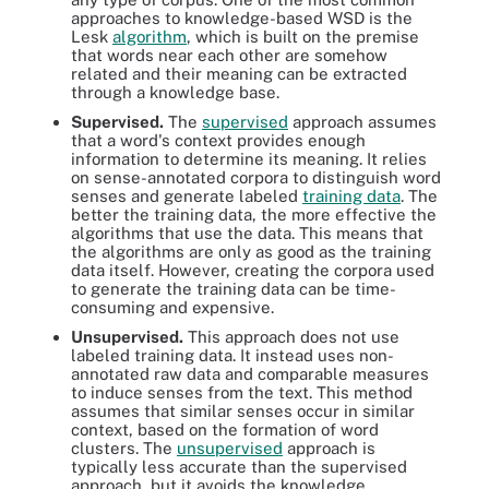
approaches to knowledge-based WSD is the
Lesk
algorithm
, which is built on the premise
that words near each other are somehow
related and their meaning can be extracted
through a knowledge base.
Supervised.
The
supervised
approach assumes
that a word's context provides enough
information to determine its meaning. It relies
on sense-annotated corpora to distinguish word
senses and generate labeled
training data
. The
better the training data, the more effective the
algorithms that use the data. This means that
the algorithms are only as good as the training
data itself. However, creating the corpora used
to generate the training data can be time-
consuming and expensive.
Unsupervised.
This approach does not use
labeled training data. It instead uses non-
annotated raw data and comparable measures
to induce senses from the text. This method
assumes that similar senses occur in similar
context, based on the formation of word
clusters. The
unsupervised
approach is
typically less accurate than the supervised
approach, but it avoids the knowledge