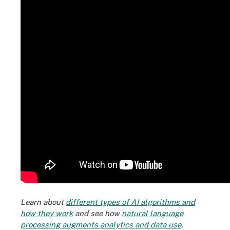
Learn about
different types of AI algorithms and
how they work
and see how
natural language
processing augments analytics and data use
.