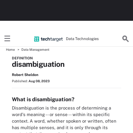
Data Technologies
Home
Data Management
DEFINITION
disambiguation
Robert Sheldon
Published:
Aug 08, 2023
What is disambiguation?
Disambiguation is the process of determining a
word's meaning -- or sense -- within its specific
context. A word, whether spoken or written, often
has multiple senses, and it is only through its