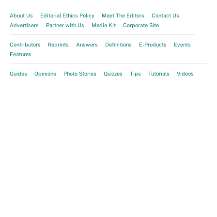
About Us
Editorial Ethics Policy
Meet The Editors
Contact Us
Advertisers
Partner with Us
Media Kit
Corporate Site
Contributors
Reprints
Answers
Definitions
E-Products
Events
Features
Guides
Opinions
Photo Stories
Quizzes
Tips
Tutorials
Videos