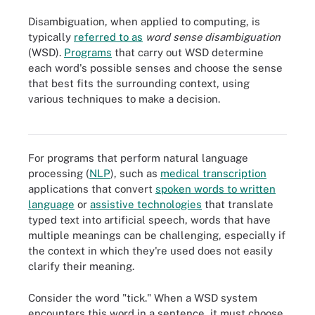
Disambiguation, when applied to computing, is
typically
referred to as
word sense disambiguation
(WSD).
Programs
that carry out WSD determine
each word's possible senses and choose the sense
that best fits the surrounding context, using
Word sense disambiguation enables applications that use natural
various techniques to make a decision.
language processing to determine the proper sense of words that
have multiple meanings.
For programs that perform natural language
processing (
NLP
), such as
medical transcription
applications that convert
spoken words to written
language
or
assistive technologies
that translate
typed text into artificial speech, words that have
multiple meanings can be challenging, especially if
the context in which they're used does not easily
clarify their meaning.
Consider the word "tick." When a WSD system
encounters this word in a sentence, it must choose