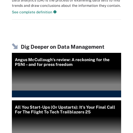
Data analytics (DA) is the process of examining data sets to find
trends and draw conclusions about the information they contain.
See complete definition
Dig Deeper on Data Management
Angus McCullough’s review: A reckoning for the
PSNI – and for press freedom
All You Start-Ups (Or Upstarts): It's Your Final Call
For The Flight To Tech Trailblazers 25