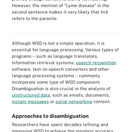
However, the mention of "Lyme disease" in the
second sentence makes it very likely that tick
Text mining applications often include word sense disambiguation
modules to help identify concepts, patterns, topics, keywords and
refers to the parasite.
other attributes when analyzing large amounts of unstructured
data.
Although WSD is not a simple operation, it is
essential for language processing. Various types of
programs -- such as language translators,
information retrieval systems,
speech recognition
software, text-to-speech converters and other
language processing systems -- commonly
incorporate some type of WSD component.
Disambiguation is also crucial in the analysis of
unstructured data
, such as emails, documents,
instant messages
or
social networking
content.
Approaches to disambiguation
Researchers have spent decades refining and
improving WSD to achieve the greatest accuracy.