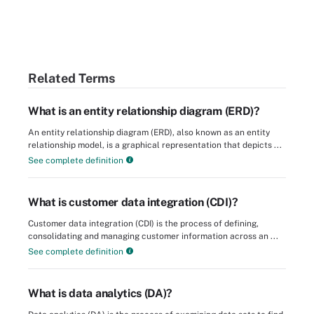
Related Terms
What is an entity relationship diagram (ERD)?
An entity relationship diagram (ERD), also known as an entity
relationship model, is a graphical representation that depicts ...
See complete definition
What is customer data integration (CDI)?
Customer data integration (CDI) is the process of defining,
consolidating and managing customer information across an ...
See complete definition
What is data analytics (DA)?