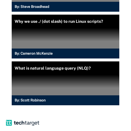
By:
Steve Broadhead
Why we use ./ (dot slash) to run Linux scripts?
By:
Cameron McKenzie
What is natural language query (NLQ)?
By:
Scott Robinson