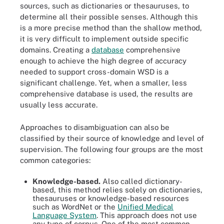
sources, such as dictionaries or thesauruses, to
determine all their possible senses. Although this
is a more precise method than the shallow method,
it is very difficult to implement outside specific
domains. Creating a
database
comprehensive
enough to achieve the high degree of accuracy
needed to support cross-domain WSD is a
significant challenge. Yet, when a smaller, less
comprehensive database is used, the results are
usually less accurate.
Approaches to disambiguation can also be
classified by their source of knowledge and level of
supervision. The following four groups are the most
common categories:
Knowledge-based.
Also called dictionary-
based, this method relies solely on dictionaries,
thesauruses or knowledge-based resources
such as WordNet or the
Unified Medical
Language System
. This approach does not use
any type of corpus. One of the most common