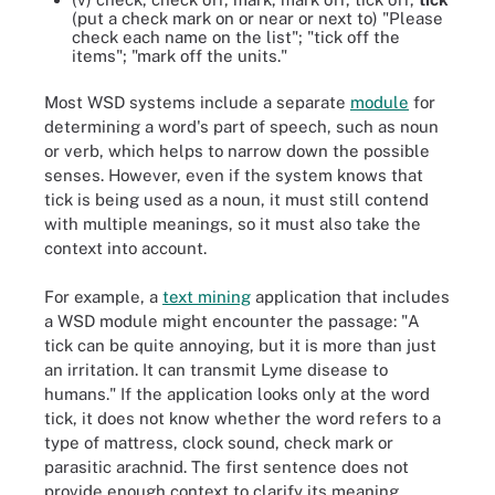
(put a check mark on or near or next to) "Please
check each name on the list"; "tick off the
items"; "mark off the units."
Most WSD systems include a separate
module
for
determining a word's part of speech, such as noun
or verb, which helps to narrow down the possible
senses. However, even if the system knows that
tick is being used as a noun, it must still contend
with multiple meanings, so it must also take the
context into account.
For example, a
text mining
application that includes
a WSD module might encounter the passage: "A
tick can be quite annoying, but it is more than just
an irritation. It can transmit Lyme disease to
humans." If the application looks only at the word
tick, it does not know whether the word refers to a
type of mattress, clock sound, check mark or
parasitic arachnid. The first sentence does not
provide enough context to clarify its meaning.