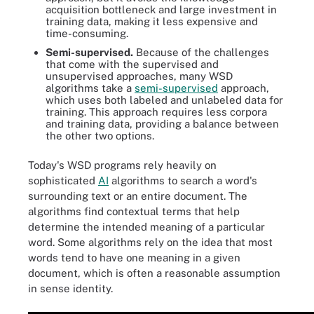
acquisition bottleneck and large investment in
training data, making it less expensive and
time-consuming.
Semi-supervised.
Because of the challenges
that come with the supervised and
unsupervised approaches, many WSD
algorithms take a
semi-supervised
approach,
which uses both labeled and unlabeled data for
training. This approach requires less corpora
and training data, providing a balance between
the other two options.
Today's WSD programs rely heavily on
sophisticated
AI
algorithms to search a word's
surrounding text or an entire document. The
algorithms find contextual terms that help
determine the intended meaning of a particular
word. Some algorithms rely on the idea that most
words tend to have one meaning in a given
document, which is often a reasonable assumption
in sense identity.