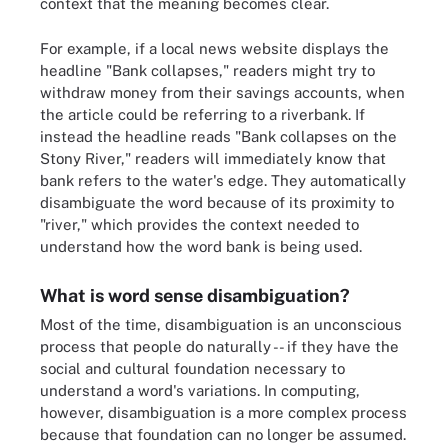
context that the meaning becomes clear.
For example, if a local news website displays the
headline "Bank collapses," readers might try to
withdraw money from their savings accounts, when
the article could be referring to a riverbank. If
instead the headline reads "Bank collapses on the
Stony River," readers will immediately know that
bank refers to the water's edge. They automatically
disambiguate the word because of its proximity to
"river," which provides the context needed to
understand how the word bank is being used.
What is word sense disambiguation?
Most of the time, disambiguation is an unconscious
process that people do naturally -- if they have the
social and cultural foundation necessary to
understand a word's variations. In computing,
however, disambiguation is a more complex process
because that foundation can no longer be assumed.