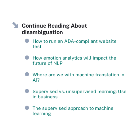
Continue Reading About
disambiguation
How to run an ADA-compliant website
test
How emotion analytics will impact the
future of NLP
Where are we with machine translation in
AI?
Supervised vs. unsupervised learning: Use
in business
The supervised approach to machine
learning