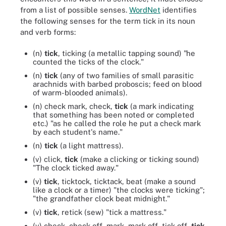
from a list of possible senses.
WordNet
identifies
the following senses for the term tick in its noun
and verb forms:
(n)
tick
, ticking (a metallic tapping sound) "he
counted the ticks of the clock."
(n)
tick
(any of two families of small parasitic
arachnids with barbed proboscis; feed on blood
of warm-blooded animals).
(n) check mark, check,
tick
(a mark indicating
that something has been noted or completed
etc.) "as he called the role he put a check mark
by each student's name."
(n)
tick
(a light mattress).
(v) click,
tick
(make a clicking or ticking sound)
"The clock ticked away."
(v)
tick
, ticktock, ticktack, beat (make a sound
like a clock or a timer) "the clocks were ticking";
"the grandfather clock beat midnight."
(v)
tick
, retick (sew) "tick a mattress."
(v) check, check off, mark, mark off, tick off,
tick