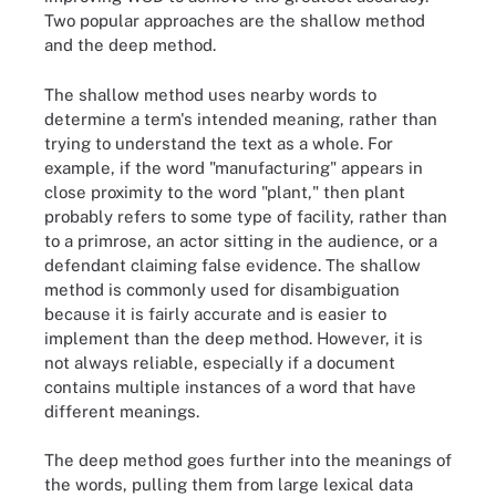
Two popular approaches are the shallow method
and the deep method.
The shallow method uses nearby words to
determine a term's intended meaning, rather than
trying to understand the text as a whole. For
example, if the word "manufacturing" appears in
close proximity to the word "plant," then plant
probably refers to some type of facility, rather than
to a primrose, an actor sitting in the audience, or a
defendant claiming false evidence. The shallow
method is commonly used for disambiguation
because it is fairly accurate and is easier to
implement than the deep method. However, it is
not always reliable, especially if a document
contains multiple instances of a word that have
different meanings.
The deep method goes further into the meanings of
the words, pulling them from large lexical data