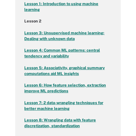
Lesson 1: Introduction to using machine
learning
Lesson 2
Lesson 3: Unsupervised machine learning:
Dealing with unknown data
Lesson 4: Common ML patterns: central
tendency and variability
Lesson 5: Associativity, graphical summary
computations aid ML insights
Lesson 6: How feature selection, extraction
improve ML predictions
Lesson 7: 2 data-wrangling techniques for
better machine learning
Lesson 8: Wrangling data with feature
discretization, standardization