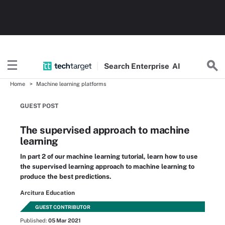
Search
Enterprise
AI
Home
Machine learning platforms
GUEST POST
The supervised approach to machine
learning
In part 2 of our machine learning tutorial, learn how to use
the supervised learning approach to machine learning to
produce the best predictions.
Arcitura Education
GUEST CONTRIBUTOR
Published:
05 Mar 2021