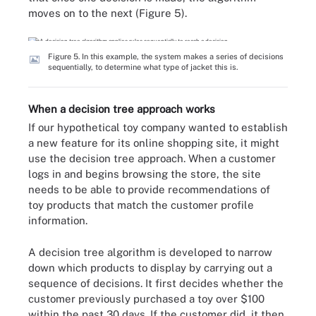
moves on to the next (Figure 5).
Figure 5. In this example, the system makes a series of decisions
sequentially, to determine what type of jacket this is.
When a decision tree approach works
If our hypothetical toy company wanted to establish
a new feature for its online shopping site, it might
use the decision tree approach. When a customer
logs in and begins browsing the store, the site
needs to be able to provide recommendations of
toy products that match the customer profile
information.
A decision tree algorithm is developed to narrow
down which products to display by carrying out a
sequence of decisions. It first decides whether the
customer previously purchased a toy over $100
within the past 30 days. If the customer did, it then