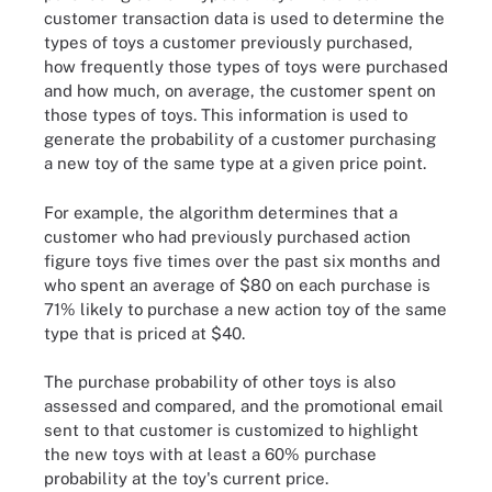
customer transaction data is used to determine the
types of toys a customer previously purchased,
how frequently those types of toys were purchased
and how much, on average, the customer spent on
those types of toys. This information is used to
generate the probability of a customer purchasing
a new toy of the same type at a given price point.
For example, the algorithm determines that a
customer who had previously purchased action
figure toys five times over the past six months and
who spent an average of $80 on each purchase is
71% likely to purchase a new action toy of the same
type that is priced at $40.
The purchase probability of other toys is also
assessed and compared, and the promotional email
sent to that customer is customized to highlight
the new toys with at least a 60% purchase
probability at the toy's current price.