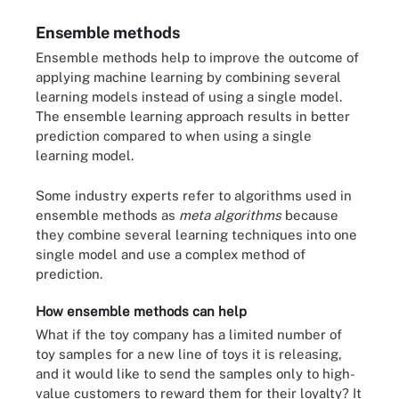
Ensemble methods
Ensemble methods help to improve the outcome of
applying machine learning by combining several
learning models instead of using a single model.
The ensemble learning approach results in better
prediction compared to when using a single
learning model.
Some industry experts refer to algorithms used in
ensemble methods as
meta algorithms
because
they combine several learning techniques into one
single model and use a complex method of
prediction.
How ensemble methods can help
What if the toy company has a limited number of
toy samples for a new line of toys it is releasing,
and it would like to send the samples only to high-
value customers to reward them for their loyalty? It