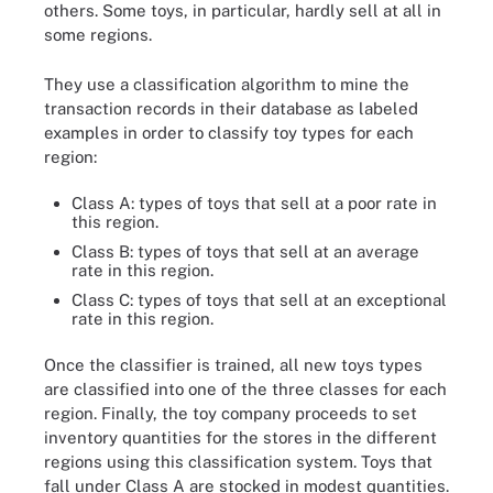
others. Some toys, in particular, hardly sell at all in
some regions.
They use a classification algorithm to mine the
transaction records in their database as labeled
examples in order to classify toy types for each
region:
Class A: types of toys that sell at a poor rate in
this region.
Class B: types of toys that sell at an average
rate in this region.
Class C: types of toys that sell at an exceptional
rate in this region.
Once the classifier is trained, all new toys types
are classified into one of the three classes for each
region. Finally, the toy company proceeds to set
inventory quantities for the stores in the different
regions using this classification system. Toys that
fall under Class A are stocked in modest quantities.