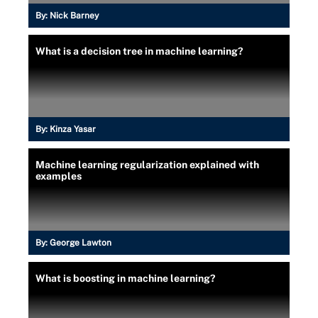
By:
Nick Barney
What is a decision tree in machine learning?
By:
Kinza Yasar
Machine learning regularization explained with
examples
By:
George Lawton
What is boosting in machine learning?