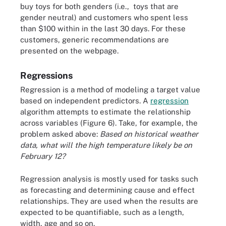
buy toys for both genders (i.e., toys that are
gender neutral) and customers who spent less
than $100 within in the last 30 days. For these
customers, generic recommendations are
presented on the webpage.
Regressions
Regression is a method of modeling a target value
based on independent predictors. A
regression
algorithm attempts to estimate the relationship
across variables (Figure 6). Take, for example, the
problem asked above:
Based on historical weather
data, what will the high temperature likely be on
February 12?
Regression analysis is mostly used for tasks such
as forecasting and determining cause and effect
relationships. They are used when the results are
expected to be quantifiable, such as a length,
width, age and so on.