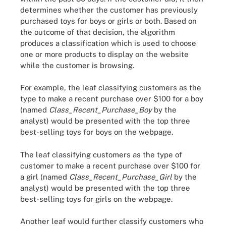
determines whether the customer has previously
purchased toys for boys or girls or both. Based on
the outcome of that decision, the algorithm
produces a classification which is used to choose
one or more products to display on the website
while the customer is browsing.
For example, the leaf classifying customers as the
type to make a recent purchase over $100 for a boy
(named
Class_Recent_Purchase_Boy
by the
analyst) would be presented with the top three
best-selling toys for boys on the webpage.
The leaf classifying customers as the type of
customer to make a recent purchase over $100 for
a girl (named
Class_Recent_Purchase_Girl
by the
analyst) would be presented with the top three
best-selling toys for girls on the webpage.
Another leaf would further classify customers who