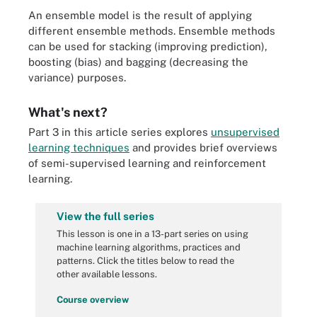
An ensemble model is the result of applying
different ensemble methods. Ensemble methods
can be used for stacking (improving prediction),
boosting (bias) and bagging (decreasing the
variance) purposes.
What's next?
Part 3 in this article series explores
unsupervised
learning techniques
and provides brief overviews
of semi-supervised learning and reinforcement
learning.
View the full series
This lesson is one in a 13-part series on using
machine learning algorithms, practices and
patterns. Click the titles below to read the
other available lessons.
Course overview