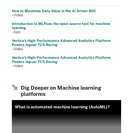
How to Maximise Data Value in the AI Driven SOC
–Video
Introduction to MLFlow, the open-source tool for machine
learning
–Talk
Vertica’s High-Performance Advanced Analytics Platform
Powers Jaguar TCS Racing
–Video
Vertica’s High-Performance Advanced Analytics Platform
Powers Jaguar TCS Racing
–Video
Dig Deeper on Machine learning
platforms
What is automated machine learning (AutoML)?