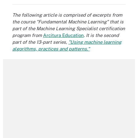
The following article is comprised of excerpts from
the course "Fundamental Machine Learning" that is
part of the Machine Learning Specialist certification
program from
Arcitura Education
.
It is the second
part of the 13-part series,
"Using machine learning
algorithms, practices and patterns."