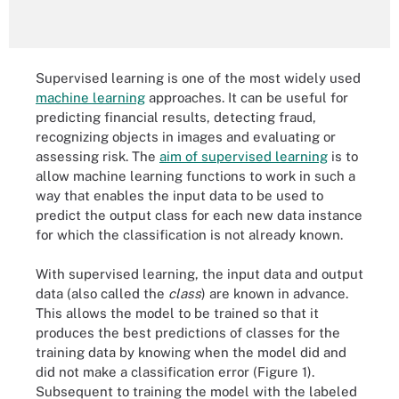
Supervised learning is one of the most widely used
machine learning
approaches. It can be useful for
predicting financial results, detecting fraud,
recognizing objects in images and evaluating or
assessing risk. The
aim of supervised learning
is to
allow machine learning functions to work in such a
way that enables the input data to be used to
predict the output class for each new data instance
for which the classification is not already known.
With supervised learning, the input data and output
data (also called the
class
) are known in advance.
This allows the model to be trained so that it
produces the best predictions of classes for the
training data by knowing when the model did and
did not make a classification error (Figure 1).
Subsequent to training the model with the labeled