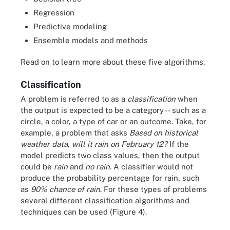
Regression
Predictive modeling
Ensemble models and methods
Read on to learn more about these five algorithms.
Classification
A problem is referred to as a
classification
when
the output is expected to be a category -- such as a
circle, a color, a type of car or an outcome. Take, for
example, a problem that asks
Based on historical
weather data, will it rain on February 12?
If the
model predicts two class values, then the output
could be
rain
and
no rain
. A classifier would not
produce the probability percentage for rain, such
as
90% chance of rain
. For these types of problems
several different classification algorithms and
techniques can be used (Figure 4).