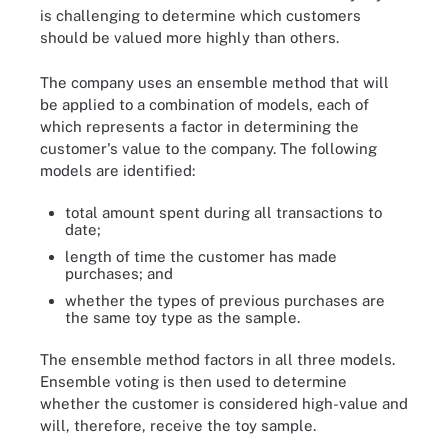
is challenging to determine which customers
should be valued more highly than others.
The company uses an ensemble method that will
be applied to a combination of models, each of
which represents a factor in determining the
customer's value to the company. The following
models are identified:
total amount spent during all transactions to
date;
length of time the customer has made
purchases; and
whether the types of previous purchases are
the same toy type as the sample.
The ensemble method factors in all three models.
Ensemble voting is then used to determine
whether the customer is considered high-value and
will, therefore, receive the toy sample.