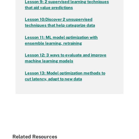
Lesson 9: 2 supervised learning techniques
that aid value predictions
Lesson 10:
Discover 2 unsupervised
techniques that help categorize data
Lesson 11: ML model optimization with
ensemble learning, retraining
Lesson 12: 3 ways to evaluate and improve
machine learning models
Lesson 13: Model optimization methods to
cut latency, adapt to new data
Related Resources