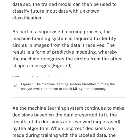
data set, the trained model can then be used to
classify future input data with unknown
classification.
As part of a supervised learning process, the
machine learning system is required to identify
circles in images from the data it receives. The
result is a form of predictive modeling, whereby
the machine recognizes the circles from the other
shapes in images (Figure 1).
Figure 1. The machine learning system identifies circles; the
analyst evaluates these to check ML system accuracy.
As the machine learning system continues to make
decisions based on the data presented to it, the
results of its decisions are reviewed (supervised)
by the algorithm. When incorrect decisions are
made during training with the labeled data, the