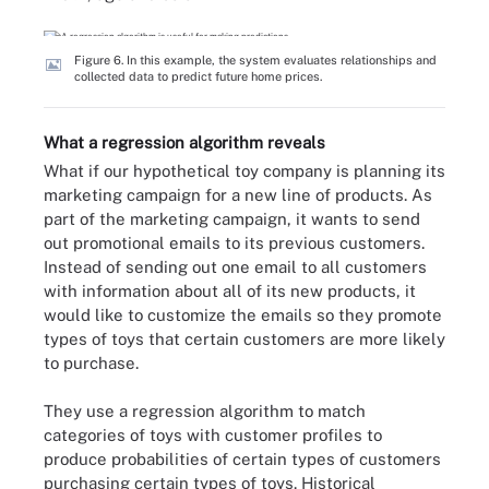
Figure 6. In this example, the system evaluates relationships and
collected data to predict future home prices.
What a regression algorithm reveals
What if our hypothetical toy company is planning its
marketing campaign for a new line of products. As
part of the marketing campaign, it wants to send
out promotional emails to its previous customers.
Instead of sending out one email to all customers
with information about all of its new products, it
would like to customize the emails so they promote
types of toys that certain customers are more likely
to purchase.
They use a regression algorithm to match
categories of toys with customer profiles to
produce probabilities of certain types of customers
purchasing certain types of toys. Historical