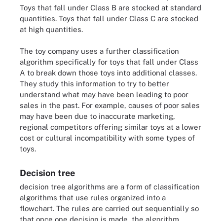
Toys that fall under Class B are stocked at standard
quantities. Toys that fall under Class C are stocked
at high quantities.
The toy company uses a further classification
algorithm specifically for toys that fall under Class
A to break down those toys into additional classes.
They study this information to try to better
understand what may have been leading to poor
sales in the past. For example, causes of poor sales
may have been due to inaccurate marketing,
regional competitors offering similar toys at a lower
cost or cultural incompatibility with some types of
toys.
Decision tree
decision tree algorithms are a form of classification
algorithms that use rules organized into a
flowchart. The rules are carried out sequentially so
that once one decision is made, the algorithm