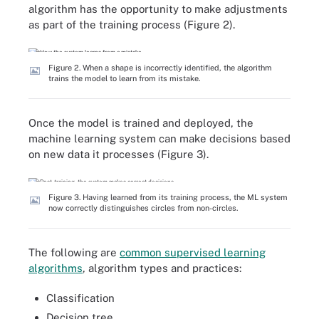
algorithm has the opportunity to make adjustments
as part of the training process (Figure 2).
Figure 2. When a shape is incorrectly identified, the algorithm
trains the model to learn from its mistake.
Once the model is trained and deployed, the
machine learning system can make decisions based
on new data it processes (Figure 3).
Figure 3. Having learned from its training process, the ML system
now correctly distinguishes circles from non-circles.
The following are
common supervised learning
algorithms
, algorithm types and practices:
Classification
Decision tree