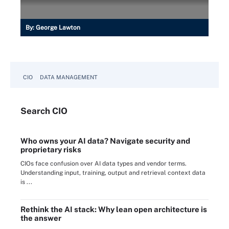
By:
George Lawton
CIO
DATA MANAGEMENT
Search
CIO
Who owns your AI data? Navigate security and
proprietary risks
CIOs face confusion over AI data types and vendor terms.
Understanding input, training, output and retrieval context data
is ...
Rethink the AI stack: Why lean open architecture is
the answer