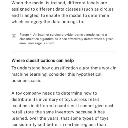
When the model is trained, different labels are
assigned to different data classes (such as circles
and triangles) to enable the model to determine
which category the data belongs to.
Figure 4. An internet service provider trains a model using a
classification algorithm so it can effectively detect when a given
email message is spam.
Where classifications can help
To understand how classification algorithms work in
machine learning, consider this hypothetical
business case.
A toy company needs to determine how to
distribute its inventory of toys across retail
locations in different countries. It cannot give each
retail store the same inventory because it has
learned, over the years, that some types of toys
consistently sell better in certain regions than