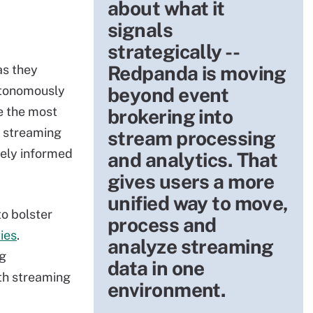
about what it
signals
strategically --
Redpanda is moving
as they
utonomously
beyond event
e the most
brokering into
g streaming
stream processing
ely informed
and analytics. That
gives users a more
unified way to move,
to bolster
process and
ies
.
analyze streaming
g
data in one
ith streaming
environment.