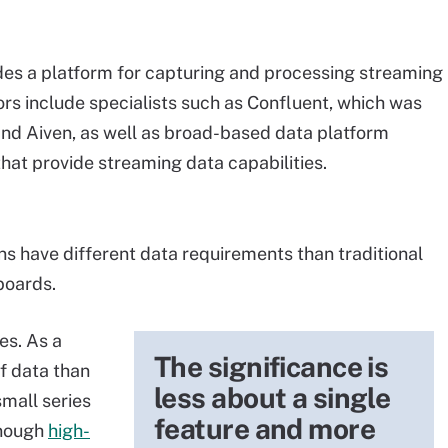
es a platform for capturing and processing streaming
ors include specialists such as Confluent, which was
, and Aiven, as well as broad-based data platform
at provide streaming data capabilities.
ns have different data requirements than traditional
boards.
es. As a
The significance is
of data than
less about a single
mall series
feature and more
enough
high-