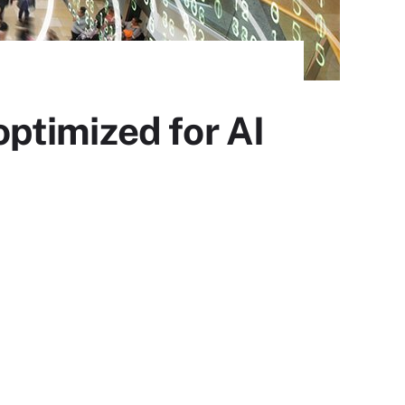
ptimized for AI