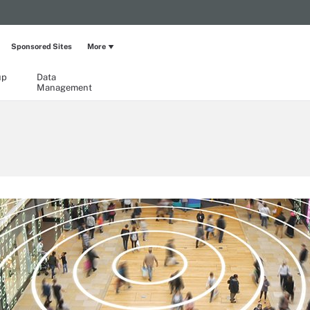
Sponsored Sites
More
up
Data
Management