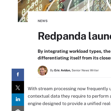
NEWS
Redpanda launc
By integrating workload types, the 
differentiating itself from its clos
By
Eric Avidon,
Senior News Writer
With stream processing now frequently u
contextual data they require to perfor
engine designed to provide a unified rea