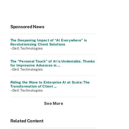
Sponsored News
The Deepening Impact of “AI Everywhere” is
Revolutionizing Client Solutions
–Dell Technologies
The “Personal Touch” of AI is Undeniable, Thanks
for Impressive Advances in ...
–Dell Technologies
Riding the Wave to Enterprise AI at Scale: The
Transformation of Client ...
–Dell Technologies
See More
Related Content