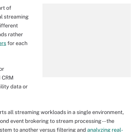
rt of
al streaming
ifferent
ds rather
ers
for each
or
nd CRM
lity data or
s all streaming workloads in a single environment,
ond event brokering to stream processing -- the
ystem to another versus filtering and
analyzing real-