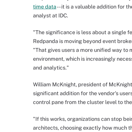
time data
-- it is a valuable addition for
analyst at IDC.
"The significance is less about a single f
Redpanda is moving beyond event brokeri
"That gives users a more unified way to
environment, which is increasingly neces
and analytics."
William McKnight, president of McKnight
significant addition for the vendor's users,
control pane from the cluster level to the 
"If this works, organizations can stop b
architects, choosing exactly how much t