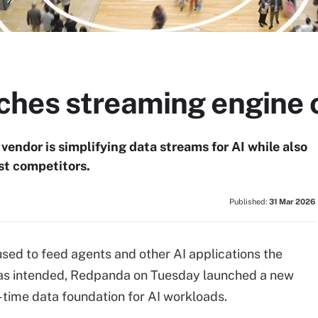
hes streaming engine o
vendor is simplifying data streams for AI while also
est competitors.
Published:
31 Mar 2026
sed to feed agents and other AI applications the
m as intended, Redpanda on Tuesday launched a new
l-time data foundation for AI workloads.