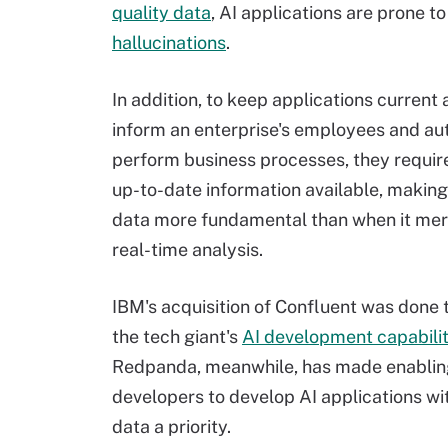
quality data
, AI applications are prone to
hallucinations
.
In addition, to keep applications current 
inform an enterprise's employees and a
perform business processes, they requir
up-to-date information available, makin
data more fundamental than when it mer
real-time analysis.
IBM's acquisition of Confluent was done 
the tech giant's
AI development capabilit
Redpanda, meanwhile, has made enablin
developers to develop AI applications w
data a priority.