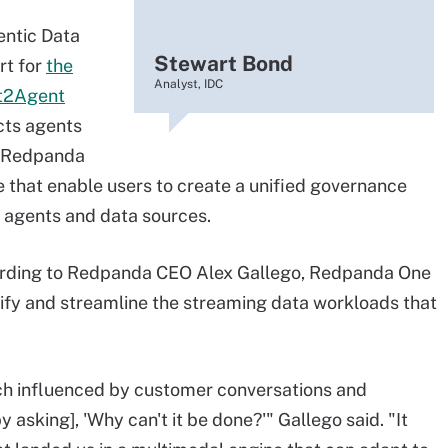
entic Data
Stewart Bond
rt for
the
Analyst, IDC
t2Agent
cts agents
y, Redpanda
 that enable users to create a unified governance
 agents and data sources.
ording to Redpanda CEO Alex Gallego, Redpanda One
plify and streamline the streaming data workloads that
h influenced by customer conversations and
asking], 'Why can't it be done?'" Gallego said. "It