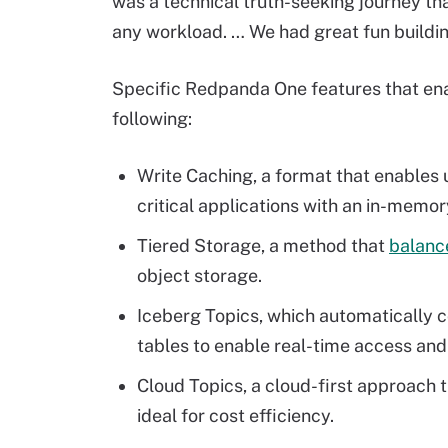
was a technical truth-seeking journey th
any workload. … We had great fun buildin
Specific Redpanda One features that ena
following:
Write Caching, a format that enables
critical applications with an in-memor
Tiered Storage, a method that
balanc
object storage.
Iceberg Topics, which automatically 
tables to enable real-time access and 
Cloud Topics, a cloud-first approach t
ideal for cost efficiency.