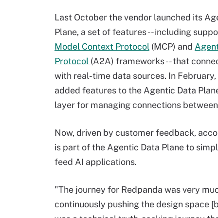
Last October the vendor launched its Ag
Plane, a set of features -- including suppo
Model Context Protocol
(MCP) and
Agen
Protocol
(A2A) frameworks -- that conne
with real-time data sources. In Februar
added features to the Agentic Data Plane
layer for managing connections between
Now, driven by customer feedback, acc
is part of the Agentic Data Plane to sim
feed AI applications.
"The journey for Redpanda was very muc
continuously pushing the design space [by 