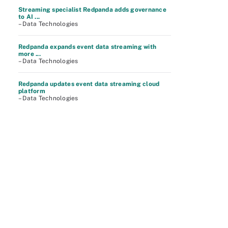
Streaming specialist Redpanda adds governance
to AI ...
– Data Technologies
Redpanda expands event data streaming with
more ...
– Data Technologies
Redpanda updates event data streaming cloud
platform
– Data Technologies