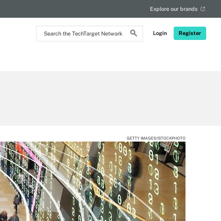
Explore our brands
Search
Login
Register
the
TechTarget
Network
GETTY IMAGES/ISTOCKPHOTO