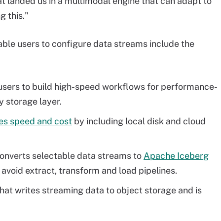
at landed us in a multimodal engine that can adapt to
g this."
ble users to configure data streams include the
 users to build high-speed workflows for performance-
y storage layer.
es speed and cost
by including local disk and cloud
converts selectable data streams to
Apache Iceberg
avoid extract, transform and load pipelines.
hat writes streaming data to object storage and is