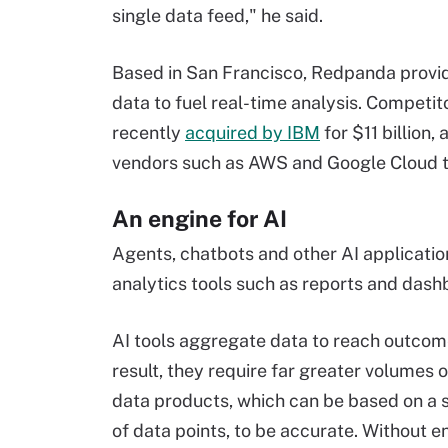
single data feed," he said.
Based in San Francisco, Redpanda provid
data to fuel real-time analysis. Competit
recently
acquired by IBM
for $11 billion
vendors such as AWS and Google Cloud th
An engine for AI
Agents, chatbots and other AI applicatio
analytics tools such as reports and dash
AI tools aggregate data to reach outcom
result, they require far greater volumes 
data products, which can be based on a s
of data points, to be accurate. Without 