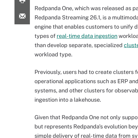
Redpanda One, which was released as pa
Redpanda Streaming 26.1, is a multimod
engine that enables customers to unify d
types of
real-time data ingestion
workloa
than develop separate, specialized
clust
workload type.
Previously, users had to create clusters f
operational applications such as ERP a
systems, and other clusters for observabi
ingestion into a lakehouse.
Given that Redpanda One not only support
but represents Redpanda's evolution bey
simple delivery of real-time data from s