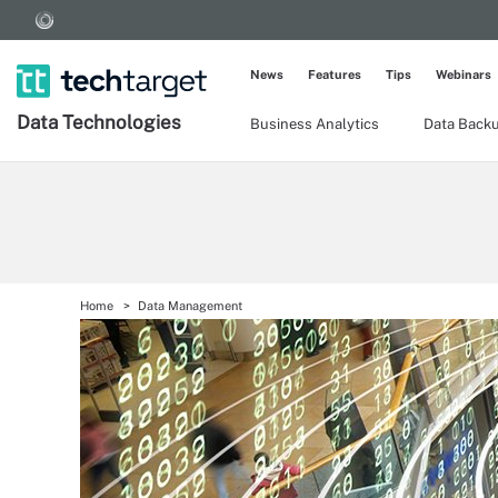
News
Features
Tips
Webinars
Data Technologies
Business Analytics
Data Back
Home
Data Management