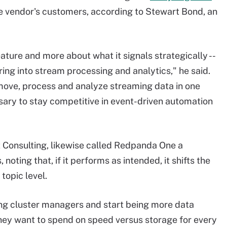
 the vendor's customers, according to Stewart Bond, an
eature and more about what it signals strategically --
ng into stream processing and analytics," he said.
 move, process and analyze streaming data in one
sary to stay competitive in event-driven automation
 Consulting, likewise called Redpanda One a
 noting that, if it performs as intended, it shifts the
topic level.
eing cluster managers and start being more data
hey want to spend on speed versus storage for every