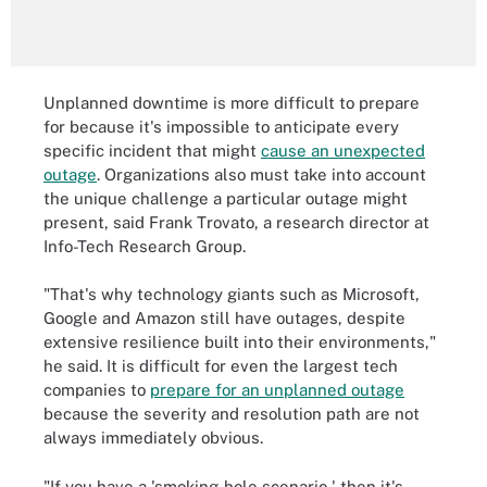
Unplanned downtime is more difficult to prepare
for because it's impossible to anticipate every
specific incident that might
cause an unexpected
outage
. Organizations also must take into account
the unique challenge a particular outage might
present, said Frank Trovato, a research director at
Info-Tech Research Group.
"That's why technology giants such as Microsoft,
Google and Amazon still have outages, despite
extensive resilience built into their environments,"
he said. It is difficult for even the largest tech
companies to
prepare for an unplanned outage
because the severity and resolution path are not
always immediately obvious.
"If you have a 'smoking-hole scenario,' then it's