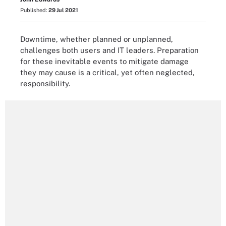
Published:
29 Jul 2021
Downtime, whether planned or unplanned,
challenges both users and IT leaders. Preparation
for these inevitable events to mitigate damage
they may cause is a critical, yet often neglected,
responsibility.