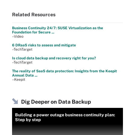
Related Resources
Business Continuity 24/7: SUSE Virtualization as the
Foundation for Secure ...
–Video
6 DRaaS risks to assess and mitigate
–TechTarget
Is cloud data backup and recovery right for you?
–TechTarget
The reality of SaaS data protection: Insights from the Keepit
Annual Data ...
–Keepit
Dig Deeper on Data Backup
Building a power outage business continuity plan:
Step by step