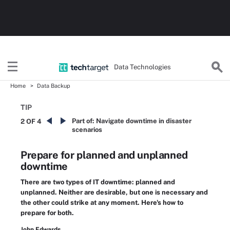
Data Technologies
Home
Data Backup
TIP
Part of:
Navigate downtime in disaster
2 OF 4
scenarios
Prepare for planned and unplanned
downtime
There are two types of IT downtime: planned and
unplanned. Neither are desirable, but one is necessary and
the other could strike at any moment. Here's how to
prepare for both.
John Edwards