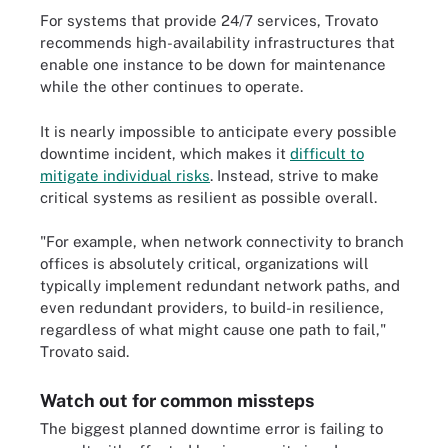
For systems that provide 24/7 services, Trovato
recommends high-availability infrastructures that
enable one instance to be down for maintenance
while the other continues to operate.
It is nearly impossible to anticipate every possible
downtime incident, which makes it
difficult to
mitigate individual risks
. Instead, strive to make
critical systems as resilient as possible overall.
"For example, when network connectivity to branch
offices is absolutely critical, organizations will
typically implement redundant network paths, and
even redundant providers, to build-in resilience,
regardless of what might cause one path to fail,"
Trovato said.
Watch out for common missteps
The biggest planned downtime error is failing to