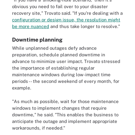
obvious you need to fail over to your disaster
recovery site," Trovato said. "If you're dealing with a
configuration or design issue, the resolution might
be more nuanced
and thus take longer to resolve."
Downtime planning
While unplanned outages defy advance
preparation, schedule planned downtime in
advance to minimize user impact. Trovato stressed
the importance of establishing regular
maintenance windows during low-impact time
periods -- the second weekend of every month, for
example.
"As much as possible, wait for those maintenance
windows to implement changes that require
downtime," he said. "This enables the business to
anticipate the outage and implement appropriate
workarounds, if needed."