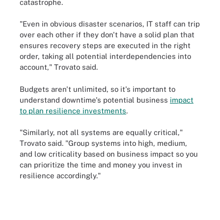
catastrophe.
"Even in obvious disaster scenarios, IT staff can trip
over each other if they don't have a solid plan that
ensures recovery steps are executed in the right
order, taking all potential interdependencies into
account," Trovato said.
Budgets aren't unlimited, so it's important to
understand downtime's potential business
impact
to plan resilience investments
.
"Similarly, not all systems are equally critical,"
Trovato said. "Group systems into high, medium,
and low criticality based on business impact so you
can prioritize the time and money you invest in
resilience accordingly."