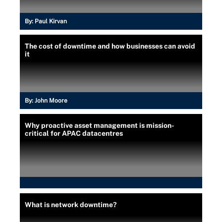
By:
Paul Kirvan
The cost of downtime and how businesses can avoid
it
By:
John Moore
Why proactive asset management is mission-
critical for APAC datacentres
What is network downtime?