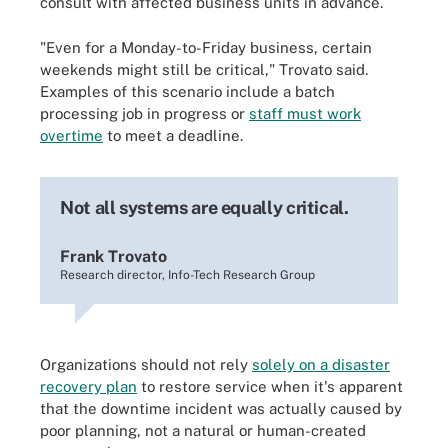
consult with affected business units in advance.
"Even for a Monday-to-Friday business, certain
weekends might still be critical," Trovato said.
Examples of this scenario include a batch
processing job in progress or
staff must work
overtime
to meet a deadline.
Not all systems are equally critical.
Frank Trovato
Research director, Info-Tech Research Group
Organizations should not rely
solely on a disaster
recovery plan
to restore service when it's apparent
that the downtime incident was actually caused by
poor planning, not a natural or human-created