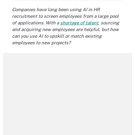
Companies have long been using AI in HR
recruitment to screen employees from a large pool
of applications. With a
shortage of talent
, sourcing
and acquiring new employees are helpful, but how
can you use AI to upskill or match existing
employees to new projects?