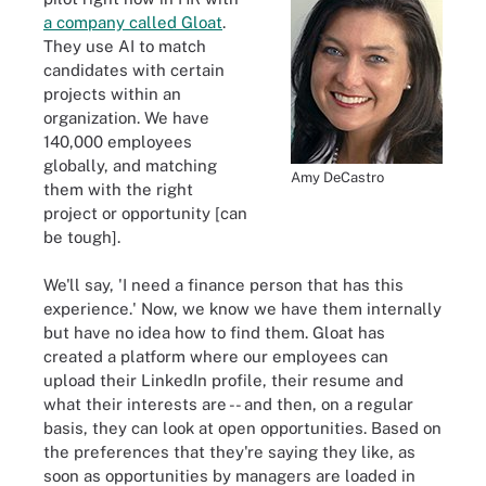
a company called Gloat
.
They use AI to match
candidates with certain
projects within an
organization. We have
140,000 employees
globally, and matching
Amy DeCastro
them with the right
project or opportunity [can
be tough].
We'll say, 'I need a finance person that has this
experience.' Now, we know we have them internally
but have no idea how to find them. Gloat has
created a platform where our employees can
upload their LinkedIn profile, their resume and
what their interests are -- and then, on a regular
basis, they can look at open opportunities. Based on
the preferences that they're saying they like, as
soon as opportunities by managers are loaded in