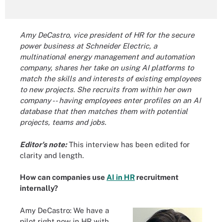
Amy DeCastro, vice president of HR for the secure
power business at Schneider Electric, a
multinational energy management and automation
company, shares her take on using AI platforms to
match the skills and interests of existing employees
to new projects. She recruits from within her own
company -- having employees enter profiles on an AI
database that then matches them with potential
projects, teams and jobs.
Editor's note:
This interview has been edited for
clarity and length.
How can companies use
AI in HR
recruitment
internally?
Amy DeCastro: We have a
pilot right now in HR with