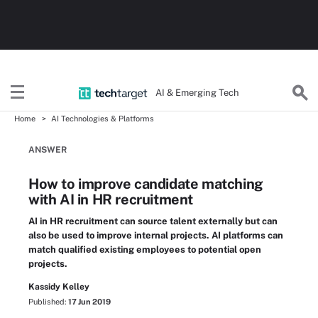
AI & Emerging Tech
Home
AI Technologies & Platforms
ANSWER
How to improve candidate matching
with AI in HR recruitment
AI in HR recruitment can source talent externally but can
also be used to improve internal projects. AI platforms can
match qualified existing employees to potential open
projects.
Kassidy Kelley
Published:
17 Jun 2019