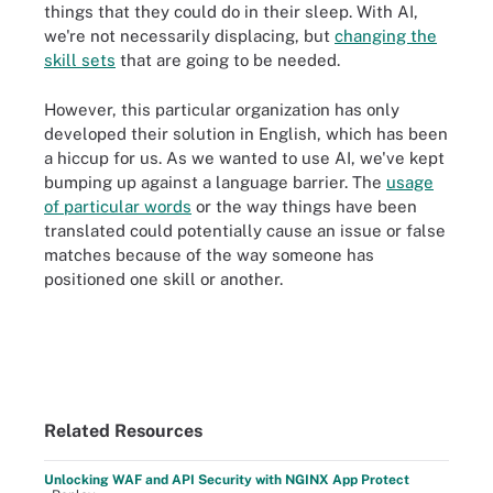
things that they could do in their sleep. With AI,
we're not necessarily displacing, but
changing the
skill sets
that are going to be needed.
However, this particular organization has only
developed their solution in English, which has been
a hiccup for us. As we wanted to use AI, we've kept
bumping up against a language barrier. The
usage
of particular words
or the way things have been
translated could potentially cause an issue or false
matches because of the way someone has
positioned one skill or another.
Related Resources
Unlocking WAF and API Security with NGINX App Protect