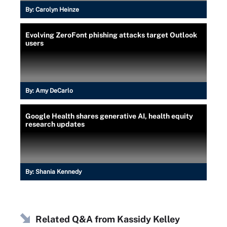
By:
Carolyn Heinze
Evolving ZeroFont phishing attacks target Outlook
users
By:
Amy DeCarlo
Google Health shares generative AI, health equity
research updates
By:
Shania Kennedy
Related Q&A from
Kassidy Kelley