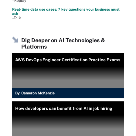
–Replay
Real-time data use cases: 7 key questions your business must
ask
–Talk
Dig Deeper on AI Technologies &
Platforms
AWS DevOps Engineer Certification Practice Exams
By:
Cameron McKenzie
How developers can benefit from AI in job hiring