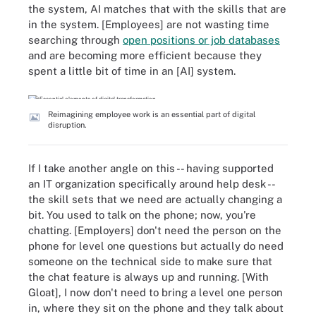
the system, AI matches that with the skills that are
in the system. [Employees] are not wasting time
searching through
open positions or job databases
and are becoming more efficient because they
spent a little bit of time in an [AI] system.
Reimagining employee work is an essential part of digital
disruption.
If I take another angle on this -- having supported
an IT organization specifically around help desk --
the skill sets that we need are actually changing a
bit. You used to talk on the phone; now, you're
chatting. [Employers] don't need the person on the
phone for level one questions but actually do need
someone on the technical side to make sure that
the chat feature is always up and running. [With
Gloat], I now don't need to bring a level one person
in, where they sit on the phone and they talk about