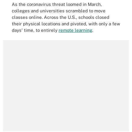
As the coronavirus threat loomed in March,
colleges and universities scrambled to move
classes online. Across the U.S., schools closed
their physical locations and pivoted, with only a few
days' time, to entirely
remote learning
.