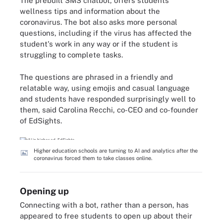
The prebuilt SMS chatbot, offers students
wellness tips and information about the
coronavirus. The bot also asks more personal
questions, including if the virus has affected the
student's work in any way or if the student is
struggling to complete tasks.
The questions are phrased in a friendly and
relatable way, using emojis and casual language
and students have responded surprisingly well to
them, said Carolina Recchi, co-CEO and co-founder
of EdSights.
Higher education schools are turning to AI and analytics after the
coronavirus forced them to take classes online.
Opening up
Connecting with a bot, rather than a person, has
appeared to free students to open up about their