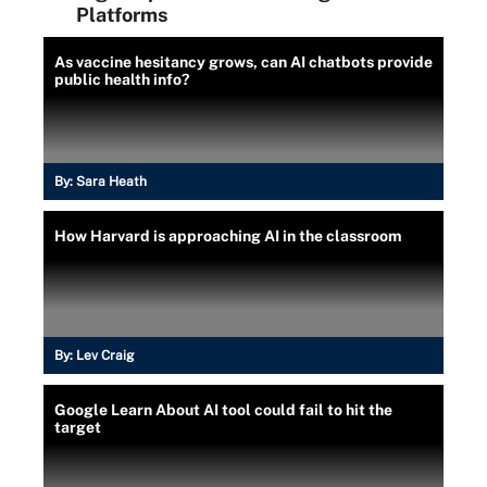
Platforms
As vaccine hesitancy grows, can AI chatbots provide
public health info?
By:
Sara Heath
How Harvard is approaching AI in the classroom
By:
Lev Craig
Google Learn About AI tool could fail to hit the
target