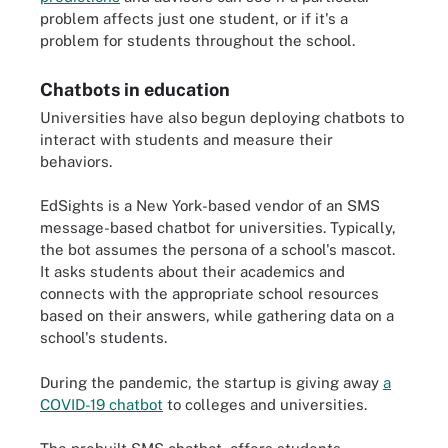
problem affects just one student, or if it's a
problem for students throughout the school.
Chatbots in education
Universities have also begun deploying chatbots to
interact with students and measure their
behaviors.
EdSights is a New York-based vendor of an SMS
message-based chatbot for universities. Typically,
the bot assumes the persona of a school's mascot.
It asks students about their academics and
connects with the appropriate school resources
based on their answers, while gathering data on a
school's students.
During the pandemic, the startup is giving away
a
COVID-19 chatbot
to colleges and universities.