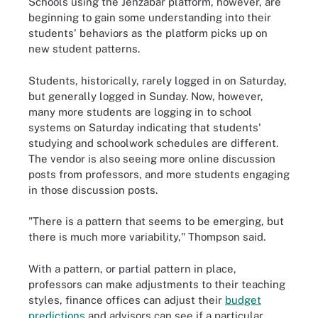
Schools using the Jenzabar platform, however, are
beginning to gain some understanding into their
students' behaviors as the platform picks up on
new student patterns.
Students, historically, rarely logged in on Saturday,
but generally logged in Sunday. Now, however,
many more students are logging in to school
systems on Saturday indicating that students'
studying and schoolwork schedules are different.
The vendor is also seeing more online discussion
posts from professors, and more students engaging
in those discussion posts.
"There is a pattern that seems to be emerging, but
there is much more variability," Thompson said.
With a pattern, or partial pattern in place,
professors can make adjustments to their teaching
styles, finance offices can adjust their
budget
predictions
and advisors can see if a particular