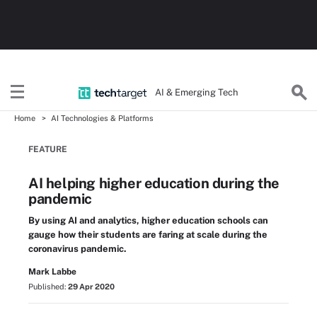
AI & Emerging Tech
Home
AI Technologies & Platforms
FEATURE
AI helping higher education during the
pandemic
By using AI and analytics, higher education schools can
gauge how their students are faring at scale during the
coronavirus pandemic.
Mark Labbe
Published:
29 Apr 2020