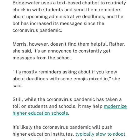
Bridgewater uses a text-based chatbot to routinely
check in with students and send them reminders
about upcoming administrative deadlines, and the
bot has increased its messages since the
coronavirus pandemic.
Morris, however, doesn't find them helpful. Rather,
she said, it's an annoyance to constantly get
messages from the school.
"It's mostly reminders asking about if you knew
about deadlines with some emojis mixed in," she
said.
Still, while the coronavirus pandemic has taken a
toll on students and schools, it may help
modernize
higher education schools
.
It's likely the coronavirus pandemic will push
higher education institutes,
typically slow to adopt