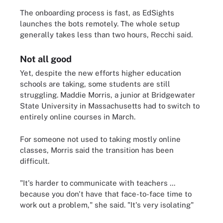
The onboarding process is fast, as EdSights
launches the bots remotely. The whole setup
generally takes less than two hours, Recchi said.
Not all good
Yet, despite the new efforts higher education
schools are taking, some students are still
struggling. Maddie Morris, a junior at Bridgewater
State University in Massachusetts had to switch to
entirely online courses in March.
For someone not used to taking mostly online
classes, Morris said the transition has been
difficult.
"It's harder to communicate with teachers ...
because you don't have that face-to-face time to
work out a problem," she said. "It's very isolating"