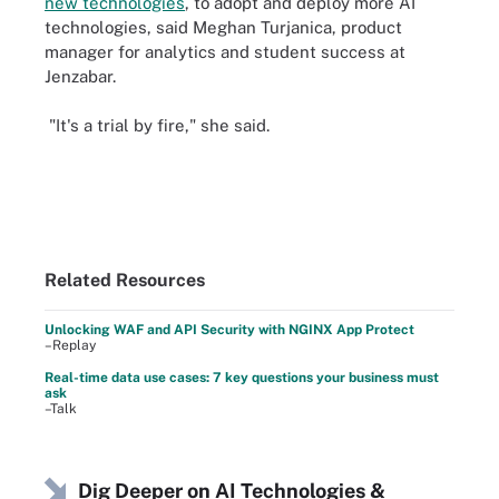
new technologies
, to adopt and deploy more AI
technologies, said Meghan Turjanica, product
manager for analytics and student success at
Jenzabar.
"It's a trial by fire," she said.
Related Resources
Unlocking WAF and API Security with NGINX App Protect
–Replay
Real-time data use cases: 7 key questions your business must
ask
–Talk
Dig Deeper on AI Technologies &