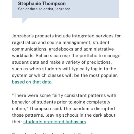
Stephanie Thompson
Senior data scientist, Jenzabar
Jenzabar's products include integrated services for
registration and course management, student
communications, gradebooks and administrative
workloads. Schools can use the portfolio to manage
student data and make a variety of predictions,
such as when students will typically log in to the
system or which classes will be the most popular,
based on that data
.
"There were some fairly consistent patterns with
behavior of students prior to going completely
online," Thompson said. The pandemic disrupted
those patterns, leaving schools in the dark about
their
students predicted behaviors
.