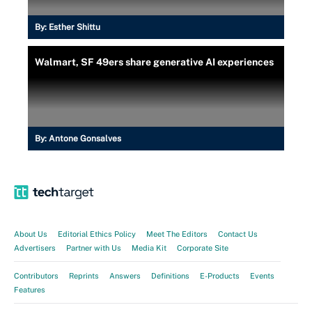
By:
Esther Shittu
Walmart, SF 49ers share generative AI experiences
By:
Antone Gonsalves
About Us
Editorial Ethics Policy
Meet The Editors
Contact Us
Advertisers
Partner with Us
Media Kit
Corporate Site
Contributors
Reprints
Answers
Definitions
E-Products
Events
Features