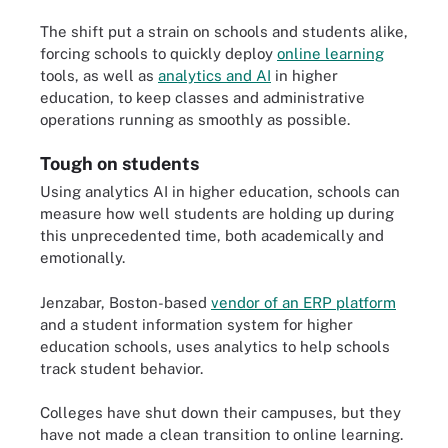
The shift put a strain on schools and students alike,
forcing schools to quickly deploy
online learning
tools, as well as
analytics and AI
in higher
education, to keep classes and administrative
operations running as smoothly as possible.
Tough on students
Using analytics AI in higher education, schools can
measure how well students are holding up during
this unprecedented time, both academically and
emotionally.
Jenzabar, Boston-based
vendor of an ERP platform
and a student information system for higher
education schools, uses analytics to help schools
track student behavior.
Colleges have shut down their campuses, but they
have not made a clean transition to online learning.