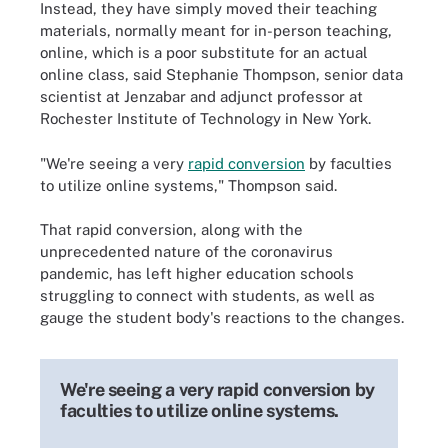
Instead, they have simply moved their teaching
materials, normally meant for in-person teaching,
online, which is a poor substitute for an actual
online class, said Stephanie Thompson, senior data
scientist at Jenzabar and adjunct professor at
Rochester Institute of Technology in New York.
"We're seeing a very
rapid conversion
by faculties
to utilize online systems," Thompson said.
That rapid conversion, along with the
unprecedented nature of the coronavirus
pandemic, has left higher education schools
struggling to connect with students, as well as
gauge the student body's reactions to the changes.
We're seeing a very rapid conversion by
faculties to utilize online systems.