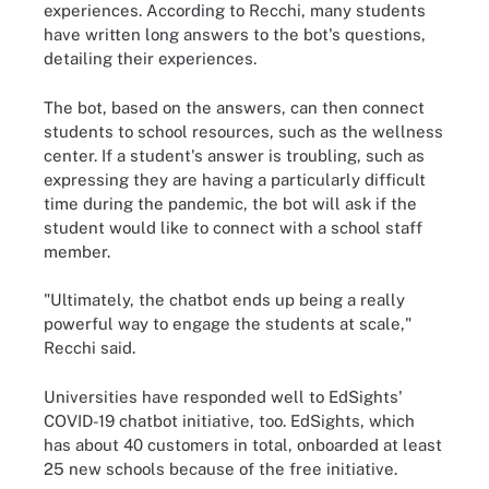
experiences. According to Recchi, many students
have written long answers to the bot's questions,
detailing their experiences.
The bot, based on the answers, can then connect
students to school resources, such as the wellness
center. If a student's answer is troubling, such as
expressing they are having a particularly difficult
time during the pandemic, the bot will ask if the
student would like to connect with a school staff
member.
"Ultimately, the chatbot ends up being a really
powerful way to engage the students at scale,"
Recchi said.
Universities have responded well to EdSights'
COVID-19 chatbot initiative, too. EdSights, which
has about 40 customers in total, onboarded at least
25 new schools because of the free initiative.