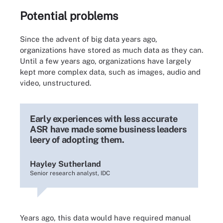
Potential problems
Since the advent of big data years ago,
organizations have stored as much data as they can.
Until a few years ago, organizations have largely
kept more complex data, such as images, audio and
video, unstructured.
Early experiences with less accurate
ASR have made some business leaders
leery of adopting them.
Hayley Sutherland
Senior research analyst, IDC
Years ago, this data would have required manual