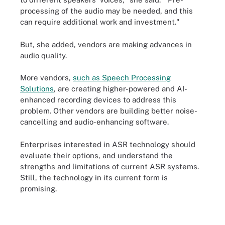
processing of the audio may be needed, and this
can require additional work and investment."
But, she added, vendors are making advances in
audio quality.
More vendors,
such as Speech Processing
Solutions
, are creating higher-powered and AI-
enhanced recording devices to address this
problem. Other vendors are building better noise-
cancelling and audio-enhancing software.
Enterprises interested in ASR technology should
evaluate their options, and understand the
strengths and limitations of current ASR systems.
Still, the technology in its current form is
promising.