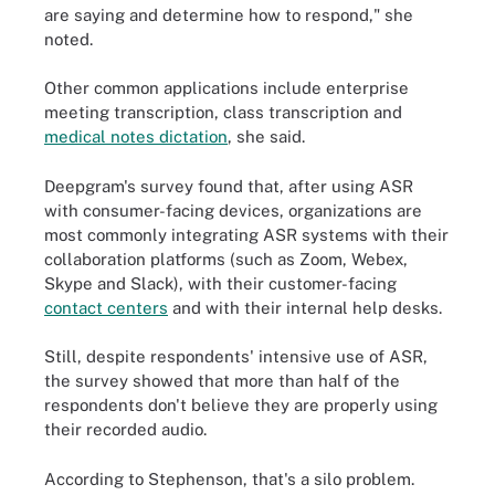
are saying and determine how to respond," she
noted.
Other common applications include enterprise
meeting transcription, class transcription and
medical notes dictation
, she said.
Deepgram's survey found that, after using ASR
with consumer-facing devices, organizations are
most commonly integrating ASR systems with their
collaboration platforms (such as Zoom, Webex,
Skype and Slack), with their customer-facing
contact centers
and with their internal help desks.
Still, despite respondents' intensive use of ASR,
the survey showed that more than half of the
respondents don't believe they are properly using
their recorded audio.
According to Stephenson, that's a silo problem.