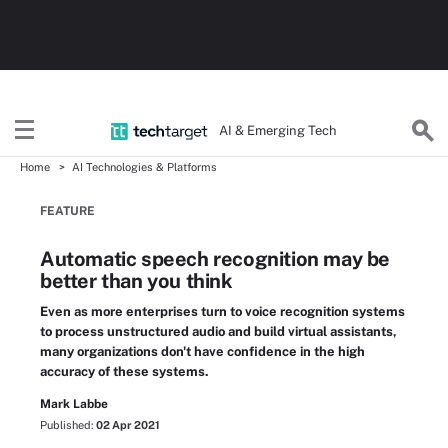
AI & Emerging Tech
Home
AI Technologies & Platforms
FEATURE
Automatic speech recognition may be
better than you think
Even as more enterprises turn to voice recognition systems
to process unstructured audio and build virtual assistants,
many organizations don't have confidence in the high
accuracy of these systems.
Mark Labbe
Published:
02 Apr 2021