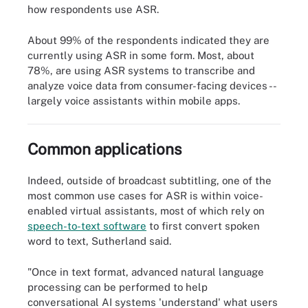
how respondents use ASR.
About 99% of the respondents indicated they are
currently using ASR in some form. Most, about
78%, are using ASR systems to transcribe and
analyze voice data from consumer-facing devices --
largely voice assistants within mobile apps.
5 AI technologies driving business value
Common applications
Indeed, outside of broadcast subtitling, one of the
most common use cases for ASR is within voice-
enabled virtual assistants, most of which rely on
speech-to-text software
to first convert spoken
word to text, Sutherland said.
"Once in text format, advanced natural language
processing can be performed to help
conversational AI systems 'understand' what users