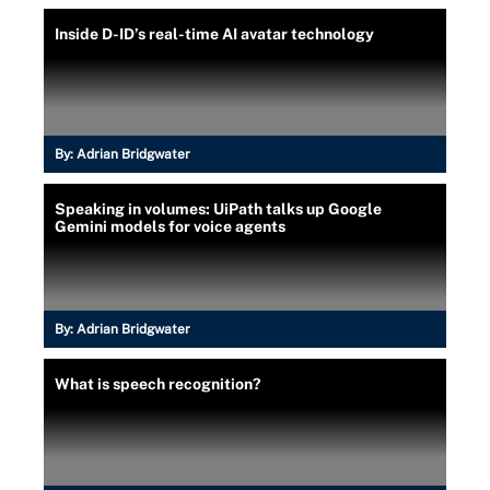
Inside D-ID’s real-time AI avatar technology
By:
Adrian Bridgwater
Speaking in volumes: UiPath talks up Google
Gemini models for voice agents
By:
Adrian Bridgwater
What is speech recognition?