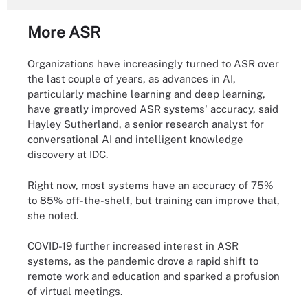
More ASR
Organizations have increasingly turned to ASR over
the last couple of years, as advances in AI,
particularly machine learning and deep learning,
have greatly improved ASR systems' accuracy, said
Hayley Sutherland, a senior research analyst for
conversational AI and intelligent knowledge
discovery at IDC.
Right now, most systems have an accuracy of 75%
to 85% off-the-shelf, but training can improve that,
she noted.
COVID-19 further increased interest in ASR
systems, as the pandemic drove a rapid shift to
remote work and education and sparked a profusion
of virtual meetings.