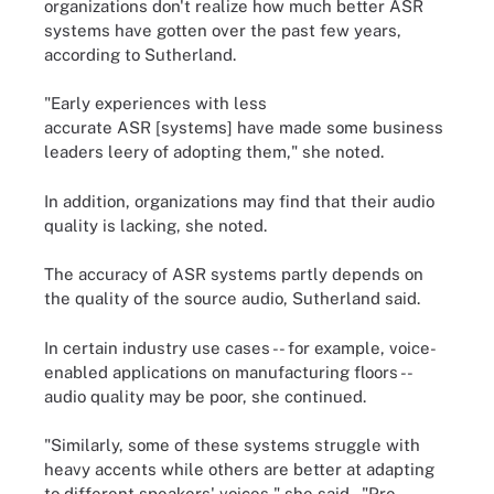
organizations don't realize how much better ASR
systems have gotten over the past few years,
according to Sutherland.
"Early experiences with less
accurate ASR [systems] have made some business
leaders leery of adopting them," she noted.
In addition, organizations may find that their audio
quality is lacking, she noted.
The accuracy of ASR systems partly depends on
the quality of the source audio, Sutherland said.
In certain industry use cases -- for example, voice-
enabled applications on manufacturing floors --
audio quality may be poor, she continued.
"Similarly, some of these systems struggle with
heavy accents while others are better at adapting
to different speakers' voices," she said. "Pre-