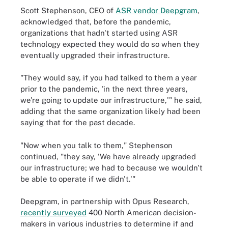
Scott Stephenson, CEO of
ASR vendor Deepgram
,
acknowledged that, before the pandemic,
organizations that hadn't started using ASR
technology expected they would do so when they
eventually upgraded their infrastructure.
"They would say, if you had talked to them a year
prior to the pandemic, 'in the next three years,
we're going to update our infrastructure,'" he said,
adding that the same organization likely had been
saying that for the past decade.
"Now when you talk to them," Stephenson
continued, "they say, 'We have already upgraded
our infrastructure; we had to because we wouldn't
be able to operate if we didn't.'"
Deepgram, in partnership with Opus Research,
recently surveyed
400 North American decision-
makers in various industries to determine if and