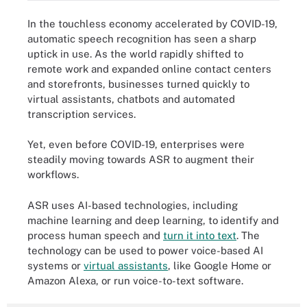
In the touchless economy accelerated by COVID-19,
automatic speech recognition has seen a sharp
uptick in use. As the world rapidly shifted to
remote work and expanded online contact centers
and storefronts, businesses turned quickly to
virtual assistants, chatbots and automated
transcription services.
Yet, even before COVID-19, enterprises were
steadily moving towards ASR to augment their
workflows.
ASR uses AI-based technologies, including
machine learning and deep learning, to identify and
process human speech and
turn it into text
. The
technology can be used to power voice-based AI
systems or
virtual assistants
, like Google Home or
Amazon Alexa, or run voice-to-text software.