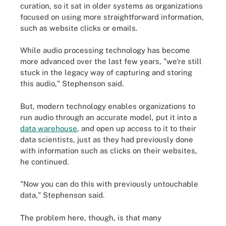
curation, so it sat in older systems as organizations
focused on using more straightforward information,
such as website clicks or emails.
While audio processing technology has become
more advanced over the last few years, "we're still
stuck in the legacy way of capturing and storing
this audio," Stephenson said.
But, modern technology enables organizations to
run audio through an accurate model, put it into a
data warehouse
, and open up access to it to their
data scientists, just as they had previously done
with information such as clicks on their websites,
he continued.
"Now you can do this with previously untouchable
data," Stephenson said.
The problem here, though, is that many