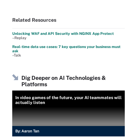
Related Resources
Unlocking WAF and API Security with NGINX App Protect
–Replay
Real-time data use cases: 7 key questions your business must
ask
–Talk
Dig Deeper on AI Technologies &
Platforms
In video games of the future, your AI teammates will
actually listen
By:
Aaron Tan