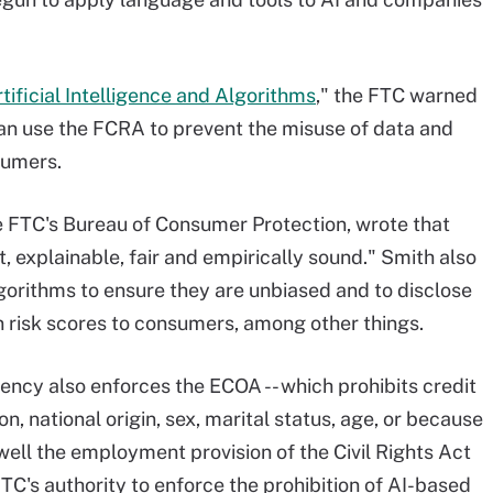
tificial Intelligence and Algorithms
," the FTC warned
can use the FCRA to prevent the misuse of data and
sumers.
he FTC's Bureau of Consumer Protection, wrote that
t, explainable, fair and empirically sound." Smith also
lgorithms to ensure they are unbiased and to disclose
n risk scores to consumers, among other things.
ency also enforces the ECOA -- which prohibits credit
on, national origin, sex, marital status, age, or because
 well the employment provision of the Civil Rights Act
TC's authority to enforce the prohibition of AI-based