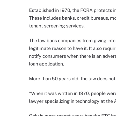
Established in 1970, the FCRA protects 
These includes banks, credit bureaus, m
tenant screening services.
The law bans companies from giving inf
legitimate reason to have it. It also req
notify consumers when there is an advers
loan application.
More than 50 years old, the law does not 
"When it was written in 1970, people were
lawyer specializing in technology at the 
Only in more recent years has the FTC b