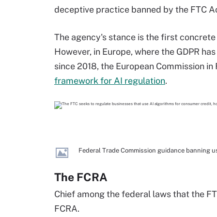
deceptive practice banned by the FTC Ac
The agency's stance is the first concrete
However, in Europe, where the GDPR has
since 2018, the European Commission in
framework for AI regulation
.
Federal Trade Commission guidance banning use
The FCRA
Chief among the federal laws that the FT
FCRA.