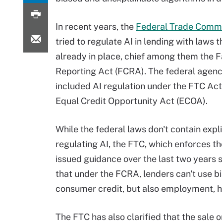
In recent years, the
Federal Trade Comm
tried to regulate AI in lending with laws t
already in place, chief among them the F
Reporting Act (FCRA). The federal agenc
included AI regulation under the FTC Act
Equal Credit Opportunity Act (ECOA).
While the federal laws don't contain expl
regulating AI, the FTC, which enforces th
issued guidance over the last two years s
that under the FCRA, lenders can't use b
consumer credit, but also employment, ho
The FTC has also clarified that the sale o