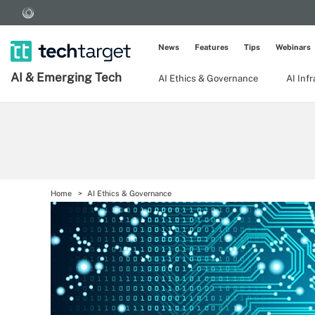
News
Features
Tips
Webinars
AI & Emerging Tech
AI Ethics & Governance
AI Inf
Home
AI Ethics & Governance