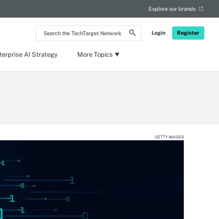
Explore our brands
Search
Login
Register
the
TechTarget
Network
terprise AI Strategy
More Topics
GETTY IMAGES