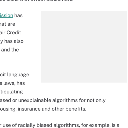
ission
has
hat are
air Credit
y has also
 and the
icit language
e laws, has
tipulating
iased or unexplainable algorithms for not only
using, insurance and other benefits.
r use of racially biased algorithms, for example, is a