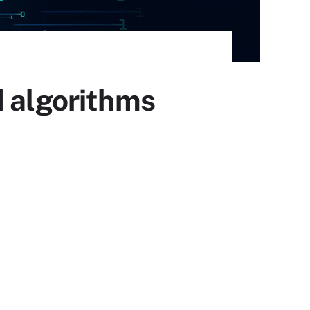
d algorithms