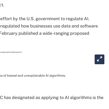
t.
 effort by the U.S. government to regulate AI.
 regulated how businesses use data and software
 February published a wide-ranging proposed
 of biased and unexplainable AI algorithms.
C has designated as applying to AI algorithms is the