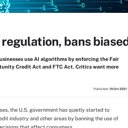
 regulation, bans biase
usinesses use AI algorithms by enforcing the Fair
tunity Credit Act and FTC Act. Critics want more
Published:
19 Oct 2021
ses, the U.S. government has quietly started to
edit industry and other areas by banning the use of
ecisions that affect consumers.