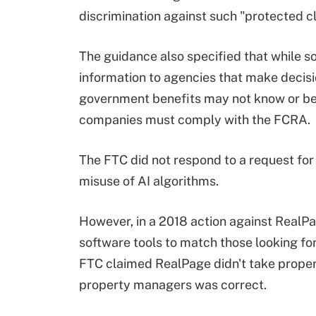
discrimination against such "protected c
The guidance also specified that while s
information to agencies that make decis
government benefits may not know or be
companies must comply with the FCRA.
The FTC did not respond to a request for 
misuse of AI algorithms.
However, in a 2018 action against RealP
software tools to match those looking for
FTC claimed RealPage didn't take proper 
property managers was correct.