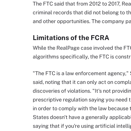
The FTC said that from 2012 to 2017, Re
criminal records that did not belong to
and other opportunities. The company pai
Limitations of the FCRA
While the RealPage case involved the FT
algorithms specifically, the FTC is constr
"The FTC is a law enforcement agency," 
said, noting that it can only act on compl
discoveries of violations. "It's not providi
prescriptive regulation saying you need to
in order to comply with the law because 
States doesn't have a generally applicab
saying that if you're using artificial intell