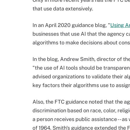
that use data extensively.
In an April 2020 guidance blog, "
Using Ar
businesses that use AI that the agency 
algorithms to make decisions about con
In the blog, Andrew Smith, director of t
"the use of AI tools should be transparen
advised organizations to validate their a
key factors their algorithms use to assig
Also, the FTC guidance noted that the ag
discrimination based on race, color, religi
a person receives public assistance -- as
of 1964. Smith's guidance extended the F