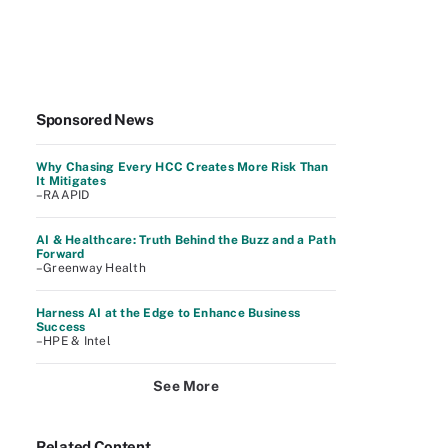
Sponsored News
Why Chasing Every HCC Creates More Risk Than
It Mitigates
–RAAPID
AI & Healthcare: Truth Behind the Buzz and a Path
Forward
–Greenway Health
Harness AI at the Edge to Enhance Business
Success
–HPE & Intel
See More
Related Content