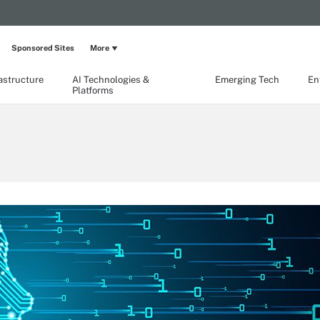
Sponsored Sites
More
rastructure
AI Technologies &
Emerging Tech
En
Platforms