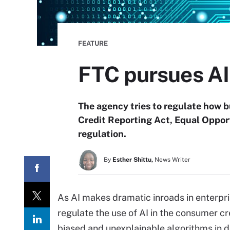
FEATURE
FTC pursues AI
The agency tries to regulate how b
Credit Reporting Act, Equal Oppor
regulation.
By
Esther Shittu,
News Writer
As AI makes dramatic inroads in enterpri
regulate the use of AI in the consumer cr
biased and unexplainable algorithms in d