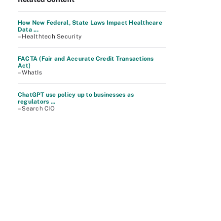
How New Federal, State Laws Impact Healthcare
Data ...
– Healthtech Security
FACTA (Fair and Accurate Credit Transactions
Act)
– WhatIs
ChatGPT use policy up to businesses as
regulators ...
– Search CIO