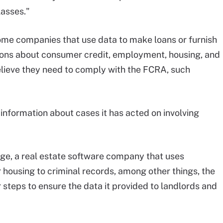
lasses."
ome companies that use data to make loans or furnish
ions about consumer credit, employment, housing, and
lieve they need to comply with the FCRA, such
information about cases it has acted on involving
age, a real estate software company that uses
 housing to criminal records, among other things, the
steps to ensure the data it provided to landlords and