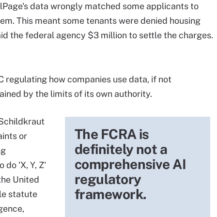
alPage's data wrongly matched some applicants to
 them. This meant some tenants were denied housing
d the federal agency $3 million to settle the charges.
C regulating how companies use data, if not
ained by the limits of its own authority.
Schildkraut
The FCRA is
aints or
definitely not a
ng
comprehensive AI
 do 'X, Y, Z'
regulatory
the United
framework.
le statute
igence,