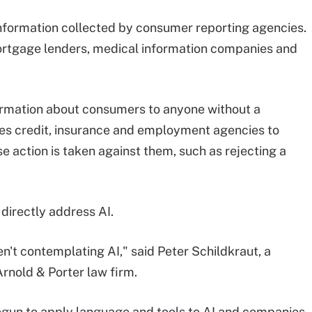
information collected by consumer reporting agencies.
ortgage lenders, medical information companies and
ormation about consumers to anyone without a
uires credit, insurance and employment agencies to
e action is taken against them, such as rejecting a
directly address AI.
n't contemplating AI," said Peter Schildkraut, a
Arnold & Porter law firm.
egun to apply language and tools to AI and companies