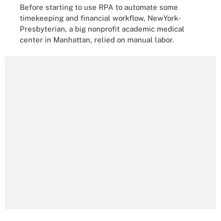
Before starting to use RPA to automate some
timekeeping and financial workflow, NewYork-
Presbyterian, a big nonprofit academic medical
center in Manhattan, relied on manual labor.