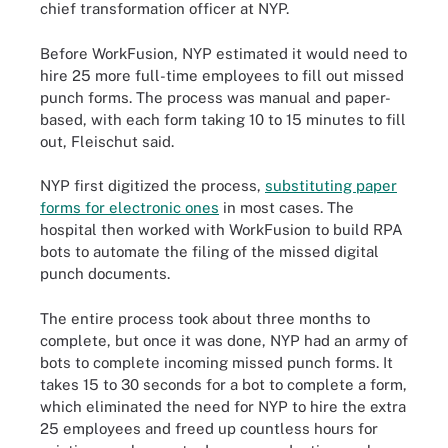
chief transformation officer at NYP.
Before WorkFusion, NYP estimated it would need to
hire 25 more full-time employees to fill out missed
punch forms. The process was manual and paper-
based, with each form taking 10 to 15 minutes to fill
out, Fleischut said.
NYP first digitized the process,
substituting paper
forms for electronic ones
in most cases. The
hospital then worked with WorkFusion to build RPA
bots to automate the filing of the missed digital
punch documents.
The entire process took about three months to
complete, but once it was done, NYP had an army of
bots to complete incoming missed punch forms. It
takes 15 to 30 seconds for a bot to complete a form,
which eliminated the need for NYP to hire the extra
25 employees and freed up countless hours for