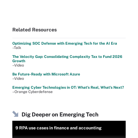
Related Resources
Optimizing SOC Defense with Emerging Tech for the AI Era
–Talk
The Velocity Gap: Consolidating Complexity Tax to Fund 2026
Growth
–Video
Be Future-Ready with Microsoft Azure
–Video
Emerging Cyber Technologies in OT: What’s Real, What’s Next?
–Orange Cyberdefense
Dig Deeper on Emerging Tech
9 RPA use cases in finance and accounting