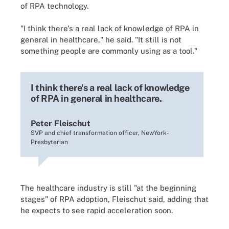
of RPA technology.
"I think there's a real lack of knowledge of RPA in
general in healthcare," he said. "It still is not
something people are commonly using as a tool."
I think there's a real lack of knowledge
of RPA in general in healthcare.
Peter Fleischut
SVP and chief transformation officer, NewYork-
Presbyterian
The healthcare industry is still "at the beginning
stages" of RPA adoption, Fleischut said, adding that
he expects to see rapid acceleration soon.