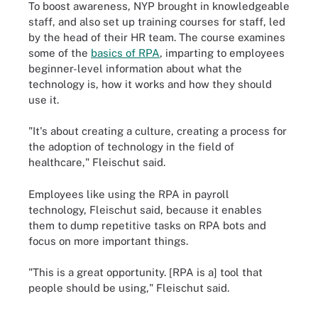
To boost awareness, NYP brought in knowledgeable
staff, and also set up training courses for staff, led
by the head of their HR team. The course examines
some of the
basics of RPA
, imparting to employees
beginner-level information about what the
technology is, how it works and how they should
use it.
"It's about creating a culture, creating a process for
the adoption of technology in the field of
healthcare," Fleischut said.
Employees like using the RPA in payroll
technology, Fleischut said, because it enables
them to dump repetitive tasks on RPA bots and
focus on more important things.
"This is a great opportunity. [RPA is a] tool that
people should be using," Fleischut said.