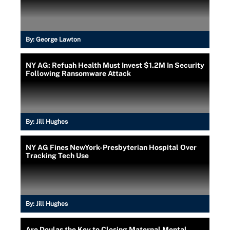
By:
George Lawton
NY AG: Refuah Health Must Invest $1.2M In Security
Following Ransomware Attack
By:
Jill Hughes
NY AG Fines NewYork-Presbyterian Hospital Over
Tracking Tech Use
By:
Jill Hughes
Are Doulas the Key to Closing Maternal Mental