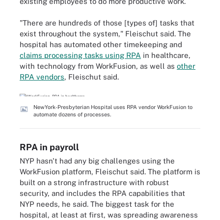
existing employees to do more productive work.
"There are hundreds of those [types of] tasks that
exist throughout the system," Fleischut said. The
hospital has automated other timekeeping and
claims processing tasks using RPA
in healthcare,
with technology from WorkFusion, as well as
other
RPA vendors
, Fleischut said.
NewYork-Presbyterian Hospital uses RPA vendor WorkFusion to
automate dozens of processes.
RPA in payroll
NYP hasn't had any big challenges using the
WorkFusion platform, Fleischut said. The platform is
built on a strong infrastructure with robust
security, and includes the RPA capabilities that
NYP needs, he said. The biggest task for the
hospital, at least at first, was spreading awareness