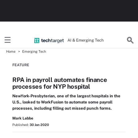
AI & Emerging Tech
Home
Emerging Tech
FEATURE
RPA in payroll automates finance
processes for NYP hospital
NewYork-Presbyterian, one of the largest hospitals in the
U.S., looked to WorkFusion to automate some payroll
processes, including filling out missed punch forms.
Mark Labbe
Published:
30 Jan 2020