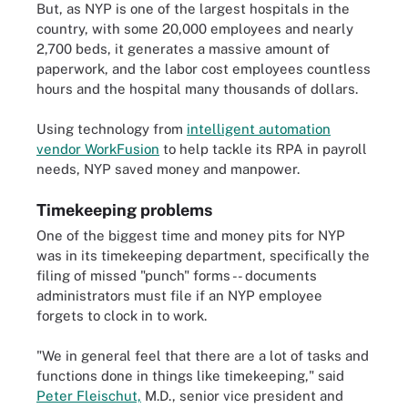
But, as NYP is one of the largest hospitals in the
country, with some 20,000 employees and nearly
2,700 beds, it generates a massive amount of
paperwork, and the labor cost employees countless
hours and the hospital many thousands of dollars.
Using technology from
intelligent automation
vendor WorkFusion
to help tackle its RPA in payroll
needs, NYP saved money and manpower.
Timekeeping problems
One of the biggest time and money pits for NYP
was in its timekeeping department, specifically the
filing of missed "punch" forms -- documents
administrators must file if an NYP employee
forgets to clock in to work.
"We in general feel that there are a lot of tasks and
functions done in things like timekeeping," said
Peter Fleischut,
M.D.
, senior vice president and