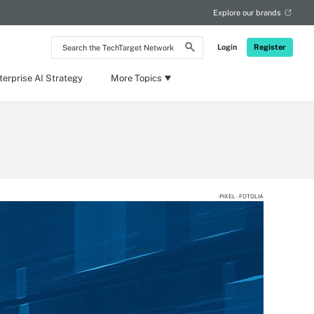
Explore our brands
Search
Login
Register
the
TechTarget
Network
terprise AI Strategy
More Topics
PIXEL - FOTOLIA