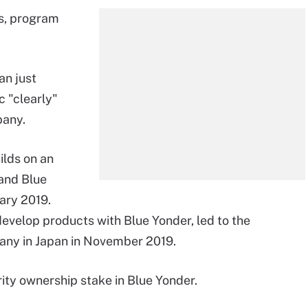
is, program
an just
c "clearly"
pany.
ilds on an
and Blue
uary 2019.
velop products with Blue Yonder, led to the
any in Japan in November 2019.
ity ownership stake in Blue Yonder.