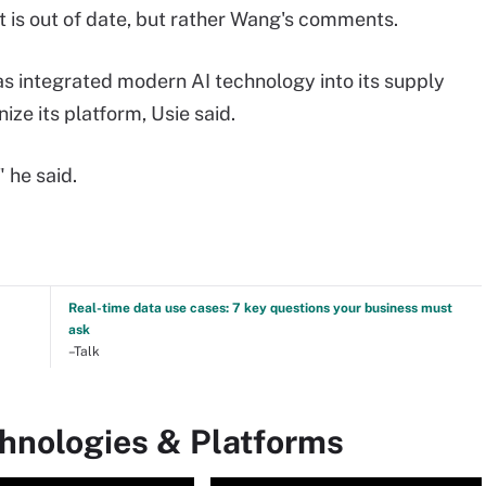
at is out of date, but rather Wang's comments.
as integrated modern AI technology into its supply
ze its platform, Usie said.
 he said.
Real-time data use cases: 7 key questions your business must
ask
–Talk
chnologies & Platforms