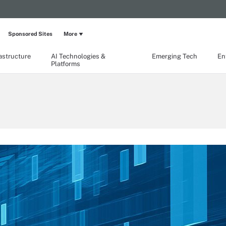
Sponsored Sites
More
rastructure
AI Technologies &
Emerging Tech
En
Platforms