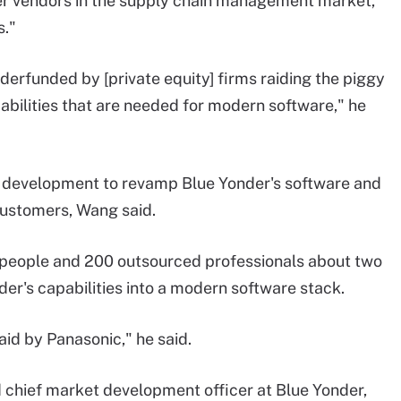
er vendors in the supply chain management market,
s."
derfunded by [private equity] firms raiding the piggy
abilities that are needed for modern software," he
nd development to revamp Blue Yonder's software and
 customers, Wang said.
 people and 200 outsourced professionals about two
nder's capabilities into a modern software stack.
paid by Panasonic," he said.
 chief market development officer at Blue Yonder,