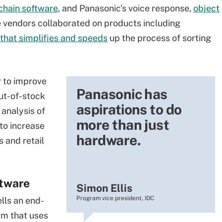
chain software
, and Panasonic's voice response,
object
e vendors collaborated on products including
that simplifies and speeds
up the process of sorting
 to improve
Panasonic has
out-of-stock
aspirations to do
 analysis of
more than just
to increase
hardware.
s and retail
tware
Simon Ellis
Program vice president, IDC
ells an end-
m that uses