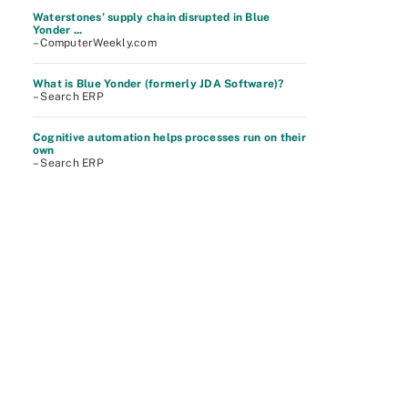
Waterstones’ supply chain disrupted in Blue
Yonder ...
– ComputerWeekly.com
What is Blue Yonder (formerly JDA Software)?
– Search ERP
Cognitive automation helps processes run on their
own
– Search ERP