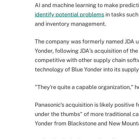
AI and machine learning to make predict
identify potential problems
in tasks such
and inventory management.
The company was formerly named JDA unti
Yonder, following JDA's acquisition of th
competitive with other supply chain soft
technology of Blue Yonder into its supply 
"They're quite a capable organization," he
Panasonic's acquisition is likely positive
under the thumbs" of more traditional cap
Yonder from Blackstone and New Mountai