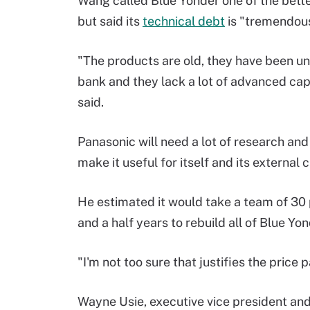
Wang called Blue Yonder one of the bett
but said its
technical debt
is "tremendou
"The products are old, they have been un
bank and they lack a lot of advanced cap
said.
Panasonic will need a lot of research a
make it useful for itself and its external
He estimated it would take a team of 30
and a half years to rebuild all of Blue Yo
"I'm not too sure that justifies the price 
Wayne Usie, executive vice president and