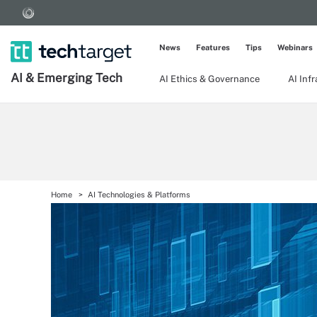
News
Features
Tips
Webinars
AI & Emerging Tech
AI Ethics & Governance
AI Inf
Home
AI Technologies & Platforms