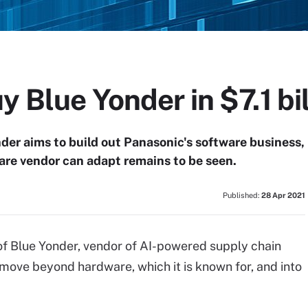
y Blue Yonder in $7.1 bil
nder aims to build out Panasonic's software business,
are vendor can adapt remains to be seen.
Published:
28 Apr 2021
n of Blue Yonder, vendor of AI-powered supply chain
move beyond hardware, which it is known for, and into