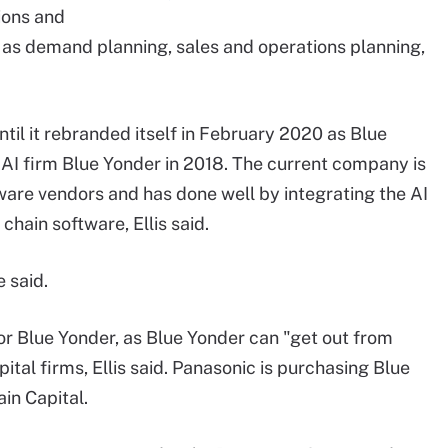
ions and
 as demand planning, sales and operations planning,
l it rebranded itself in February 2020 as Blue
e AI firm Blue Yonder in 2018. The current company is
ware vendors and has done well by integrating the AI
chain software, Ellis said.
 said.
 for Blue Yonder, as Blue Yonder can "get out from
ital firms, Ellis said. Panasonic is purchasing Blue
n Capital.