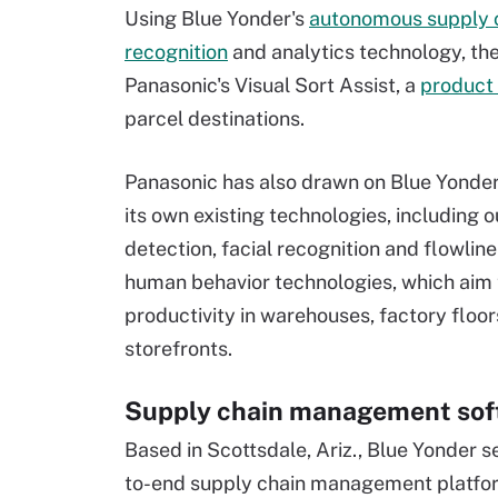
Using Blue Yonder's
autonomous supply 
recognition
and analytics technology, th
Panasonic's Visual Sort Assist, a
product 
parcel destinations.
Panasonic has also drawn on Blue Yonder
its own existing technologies, including 
detection, facial recognition and flowline
human behavior technologies, which aim 
productivity in warehouses, factory floor
storefronts.
Supply chain management sof
Based in Scottsdale, Ariz., Blue Yonder s
to-end supply chain management platfor