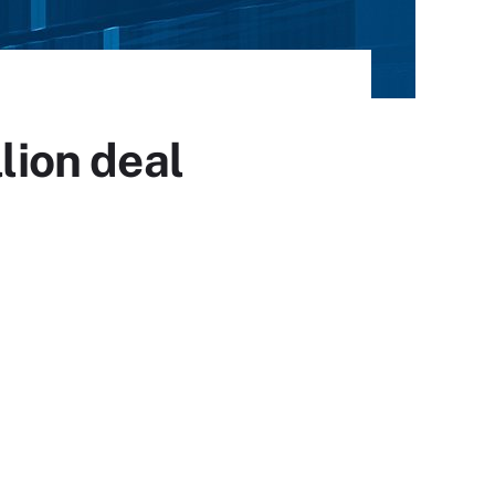
lion deal