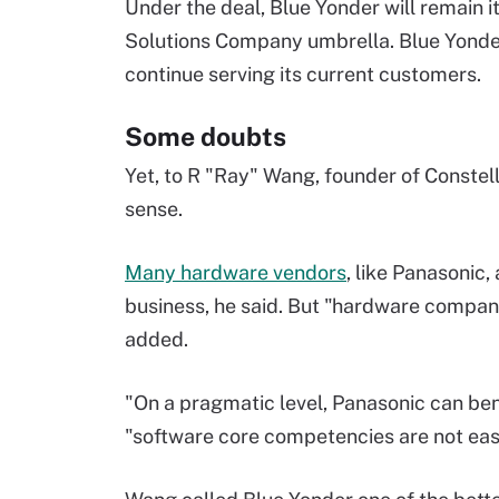
Under the deal, Blue Yonder will remain
Solutions Company umbrella. Blue Yonder 
continue serving its current customers.
Some doubts
Yet, to R "Ray" Wang, founder of Constell
sense.
Many hardware vendors
, like Panasonic,
business, he said. But "hardware companie
added.
"On a pragmatic level, Panasonic can bene
"software core competencies are not eas