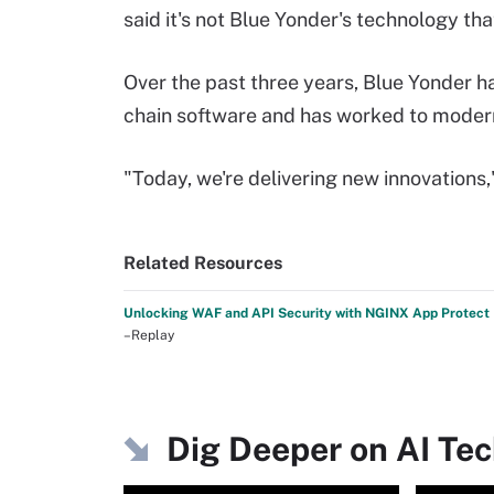
said it's not Blue Yonder's technology th
Over the past three years, Blue Yonder h
chain software and has worked to moderni
"Today, we're delivering new innovations,"
Related Resources
Unlocking WAF and API Security with NGINX App Protect
–Replay
Dig Deeper on AI Te