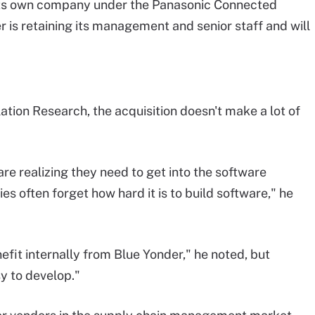
 its own company under the Panasonic Connected
is retaining its management and senior staff and will
ation Research, the acquisition doesn't make a lot of
 are realizing they need to get into the software
s often forget how hard it is to build software," he
fit internally from Blue Yonder," he noted, but
y to develop."