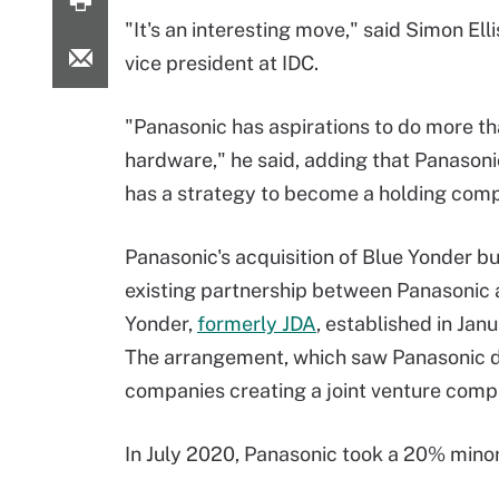
"It's an interesting move," said Simon Ell
vice president at IDC.
"Panasonic has aspirations to do more th
hardware," he said, adding that Panasoni
has a strategy to become a holding com
Panasonic's acquisition of Blue Yonder bu
existing partnership between Panasonic 
Yonder,
formerly JDA
, established in Jan
The arrangement, which saw Panasonic de
companies creating a joint venture comp
In July 2020, Panasonic took a 20% minor