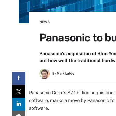
NEWS
Panasonic to bu
Panasonic's acquisition of Blue Yo
but how well the traditional hardw
By
Mark Labbe
Panasonic Corp.'s $7.1 billion acquisitio
software, marks a move by Panasonic to 
software.