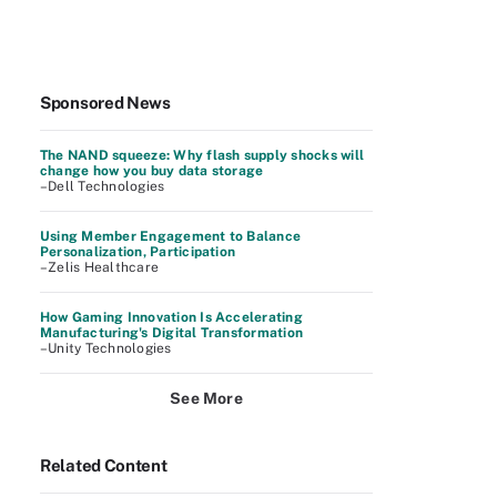
Sponsored News
The NAND squeeze: Why flash supply shocks will
change how you buy data storage
–Dell Technologies
Using Member Engagement to Balance
Personalization, Participation
–Zelis Healthcare
How Gaming Innovation Is Accelerating
Manufacturing's Digital Transformation
–Unity Technologies
See More
Related Content