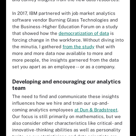
In 2017, IBM partnered with job market analytics
software vendor Burning Glass Technologies and
the Business-Higher Education Forum on a study
that showed how the
democratization of data
is
forcing change in the workforce. Without diving into
the minutia, I gathered
from the study
that with
more and more data now available to more and
more people, the insights garnered from the data
set you apart as an employee -- or as a company.
Developing and encouraging our analytics
team
The need to find and communicate these insights
influences how we hire and train our up-and-
coming analytics employees
at Dun & Bradstreet
.
Our focus is still primarily on mathematics, but we
also consider other characteristics like critical- and
innovative-thinking abilities as well as personality