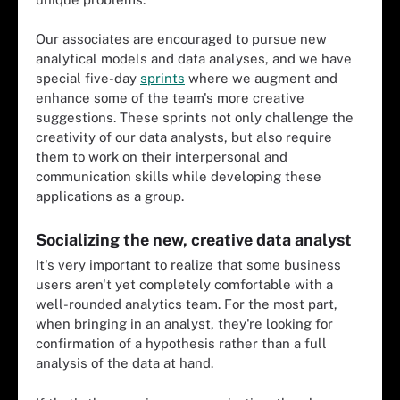
Our associates are encouraged to pursue new
analytical models and data analyses, and we have
special five-day
sprints
where we augment and
enhance some of the team's more creative
suggestions. These sprints not only challenge the
creativity of our data analysts, but also require
them to work on their interpersonal and
communication skills while developing these
applications as a group.
Socializing the new, creative data analyst
It's very important to realize that some business
users aren't yet completely comfortable with a
well-rounded analytics team. For the most part,
when bringing in an analyst, they're looking for
confirmation of a hypothesis rather than a full
analysis of the data at hand.