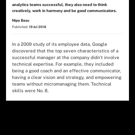
analytics teams successful, they also need to think
creatively, work in harmony and be good communicators.
Nipa Basu
Published:
19 Jul 2018
In a 2009 study of its employee data, Google
discovered that the top seven characteristics of a
successful manager at the company didn't involve
technical expertise. For example, they included
being a good coach and an effective communicator,
having a clear vision and strategy, and empowering
teams without micromanaging them. Technical
skills were No. 8.