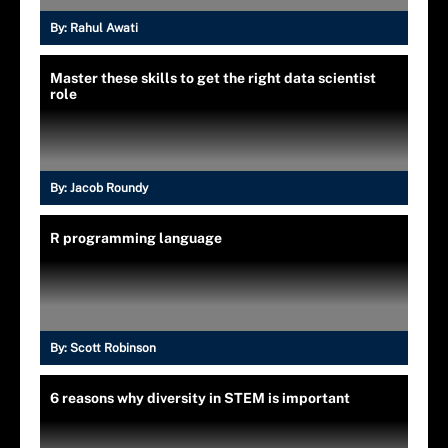
By:
Rahul Awati
Master these skills to get the right data scientist
role
By:
Jacob Roundy
R programming language
By:
Scott Robinson
6 reasons why diversity in STEM is important