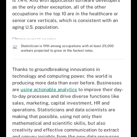
is 7.4%. And with application software developers
as the only other exception, all of the other
occupations in the top 10 are in the healthcare or
senior care verticals, which is consistent with an
aging U.S. population.
Statistician is fifth among occupations with at least 25,000
workers projected to grow at the fastest rates.
Thanks to groundbreaking innovations in
technology and computing power, the world is
producing more data than ever before. Businesses
are
using actionable analytics
to improve their day-
to-day processes and drive diverse functions like
sales, marketing, capital investment, HR and
operations. Statisticians and data scientists are
making that possible, using not only their
mathematical and scientific skills, but also
creativity and effective communication to extract
and convey insights from the new data resources.