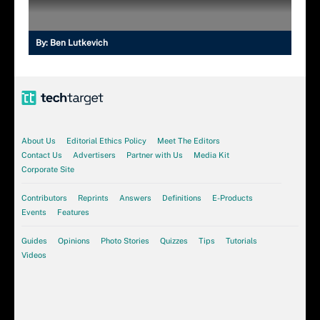
By:
Ben Lutkevich
About Us
Editorial Ethics Policy
Meet The Editors
Contact Us
Advertisers
Partner with Us
Media Kit
Corporate Site
Contributors
Reprints
Answers
Definitions
E-Products
Events
Features
Guides
Opinions
Photo Stories
Quizzes
Tips
Tutorials
Videos