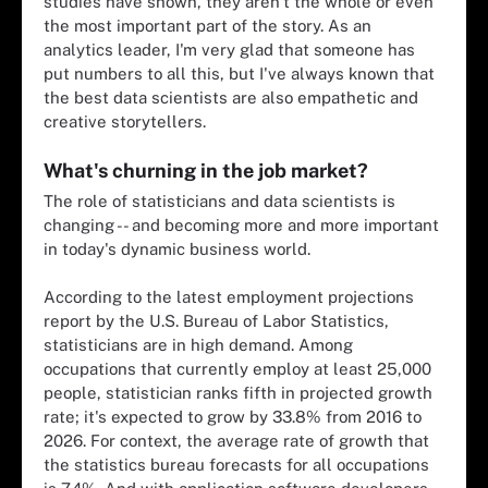
studies have shown, they aren't the whole or even
the most important part of the story. As an
analytics leader, I'm very glad that someone has
put numbers to all this, but I've always known that
the best data scientists are also empathetic and
creative storytellers.
What's churning in the job market?
The role of statisticians and data scientists is
changing -- and becoming more and more important
in today's dynamic business world.
According to the latest employment projections
report by the U.S. Bureau of Labor Statistics,
statisticians are in high demand. Among
occupations that currently employ at least 25,000
people, statistician ranks fifth in projected growth
rate; it's expected to grow by 33.8% from 2016 to
2026. For context, the average rate of growth that
the statistics bureau forecasts for all occupations