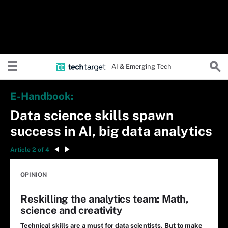
AI & Emerging Tech
E-Handbook:
Data science skills spawn
success in AI, big data analytics
Article 2 of 4
OPINION
Reskilling the analytics team: Math,
science and creativity
Technical skills are a must for data scientists. But to make