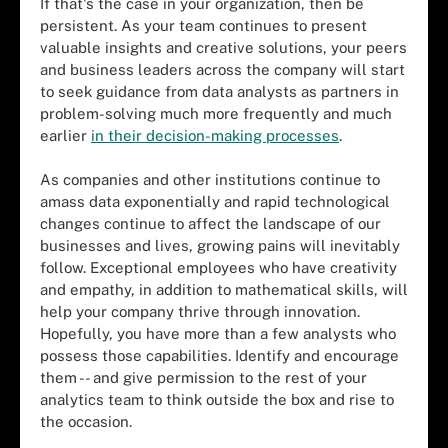
If that's the case in your organization, then be
persistent. As your team continues to present
valuable insights and creative solutions, your peers
and business leaders across the company will start
to seek guidance from data analysts as partners in
problem-solving much more frequently and much
earlier
in their decision-making processes
.
As companies and other institutions continue to
amass data exponentially and rapid technological
changes continue to affect the landscape of our
businesses and lives, growing pains will inevitably
follow. Exceptional employees who have creativity
and empathy, in addition to mathematical skills, will
help your company thrive through innovation.
Hopefully, you have more than a few analysts who
possess those capabilities. Identify and encourage
them -- and give permission to the rest of your
analytics team to think outside the box and rise to
the occasion.