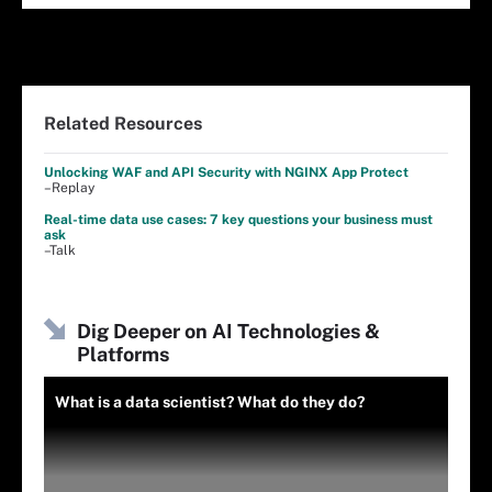
Related Resources
Unlocking WAF and API Security with NGINX App Protect
–Replay
Real-time data use cases: 7 key questions your business must
ask
–Talk
Dig Deeper on AI Technologies &
Platforms
What is a data scientist? What do they do?