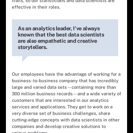
traits, so our statisticians and data scientists are
effective in their roles.
As an analytics leader, I've always
known that the best data scientists
are also empathetic and creative
storytellers.
Our employees have the advantage of working for a
business-to-business company that has incredibly
large and varied data sets -- containing more than
300 million business records -- and a wide variety of
customers that are interested in our analytics
services and applications. They get to work on a
very diverse set of business challenges, share
cutting-edge concepts with data scientists in other
companies and develop creative solutions to
unique problems.