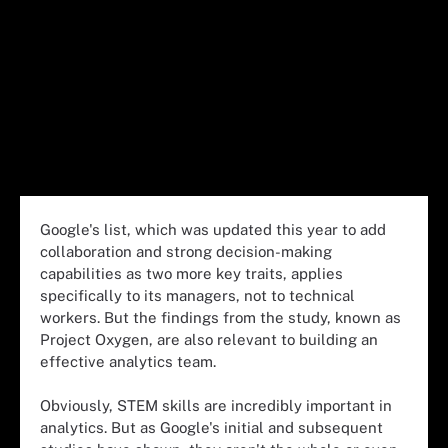
Google's list, which was updated this year to add
collaboration and strong decision-making
capabilities as two more key traits, applies
specifically to its managers, not to technical
workers. But the findings from the study, known as
Project Oxygen, are also relevant to building an
effective analytics team.
Obviously, STEM skills are incredibly important in
analytics. But as Google's initial and subsequent