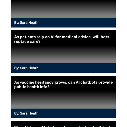
By:
Sara Heath
As patients rely on AI for medical advice, will bots
replace care?
By:
Sara Heath
As vaccine hesitancy grows, can AI chatbots provide
public health info?
By:
Sara Heath