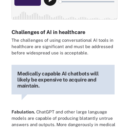
Challenges of AI in healthcare
The challenges of using conversational AI tools in
healthcare are significant and must be addressed
before widespread use is acceptable.
Medically capable AI chatbots will
likely be expensive to acquire and
maintain.
Fabulation.
ChatGPT and other large language
models are capable of producing blatantly untrue
answers and outputs. More dangerously in medical