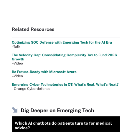
Related Resources
Optimizing SOC Defense with Emerging Tech for the AI Era
–Talk
The Velocity Gap: Consolidating Complexity Tax to Fund 2026
Growth
–Video
Be Future-Ready with Microsoft Azure
–Video
Emerging Cyber Technologies in OT: What’s Real, What’s Next?
–Orange Cyberdefense
Dig Deeper on Emerging Tech
Which AI chatbots do patients turn to for medical
advice?