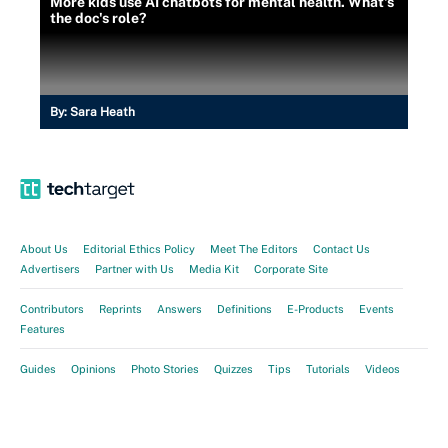
More kids use AI chatbots for mental health. What's
the doc's role?
By:
Sara Heath
About Us
Editorial Ethics Policy
Meet The Editors
Contact Us
Advertisers
Partner with Us
Media Kit
Corporate Site
Contributors
Reprints
Answers
Definitions
E-Products
Events
Features
Guides
Opinions
Photo Stories
Quizzes
Tips
Tutorials
Videos