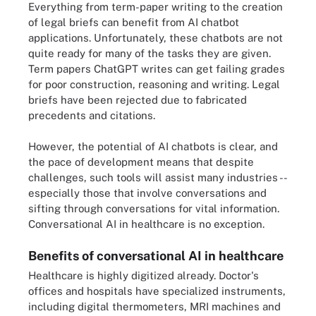
Everything from term-paper writing to the creation
of legal briefs can benefit from AI chatbot
applications. Unfortunately, these chatbots are not
quite ready for many of the tasks they are given.
Term papers ChatGPT writes can get failing grades
for poor construction, reasoning and writing. Legal
briefs have been rejected due to fabricated
precedents and citations.
However, the potential of AI chatbots is clear, and
the pace of development means that despite
challenges, such tools will assist many industries --
especially those that involve conversations and
sifting through conversations for vital information.
Conversational AI in healthcare is no exception.
Benefits of conversational AI in healthcare
Healthcare is highly digitized already. Doctor's
offices and hospitals have specialized instruments,
including digital thermometers, MRI machines and