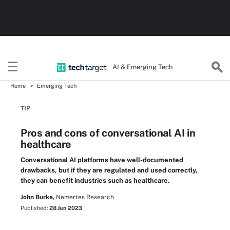
AI & Emerging Tech
Home
Emerging Tech
TIP
Pros and cons of conversational AI in
healthcare
Conversational AI platforms have well-documented
drawbacks, but if they are regulated and used correctly,
they can benefit industries such as healthcare.
John Burke,
Nemertes Research
Published:
28 Jun 2023