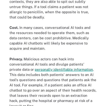
contexts, they are also able to spit out subtly
untrue things. If a tool claims a patient was not
allergic to penicillin, when the opposite is true,
that could be deadly.
Cost.
In many cases, conversational AI tools and
the resources needed to operate them, such as
data centers, can be cost prohibitive. Medically
capable AI chatbots will likely be expensive to
acquire and maintain.
Privacy.
Malicious actors can hack into
conversational AI tools and divulge patients'
private data or
personally identifiable information
.
This data includes both patients' answers to an AI
tool's questions and questions that patients ask the
AI tool. For example, if a patient asks an office AI
chatbot to go over an aspect of their health records,
that leaves their records open to an extraction
hack, putting the hospital or pharmacy at risk of a
lawsuit or fine.