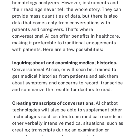
hematology analyzers. However, instruments and
their readings never tell the whole story. They can
provide mass quantities of data, but there is also
data that comes only from conversations with
patients and caregivers. That's where
conversational AI can offer benefits in healthcare,
making it preferable to traditional engagements
with patients. Here are a few possibilities:
Inquiring about and examining medical histories.
Conversational AI can, or will soon be, trained to
get medical histories from patients and ask them
about symptoms and concerns to record, transcribe
and summarize the results for doctors to read.
Creating transcripts of conversations.
AI chatbot
technologies will also be able to supplement other
technologies such as electronic medical records in
other verbally intensive medical situations, such as
creating transcripts during an examination or