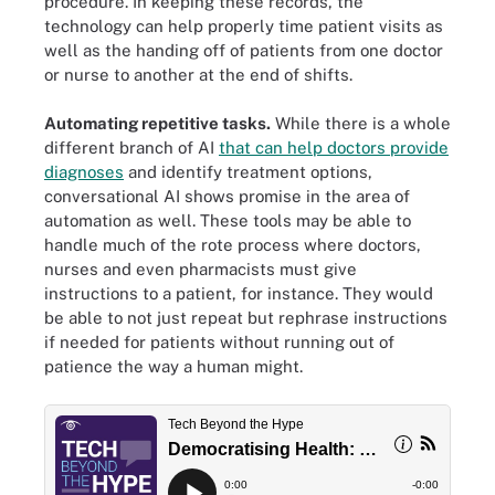
procedure. In keeping these records, the
technology can help properly time patient visits as
well as the handing off of patients from one doctor
or nurse to another at the end of shifts.
Automating repetitive tasks.
While there is a whole
different branch of AI
that can help doctors provide
diagnoses
and identify treatment options,
conversational AI shows promise in the area of
automation as well. These tools may be able to
handle much of the rote process where doctors,
nurses and even pharmacists must give
instructions to a patient, for instance. They would
be able to not just repeat but rephrase instructions
if needed for patients without running out of
patience the way a human might.