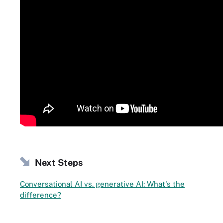
Next Steps
Conversational AI vs. generative AI: What's the
difference?