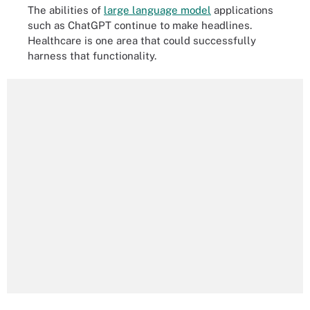
The abilities of
large language model
applications
such as ChatGPT continue to make headlines.
Healthcare is one area that could successfully
harness that functionality.