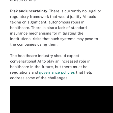
Risk and uncertainty.
There is currently no legal or
regulatory framework that would justify AI tools
taking on significant, autonomous roles in
healthcare. There is also a lack of standard
insurance mechanisms for mitigating the
institutional risks that such systems may pose to
the companies using them.
The healthcare industry should expect
conversational AI to play an increased role in
healthcare in the future, but there must be
regulations and
governance policies
that help
address some of the challenges.