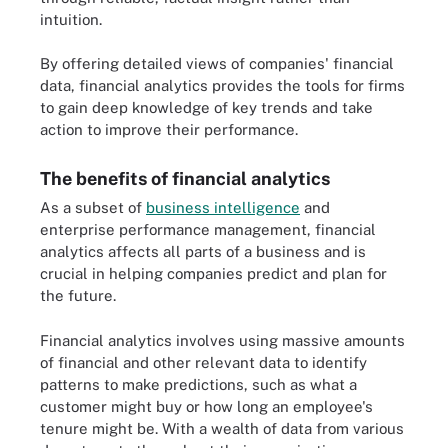
intuition.
By offering detailed views of companies' financial
data, financial analytics provides the tools for firms
to gain deep knowledge of key trends and take
action to improve their performance.
The benefits of financial analytics
As a subset of
business intelligence
and
enterprise performance management, financial
analytics affects all parts of a business and is
crucial in helping companies predict and plan for
the future.
Financial analytics involves using massive amounts
of financial and other relevant data to identify
patterns to make predictions, such as what a
customer might buy or how long an employee's
tenure might be. With a wealth of data from various