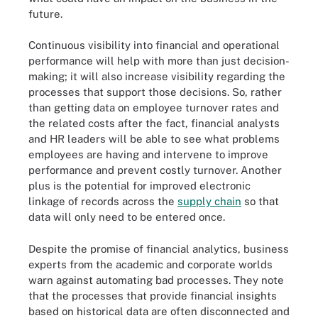
future.
Continuous visibility into financial and operational
performance will help with more than just decision-
making; it will also increase visibility regarding the
processes that support those decisions. So, rather
than getting data on employee turnover rates and
the related costs after the fact, financial analysts
and HR leaders will be able to see what problems
employees are having and intervene to improve
performance and prevent costly turnover. Another
plus is the potential for improved electronic
linkage of records across the
supply chain
so that
data will only need to be entered once.
Despite the promise of financial analytics, business
experts from the academic and corporate worlds
warn against automating bad processes. They note
that the processes that provide financial insights
based on historical data are often disconnected and