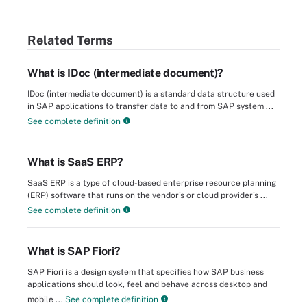
Related Terms
What is IDoc (intermediate document)?
IDoc (intermediate document) is a standard data structure used
in SAP applications to transfer data to and from SAP system ...
See complete definition
What is SaaS ERP?
SaaS ERP is a type of cloud-based enterprise resource planning
(ERP) software that runs on the vendor's or cloud provider's ...
See complete definition
What is SAP Fiori?
SAP Fiori is a design system that specifies how SAP business
applications should look, feel and behave across desktop and
mobile ...
See complete definition