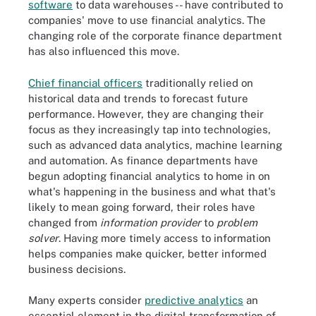
software
to data warehouses -- have contributed to
companies' move to use financial analytics. The
changing role of the corporate finance department
has also influenced this move.
Chief financial officers
traditionally relied on
historical data and trends to forecast future
performance. However, they are changing their
focus as they increasingly tap into technologies,
such as advanced data analytics, machine learning
and automation. As finance departments have
begun adopting financial analytics to home in on
what's happening in the business and what that's
likely to mean going forward, their roles have
changed from
information provider
to
problem
solver
. Having more timely access to information
helps companies make quicker, better informed
business decisions.
Many experts consider
predictive analytics
an
essential element in the digital transformation of