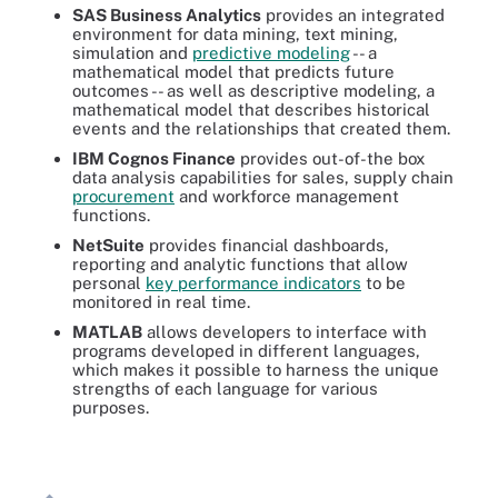
SAS Business Analytics
provides an integrated
environment for data mining, text mining,
simulation and
predictive modeling
-- a
mathematical model that predicts future
outcomes -- as well as descriptive modeling, a
mathematical model that describes historical
events and the relationships that created them.
IBM Cognos Finance
provides out-of-the box
data analysis capabilities for sales, supply chain
procurement
and workforce management
functions.
NetSuite
provides financial dashboards,
reporting and analytic functions that allow
personal
key performance indicators
to be
monitored in real time.
MATLAB
allows developers to interface with
programs developed in different languages,
which makes it possible to harness the unique
strengths of each language for various
purposes.