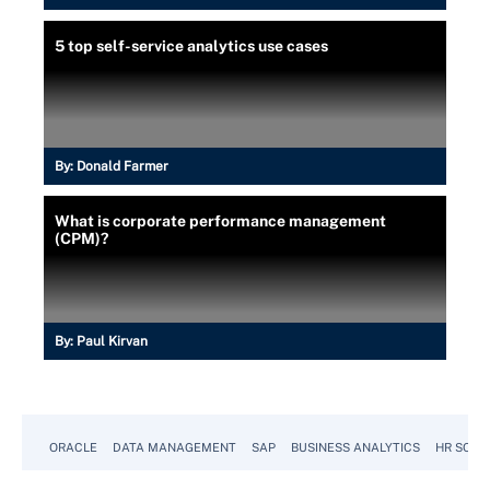
5 top self-service analytics use cases
By:
Donald Farmer
What is corporate performance management
(CPM)?
By:
Paul Kirvan
ORACLE
DATA MANAGEMENT
SAP
BUSINESS ANALYTICS
HR SOFT