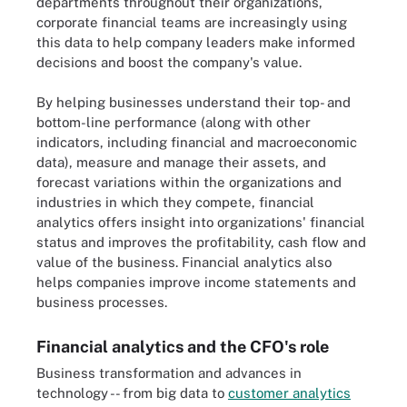
departments throughout their organizations,
corporate financial teams are increasingly using
this data to help company leaders make informed
decisions and boost the company's value.
By helping businesses understand their top- and
bottom-line performance (along with other
indicators, including financial and macroeconomic
data), measure and manage their assets, and
forecast variations within the organizations and
industries in which they compete, financial
analytics offers insight into organizations' financial
status and improves the profitability, cash flow and
value of the business. Financial analytics also
helps companies improve income statements and
business processes.
Financial analytics and the CFO's role
Business transformation and advances in
technology -- from big data to
customer analytics