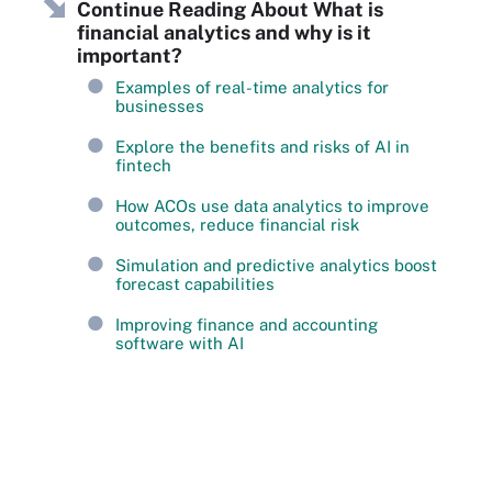
Continue Reading About What is
financial analytics and why is it
important?
Examples of real-time analytics for
businesses
Explore the benefits and risks of AI in
fintech
How ACOs use data analytics to improve
outcomes, reduce financial risk
Simulation and predictive analytics boost
forecast capabilities
Improving finance and accounting
software with AI