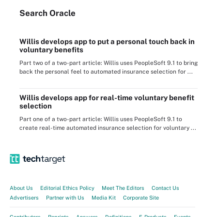
Search
Oracle
Willis develops app to put a personal touch back in
voluntary benefits
Part two of a two-part article: Willis uses PeopleSoft 9.1 to bring
back the personal feel to automated insurance selection for ...
Willis develops app for real-time voluntary benefit
selection
Part one of a two-part article: Willis uses PeopleSoft 9.1 to
create real-time automated insurance selection for voluntary ...
About Us
Editorial Ethics Policy
Meet The Editors
Contact Us
Advertisers
Partner with Us
Media Kit
Corporate Site
Contributors
Reprints
Answers
Definitions
E-Products
Events