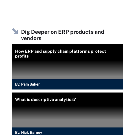
Dig Deeper on ERP products and
vendors
How ERP and supply chain platforms protect
profits
By:
Pam Baker
What is descriptive analytics?
By:
Nick Barney