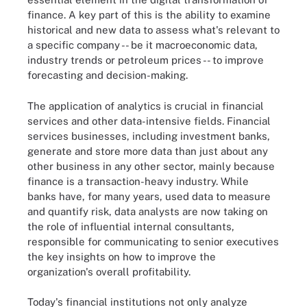
finance. A key part of this is the ability to examine
historical and new data to assess what's relevant to
a specific company -- be it macroeconomic data,
industry trends or petroleum prices -- to improve
forecasting and decision-making.
The application of analytics is crucial in financial
services and other data-intensive fields. Financial
services businesses, including investment banks,
generate and store more data than just about any
other business in any other sector, mainly because
finance is a transaction-heavy industry. While
banks have, for many years, used data to measure
and quantify risk, data analysts are now taking on
the role of influential internal consultants,
responsible for communicating to senior executives
the key insights on how to improve the
organization's overall profitability.
Today's financial institutions not only analyze