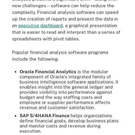
new challenges -- software can help reduce the
complexity. Financial analysis software can speed
up the creation of reports and present the data in
an
executive dashboard
, a graphical presentation
that is easier to read and interpret than a series of
spreadsheets with pivot tables.
Popular financial analysis software programs
include the following:
Oracle Financial Analytics
is the modular
component of Oracle's integrated family of
business intelligence software applications. It
enables insight into the general ledger and
provides visibility into performance against
budget and the way staffing costs and
employee or supplier performance affects
revenue and customer satisfaction.
SAP S/4HANA Finance
helps organizations
define financial goals, develop business plans
and monitor costs and revenue during
execution.