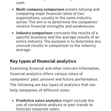
cash.
Multi-company comparison
entails tallying and
comparing major financial ratios of two
organizations, usually in the same industry
sector. The aim is to determine the companies'
relative financial strengths and weaknesses.
Industry comparison
contrasts the results of a
specific business and the average results of an
entire industry. The purpose is to determine any
unusual results in comparison to the industry
average.
Key types of financial analytics
Examining financial and other relevant information,
financial analytics offers various views of
companies' past, present and future performance.
The following are key types of analytics that can
help companies of different sizes:
Predictive sales analytics
might include the
use of correlation analysis or past trends to
forecast corporate sales.