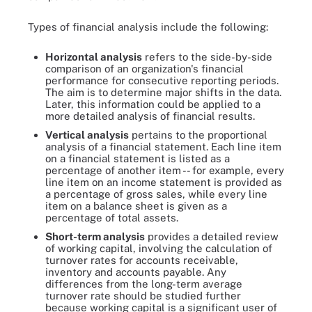
Types of financial analysis include the following:
Horizontal analysis
refers to the side-by-side
comparison of an organization's financial
performance for consecutive reporting periods.
The aim is to determine major shifts in the data.
Later, this information could be applied to a
more detailed analysis of financial results.
Vertical analysis
pertains to the proportional
analysis of a financial statement. Each line item
on a financial statement is listed as a
percentage of another item -- for example, every
line item on an income statement is provided as
a percentage of gross sales, while every line
item on a balance sheet is given as a
percentage of total assets.
Short-term analysis
provides a detailed review
of working capital, involving the calculation of
turnover rates for accounts receivable,
inventory and accounts payable. Any
differences from the long-term average
turnover rate should be studied further
because working capital is a significant user of