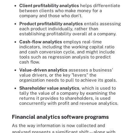
Client profitability analytics
helps differentiate
between clients who make money for a
company and those who don't.
Product profitability analytics
entails assessing
each product individually, rather than
establishing profitability overall at a company.
Cash-flow analytics
employs real-time
indicators, including the working capital ratio
and cash conversion cycle, and might include
tools such as regression analysis to predict
cash flow.
Value-driven analytics
assesses a business'
value drivers, or the key "levers" the
organization needs to pull to achieve its goals.
Shareholder value analytics
, which is used to
tally the value of a company by examining the
returns it provides to shareholders, is used
concurrently with profit and revenue analytics.
Financial analytics software programs
As the way information is now collected and
analyzed presents a significant shift -- along with