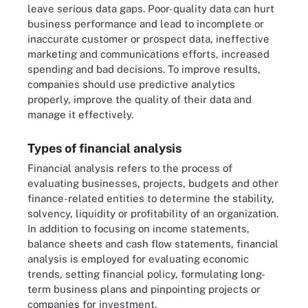
leave serious data gaps. Poor-quality data can hurt
business performance and lead to incomplete or
inaccurate customer or prospect data, ineffective
marketing and communications efforts, increased
spending and bad decisions. To improve results,
companies should use predictive analytics
properly, improve the quality of their data and
manage it effectively.
Types of financial analysis
Financial analysis refers to the process of
evaluating businesses, projects, budgets and other
finance-related entities to determine the stability,
solvency, liquidity or profitability of an organization.
In addition to focusing on income statements,
balance sheets and cash flow statements, financial
analysis is employed for evaluating economic
trends, setting financial policy, formulating long-
term business plans and pinpointing projects or
companies for investment.