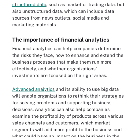
structured data
, such as market or trading data, but
also unstructured data, which can include data
sources from news outlets, social media and
marketing materials.
The importance of financial analytics
Financial analytics can help companies determine
the risks they face, how to enhance and extend the
business processes that make them run more
effectively, and whether organizations'
investments are focused on the right areas.
Advanced analytics
and its ability to use big data
will enable organizations to rethink their strategies
for solving problems and supporting business
decisions. Analytics can also help companies
examine the profitability of products across various
sales channels and customers, which market
segments will add more profit to the business and
what could have an impact on the business in the