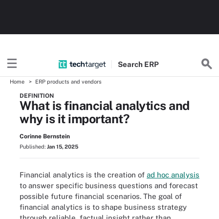
Search
ERP
Home
ERP products and vendors
DEFINITION
What is financial analytics and
why is it important?
Corinne Bernstein
Published:
Jan 15, 2025
Financial analytics is the creation of
ad hoc analysis
to answer specific business questions and forecast
possible future financial scenarios. The goal of
financial analytics is to shape business strategy
through reliable, factual insight rather than