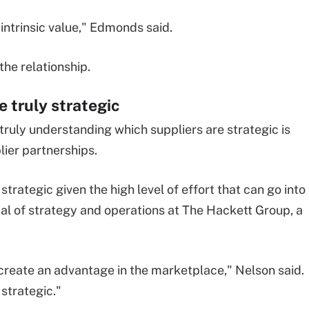
 intrinsic value," Edmonds said.
the relationship.
 truly strategic
truly understanding which suppliers are strategic is
lier partnerships.
trategic given the high level of effort that can go into
ipal of strategy and operations at The Hackett Group, a
create an advantage in the marketplace," Nelson said.
 strategic."