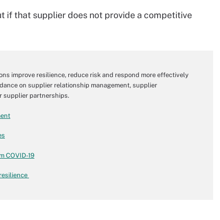
t if that supplier does not provide a competitive
ons improve resilience, reduce risk and respond more effectively
 guidance on supplier relationship management, supplier
 supplier partnerships.
ment
es
om COVID-19
resilience