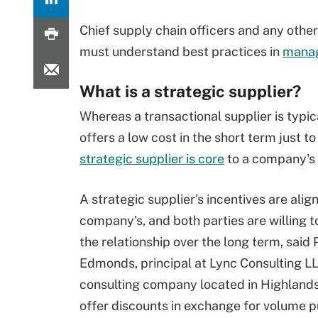
Chief supply chain officers and any othe
must understand best practices in
manag
What is a strategic supplier?
Whereas a transactional supplier is typic
offers a low cost in the short term just to 
strategic supplier is core
to a company's 
A strategic supplier's incentives are alig
company's, and both parties are willing to
the relationship over the long term, said 
Edmonds, principal at Lync Consulting LL
consulting company located in Highlands
offer discounts in exchange for volume p