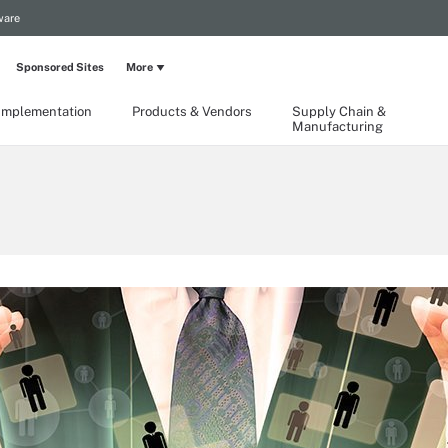
ware
Sponsored Sites
More
Implementation
Products & Vendors
Supply Chain &
Manufacturing