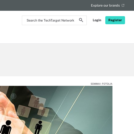
Explore our brands
Search
Login
Register
the
TechTarget
Network
SOMMAI - FOTOLIA