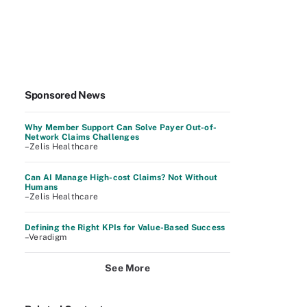
Sponsored News
Why Member Support Can Solve Payer Out-of-
Network Claims Challenges
–Zelis Healthcare
Can AI Manage High-cost Claims? Not Without
Humans
–Zelis Healthcare
Defining the Right KPIs for Value-Based Success
–Veradigm
See More