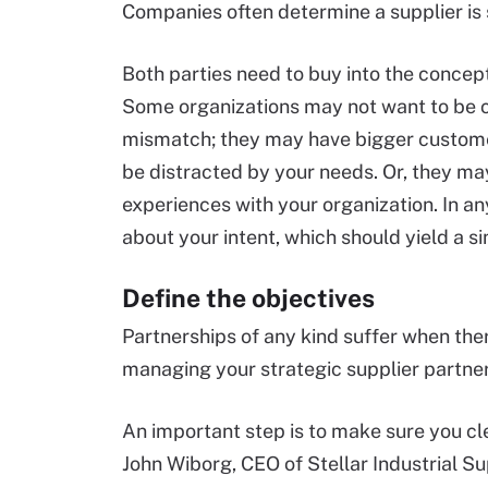
Companies often determine a supplier is
Both parties need to buy into the concept 
Some organizations may not want to be co
mismatch; they may have bigger customer
be distracted by your needs. Or, they ma
experiences with your organization. In any
about your intent, which should yield a si
Define the objectives
Partnerships of any kind suffer when the
managing your strategic supplier partner
An important step is to make sure you cle
John Wiborg, CEO of Stellar Industrial Su