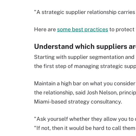
"A strategic supplier relationship carries
Here are
some best practices
to protect 
Understand which suppliers are
Starting with supplier segmentation and 
the first step of managing strategic supp
Maintain a high bar on what you consider s
the relationship, said Josh Nelson, princ
Miami-based strategy consultancy.
"Ask yourself whether they allow you to 
"If not, then it would be hard to call them