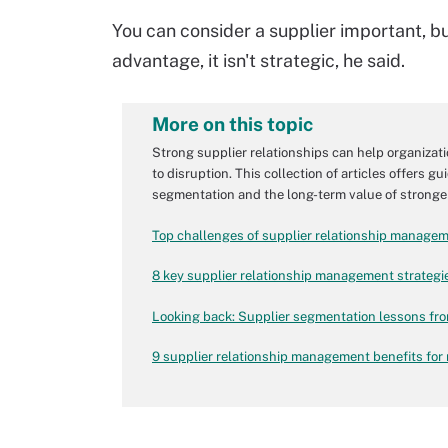
You can consider a supplier important, bu
advantage, it isn't strategic, he said.
More on this topic
Strong supplier relationships can help organizati
to disruption. This collection of articles offers
segmentation and the long-term value of stronger
Top challenges of supplier relationship manage
8 key supplier relationship management strategi
Looking back: Supplier segmentation lessons fr
9 supplier relationship management benefits for 