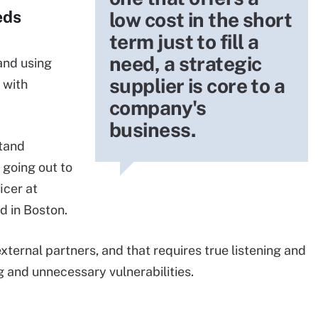
eds
low cost in the short
term just to fill a
need, a strategic
and using
supplier is core to a
 with
company's
business.
tand
 going out to
icer at
d in Boston.
xternal partners, and that requires true listening and
 and unnecessary vulnerabilities.