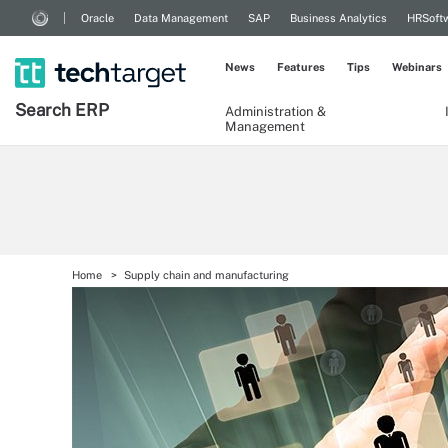
Oracle
Data Management
SAP
Business Analytics
HRSoft
News
Features
Tips
Webinars
Search
ERP
Administration &
Management
Home
Supply chain and manufacturing