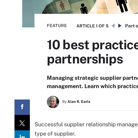
FEATURE
Part o
ARTICLE
1 OF 5
10 best practic
partnerships
Managing strategic supplier partne
management. Learn which practice
By
Alan R. Earls
Successful supplier relationship managem
type of supplier.