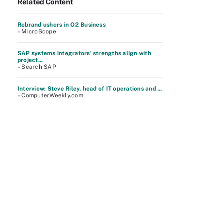
Related Content
Rebrand ushers in O2 Business
– MicroScope
SAP systems integrators' strengths align with
project...
– Search SAP
Interview: Steve Riley, head of IT operations and ...
– ComputerWeekly.com