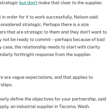
 strategic
but don't
make that clear to the supplier.
in order for it to work successfully, Nelson said.
nsidered strategic. Perhaps there is a size
s that are strategic to them and they don't want to
y not be ready to commit -- perhaps because of bad
 case, the relationship needs to start with clarity
milarly forthright response from the supplier.
re are vague expectations, and that applies to
ships.
arly define the objectives for your partnership, said
pply, an industrial supplier in Tacoma, Wash.