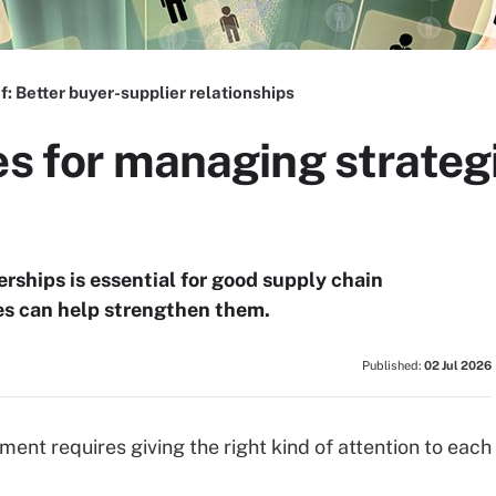
f:
Better buyer-supplier relationships
es for managing strateg
rships is essential for good supply chain
s can help strengthen them.
Published:
02 Jul 2026
ent requires giving the right kind of attention to each