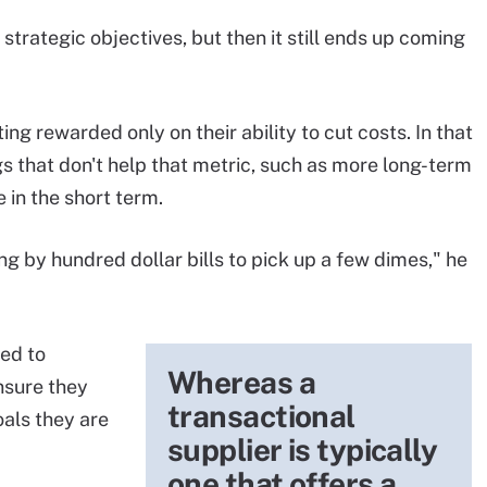
strategic objectives, but then it still ends up coming
ing rewarded only on their ability to cut costs. In that
ngs that don't help that metric, such as more long-term
 in the short term.
ng by hundred dollar bills to pick up a few dimes," he
ed to
Whereas a
nsure they
transactional
oals they are
supplier is typically
one that offers a