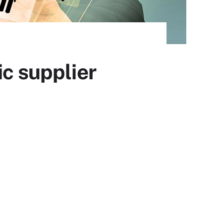
ic supplier