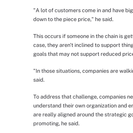
"A lot of customers come in and have big 
down to the piece price," he said.
This occurs if someone in the chain is gett
case, they aren't inclined to support thi
goals that may not support reduced price
"In those situations, companies are walki
said.
To address that challenge, companies ne
understand their own organization and e
are really aligned around the strategic g
promoting, he said.