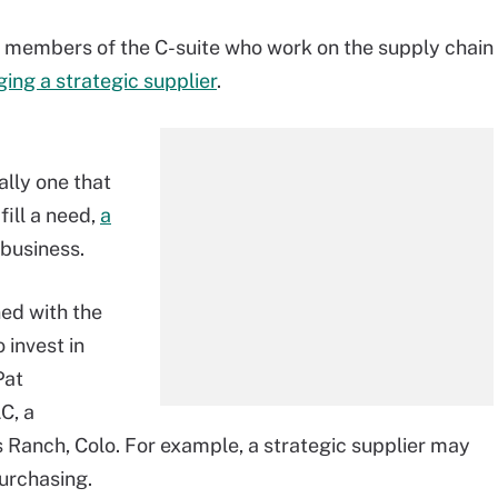
r members of the C-suite who work on the supply chain
ing a strategic supplier
.
ally one that
fill a need,
a
business.
ned with the
 invest in
Pat
C, a
 Ranch, Colo. For example, a strategic supplier may
urchasing.