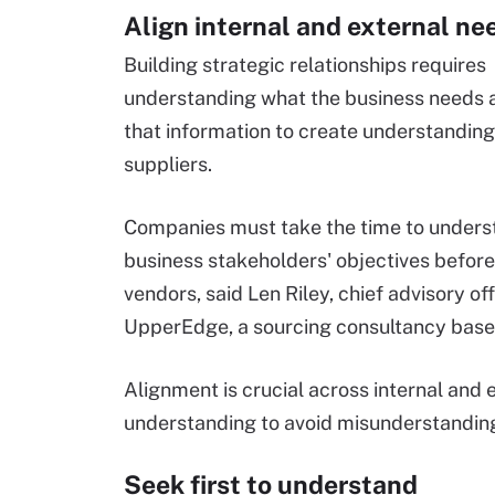
Align internal and external ne
Building strategic relationships requires
understanding what the business needs 
that information to create understanding
suppliers.
Companies must take the time to unders
business stakeholders' objectives before
vendors, said Len Riley, chief advisory off
UpperEdge, a sourcing consultancy base
Alignment is crucial across internal and e
understanding to avoid misunderstanding
Seek first to understand