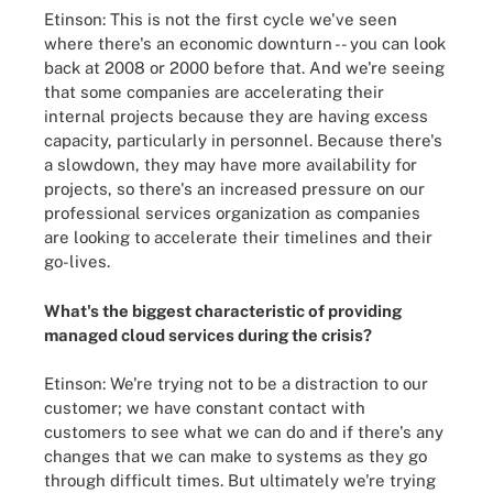
Etinson: This is not the first cycle we've seen
where there's an economic downturn -- you can look
back at 2008 or 2000 before that. And we're seeing
that some companies are accelerating their
internal projects because they are having excess
capacity, particularly in personnel. Because there's
a slowdown, they may have more availability for
projects, so there's an increased pressure on our
professional services organization as companies
are looking to accelerate their timelines and their
go-lives.
What's the biggest characteristic of providing
managed cloud services during the crisis?
Etinson: We're trying not to be a distraction to our
customer; we have constant contact with
customers to see what we can do and if there's any
changes that we can make to systems as they go
through difficult times. But ultimately we're trying