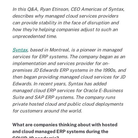
In this Q&A, Ryan Etinson, CEO Americas of Syntax,
describes why managed cloud services providers
can provide stability in the face of disruption and
how they're helping companies adjust to such an
unprecedented time.
Syntax
, based in Montreal, is a pioneer in managed
services for ERP systems. The company began as an
implementation and services provider for on-
premises JD Edwards ERP systems in the 1990s, and
then began providing managed cloud services for JD
Edwards. In recent years, Syntax has added
managed cloud ERP services for
Oracle E-Business
Suite
and SAP ERP systems. The company runs
private hosted cloud and public cloud deployments
for customers around the world.
What are companies thinking about with hosted
and cloud managed ERP systems during the