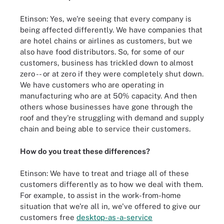
Etinson: Yes, we're seeing that every company is
being affected differently. We have companies that
are hotel chains or airlines as customers, but we
also have food distributors. So, for some of our
customers, business has trickled down to almost
zero -- or at zero if they were completely shut down.
We have customers who are operating in
manufacturing who are at 50% capacity. And then
others whose businesses have gone through the
roof and they're struggling with demand and supply
chain and being able to service their customers.
How do you treat these differences?
Etinson: We have to treat and triage all of these
customers differently as to how we deal with them.
For example, to assist in the work-from-home
situation that we're all in, we've offered to give our
customers free
desktop-as-a-service