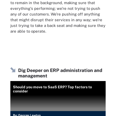
to remain in the background, making sure that
everything's performing; we're not trying to push
any of our customers. We're pushing off anything
that might disrupt their services in any way; we're
just trying to take a back seat and making sure they
are able to operate.
Dig Deeper on ERP administration and
management
Should you move to SaaS ERP? Top factors to
consider
By:
George Lawton