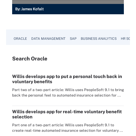
By:
James Kofalt
ORACLE
DATA MANAGEMENT
SAP
BUSINESS ANALYTICS
HR SOFT
Search
Oracle
Willis develops app to put a personal touch back in
voluntary benefits
Part two of a two-part article: Willis uses PeopleSoft 9.1 to bring
back the personal feel to automated insurance selection for ...
Willis develops app for real-time voluntary benefit
selection
Part one of a two-part article: Willis uses PeopleSoft 9.1 to
create real-time automated insurance selection for voluntary ...