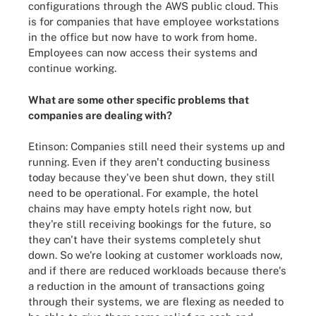
configurations through the AWS public cloud. This
is for companies that have employee workstations
in the office but now have to work from home.
Employees can now access their systems and
continue working.
What are some other specific problems that
companies are dealing with?
Etinson: Companies still need their systems up and
running. Even if they aren't conducting business
today because they've been shut down, they still
need to be operational. For example, the hotel
chains may have empty hotels right now, but
they're still receiving bookings for the future, so
they can't have their systems completely shut
down. So we're looking at customer workloads now,
and if there are reduced workloads because there's
a reduction in the amount of transactions going
through their systems, we are flexing as needed to