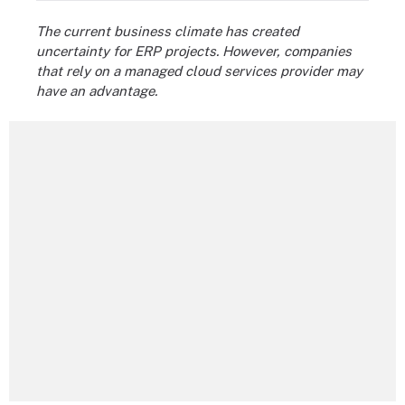
The current business climate has created
uncertainty for ERP projects. However, companies
that rely on a managed cloud services provider may
have an advantage.