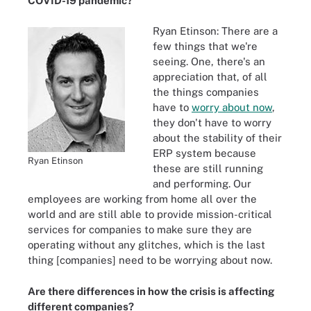
COVID-19 pandemic?
Ryan Etinson: There are a
few things that we're
seeing. One, there's an
appreciation that, of all
the things companies
have to
worry about now
,
they don't have to worry
about the stability of their
ERP system because
Ryan Etinson
these are still running
and performing. Our
employees are working from home all over the
world and are still able to provide mission-critical
services for companies to make sure they are
operating without any glitches, which is the last
thing [companies] need to be worrying about now.
Are there differences in how the crisis is affecting
different companies?