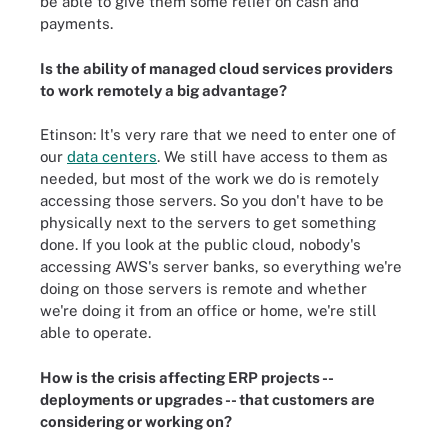
be able to give them some relief on cash and
payments.
Is the ability of managed cloud services providers
to work remotely a big advantage?
Etinson: It's very rare that we need to enter one of
our
data centers
. We still have access to them as
needed, but most of the work we do is remotely
accessing those servers. So you don't have to be
physically next to the servers to get something
done. If you look at the public cloud, nobody's
accessing AWS's server banks, so everything we're
doing on those servers is remote and whether
we're doing it from an office or home, we're still
able to operate.
How is the crisis affecting ERP projects --
deployments or upgrades -- that customers are
considering or working on?