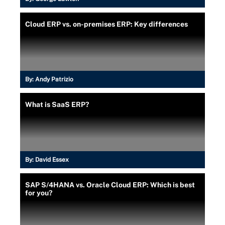
Cloud ERP vs. on-premises ERP: Key differences
By:
Andy Patrizio
What is SaaS ERP?
By:
David Essex
SAP S/4HANA vs. Oracle Cloud ERP: Which is best
for you?