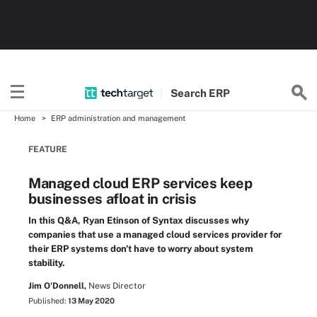
Search
ERP
Home
ERP administration and management
FEATURE
Managed cloud ERP services keep
businesses afloat in crisis
In this Q&A, Ryan Etinson of Syntax discusses why
companies that use a managed cloud services provider for
their ERP systems don't have to worry about system
stability.
Jim O'Donnell,
News Director
Published:
13 May 2020