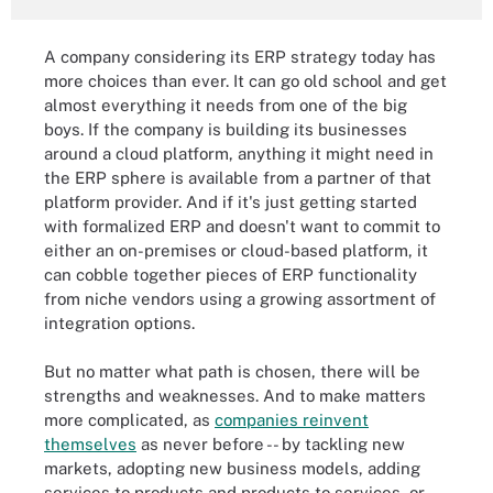
A company considering its ERP strategy today has
more choices than ever. It can go old school and get
almost everything it needs from one of the big
boys. If the company is building its businesses
around a cloud platform, anything it might need in
the ERP sphere is available from a partner of that
platform provider. And if it's just getting started
with formalized ERP and doesn't want to commit to
either an on-premises or cloud-based platform, it
can cobble together pieces of ERP functionality
from niche vendors using a growing assortment of
integration options.
But no matter what path is chosen, there will be
strengths and weaknesses. And to make matters
more complicated, as
companies reinvent
themselves
as never before -- by tackling new
markets, adopting new business models, adding
services to products and products to services, or