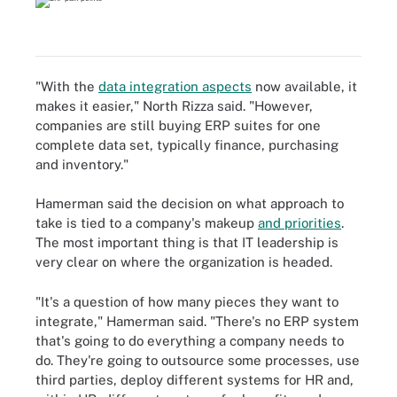
"With the
data integration aspects
now available, it
makes it easier," North Rizza said. "However,
companies are still buying ERP suites for one
complete data set, typically finance, purchasing
and inventory."
Hamerman said the decision on what approach to
take is tied to a company's makeup
and priorities
.
The most important thing is that IT leadership is
very clear on where the organization is headed.
"It's a question of how many pieces they want to
integrate," Hamerman said. "There's no ERP system
that's going to do everything a company needs to
do. They're going to outsource some processes, use
third parties, deploy different systems for HR and,