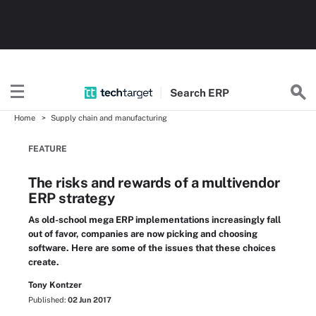
Search
ERP
Home
Supply chain and manufacturing
FEATURE
The risks and rewards of a multivendor
ERP strategy
As old-school mega ERP implementations increasingly fall
out of favor, companies are now picking and choosing
software. Here are some of the issues that these choices
create.
Tony Kontzer
Published:
02 Jun 2017