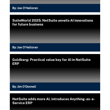
By:
Joe O’Halloran
SuiteWorld 2025: NetSuite unveils AI innovations
for future business
By:
Joe O’Halloran
Goldberg: Practical value key for AI in NetSuite
ERP
By:
Jim O'Donnell
NetSuite adds more AI, introduces Anything-as-a-
Service ERP