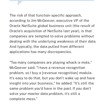
The risk of that function-specific approach,
according to Jim McGeever, executive VP of the
Oracle NetSuite global business unit (the result of
Oracle's acquisition of NetSuite last year), is that
companies are tempted to solve problems without
dealing with the underlying weakness of their data.
And typically, the data pulled from different
applications has many discrepancies.
"Too many companies are playing whack-a-mole,"
McGeever said. "I have a revenue recognition
problem, so I buy a [revenue recognition] module.
It's easy to do that, but you don't wake up and have
insight into your business," he added. "It's still the
same problem you'd have in the past. If you don't
solve your master data problem, it's still a
complete mess."