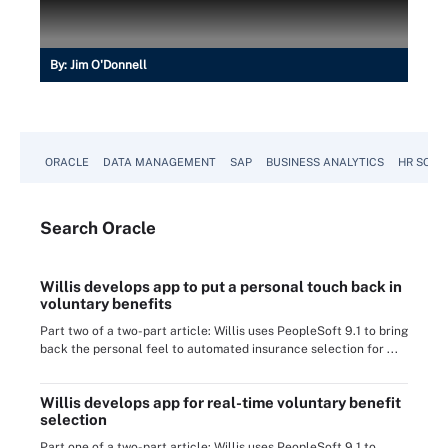
By:
Jim O'Donnell
ORACLE
DATA MANAGEMENT
SAP
BUSINESS ANALYTICS
HR SOFT
Search
Oracle
Willis develops app to put a personal touch back in
voluntary benefits
Part two of a two-part article: Willis uses PeopleSoft 9.1 to bring
back the personal feel to automated insurance selection for ...
Willis develops app for real-time voluntary benefit
selection
Part one of a two-part article: Willis uses PeopleSoft 9.1 to