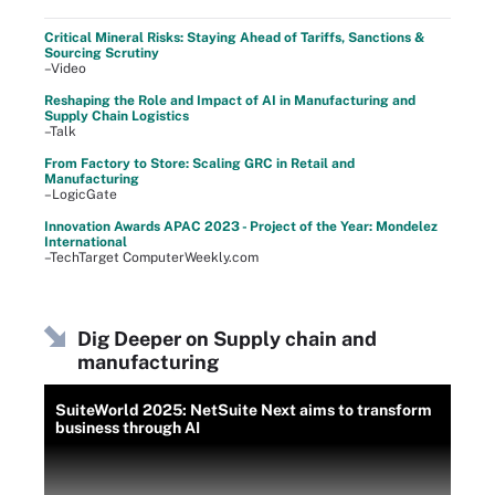
Critical Mineral Risks: Staying Ahead of Tariffs, Sanctions &
Sourcing Scrutiny
–Video
Reshaping the Role and Impact of AI in Manufacturing and
Supply Chain Logistics
–Talk
From Factory to Store: Scaling GRC in Retail and
Manufacturing
–LogicGate
Innovation Awards APAC 2023 - Project of the Year: Mondelez
International
–TechTarget ComputerWeekly.com
Dig Deeper on Supply chain and
manufacturing
SuiteWorld 2025: NetSuite Next aims to transform
business through AI