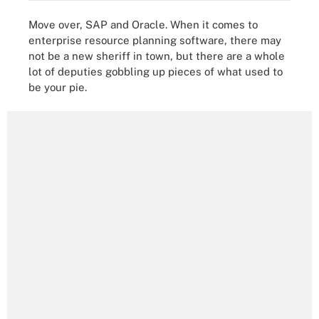
Move over, SAP and Oracle. When it comes to
enterprise resource planning software, there may
not be a new sheriff in town, but there are a whole
lot of deputies gobbling up pieces of what used to
be your pie.