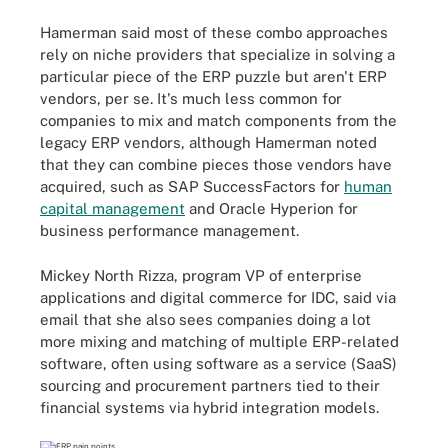
Hamerman said most of these combo approaches
rely on niche providers that specialize in solving a
particular piece of the ERP puzzle but aren't ERP
vendors, per se. It's much less common for
companies to mix and match components from the
legacy ERP vendors, although Hamerman noted
that they can combine pieces those vendors have
acquired, such as SAP SuccessFactors for
human
capital management
and Oracle Hyperion for
business performance management.
Mickey North Rizza, program VP of enterprise
applications and digital commerce for IDC, said via
email that she also sees companies doing a lot
more mixing and matching of multiple ERP-related
software, often using software as a service (SaaS)
sourcing and procurement partners tied to their
financial systems via hybrid integration models.