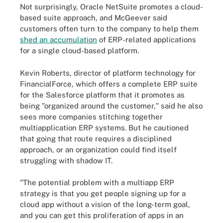
Not surprisingly, Oracle NetSuite promotes a cloud-
based suite approach, and McGeever said
customers often turn to the company to help them
shed an accumulation
of ERP-related applications
for a single cloud-based platform.
Kevin Roberts, director of platform technology for
FinancialForce, which offers a complete ERP suite
for the Salesforce platform that it promotes as
being "organized around the customer," said he also
sees more companies stitching together
multiapplication ERP systems. But he cautioned
that going that route requires a disciplined
approach, or an organization could find itself
struggling with shadow IT.
"The potential problem with a multiapp ERP
strategy is that you get people signing up for a
cloud app without a vision of the long-term goal,
and you can get this proliferation of apps in an