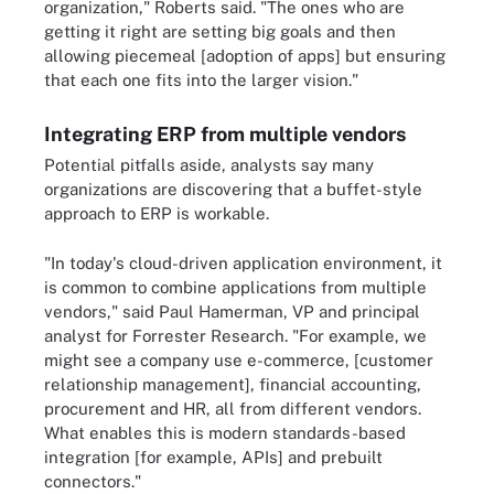
organization," Roberts said. "The ones who are
getting it right are setting big goals and then
allowing piecemeal [adoption of apps] but ensuring
that each one fits into the larger vision."
Integrating ERP from multiple vendors
Potential pitfalls aside, analysts say many
organizations are discovering that a buffet-style
approach to ERP is workable.
"In today's cloud-driven application environment, it
is common to combine applications from multiple
vendors," said Paul Hamerman, VP and principal
analyst for Forrester Research. "For example, we
might see a company use e-commerce, [customer
relationship management], financial accounting,
procurement and HR, all from different vendors.
What enables this is modern standards-based
integration [for example, APIs] and prebuilt
connectors."