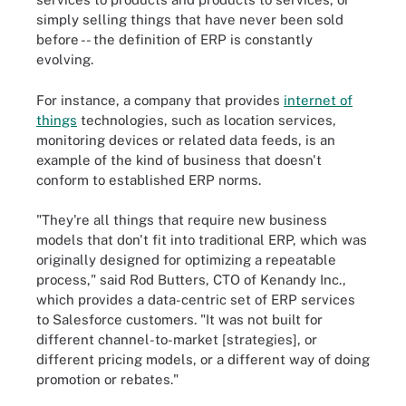
simply selling things that have never been sold
before -- the definition of ERP is constantly
evolving.
For instance, a company that provides
internet of
things
technologies, such as location services,
monitoring devices or related data feeds, is an
example of the kind of business that doesn't
conform to established ERP norms.
"They're all things that require new business
models that don't fit into traditional ERP, which was
originally designed for optimizing a repeatable
process," said Rod Butters, CTO of Kenandy Inc.,
which provides a data-centric set of ERP services
to Salesforce customers. "It was not built for
different channel-to-market [strategies], or
different pricing models, or a different way of doing
promotion or rebates."