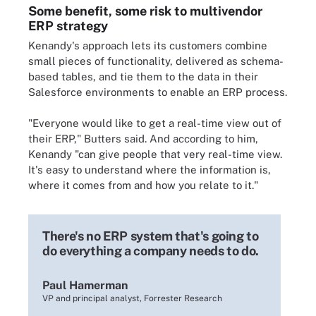
Some benefit, some risk to multivendor
ERP strategy
Kenandy's approach lets its customers combine
small pieces of functionality, delivered as schema-
based tables, and tie them to the data in their
Salesforce environments to enable an ERP process.
"Everyone would like to get a real-time view out of
their ERP," Butters said. And according to him,
Kenandy "can give people that very real-time view.
It's easy to understand where the information is,
where it comes from and how you relate to it."
There's no ERP system that's going to
do everything a company needs to do.
Paul Hamerman
VP and principal analyst, Forrester Research