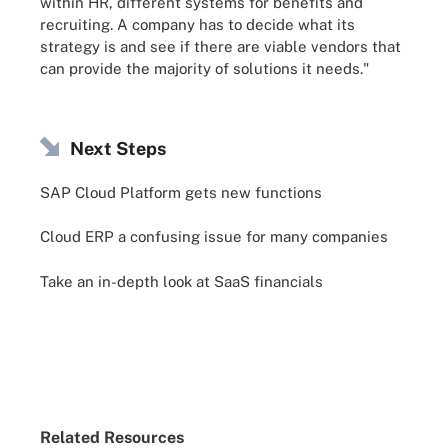
within HR, different systems for benefits and
recruiting. A company has to decide what its
strategy is and see if there are viable vendors that
can provide the majority of solutions it needs."
Next Steps
SAP Cloud Platform gets new functions
Cloud ERP a confusing issue for many companies
Take an in-depth look at SaaS financials
Related Resources