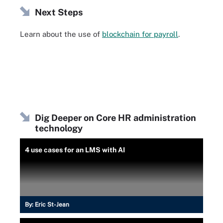
Next Steps
Learn about the use of
blockchain for payroll
.
Dig Deeper on Core HR administration
technology
4 use cases for an LMS with AI
By:
Eric St-Jean