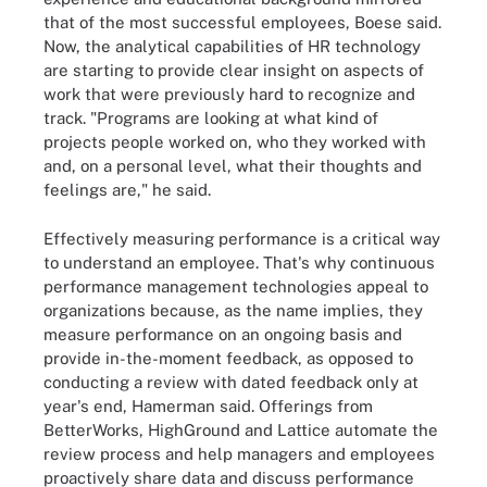
that of the most successful employees, Boese said.
Now, the analytical capabilities of HR technology
are starting to provide clear insight on aspects of
work that were previously hard to recognize and
track. "Programs are looking at what kind of
projects people worked on, who they worked with
and, on a personal level, what their thoughts and
feelings are," he said.
Effectively measuring performance is a critical way
to understand an employee. That's why continuous
performance management technologies appeal to
organizations because, as the name implies, they
measure performance on an ongoing basis and
provide in-the-moment feedback, as opposed to
conducting a review with dated feedback only at
year's end, Hamerman said. Offerings from
BetterWorks, HighGround and Lattice automate the
review process and help managers and employees
proactively share data and discuss performance