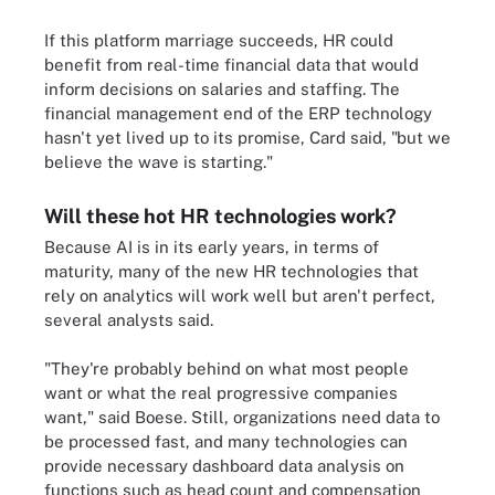
If this platform marriage succeeds, HR could
benefit from real-time financial data that would
inform decisions on salaries and staffing. The
financial management end of the ERP technology
hasn't yet lived up to its promise, Card said, "but we
believe the wave is starting."
Will these hot HR technologies work?
Because AI is in its early years, in terms of
maturity, many of the new HR technologies that
rely on analytics will work well but aren't perfect,
several analysts said.
"They're probably behind on what most people
want or what the real progressive companies
want," said Boese. Still, organizations need data to
be processed fast, and many technologies can
provide necessary dashboard data analysis on
functions such as head count and compensation