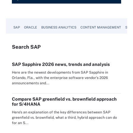
SAP
ORACLE
BUSINESS ANALYTICS
CONTENT MANAGEMENT
SUST
Search
SAP
SAP Sapphire 2026 news, trends and analysis
Here are the newest developments from SAP Sapphire in
Orlando, Fla., with the enterprise software vendor's 2026
announcements and...
Compare SAP greenfield vs. brownfield approach
for S/4HANA
Here's an explanation of the key differences between SAP
greenfield vs. brownfield, what a third, hybrid approach can do
for an S...