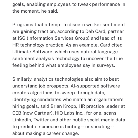
goals, enabling employees to tweak performance in
the moment, he said.
Programs that attempt to discern worker sentiment
are gaining traction, according to Deb Card, partner
at ISG (Information Services Group) and lead of its
HR technology practice. As an example, Card cited
Ultimate Software, which uses natural language
sentiment analysis technology to uncover the true
feeling behind what employees say in surveys.
Similarly, analytics technologies also aim to best
understand job prospects. AI-supported software
creates algorithms to sweep through data,
identifying candidates who match an organization's
hiring goals, said Brian Kropp, HR practice leader at
CEB (now Gartner). HiQ Labs Inc., for one, scans
LinkedIn, Twitter and other public social media data
to predict if someone is hinting -- or shouting --
about making a career change.