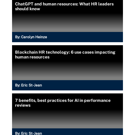
ChatGPT and human resources: What HR leaders
should know
By:
Carolyn Heinze
Blockchain HR technology: 6 use cases impacting
human resources
By:
Eric St-Jean
7 benefits, best practices for AI in performance
reviews
By:
Eric St-Jean