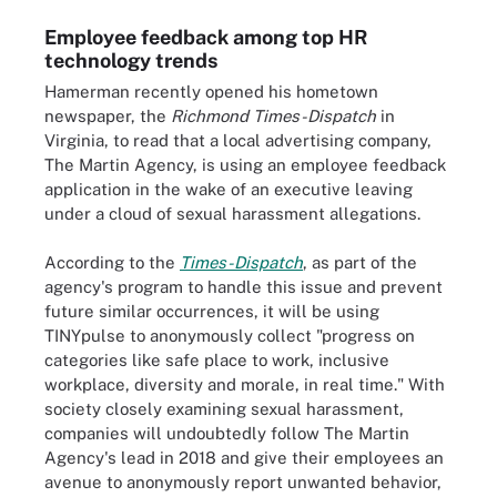
Employee feedback among top HR
technology trends
Hamerman recently opened his hometown
newspaper, the
Richmond Times-Dispatch
in
Virginia, to read that a local advertising company,
The Martin Agency, is using an employee feedback
application in the wake of an executive leaving
under a cloud of sexual harassment allegations.
According to the
Times-Dispatch
, as part of the
agency's program to handle this issue and prevent
future similar occurrences, it will be using
TINYpulse to anonymously collect "progress on
categories like safe place to work, inclusive
workplace, diversity and morale, in real time." With
society closely examining sexual harassment,
companies will undoubtedly follow The Martin
Agency's lead in 2018 and give their employees an
avenue to anonymously report unwanted behavior,