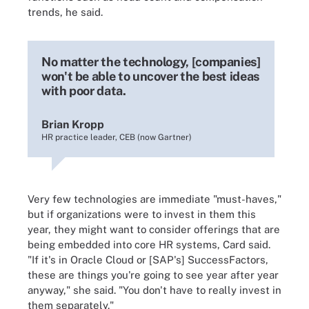
trends, he said.
No matter the technology, [companies]
won't be able to uncover the best ideas
with poor data.
Brian Kropp
HR practice leader, CEB (now Gartner)
Very few technologies are immediate "must-haves,"
but if organizations were to invest in them this
year, they might want to consider offerings that are
being embedded into core HR systems, Card said.
"If it's in Oracle Cloud or [SAP's] SuccessFactors,
these are things you're going to see year after year
anyway," she said. "You don't have to really invest in
them separately."