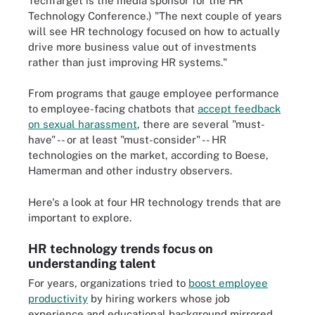
TechTarget is the media sponsor for the HR
Technology Conference.) "The next couple of years
will see HR technology focused on how to actually
drive more business value out of investments
rather than just improving HR systems."
From programs that gauge employee performance
to employee-facing chatbots that
accept feedback
on sexual harassment
, there are several "must-
have" -- or at least "must-consider" -- HR
technologies on the market, according to Boese,
Hamerman and other industry observers.
Here's a look at four HR technology trends that are
important to explore.
HR technology trends focus on
understanding talent
For years, organizations tried to
boost employee
productivity
by hiring workers whose job
experience and educational background mirrored