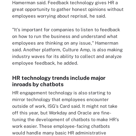
Hamerman said. Feedback technology gives HR a
great opportunity to gather honest opinions without
employees worrying about reprisal, he said.
"It's important for companies to listen to feedback
on how to run the business and understand what
employees are thinking on any issue," Hamerman
said. Another platform, Culture Amp, is also making
industry waves for its ability to collect and analyze
employee feedback, he added.
HR technology trends include major
inroads by chatbots
HR engagement technology is also starting to
mirror technology that employees encounter
outside of work, ISG's Card said. It might not take
off this year, but Workday and Oracle are fine-
tuning the development of chatbots to make HR's
work easier. These employee-facing chatbots
would handle many basic HR administrative