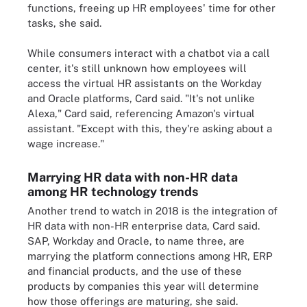
functions, freeing up HR employees' time for other
tasks, she said.
While consumers interact with a chatbot via a call
center, it's still unknown how employees will
access the virtual HR assistants on the Workday
and Oracle platforms, Card said. "It's not unlike
Alexa," Card said, referencing Amazon's virtual
assistant. "Except with this, they're asking about a
wage increase."
Marrying HR data with non-HR data
among HR technology trends
Another trend to watch in 2018 is the integration of
HR data with non-HR enterprise data, Card said.
SAP, Workday and Oracle, to name three, are
marrying the platform connections among HR, ERP
and financial products, and the use of these
products by companies this year will determine
how those offerings are maturing, she said.