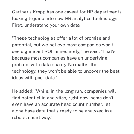
Gartner's Kropp has one caveat for HR departments
looking to jump into new HR analytics technology:
First, understand your own data.
"These technologies offer a lot of promise and
potential, but we believe most companies won't
see significant ROI immediately," he said. "That's
because most companies have an underlying
problem with data quality. No matter the
technology, they won't be able to uncover the best
ideas with poor data."
He added: "While, in the long run, companies will
find potential in analytics, right now, some don't
even have an accurate head count number, let
alone have data that's ready to be analyzed in a
robust, smart way."