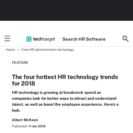
Search
HR
Software
Home
Core HR administration technology
FEATURE
The four hottest HR technology trends
for 2018
HR technology is growing at breakneck speed as
companies look for better ways to attract and understand
talent, as well as boost the employee experience. Here's a
look.
Albert McKeon
Published:
11 Jan 2018