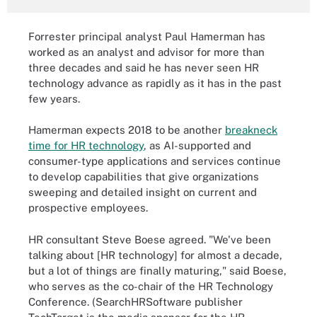
Forrester principal analyst Paul Hamerman has
worked as an analyst and advisor for more than
three decades and said he has never seen HR
technology advance as rapidly as it has in the past
few years.
Hamerman expects 2018 to be another
breakneck
time for HR technology
, as AI-supported and
consumer-type applications and services continue
to develop capabilities that give organizations
sweeping and detailed insight on current and
prospective employees.
HR consultant Steve Boese agreed. "We've been
talking about [HR technology] for almost a decade,
but a lot of things are finally maturing," said Boese,
who serves as the co-chair of the HR Technology
Conference. (SearchHRSoftware publisher