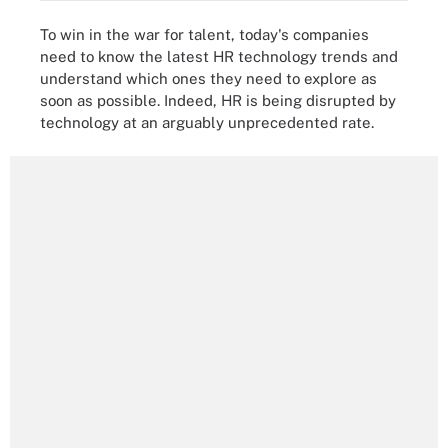
To win in the war for talent, today's companies
need to know the latest HR technology trends and
understand which ones they need to explore as
soon as possible. Indeed, HR is being disrupted by
technology at an arguably unprecedented rate.