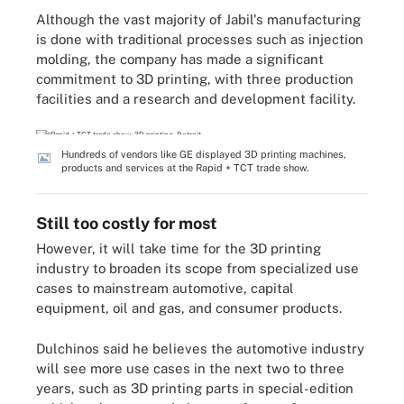
Although the vast majority of Jabil's manufacturing
is done with traditional processes such as injection
molding, the company has made a significant
commitment to 3D printing, with three production
facilities and a research and development facility.
Hundreds of vendors like GE displayed 3D printing machines,
products and services at the Rapid + TCT trade show.
Still too costly for most
However, it will take time for the 3D printing
industry to broaden its scope from specialized use
cases to mainstream automotive, capital
equipment, oil and gas, and consumer products.
Dulchinos said he believes the automotive industry
will see more use cases in the next two to three
years, such as 3D printing parts in special-edition