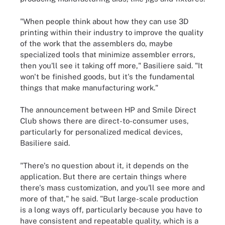
"When people think about how they can use 3D
printing within their industry to improve the quality
of the work that the assemblers do, maybe
specialized tools that minimize assembler errors,
then you'll see it taking off more," Basiliere said. "It
won't be finished goods, but it's the fundamental
things that make manufacturing work."
The announcement between HP and Smile Direct
Club shows there are direct-to-consumer uses,
particularly for personalized medical devices,
Basiliere said.
"There's no question about it, it depends on the
application. But there are certain things where
there's mass customization, and you'll see more and
more of that," he said. "But large-scale production
is a long ways off, particularly because you have to
have consistent and repeatable quality, which is a