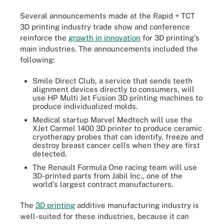
Several announcements made at the Rapid + TCT
3D printing industry trade show and conference
reinforce the
growth in innovation
for 3D printing's
main industries. The announcements included the
following:
Smile Direct Club, a service that sends teeth
alignment devices directly to consumers, will
use HP Multi Jet Fusion 3D printing machines to
produce individualized molds.
Medical startup Marvel Medtech will use the
XJet Carmel 1400 3D printer to produce ceramic
cryotherapy probes that can identify, freeze and
destroy breast cancer cells when they are first
detected.
The Renault Formula One racing team will use
3D-printed parts from Jabil Inc., one of the
world's largest contract manufacturers.
The
3D printing
additive manufacturing industry is
well-suited for these industries, because it can