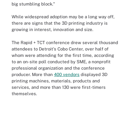
big stumbling block."
While widespread adoption may be a long way off,
there are signs that the 3D printing industry is
growing in interest, innovation and size.
The Rapid + TCT conference drew several thousand
attendees to Detroit's Cobo Center, over half of
whom were attending for the first time, according
to an on-site poll conducted by SME, a nonprofit
professional organization and the conference
producer. More than
400 vendors
displayed 3D
printing machines, materials, products and
services, and more than 130 were first-timers
themselves.