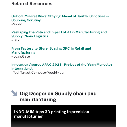
Related Resources
Critical Mineral Risks: Staying Ahead of Tariffs, Sanctions &
Sourcing Scrutiny
–Video
Reshaping the Role and Impact of AI in Manufacturing and
Supply Chain Logistics
–Talk
From Factory to Store: Scaling GRC in Retail and
Manufacturing
–LogicGate
Innovation Awards APAC 2023 - Project of the Year: Mondelez
International
–TechTarget ComputerWeekly.com
Dig Deeper on Supply chain and
manufacturing
INDO-MIM taps 3D printing in precision
manufacturing