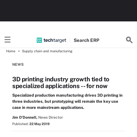
Search
ERP
Home
Supply chain and manufacturing
NEWS
3D printing industry growth tied to
specialized applications -- for now
Specialized production manufacturing drives 3D printing in
three industries, but prototyping will remain the key use
case in more mainstream applications.
Jim O'Donnell,
News Director
Published:
22 May 2019