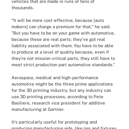
vehicles that are made in runs of tens of
thousands.
"It will be more cost-effective, because [auto
makers] can charge a premium for that," he said.
"But you have to be on your game with automotive,
because these are real parts; they've got real
liability associated with them. You have to be able
to produce at a level of quality because, even if
they're not mission-critical parts, they still have to
meet strict production part automotive standards."
Aerospace, medical and high-performance
automotive might be the three prime applications
for the 3D printing industry, but any industry can
use 3D printing processes, according to Pete
Basiliere, research vice president for additive
manufacturing at Gartner.
It's particularly useful for prototyping and
producing manufacturing aids, like jigs and fixtures.