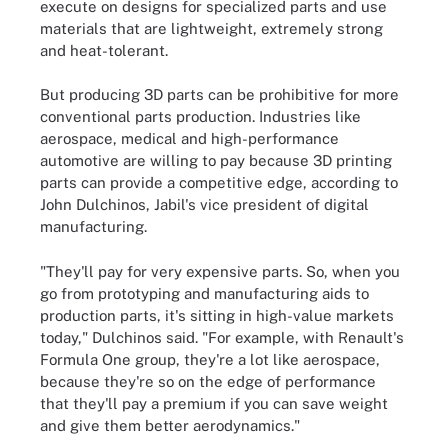
execute on designs for specialized parts and use
materials that are lightweight, extremely strong
and heat-tolerant.
But producing 3D parts can be prohibitive for more
conventional parts production. Industries like
aerospace, medical and high-performance
automotive are willing to pay because 3D printing
parts can provide a competitive edge, according to
John Dulchinos, Jabil's vice president of digital
manufacturing.
"They'll pay for very expensive parts. So, when you
go from prototyping and manufacturing aids to
production parts, it's sitting in high-value markets
today," Dulchinos said. "For example, with Renault's
Formula One group, they're a lot like aerospace,
because they're so on the edge of performance
that they'll pay a premium if you can save weight
and give them better aerodynamics."