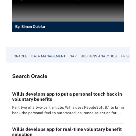
By:
Simon Quicke
ORACLE
DATA MANAGEMENT
SAP
BUSINESS ANALYTICS
HR SOFT
Search
Oracle
Willis develops app to put a personal touch back in
voluntary benefits
Part two of a two-part article: Willis uses PeopleSoft 9.1 to bring
back the personal feel to automated insurance selection for ...
Willis develops app for real-time voluntary benefit
selection