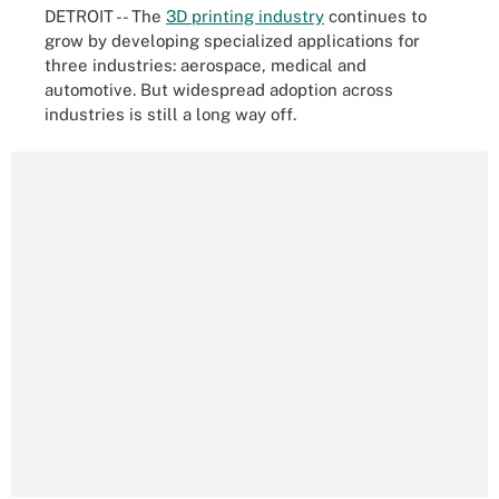
DETROIT -- The
3D printing industry
continues to
grow by developing specialized applications for
three industries: aerospace, medical and
automotive. But widespread adoption across
industries is still a long way off.