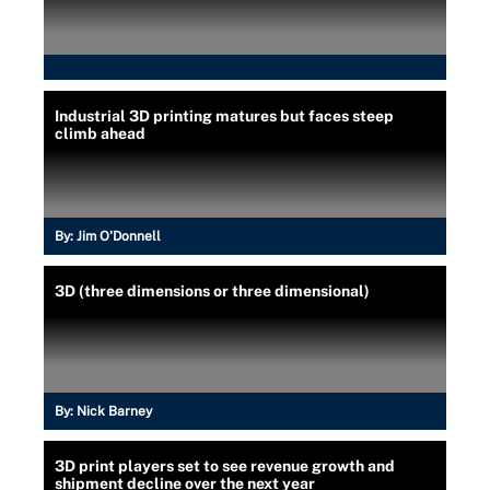
Industrial 3D printing matures but faces steep
climb ahead
By:
Jim O'Donnell
3D (three dimensions or three dimensional)
By:
Nick Barney
3D print players set to see revenue growth and
shipment decline over the next year