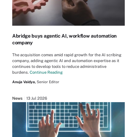
Abridge buys agentic AI, workflow automation
company
The acquisition comes amid rapid growth for the AI scribing
company, adding agentic AI and automation expertise as it
continues to develop tools to reduce administrative
burdens.
Continue Reading
Anuja Vaidya,
Senior Editor
News
13 Jul 2026