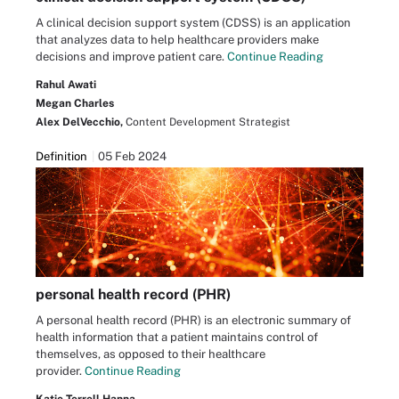
A clinical decision support system (CDSS) is an application
that analyzes data to help healthcare providers make
decisions and improve patient care.
Continue Reading
Rahul Awati
Megan Charles
Alex DelVecchio,
Content Development Strategist
Definition
05 Feb 2024
personal health record (PHR)
A personal health record (PHR) is an electronic summary of
health information that a patient maintains control of
themselves, as opposed to their healthcare
provider.
Continue Reading