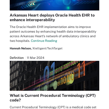
Arkansas Heart deploys Oracle Health EHR to
enhance interoperability
The Oracle Health EHR implementation aims to improve
patient outcomes by enhancing health data interoperability
across Arkansas Heart's network of ambulatory clinics and
two hospitals.
Continue Reading
Hannah Nelson,
Xtelligent/TechTarget
Definition
11 Mar 2024
What is Current Procedural Terminology (CPT)
code?
Current Procedural Terminology (CPT) is a medical code set