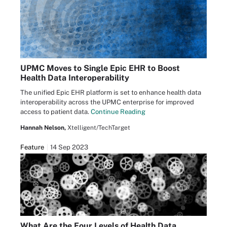
UPMC Moves to Single Epic EHR to Boost
Health Data Interoperability
The unified Epic EHR platform is set to enhance health data
interoperability across the UPMC enterprise for improved
access to patient data.
Continue Reading
Hannah Nelson,
Xtelligent/TechTarget
Feature
14 Sep 2023
What Are the Four Levels of Health Data