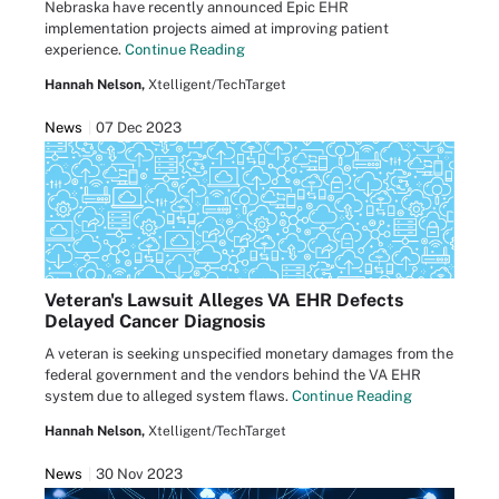
Nebraska have recently announced Epic EHR
implementation projects aimed at improving patient
experience.
Continue Reading
Hannah Nelson,
Xtelligent/TechTarget
News
07 Dec 2023
Veteran's Lawsuit Alleges VA EHR Defects
Delayed Cancer Diagnosis
A veteran is seeking unspecified monetary damages from the
federal government and the vendors behind the VA EHR
system due to alleged system flaws.
Continue Reading
Hannah Nelson,
Xtelligent/TechTarget
News
30 Nov 2023