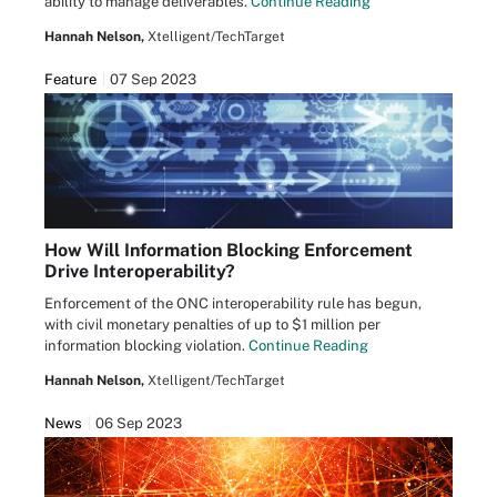
ability to manage deliverables.
Continue Reading
Hannah Nelson,
Xtelligent/TechTarget
Feature
07 Sep 2023
How Will Information Blocking Enforcement
Drive Interoperability?
Enforcement of the ONC interoperability rule has begun,
with civil monetary penalties of up to $1 million per
information blocking violation.
Continue Reading
Hannah Nelson,
Xtelligent/TechTarget
News
06 Sep 2023