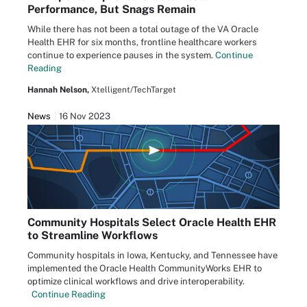
Performance, But Snags Remain
While there has not been a total outage of the VA Oracle
Health EHR for six months, frontline healthcare workers
continue to experience pauses in the system.
Continue
Reading
Hannah Nelson,
Xtelligent/TechTarget
News
16 Nov 2023
Community Hospitals Select Oracle Health EHR
to Streamline Workflows
Community hospitals in Iowa, Kentucky, and Tennessee have
implemented the Oracle Health CommunityWorks EHR to
optimize clinical workflows and drive interoperability.
Continue Reading