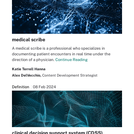
medical scribe
A medical scribe is a professional who specializes in
documenting patient encounters in real time under the
direction of a physician.
Continue Reading
Katie Terrell Hanna
Alex DelVecchio,
Content Development Strategist
Definition
08 Feb 2024
clinical decision support system (CDSS)