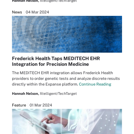
Hannah Nelson,
Xtelligent/TechTarget
News
04 Mar 2024
Frederick Health Taps MEDITECH EHR
Integration for Precision Medicine
The MEDITECH EHR integration allows Frederick Health
providers to order genetic tests and analyze discrete results
directly within the Expanse platform.
Continue Reading
Hannah Nelson,
Xtelligent/TechTarget
Feature
01 Mar 2024