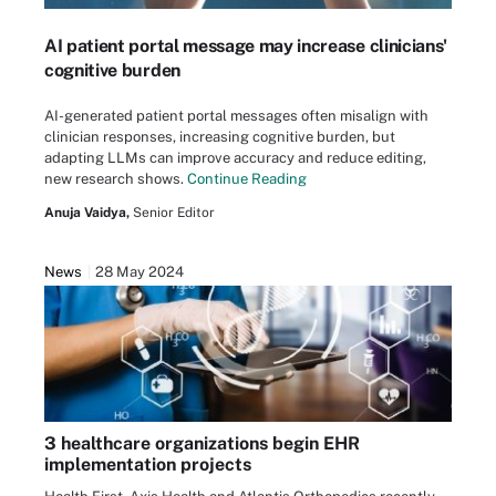
AI patient portal message may increase clinicians'
cognitive burden
AI-generated patient portal messages often misalign with
clinician responses, increasing cognitive burden, but
adapting LLMs can improve accuracy and reduce editing,
new research shows.
Continue Reading
Anuja Vaidya,
Senior Editor
News
28 May 2024
3 healthcare organizations begin EHR
implementation projects