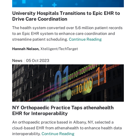
University Hospitals Transitions to Epic EHR to
Drive Care Coordination
The health system converted over 5.6 million patient records
to an Epic EHR system to enhance care coordination and
streamline patient scheduling.
Continue Reading
Hannah Nelson,
Xtelligent/TechTarget
News
05 Oct 2023
NY Orthopaedic Practice Taps athenahealth
EHR for Interoperability
An orthopaedic practice based in Albany, NY, selected a
cloud-based EHR from athenahealth to enhance health data
interoperability.
Continue Reading