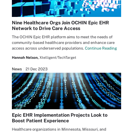
Nine Healthcare Orgs Join OCHIN Epic EHR
Network to Drive Care Access
The OCHIN Epic EHR platform aims to meet the needs of
community-based healthcare providers and enhance care
access across underserved populations.
Continue Reading
Hannah Nelson,
Xtelligent/TechTarget
News
21 Dec 2023
Epic EHR Implementation Projects Look to
Boost Patient Experience
Healthcare organizations in Minnesota, Missouri, and