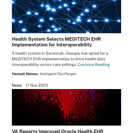
Health System Selects MEDITECH EHR
Implementation for Interoperability
A health system in Savannah, Georgia, has opted for a
MEDITECH EHR implementation to drive health data
interoperability across care settings.
Continue Reading
Hannah Nelson,
Xtelligent/TechTarget
News
17 Nov 2023
VA Reports Improved Oracle Health EHR