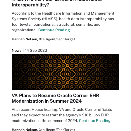
Interoperability?
According to the Healthcare Information and Management
Systems Society (HIMSS), health data interoperability has
four levels: foundational, structural, semantic, and
organizational.
Continue Reading
Hannah Nelson,
Xtelligent/TechTarget
News
14 Sep 2023
VA Plans to Resume Oracle Cerner EHR
Modernization in Summer 2024
At a recent House hearing, VA and Oracle Cerner officials
said they expect to restart the agency’s $10 billion EHR
modernization in the summer of 2024.
Continue Reading
Hannah Nelson,
Xtelligent/TechTarget