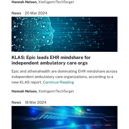
Hannah Nelson,
Xtelligent/TechTarget
News
20 Mar 2024
KLAS: Epic leads EHR mindshare for
independent ambulatory care orgs
Epic and athenahealth are dominating EHR mindshare across
independent ambulatory care organizations, according to a
new KLAS report.
Continue Reading
Hannah Nelson,
Xtelligent/TechTarget
News
18 Mar 2024