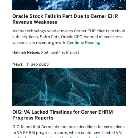
Oracle Stock Falls in Part Due to Cerner EHR
Revenue Weakness
As the technology vendor moves Cerner EHR clients to cloud
subscriptions, Safra Catz, Oracle CEO, warned of near-term
weakness in revenue growth.
Continue Reading
Hannah Nelson,
Xtelligent/TechTarget
News
11 Sep 2023
OIG: VA Lacked Timelines for Cerner EHRM
Progress Reports
OIG found that Cerner did not have deadlines for corrections
to VA EHRM progress reports, which could have limited VA’s