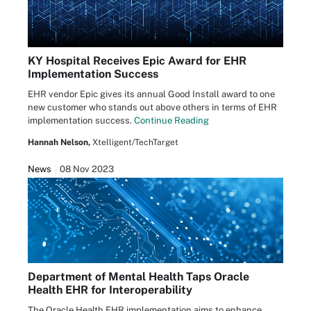
KY Hospital Receives Epic Award for EHR
Implementation Success
EHR vendor Epic gives its annual Good Install award to one
new customer who stands out above others in terms of EHR
implementation success.
Continue Reading
Hannah Nelson,
Xtelligent/TechTarget
News
08 Nov 2023
Department of Mental Health Taps Oracle
Health EHR for Interoperability
The Oracle Health EHR implementation aims to enhance