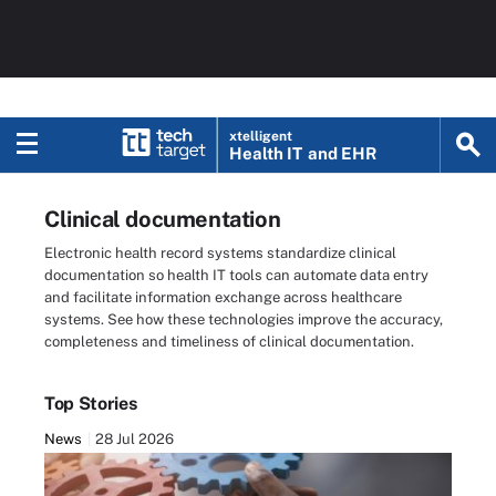
xtelligent
Health IT
and EHR
Clinical documentation
Electronic health record systems standardize clinical
documentation so health IT tools can automate data entry
and facilitate information exchange across healthcare
systems. See how these technologies improve the accuracy,
completeness and timeliness of clinical documentation.
Top Stories
News
28 Jul 2026