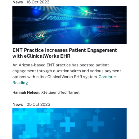
News
16 Oct 2023
ENT Practice Increases Patient Engagement
with eClinicalWorks EHR
An Arizona-based ENT practice has boosted patient
engagement through questionnaires and various payment
options within its eClinicalWorks EHR system.
Continue
Reading
Hannah Nelson,
Xtelligent/TechTarget
News
05 Oct 2023