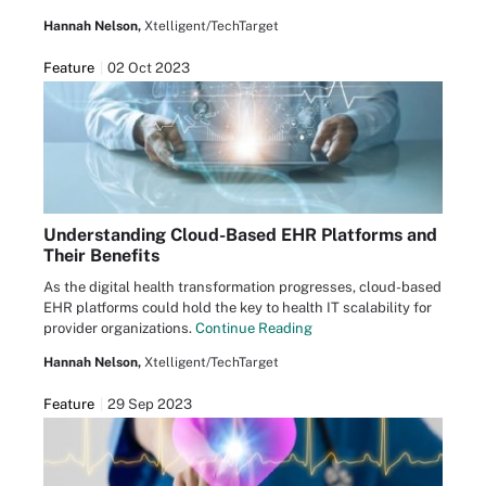
Hannah Nelson,
Xtelligent/TechTarget
Feature
02 Oct 2023
Understanding Cloud-Based EHR Platforms and
Their Benefits
As the digital health transformation progresses, cloud-based
EHR platforms could hold the key to health IT scalability for
provider organizations.
Continue Reading
Hannah Nelson,
Xtelligent/TechTarget
Feature
29 Sep 2023