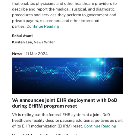
that enables physicians and other healthcare providers to
describe and report the medical, surgical, and diagnostic
procedures and services they perform to government and
private payers, researchers and other interested
parties.
Continue Reading
Rahul Awati
Kristen Lee,
News Writer
News
11 Mar 2024
VA announces joint EHR deployment with DoD
during EHRM program reset
VA is rolling out the federal EHR system at a joint-DoD
healthcare facility despite pausing additional go-lives as part
of its EHR modernization (EHRM) reset.
Continue Reading