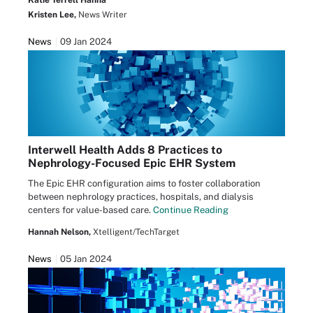
Katie Terrell Hanna
Kristen Lee,
News Writer
News
09 Jan 2024
Interwell Health Adds 8 Practices to
Nephrology-Focused Epic EHR System
The Epic EHR configuration aims to foster collaboration
between nephrology practices, hospitals, and dialysis
centers for value-based care.
Continue Reading
Hannah Nelson,
Xtelligent/TechTarget
News
05 Jan 2024