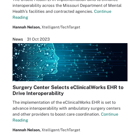
interoperability across the Missouri Department of Mental
Health’s facilities and contracted agencies.
Continue
Reading
Hannah Nelson,
Xtelligent/TechTarget
News
31 Oct 2023
Surgery Center Selects eClinicalWorks EHR to
Drive Interoperability
The implementation of the eClinicalWorks EHR is set to
advance interoperability with ambulatory surgery centers
and other providers to boost care coordination.
Continue
Reading
Hannah Nelson,
Xtelligent/TechTarget