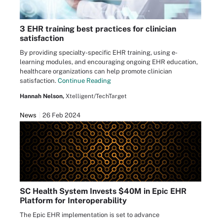
3 EHR training best practices for clinician
satisfaction
By providing specialty-specific EHR training, using e-
learning modules, and encouraging ongoing EHR education,
healthcare organizations can help promote clinician
satisfaction.
Continue Reading
Hannah Nelson,
Xtelligent/TechTarget
News
26 Feb 2024
SC Health System Invests $40M in Epic EHR
Platform for Interoperability
The Epic EHR implementation is set to advance