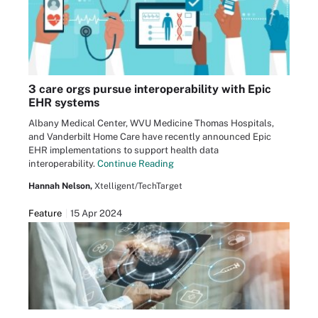
3 care orgs pursue interoperability with Epic
EHR systems
Albany Medical Center, WVU Medicine Thomas Hospitals,
and Vanderbilt Home Care have recently announced Epic
EHR implementations to support health data
interoperability.
Continue Reading
Hannah Nelson,
Xtelligent/TechTarget
Feature
15 Apr 2024