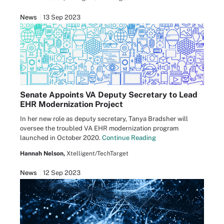
News
13 Sep 2023
Senate Appoints VA Deputy Secretary to Lead
EHR Modernization Project
In her new role as deputy secretary, Tanya Bradsher will
oversee the troubled VA EHR modernization program
launched in October 2020.
Continue Reading
Hannah Nelson,
Xtelligent/TechTarget
News
12 Sep 2023