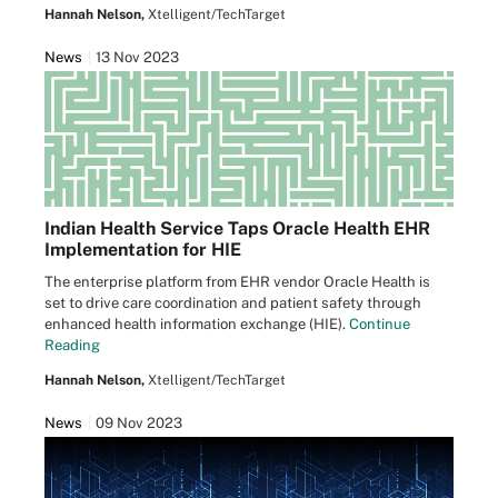
Hannah Nelson,
Xtelligent/TechTarget
News
13 Nov 2023
Indian Health Service Taps Oracle Health EHR
Implementation for HIE
The enterprise platform from EHR vendor Oracle Health is
set to drive care coordination and patient safety through
enhanced health information exchange (HIE).
Continue
Reading
Hannah Nelson,
Xtelligent/TechTarget
News
09 Nov 2023