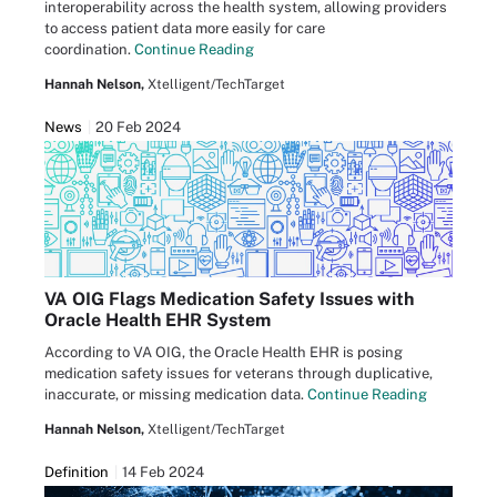
interoperability across the health system, allowing providers
to access patient data more easily for care
coordination.
Continue Reading
Hannah Nelson,
Xtelligent/TechTarget
News
20 Feb 2024
VA OIG Flags Medication Safety Issues with
Oracle Health EHR System
According to VA OIG, the Oracle Health EHR is posing
medication safety issues for veterans through duplicative,
inaccurate, or missing medication data.
Continue Reading
Hannah Nelson,
Xtelligent/TechTarget
Definition
14 Feb 2024