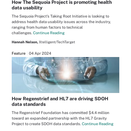
How The Sequoia Project is promoting health
data usability
The Sequoia Project's Taking Root Initiative is looking to
address health data usability issues across the industry,
ranging from human factors to technical
challenges.
Continue Reading
Hannah Nelson,
Xtelligent/TechTarget
Feature
04 Apr 2024
How Regenstrief and HL7 are driving SDOH
data standards
The Regenstrief Foundation has committed $4.4 million
toward an expanded partnership with the HL7 Gravity
Project to create SDOH data standards.
Continue Reading