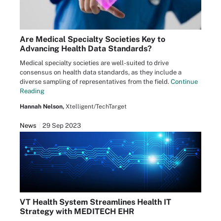
Are Medical Specialty Societies Key to
Advancing Health Data Standards?
Medical specialty societies are well-suited to drive
consensus on health data standards, as they include a
diverse sampling of representatives from the field.
Continue
Reading
Hannah Nelson,
Xtelligent/TechTarget
News
29 Sep 2023
VT Health System Streamlines Health IT
Strategy with MEDITECH EHR