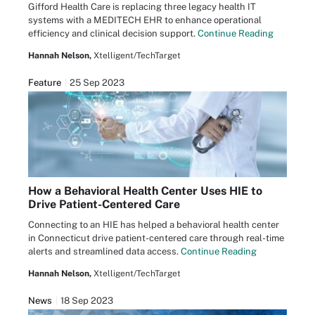
Gifford Health Care is replacing three legacy health IT
systems with a MEDITECH EHR to enhance operational
efficiency and clinical decision support.
Continue Reading
Hannah Nelson,
Xtelligent/TechTarget
Feature
25 Sep 2023
How a Behavioral Health Center Uses HIE to
Drive Patient-Centered Care
Connecting to an HIE has helped a behavioral health center
in Connecticut drive patient-centered care through real-time
alerts and streamlined data access.
Continue Reading
Hannah Nelson,
Xtelligent/TechTarget
News
18 Sep 2023