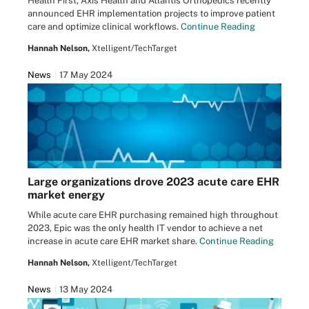
Health First, Axis Health and Atlantis Orthopedics recently
announced EHR implementation projects to improve patient
care and optimize clinical workflows.
Continue Reading
Hannah Nelson,
Xtelligent/TechTarget
News
17 May 2024
Large organizations drove 2023 acute care EHR
market energy
While acute care EHR purchasing remained high throughout
2023, Epic was the only health IT vendor to achieve a net
increase in acute care EHR market share.
Continue Reading
Hannah Nelson,
Xtelligent/TechTarget
News
13 May 2024