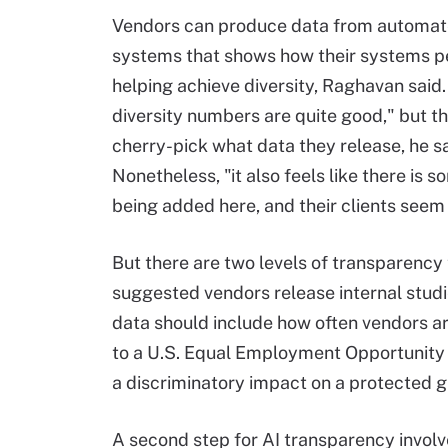
Vendors can produce data from automate
systems that shows how their systems p
helping achieve diversity, Raghavan said.
diversity numbers are quite good," but t
cherry-pick what data they release, he sa
Nonetheless, "it also feels like there is 
being added here, and their clients seem 
But there are two levels of transparency 
suggested vendors release internal studi
data should include how often vendors ar
to a U.S. Equal Employment Opportunity C
a discriminatory impact on a protected g
A second step for AI transparency invol