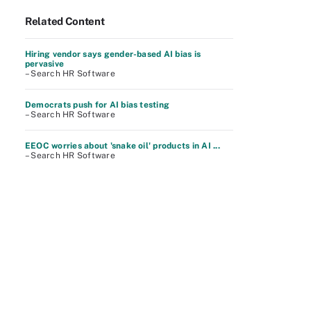
Related Content
Hiring vendor says gender-based AI bias is
pervasive
– Search HR Software
Democrats push for AI bias testing
– Search HR Software
EEOC worries about 'snake oil' products in AI ...
– Search HR Software