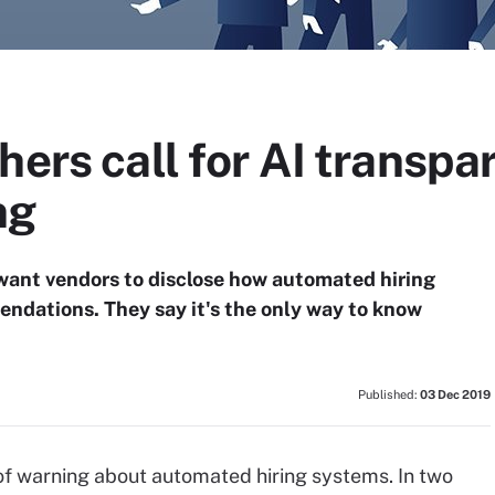
hers call for AI transpa
ng
 want vendors to disclose how automated hiring
ndations. They say it's the only way to know
Published:
03 Dec 2019
of warning about automated hiring systems. In two