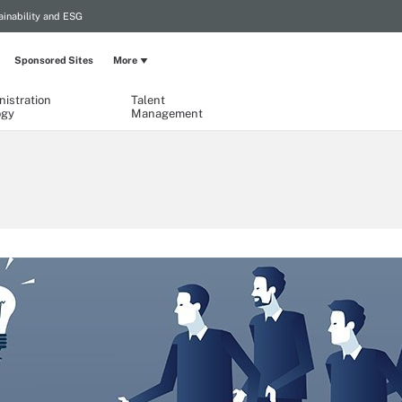
ainability and ESG
Sponsored Sites
More
istration
Talent
ogy
Management