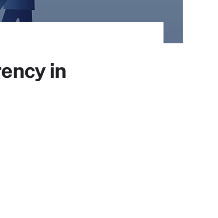
rency in