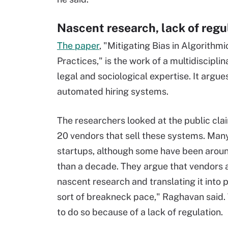
Nascent research, lack of regu
The paper
, "Mitigating Bias in Algorith
Practices," is the work of a multidiscipli
legal and sociological expertise. It argu
automated hiring systems.
The researchers looked at the public cla
20 vendors that sell these systems. Man
startups, although some have been arou
than a decade. They argue that vendors 
nascent research and translating it into p
sort of breakneck pace," Raghavan said. 
to do so because of a lack of regulation.