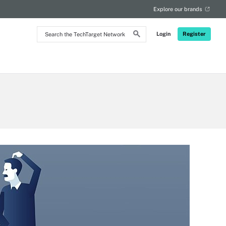
Explore our brands
Search
Login
Register
the
TechTarget
Network