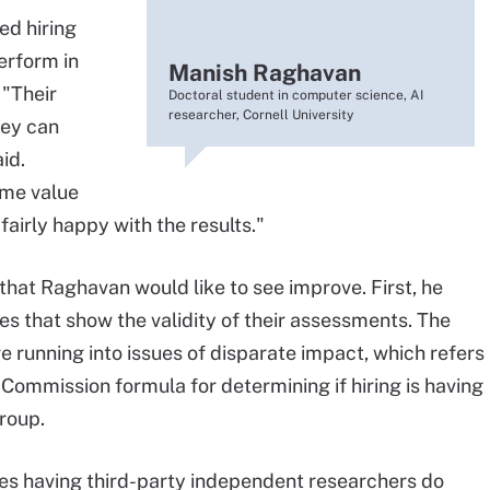
d hiring
erform in
Manish Raghavan
 "Their
Doctoral student in computer science, AI
researcher, Cornell University
hey can
id.
some value
fairly happy with the results."
that Raghavan would like to see improve. First, he
es that show the validity of their assessments. The
e running into issues of disparate impact, which refers
ommission formula for determining if hiring is having
roup.
ves having third-party independent researchers do