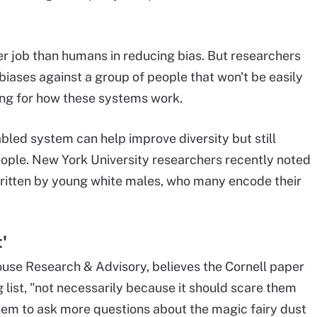
r job than humans in reducing bias. But researchers
biases against a group of people that won't be easily
ing for how these systems work.
bled system can help improve diversity but still
eople. New York University researchers recently noted
written by young white males, who many encode their
'
ouse Research & Advisory, believes the Cornell paper
list, "not necessarily because it should scare them
em to ask more questions about the magic fairy dust