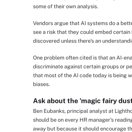
some of their own analysis.
Vendors argue that AI systems do a bette
see a risk that they could embed certain 
discovered unless there's an understand
One problem often cited is that an AI-ena
discriminate against certain groups or p
that most of the AI code today is being 
biases.
Ask about the 'magic fairy dust
Ben Eubanks, principal analyst at Lighth
should be on every HR manager's reading 
away but because it should encourage th