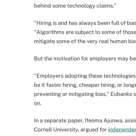
behind some technology claims."
"Hiring is and has always been full of bi
"Algorithms are subject to some of those
mitigate some of the very real human bias
But the motivation for employers may be 
"Employers adopting these technologies 
be it faster hiring, cheaper hiring, or lon
preventing or mitigating bias," Eubanks 
on.
In a separate paper, Ifeoma Ajunwa, assis
Cornell University, argued for
independen