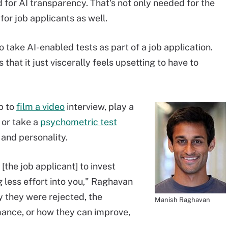
d for AI transparency. That's not only needed for the
or job applicants as well.
take AI-enabled tests as part of a job application.
hat it just viscerally feels upsetting to have to
p to
film a video
interview, play a
 or take a
psychometric test
 and personality.
 [the job applicant] to invest
ng less effort into you," Raghavan
 they were rejected, the
Manish Raghavan
ance, or how they can improve,