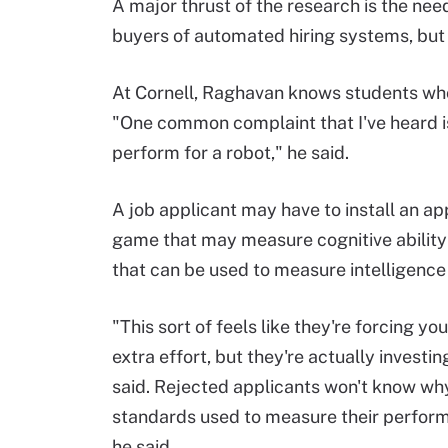
A major thrust of the research is the nee
buyers of automated hiring systems, but f
At Cornell, Raghavan knows students who 
"One common complaint that I've heard is t
perform for a robot," he said.
A job applicant may have to install an ap
game that may measure cognitive ability
that can be used to measure intelligence
"This sort of feels like they're forcing you
extra effort, but they're actually investi
said. Rejected applicants won't know why
standards used to measure their perform
he said.