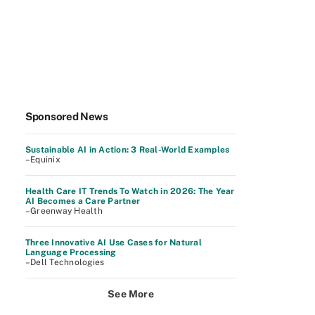
Sponsored News
Sustainable AI in Action: 3 Real-World Examples
–Equinix
Health Care IT Trends To Watch in 2026: The Year
AI Becomes a Care Partner
–Greenway Health
Three Innovative AI Use Cases for Natural
Language Processing
–Dell Technologies
See More