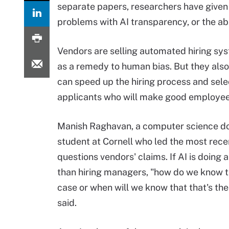
separate papers, researchers have given 
problems with AI transparency, or the abi
Vendors are selling automated hiring sy
as a remedy to human bias. But they als
can speed up the hiring process and sele
applicants who will make good employee
Manish Raghavan, a computer science do
student at Cornell who led the most rece
questions vendors' claims. If AI is doing a
than hiring managers, "how do we know t
case or when will we know that that's th
said.