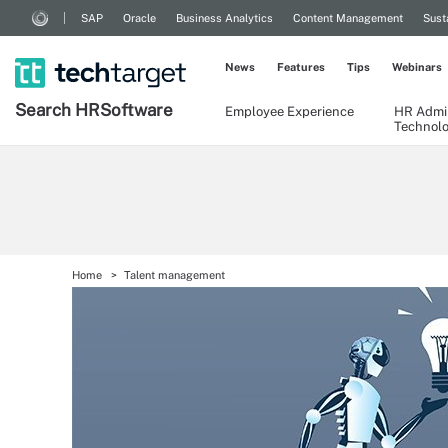
SAP
Oracle
Business Analytics
Content Management
Sust
News
Features
Tips
Webinars
Search
HR
Software
Employee Experience
HR Admin
Technol
Home
Talent management