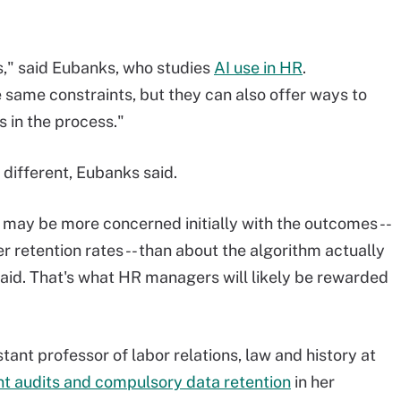
as," said Eubanks, who studies
AI use in HR
.
 same constraints, but they can also offer ways to
 in the process."
different, Eubanks said.
may be more concerned initially with the outcomes --
ger retention rates -- than about the algorithm actually
said. That's what HR managers will likely be rewarded
tant professor of labor relations, law and history at
t audits and compulsory data retention
in her