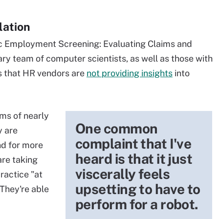
lation
mic Employment Screening: Evaluating Claims and
nary team of computer scientists, as well as those with
es that HR vendors are
not providing insights
into
ims of nearly
One common
y are
complaint that I've
nd for more
heard is that it just
are taking
viscerally feels
ractice "at
upsetting to have to
They're able
perform for a robot.