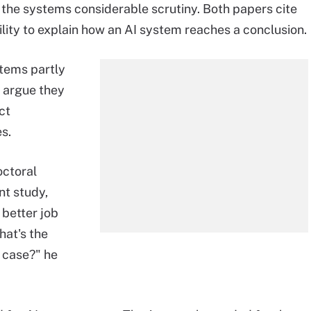
the systems considerable scrutiny. Both papers cite
lity to explain how an AI system reaches a conclusion.
stems partly
o argue they
ct
s.
ctoral
nt study,
 better job
hat's the
e case?" he