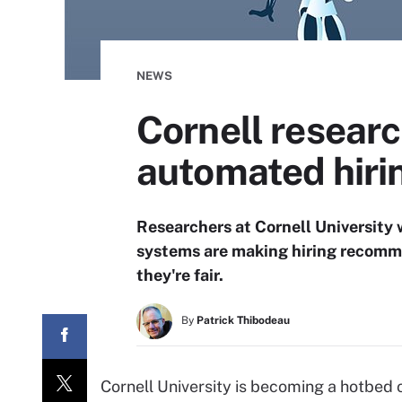
NEWS
Cornell researc
automated hiri
Researchers at Cornell University
systems are making hiring recomme
they're fair.
By
Patrick Thibodeau
Cornell University is becoming a hotbed 