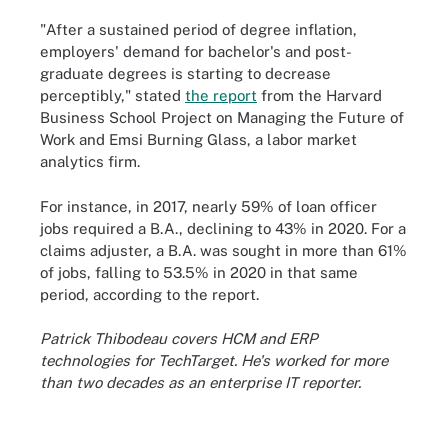
"After a sustained period of degree inflation,
employers' demand for bachelor's and post-
graduate degrees is starting to decrease
perceptibly," stated
the report
from the Harvard
Business School Project on Managing the Future of
Work and Emsi Burning Glass, a labor market
analytics firm.
For instance, in 2017, nearly 59% of loan officer
jobs required a B.A., declining to 43% in 2020. For a
claims adjuster, a B.A. was sought in more than 61%
of jobs, falling to 53.5% in 2020 in that same
period, according to the report.
Patrick Thibodeau covers HCM and ERP
technologies for TechTarget. He's worked for more
than two decades as an enterprise IT reporter.