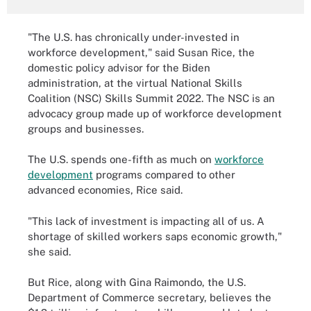
"The U.S. has chronically under-invested in
workforce development," said Susan Rice, the
domestic policy advisor for the Biden
administration, at the virtual National Skills
Coalition (NSC) Skills Summit 2022. The NSC is an
advocacy group made up of workforce development
groups and businesses.
The U.S. spends one-fifth as much on
workforce
development
programs compared to other
advanced economies, Rice said.
"This lack of investment is impacting all of us. A
shortage of skilled workers saps economic growth,"
she said.
But Rice, along with Gina Raimondo, the U.S.
Department of Commerce secretary, believes the