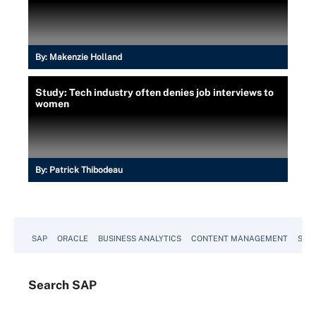
By:
Makenzie Holland
Study: Tech industry often denies job interviews to
women
By:
Patrick Thibodeau
SAP
ORACLE
BUSINESS ANALYTICS
CONTENT MANAGEMENT
SUST
Search
SAP