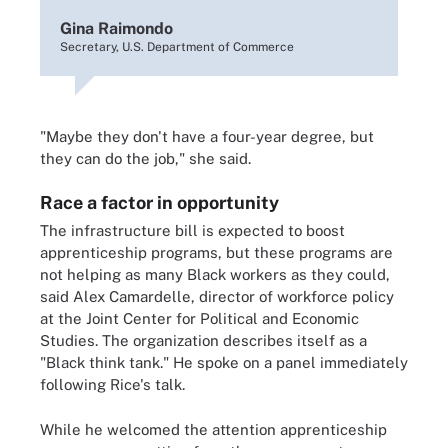
Gina Raimondo
Secretary, U.S. Department of Commerce
"Maybe they don't have a four-year degree, but
they can do the job," she said.
Race a factor in opportunity
The infrastructure bill is expected to boost
apprenticeship programs, but these programs are
not helping as many Black workers as they could,
said Alex Camardelle, director of workforce policy
at the Joint Center for Political and Economic
Studies. The organization describes itself as a
"Black think tank." He spoke on a panel immediately
following Rice's talk.
While he welcomed the attention apprenticeship