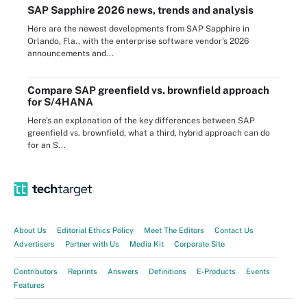
SAP Sapphire 2026 news, trends and analysis
Here are the newest developments from SAP Sapphire in
Orlando, Fla., with the enterprise software vendor's 2026
announcements and...
Compare SAP greenfield vs. brownfield approach
for S/4HANA
Here's an explanation of the key differences between SAP
greenfield vs. brownfield, what a third, hybrid approach can do
for an S...
About Us
Editorial Ethics Policy
Meet The Editors
Contact Us
Advertisers
Partner with Us
Media Kit
Corporate Site
Contributors
Reprints
Answers
Definitions
E-Products
Events
Features