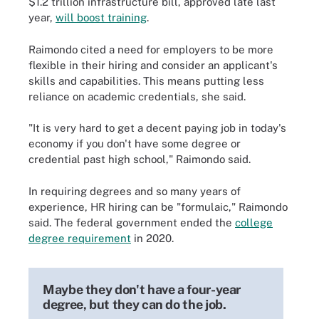
$1.2 trillion infrastructure bill, approved late last
year,
will boost training
.
Raimondo cited a need for employers to be more
flexible in their hiring and consider an applicant's
skills and capabilities. This means putting less
reliance on academic credentials, she said.
"It is very hard to get a decent paying job in today's
economy if you don't have some degree or
credential past high school," Raimondo said.
In requiring degrees and so many years of
experience, HR hiring can be "formulaic," Raimondo
said. The federal government ended the
college
degree requirement
in 2020.
Maybe they don't have a four-year
degree, but they can do the job.