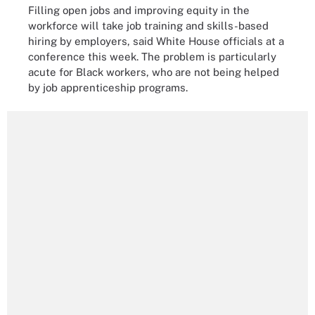
Filling open jobs and improving equity in the
workforce will take job training and skills-based
hiring by employers, said White House officials at a
conference this week. The problem is particularly
acute for Black workers, who are not being helped
by job apprenticeship programs.