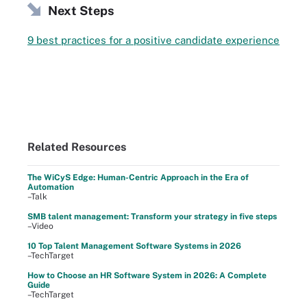
Next Steps
9 best practices for a positive candidate experience
Related Resources
The WiCyS Edge: Human-Centric Approach in the Era of
Automation
–Talk
SMB talent management: Transform your strategy in five steps
–Video
10 Top Talent Management Software Systems in 2026
–TechTarget
How to Choose an HR Software System in 2026: A Complete
Guide
–TechTarget