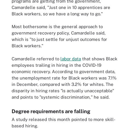
programs are getting from the government,
Camardelle said, "Just one in 10 apprentices are
Black workers, so we have a long way to go."
Most bothersome is the general approach to
government recovery policy, Camardelle said,
which is "to just settle for unjust outcomes for
Black workers."
Camardelle referred to
labor data
that shows Black
employees trailing in hiring in the COVID-19
economic recovery. According to government data,
the unemployment rate for Black workers was 7.1%
in December, compared with 3.2% for whites. The
disparity in hiring rates "is actually unacceptable"
and points to "systemic discrimination," he said.
Degree requirements are falling
A study released this month pointed to more skill-
based hiring.