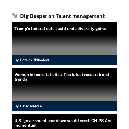
Dig Deeper on Talent management
Trump's federal cuts could undo diversity gains
By:
Patrick Thibodeau
Women in tech statistics: The latest research and
trends
By:
David Needle
U.S. government shutdown would crush CHIPS Act
momentum