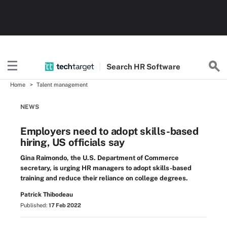
Search
HR
Software
Home
Talent management
NEWS
Employers need to adopt skills-based
hiring, US officials say
Gina Raimondo, the U.S. Department of Commerce
secretary, is urging HR managers to adopt skills-based
training and reduce their reliance on college degrees.
Patrick Thibodeau
Published:
17 Feb 2022