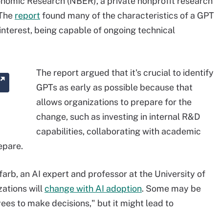
onomic Research (NBER), a private nonprofit research
 The
report
found many of the characteristics of a GPT
interest, being capable of ongoing technical
The report argued that it's crucial to identify
GPTs as early as possible because that
allows organizations to prepare for the
change, such as investing in internal R&D
capabilities, collaborating with academic
epare.
arb, an AI expert and professor at the University of
zations will
change with AI adoption
. Some may be
es to make decisions," but it might lead to