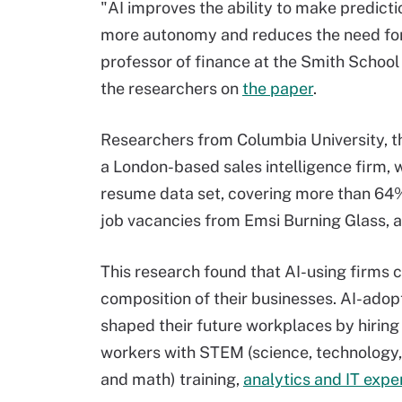
"AI improves the ability to make predicti
more autonomy and reduces the need for
professor of finance at the Smith School 
the researchers on
the paper
.
Researchers from Columbia University, the
a London-based sales intelligence firm, 
resume data set, covering more than 64%
job vacancies from Emsi Burning Glass, 
This research found that AI-using firms
composition of their businesses. AI-adop
shaped their future workplaces by hirin
workers with STEM (science, technology,
and math) training,
analytics and IT expe