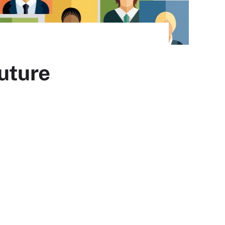
future