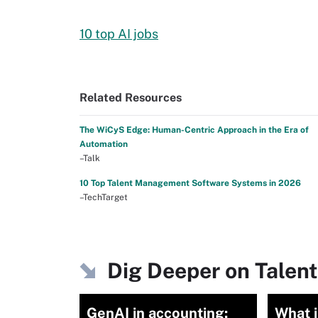
10 top AI jobs
Related Resources
The WiCyS Edge: Human-Centric Approach in the Era of
Automation
–Talk
10 Top Talent Management Software Systems in 2026
–TechTarget
Dig Deeper on Tale
GenAI in accounting:
What 