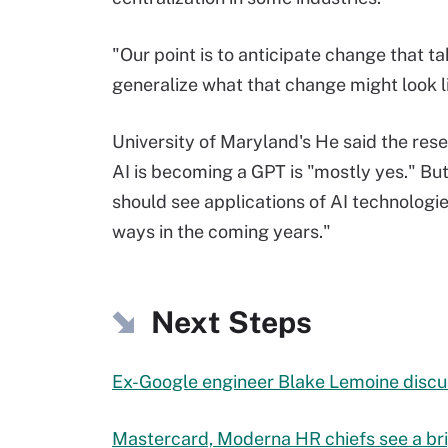
"Our point is to anticipate change that tak
generalize what that change might look l
University of Maryland's He said the res
AI is becoming a GPT is "mostly yes." But 
should see applications of AI technolog
ways in the coming years."
Next Steps
Ex-Google engineer Blake Lemoine discus
Mastercard, Moderna HR chiefs see a bri