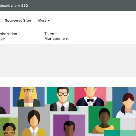
ainability and ESG
Sponsored Sites
More
istration
Talent
ogy
Management