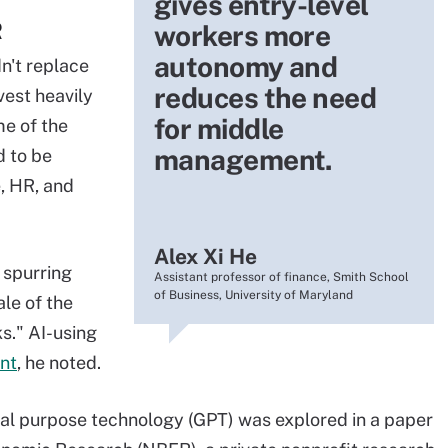
gives entry-level
R
workers more
autonomy and
n't replace
reduces the need
vest heavily
for middle
me of the
management.
d to be
, HR, and
Alex Xi He
 spurring
Assistant professor of finance, Smith School
of Business, University of Maryland
le of the
s." AI-using
nt
, he noted.
ral purpose technology (GPT) was explored in a paper