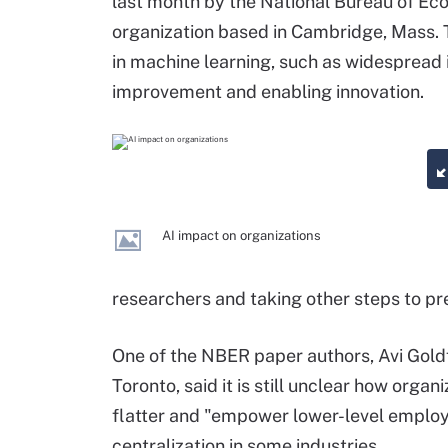
last month by the National Bureau of Ec
organization based in Cambridge, Mass.
in machine learning, such as widespread 
improvement and enabling innovation.
AI impact on organizations
researchers and taking other steps to pr
One of the NBER paper authors, Avi Goldf
Toronto, said it is still unclear how organi
flatter and "empower lower-level employe
centralization in some industries.