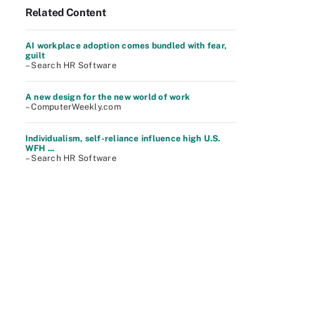
Related Content
AI workplace adoption comes bundled with fear,
guilt
– Search HR Software
A new design for the new world of work
– ComputerWeekly.com
Individualism, self-reliance influence high U.S.
WFH ...
– Search HR Software