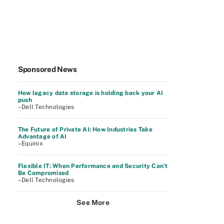
Sponsored News
How legacy data storage is holding back your AI
push
–Dell Technologies
The Future of Private AI: How Industries Take
Advantage of AI
–Equinix
Flexible IT: When Performance and Security Can’t
Be Compromised
–Dell Technologies
See More