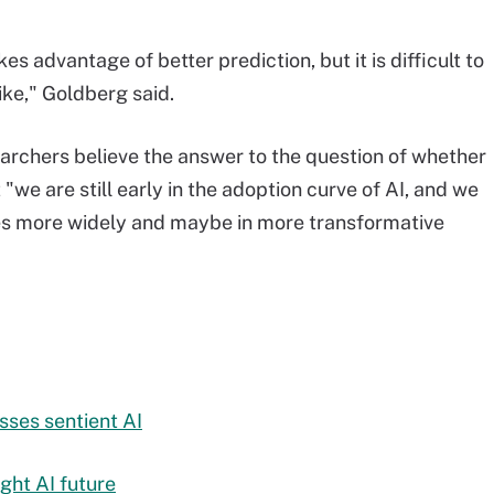
es advantage of better prediction, but it is difficult to
ike," Goldberg said.
earchers believe the answer to the question of whether
"we are still early in the adoption curve of AI, and we
ies more widely and maybe in more transformative
ses sentient AI
ght AI future