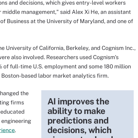
ons and decisions, which gives entry-level workers
 middle management," said Alex Xi He, an assistant
of Business at the University of Maryland, and one of
 University of California, Berkeley, and Cognism Inc.,
were also involved. Researchers used Cognism's
 of full-time U.S. employment and some 180 million
a Boston-based labor market analytics firm.
 changed the
AI improves the
ting firms
ability to make
g educated
predictions and
 engineering
decisions, which
rience
.