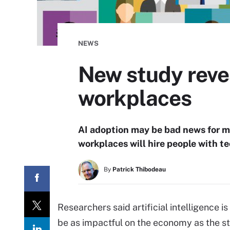
NEWS
New study revea
workplaces
AI adoption may be bad news for m
workplaces will hire people with te
By
Patrick Thibodeau
Researchers said artificial intelligence 
be as impactful on the economy as the ste