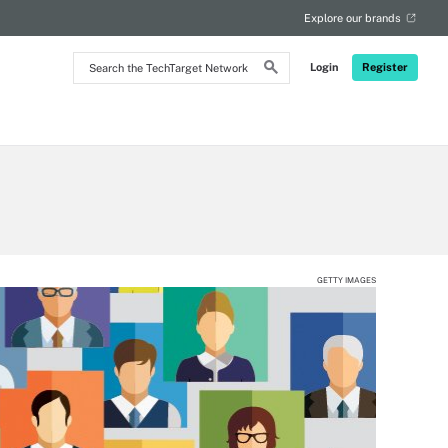
Explore our brands
Search
Login
Register
the
TechTarget
Network
GETTY IMAGES