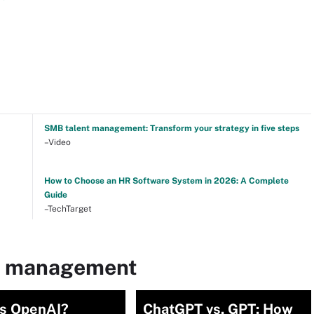
SMB talent management: Transform your strategy in five steps
–Video
How to Choose an HR Software System in 2026: A Complete
Guide
–TechTarget
nt management
is OpenAI?
ChatGPT vs. GPT: How