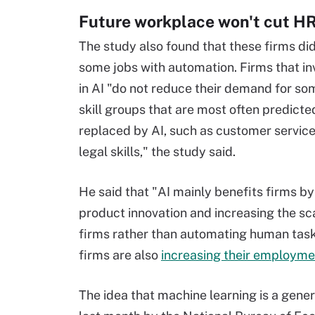
Future workplace won't cut H
The study also found that these firms did
some jobs with automation. Firms that in
in AI "do not reduce their demand for so
skill groups that are most often predicte
replaced by AI, such as customer service
legal skills," the study said.
He said that "AI mainly benefits firms by
product innovation and increasing the sca
firms rather than automating human task
firms are also
increasing their employme
The idea that machine learning is a gene