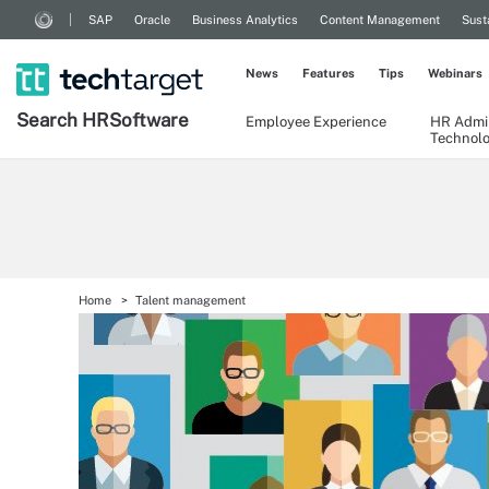
SAP
Oracle
Business Analytics
Content Management
Sust
News
Features
Tips
Webinars
Search
HR
Software
Employee Experience
HR Admin
Technol
Home
Talent management