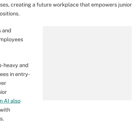
esses, creating a future workplace that empowers junior
sitions.
s and
 employees
op-heavy and
ees in entry-
wer
ior
n AI also
 with
s.