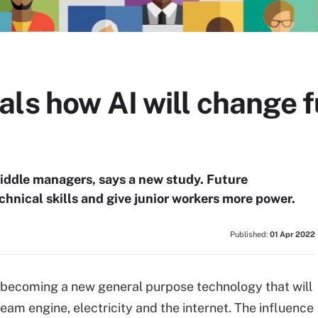
ls how AI will change 
iddle managers, says a new study. Future
chnical skills and give junior workers more power.
Published:
01 Apr 2022
is becoming a new general purpose technology that will
am engine, electricity and the internet. The influence