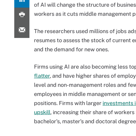
of AI will change the structure of busin
workers as it cuts middle management po
The researchers used millions of jobs ad
resumes to assess the stock of current
and the demand for new ones.
Firms using AI are also becoming less t
flatter
, and have higher shares of employ
level and non-management roles and fe
employees in middle management or sen
positions. Firms with larger
investments i
upskill
, increasing their share of workers
bachelor's, master's and doctoral degree