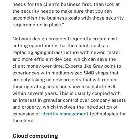
needs for the client's business first, then look at
the security needs to make sure that you can
accomplish the business goals with those security
requirements in place."
Network design projects frequently create cost-
cutting opportunities for the client, such as
replacing aging infrastructure with newer, faster
and more efficient devices, which can save the
client money over time. Experts like Gray point to
experiences with medium-sized SMB shops that
are only taking on new projects that will reduce
their operating costs and show a complete ROI
within several years. This is usually coupled with
an interest in granular control over company assets
and property, which involves the introduction or
expansion of
identity management
technologies for
the client.
Cloud computing