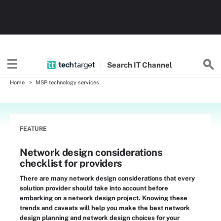
Search
IT
Channel
Home
MSP technology services
FEATURE
Network design considerations
checklist for providers
There are many network design considerations that every
solution provider should take into account before
embarking on a network design project. Knowing these
trends and caveats will help you make the best network
design planning and network design choices for your