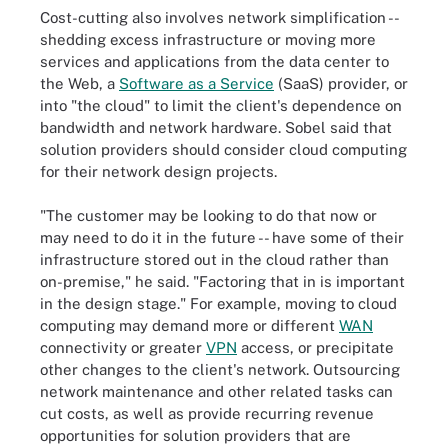
Cost-cutting also involves network simplification --
shedding excess infrastructure or moving more
services and applications from the data center to
the Web, a
Software as a Service
(SaaS) provider, or
into "the cloud" to limit the client's dependence on
bandwidth and network hardware. Sobel said that
solution providers should consider cloud computing
for their network design projects.
"The customer may be looking to do that now or
may need to do it in the future -- have some of their
infrastructure stored out in the cloud rather than
on-premise," he said. "Factoring that in is important
in the design stage." For example, moving to cloud
computing may demand more or different
WAN
connectivity or greater
VPN
access, or precipitate
other changes to the client's network. Outsourcing
network maintenance and other related tasks can
cut costs, as well as provide recurring revenue
opportunities for solution providers that are