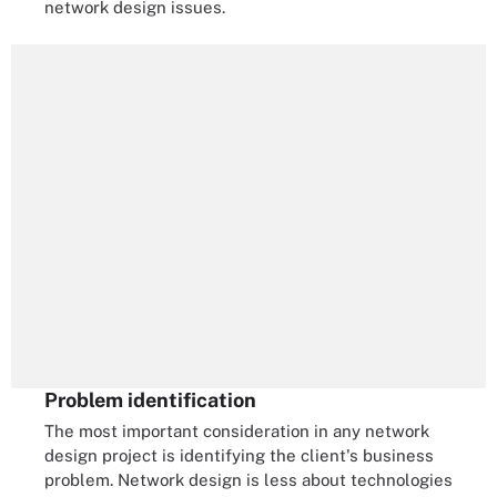
network design issues.
Problem identification
The most important consideration in any network
design project is identifying the client's business
problem. Network design is less about technologies