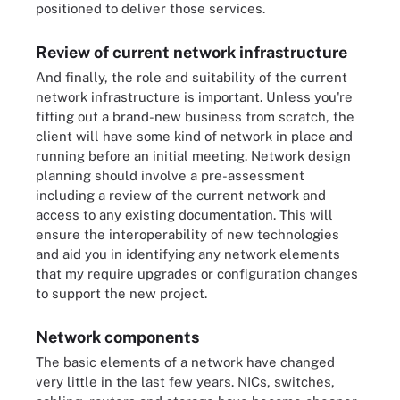
positioned to deliver those services.
Review of current network infrastructure
And finally, the role and suitability of the current
network infrastructure is important. Unless you're
fitting out a brand-new business from scratch, the
client will have some kind of network in place and
running before an initial meeting. Network design
planning should involve a pre-assessment
including a review of the current network and
access to any existing documentation. This will
ensure the interoperability of new technologies
and aid you in identifying any network elements
that my require upgrades or configuration changes
to support the new project.
Network components
The basic elements of a network have changed
very little in the last few years. NICs, switches,