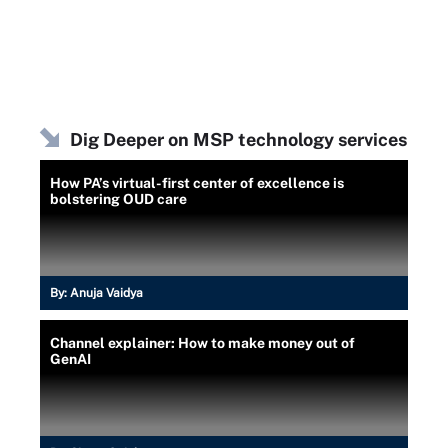
Dig Deeper on MSP technology services
How PA’s virtual-first center of excellence is
bolstering OUD care
By:
Anuja Vaidya
Channel explainer: How to make money out of
GenAI