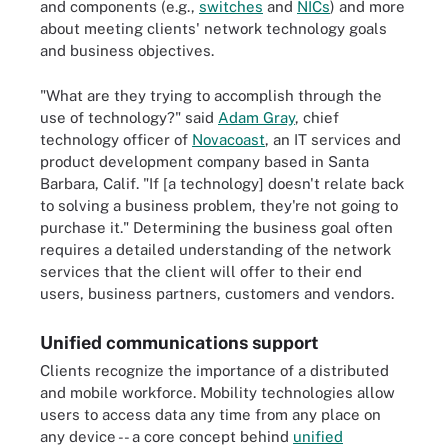
and components (e.g.,
switches
and
NICs
) and more
about meeting clients' network technology goals
and business objectives.
"What are they trying to accomplish through the
use of technology?" said
Adam Gray
, chief
technology officer of
Novacoast
, an IT services and
product development company based in Santa
Barbara, Calif. "If [a technology] doesn't relate back
to solving a business problem, they're not going to
purchase it." Determining the business goal often
requires a detailed understanding of the network
services that the client will offer to their end
users, business partners, customers and vendors.
Unified communications support
Clients recognize the importance of a distributed
and mobile workforce. Mobility technologies allow
users to access data any time from any place on
any device -- a core concept behind
unified