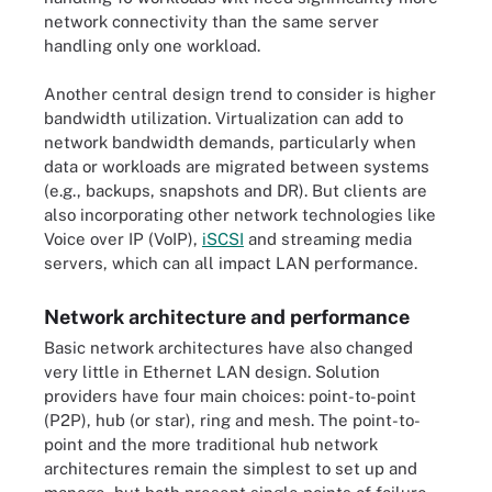
network connectivity than the same server
handling only one workload.
Another central design trend to consider is higher
bandwidth utilization. Virtualization can add to
network bandwidth demands, particularly when
data or workloads are migrated between systems
(e.g., backups, snapshots and DR). But clients are
also incorporating other network technologies like
Voice over IP (VoIP),
iSCSI
and streaming media
servers, which can all impact LAN performance.
Network architecture and performance
Basic network architectures have also changed
very little in Ethernet LAN design. Solution
providers have four main choices: point-to-point
(P2P), hub (or star), ring and mesh. The point-to-
point and the more traditional hub network
architectures remain the simplest to set up and