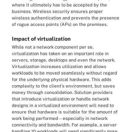
where it ultimately has to be accepted by the
business. Wireless security ensures proper
wireless authentication and prevents the presence
of rogue access points (APs) on the premises.
Impact of virtualization
While not a network component per se,
virtualization has taken on an important role in
servers, storage, desktops and even the network.
Virtualization increases utilization and allows
workloads to be moved seamlessly without regard
for the underlying physical hardware. This adds
complexity to the client's environment, but saves
money through consolidation. Solution providers
that introduce virtualization or handle network
designs in a virtualized environment will need to
ensure that hardware is suitable for the amount of
work being performed -- especially in network
connectivity and bandwidth. For example, a server
handling 10 workloads will need significantly more