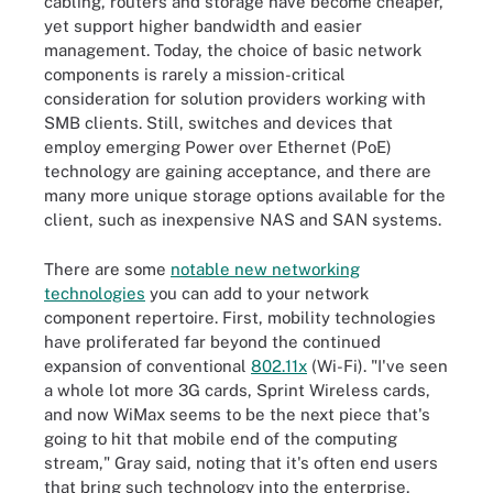
cabling, routers and storage have become cheaper,
yet support higher bandwidth and easier
management. Today, the choice of basic network
components is rarely a mission-critical
consideration for solution providers working with
SMB clients. Still, switches and devices that
employ emerging Power over Ethernet (PoE)
technology are gaining acceptance, and there are
many more unique storage options available for the
client, such as inexpensive NAS and SAN systems.
There are some
notable new networking
technologies
you can add to your network
component repertoire. First, mobility technologies
have proliferated far beyond the continued
expansion of conventional
802.11x
(Wi-Fi). "I've seen
a whole lot more 3G cards, Sprint Wireless cards,
and now WiMax seems to be the next piece that's
going to hit that mobile end of the computing
stream," Gray said, noting that it's often end users
that bring such technology into the enterprise,