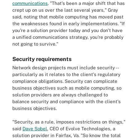
communications
. "That's been a major shift that has
crept up on us over the last several years," Gray
said, noting that mobile computing has moved past
the weaknesses found in early implementations. "If
you're a solution provider today and you don't have
a unified communications strategy, you're probably
not going to survive."
Security requirements
Network design projects must include security --
particularly as it relates to the client's regulatory
compliance obligations. Security can complicate
business objectives such as mobile computing, so
solution providers are always challenged to
balance security and compliance with the client's
business objectives.
"Security, as a rule, imposes restrictions on things,"
said
Dave Sobel
, CEO of Evolve Technologies, a
solution provider in Fairfax, Va. "So know the total