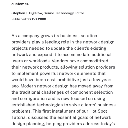
customer.
Stephen J. Bigelow,
Senior Technology Editor
Published:
27 Oct 2008
As a company grows its business, solution
providers play a leading role in the network design
projects needed to update the client's existing
network and expand it to accommodate additional
users or workloads. Vendors have commoditized
their network products, allowing solution providers
to implement powerful network elements that
would have been cost-prohibitive just a few years
ago. Modern network design has moved away from
the traditional challenges of component selection
and configuration and is now focused on using
established technologies to solve clients' business
problems. This first installment of our Hot Spot
Tutorial discusses the essential goals of network
design planning, helping providers address today's