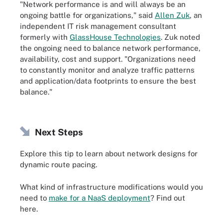
"Network performance is and will always be an
ongoing battle for organizations," said
Allen Zuk
, an
independent IT risk management consultant
formerly with
GlassHouse Technologies
. Zuk noted
the ongoing need to balance network performance,
availability, cost and support. "Organizations need
to constantly monitor and analyze traffic patterns
and application/data footprints to ensure the best
balance."
Next Steps
Explore this tip to learn about network designs for
dynamic route pacing.
What kind of infrastructure modifications would you
need to
make for a NaaS deployment
? Find out
here.