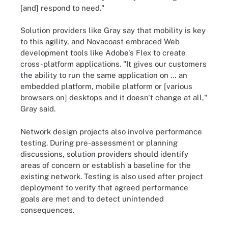
[and] respond to need."
Solution providers like Gray say that mobility is key
to this agility, and Novacoast embraced Web
development tools like Adobe's Flex to create
cross-platform applications. "It gives our customers
the ability to run the same application on … an
embedded platform, mobile platform or [various
browsers on] desktops and it doesn't change at all,"
Gray said.
Network design projects also involve performance
testing. During pre-assessment or planning
discussions, solution providers should identify
areas of concern or establish a baseline for the
existing network. Testing is also used after project
deployment to verify that agreed performance
goals are met and to detect unintended
consequences.