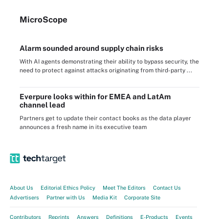
Micro
Scope
Alarm sounded around supply chain risks
With AI agents demonstrating their ability to bypass security, the
need to protect against attacks originating from third-party ...
Everpure looks within for EMEA and LatAm
channel lead
Partners get to update their contact books as the data player
announces a fresh name in its executive team
About Us
Editorial Ethics Policy
Meet The Editors
Contact Us
Advertisers
Partner with Us
Media Kit
Corporate Site
Contributors
Reprints
Answers
Definitions
E-Products
Events