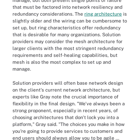
manage, but both present single points of failure
that must be factored into network resiliency and
redundancy considerations. The
ring architecture
is
slightly older and the wiring can be cumbersome to
set up, but ring characteristics offer redundancy
that is desirable for many organizations. Solution
providers may consider the mesh architecture for
larger clients with the most stringent redundancy
requirements and self-healing capabilities, but
mesh is also the most complex to set up and
manage.
Solution providers will often base network design
on the client's current network architecture, but
experts like Gray note the crucial importance of
flexibility in the final design. "We've always been a
strong proponent, especially in recent years, of
choosing architectures that don't lock you into a
platform," Gray said. "The choices you make in how
you're going to provide services to customers and
end users should always allow you to be agile …