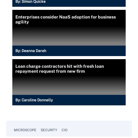
By:
Simon Quicke
Enterprises consider NaaS adoption for business
agility
By:
Deanna Darah
Loan charge contractors hit with fresh loan
repayment request from new firm
By:
Caroline Donnelly
MICROSCOPE
SECURITY
CIO