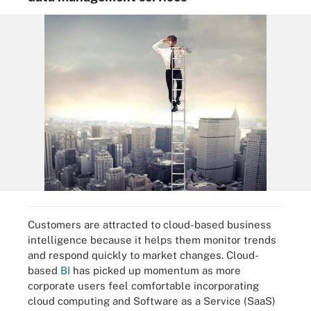
Customers are attracted to cloud-based business
intelligence because it helps them monitor trends
and respond quickly to market changes. Cloud-
based
BI
has picked up momentum as more
corporate users feel comfortable incorporating
cloud computing and Software as a Service (SaaS)