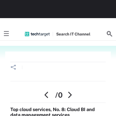
Search
IT
Channel
/0
Top cloud services, No. 8: Cloud BI and
data management services