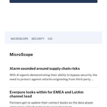
MICROSCOPE
SECURITY
CIO
Micro
Scope
Alarm sounded around supply chain risks
With AI agents demonstrating their ability to bypass security, the
need to protect against attacks originating from third-party ...
Everpure looks within for EMEA and LatAm
channel lead
Partners get to update their contact books as the data player