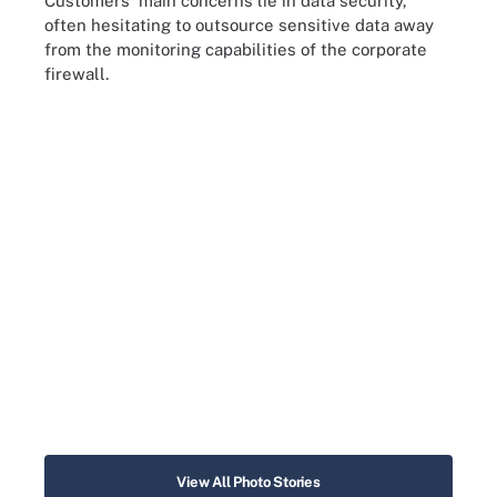
Customers' main concerns lie in data security,
often hesitating to outsource sensitive data away
from the monitoring capabilities of the corporate
firewall.
View All Photo Stories