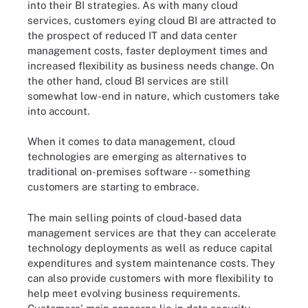
into their BI strategies. As with many cloud
services, customers eying cloud BI are attracted to
the prospect of reduced IT and data center
management costs, faster deployment times and
increased flexibility as business needs change. On
the other hand, cloud BI services are still
somewhat low-end in nature, which customers take
into account.
When it comes to data management, cloud
technologies are emerging as alternatives to
traditional on-premises software -- something
customers are starting to embrace.
The main selling points of cloud-based data
management services are that they can accelerate
technology deployments as well as reduce capital
expenditures and system maintenance costs. They
can also provide customers with more flexibility to
help meet evolving business requirements.