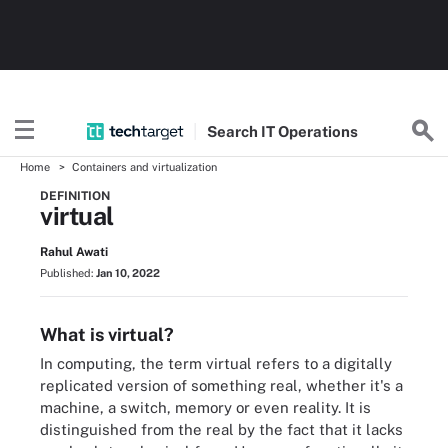
Search
IT
Operations
Home
Containers and virtualization
DEFINITION
virtual
Rahul Awati
Published:
Jan 10, 2022
What is virtual?
In computing, the term virtual refers to a digitally
replicated version of something real, whether it's a
machine, a switch, memory or even reality. It is
distinguished from the real by the fact that it lacks