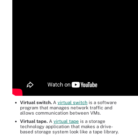
Virtual switch.
A
virtual switch
is a software
program that manages network traffic and
allows communication between VMs.
Virtual tape.
A
virtual tape
is a storage
technology application that makes a drive-
based storage system look like a tape library.