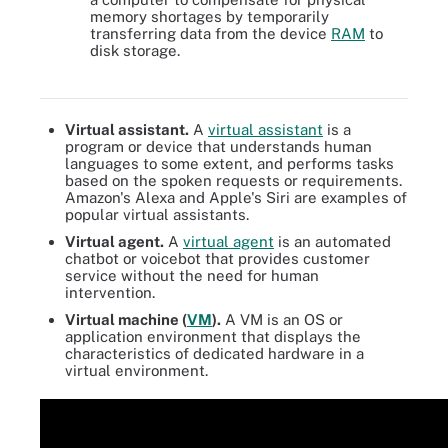
memory shortages by temporarily
transferring data from the device
RAM
to
disk storage.
The differences between using virtual memory and physical
memory
Virtual assistant.
A
virtual assistant
is a
program or device that understands human
languages to some extent, and performs tasks
based on the spoken requests or requirements.
Amazon's Alexa and Apple's Siri are examples of
popular virtual assistants.
Virtual agent.
A
virtual agent
is an automated
chatbot or voicebot that provides customer
service without the need for human
intervention.
Virtual machine (
VM
).
A VM is an OS or
application environment that displays the
characteristics of dedicated hardware in a
virtual environment.