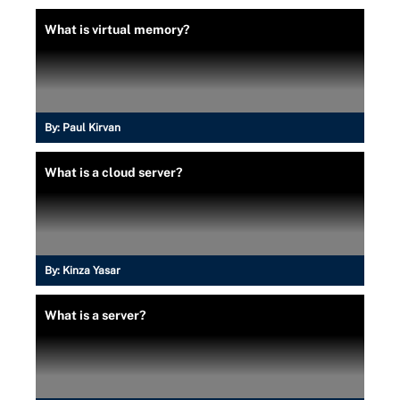
What is virtual memory?
By:
Paul Kirvan
What is a cloud server?
By:
Kinza Yasar
What is a server?