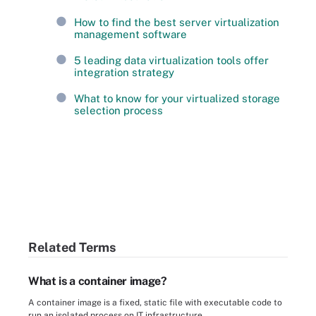
How to find the best server virtualization
management software
5 leading data virtualization tools offer
integration strategy
What to know for your virtualized storage
selection process
Related Terms
What is a container image?
A container image is a fixed, static file with executable code to
run an isolated process on IT infrastructure.