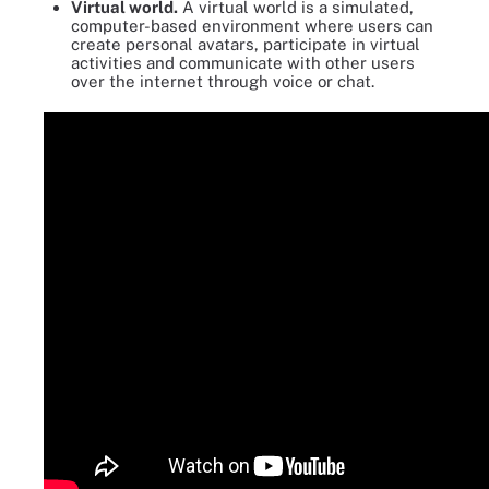
Virtual world.
A virtual world is a simulated,
computer-based environment where users can
create personal avatars, participate in virtual
activities and communicate with other users
over the internet through voice or chat.