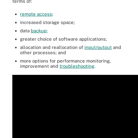
terms of:
remote access
;
increased storage space;
data
backup
;
greater choice of software applications;
allocation and reallocation of
input/output
and
other processes; and
more options for performance monitoring,
improvement and
troubleshooting
.