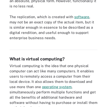
an absolute, physical form. However, functionally it
is no less real.
The replication, which is created with
software
,
may not be an exact copy of the actual item, but it
is similar enough in essence to be described as a
digital rendition, and useful enough to support
enterprise business needs.
How traditional and virtual IT architectures differ
What is virtual computing?
Virtual computing is the idea that one physical
computer can act like many computers. It enables
users to remotely access a computer from their
local device. It also allows them to download and
use more than one
operating system
,
simultaneously perform multiple functions and get
all the benefits of additional hardware and
software without having to purchase or install them