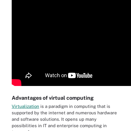
Advantages of virtual computing
Virtualization
is a paradigm in computing that is
supported by the internet and numerous hardware
and software solutions. It opens up many
possibilities in IT and enterprise computing in