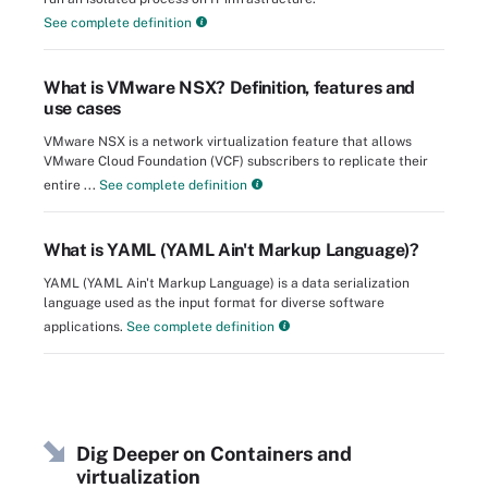
See complete definition
What is VMware NSX? Definition, features and
use cases
VMware NSX is a network virtualization feature that allows
VMware Cloud Foundation (VCF) subscribers to replicate their
entire ...
See complete definition
What is YAML (YAML Ain't Markup Language)?
YAML (YAML Ain't Markup Language) is a data serialization
language used as the input format for diverse software
applications.
See complete definition
Dig Deeper on Containers and
virtualization