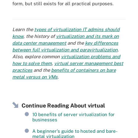
form, but still exists for all practical purposes.
Comparing synchronous and asynchronous virtual learning
systems
Learn the
types of virtualization IT admins should
know
, the history of
virtualization and its mark on
data center management
and the
key differences
between full virtualization and paravirtualization
.
Also, explore common
virtualization problems and
how to solve them
,
virtual server management best
practices
and the
benefits of containers on bare
metal versus on VMs
.
Continue Reading About virtual
10 benefits of server virtualization for
businesses
A beginner's guide to hosted and bare-
metal virtualization