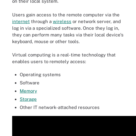
on their local system.
Users gain access to the remote computer via the
internet
through a
wireless
or network server, and
log in via a specialized software. Once they log in,
they can perform many tasks via their local device's
keyboard, mouse or other tools.
Virtual computing is a real-time technology that
enables users to remotely access:
Operating systems
Software
Memory
Storage
Other IT network-attached resources