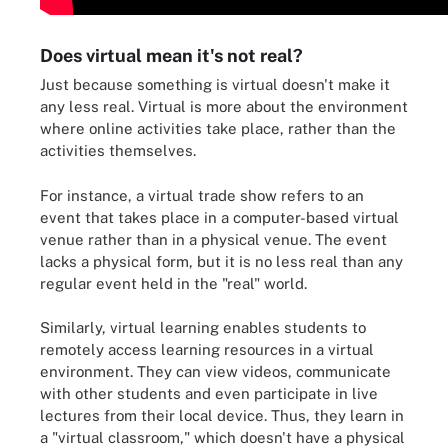
Does virtual mean it's not real?
Just because something is virtual doesn't make it
any less real. Virtual is more about the environment
where online activities take place, rather than the
activities themselves.
For instance, a virtual trade show refers to an
event that takes place in a computer-based virtual
venue rather than in a physical venue. The event
lacks a physical form, but it is no less real than any
regular event held in the "real" world.
Similarly, virtual learning enables students to
remotely access learning resources in a virtual
environment. They can view videos, communicate
with other students and even participate in live
lectures from their local device. Thus, they learn in
a "virtual classroom," which doesn't have a physical