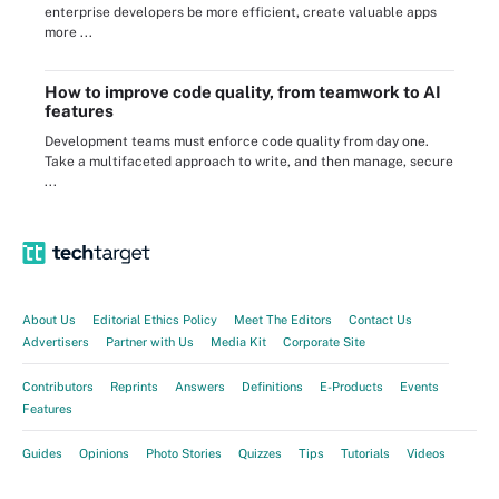
enterprise developers be more efficient, create valuable apps
more ...
How to improve code quality, from teamwork to AI
features
Development teams must enforce code quality from day one.
Take a multifaceted approach to write, and then manage, secure
...
About Us
Editorial Ethics Policy
Meet The Editors
Contact Us
Advertisers
Partner with Us
Media Kit
Corporate Site
Contributors
Reprints
Answers
Definitions
E-Products
Events
Features
Guides
Opinions
Photo Stories
Quizzes
Tips
Tutorials
Videos