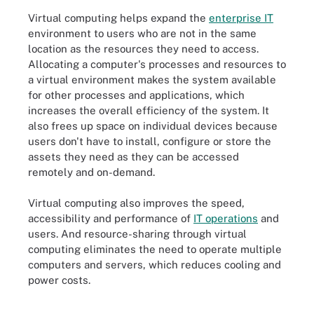
Virtual computing helps expand the
enterprise IT
environment to users who are not in the same
location as the resources they need to access.
Allocating a computer's processes and resources to
a virtual environment makes the system available
for other processes and applications, which
increases the overall efficiency of the system. It
also frees up space on individual devices because
users don't have to install, configure or store the
assets they need as they can be accessed
remotely and on-demand.
Virtual computing also improves the speed,
accessibility and performance of
IT operations
and
users. And resource-sharing through virtual
computing eliminates the need to operate multiple
computers and servers, which reduces cooling and
power costs.
Physical servers vs. virtual servers