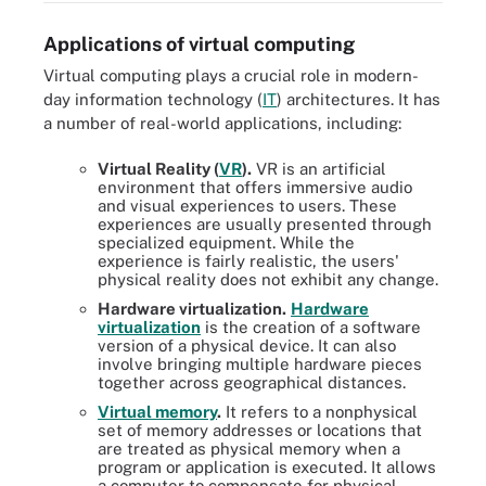
Applications of virtual computing
Virtual computing plays a crucial role in modern-
day information technology (
IT
) architectures. It has
a number of real-world applications, including:
Virtual Reality (
VR
).
VR is an artificial
environment that offers immersive audio
and visual experiences to users. These
experiences are usually presented through
specialized equipment. While the
experience is fairly realistic, the users'
physical reality does not exhibit any change.
Hardware virtualization.
Hardware
virtualization
is the creation of a software
version of a physical device. It can also
involve bringing multiple hardware pieces
together across geographical distances.
Virtual memory
.
It refers to a nonphysical
set of memory addresses or locations that
are treated as physical memory when a
program or application is executed. It allows
a computer to compensate for physical