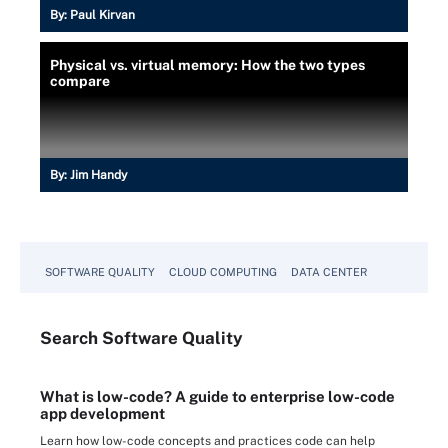
By:
Paul Kirvan
Physical vs. virtual memory: How the two types
compare
By:
Jim Handy
SOFTWARE QUALITY
CLOUD COMPUTING
DATA CENTER
Search
Software
Quality
What is low-code? A guide to enterprise low-code
app development
Learn how low-code concepts and practices code can help