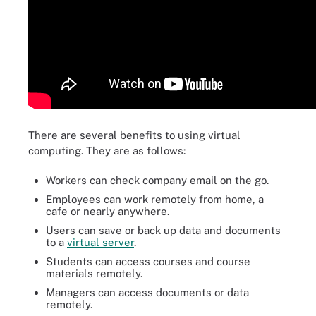
There are several benefits to using virtual
computing. They are as follows:
Workers can check company email on the go.
Employees can work remotely from home, a
cafe or nearly anywhere.
Users can save or back up data and documents
to a
virtual server
.
Students can access courses and course
materials remotely.
Managers can access documents or data
remotely.