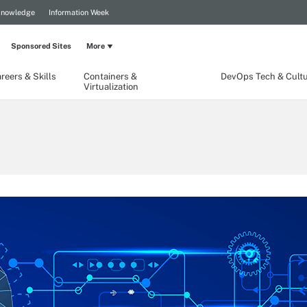
Knowledge
Information Week
Sponsored Sites
More
reers & Skills
Containers &
DevOps Tech & Cult
Virtualization