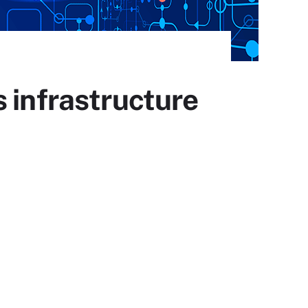
 infrastructure