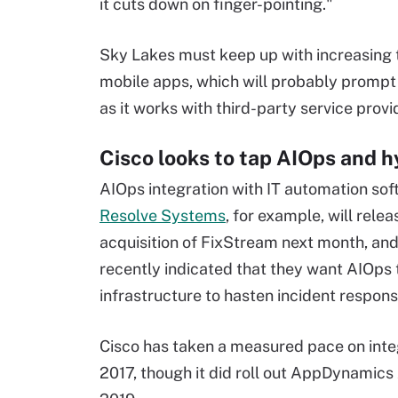
it cuts down on finger-pointing."
Sky Lakes must keep up with increasing t
mobile apps, which will probably prompt
as it works with third-party service provi
Cisco looks to tap AIOps and h
AIOps integration with IT automation sof
Resolve Systems
, for example, will rel
acquisition of FixStream next month, 
recently indicated that they want AIOps t
infrastructure to hasten incident respons
Cisco has taken a measured pace on inte
2017, though it did roll out AppDynamic