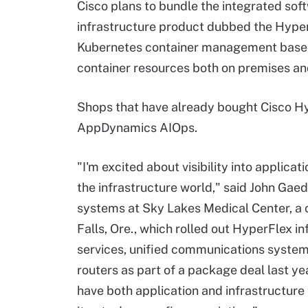
Cisco plans to bundle the integrated so
infrastructure product dubbed the HyperF
Kubernetes container management base
container resources both on premises an
Shops that have already bought Cisco Hy
AppDynamics AIOps.
"I'm excited about visibility into applica
the infrastructure world," said John Gaed
systems at Sky Lakes Medical Center, a
Falls, Ore., which rolled out HyperFlex in
services, unified communications system
routers as part of a package deal last yea
have both application and infrastructure 