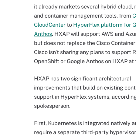
it already markets several hybrid cloud, 
and container management tools, from
C
CloudCenter
to
HyperFlex platform for 
Anthos
. HXAP will support AWS and Azu
but does not replace the Cisco Container
Cisco isn't sharing any plans to support 
OpenShift or Google Anthos on HXAP at t
HXAP has two significant architectural
improvements that build on existing cont
support in HyperFlex systems, according
spokesperson.
First, Kubernetes is integrated natively 
require a separate third-party hyperviso