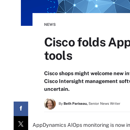
NEWS
Cisco folds App
tools
Cisco shops might welcome new i
Cisco Intersight management softwa
uncertain.
By
Beth Pariseau,
Senior News Writer
AppDynamics AIOps monitoring is now inte