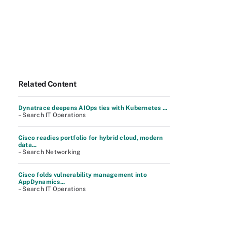
Related Content
Dynatrace deepens AIOps ties with Kubernetes ...
– Search IT Operations
Cisco readies portfolio for hybrid cloud, modern
data...
– Search Networking
Cisco folds vulnerability management into
AppDynamics...
– Search IT Operations