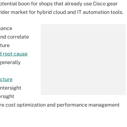
tential boon for shops that already use Cisco gear
wider market for hybrid cloud and IT automation tools.
mance
nd correlate
cture
 root cause
generally
ucture
Intersight
ersight
ture cost optimization and performance management