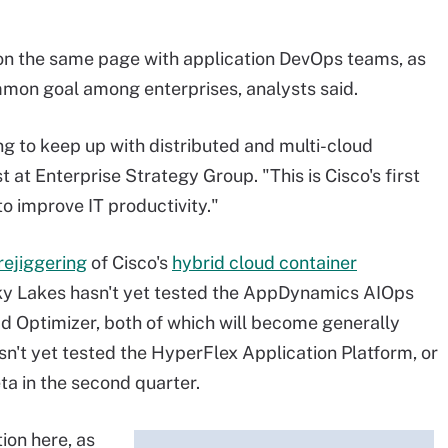
 on the same page with application DevOps teams, as
mmon goal among enterprises, analysts said.
ng to keep up with distributed and multi-cloud
 at Enterprise Strategy Group. "This is Cisco's first
to improve IT productivity."
rejiggering
of Cisco's
hybrid cloud container
ky Lakes hasn't yet tested the AppDynamics AIOps
ad Optimizer, both of which will become generally
asn't yet tested the HyperFlex Application Platform, or
ta in the second quarter.
tion here, as