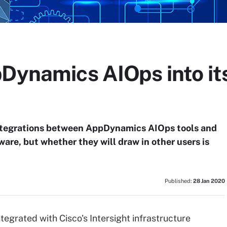
Dynamics AIOps into its
ntegrations between AppDynamics AIOps tools and
re, but whether they will draw in other users is
Published:
28 Jan 2020
grated with Cisco's Intersight infrastructure