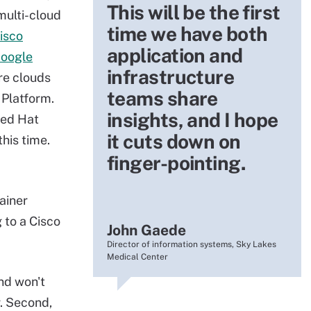
This will be the first
multi-cloud
time we have both
isco
application and
Google
infrastructure
re clouds
teams share
 Platform.
insights, and I hope
Red Hat
it cuts down on
his time.
finger-pointing.
ainer
 to a Cisco
John Gaede
Director of information systems, Sky Lakes
Medical Center
and won't
r. Second,