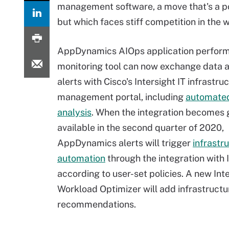
management software, a move that's a po
but which faces stiff competition in the 
AppDynamics AIOps application perfor
monitoring tool can now exchange data a
alerts with Cisco's Intersight IT infrastru
management portal, including
automated
analysis
. When the integration becomes 
available in the second quarter of 2020,
AppDynamics alerts will trigger
infrastr
automation
through the integration with 
according to user-set policies. A new Int
Workload Optimizer will add infrastruc
recommendations.