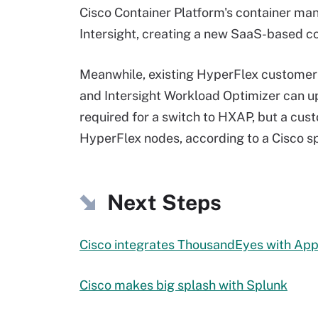
Cisco Container Platform's container ma
Intersight, creating a new SaaS-based c
Meanwhile, existing HyperFlex custome
and Intersight Workload Optimizer can u
required for a switch to HXAP, but a cust
HyperFlex nodes, according to a Cisco 
Next Steps
Cisco integrates ThousandEyes with Ap
Cisco makes big splash with Splunk