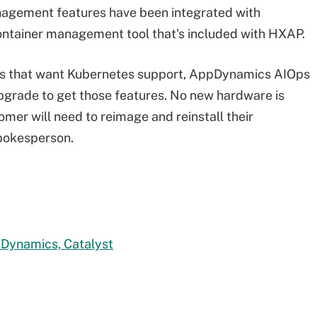
nagement features have been integrated with
ontainer management tool that's included with HXAP.
rs that want Kubernetes support, AppDynamics AIOps
pgrade to get those features. No new hardware is
omer will need to reimage and reinstall their
spokesperson.
pDynamics, Catalyst