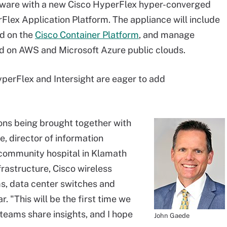
ftware with a new Cisco HyperFlex hyper-converged
lex Application Platform. The appliance will include
d on the
Cisco Container Platform
, and manage
d on AWS and Microsoft Azure public clouds.
perFlex and Intersight are eager to add
tions being brought together with
e, director of information
 community hospital in Klamath
frastructure, Cisco wireless
s, data center switches and
r. "This will be the first time we
teams share insights, and I hope
John Gaede