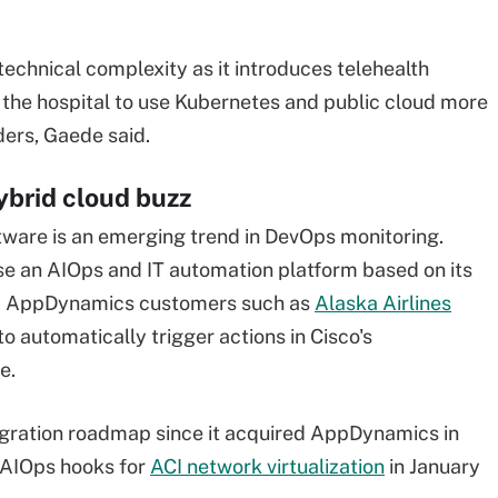
echnical complexity as it introduces telehealth
 the hospital to use Kubernetes and public cloud more
ders, Gaede said.
ybrid cloud buzz
tware is an emerging trend in DevOps monitoring.
ease an AIOps and IT automation platform based on its
and AppDynamics customers such as
Alaska Airlines
o automatically trigger actions in Cisco's
e.
gration roadmap since it acquired AppDynamics in
s AIOps hooks for
ACI network virtualization
in January