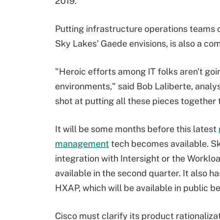
2019.
Putting infrastructure operations teams
Sky Lakes' Gaede envisions, is also a co
"Heroic efforts among IT folks aren't goi
environments," said Bob Laliberte, analyst
shot at putting all these pieces together 
It will be some months before this latest
management
tech becomes available. S
integration with Intersight or the Worklo
available in the second quarter. It also h
HXAP, which will be available in public be
Cisco must clarify its product rationaliza