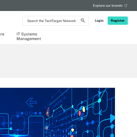
Explore our brands
Search
Login
Register
the
TechTarget
Network
ure
IT Systems
Management