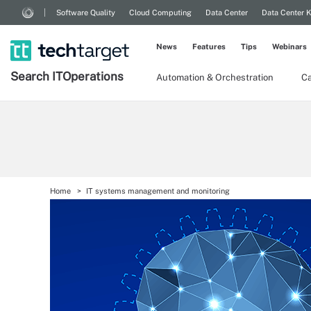
Software Quality
Cloud Computing
Data Center
Data Center 
News
Features
Tips
Webinars
Search
IT
Operations
Automation & Orchestration
Ca
Home
IT systems management and monitoring