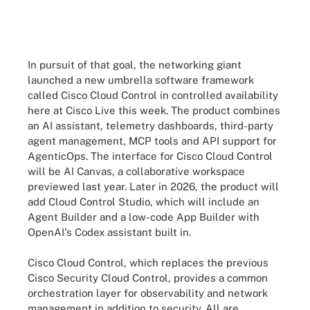
In pursuit of that goal, the networking giant
launched a new umbrella software framework
called Cisco Cloud Control in controlled availability
here at Cisco Live this week. The product combines
an AI assistant, telemetry dashboards, third-party
agent management, MCP tools and API support for
AgenticOps. The interface for Cisco Cloud Control
will be AI Canvas, a collaborative workspace
previewed last year. Later in 2026, the product will
add Cloud Control Studio, which will include an
Agent Builder and a low-code App Builder with
OpenAI's Codex assistant built in.
Cisco Cloud Control, which replaces the previous
Cisco Security Cloud Control, provides a common
orchestration layer for observability and network
management in addition to security. All are