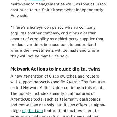
multi-vendor management as well, as long as Cisco
continues to run Splunk somewhat independently,
Frey said.
"There's a honeymoon period when a company
acquires another company, and it has a certain
amount of credibility as a third-party supplier that
erodes over time, because people understand
where the investments will be made and where
they will not be made," he said.
Network Actions to include digital twins
A new generation of Cisco switches and routers
will support network-specific AgenticOps features
called Network Actions, due out in beta this month.
The update includes some typical features of
AgenticOps tools, such as telemetry dashboards
and root-cause analysis, but it also offers an alpha-
stage
digital twin
feature that enables users to
experiment with infrastructure changes without