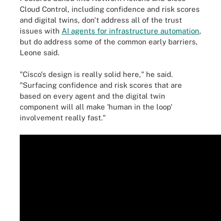
Cloud Control, including confidence and risk scores
and digital twins, don't address all of the trust
issues with
AI agents for infrastructure automation
,
but do address some of the common early barriers,
Leone said.
"Cisco's design is really solid here," he said.
"Surfacing confidence and risk scores that are
based on every agent and the digital twin
component will all make 'human in the loop'
involvement really fast."