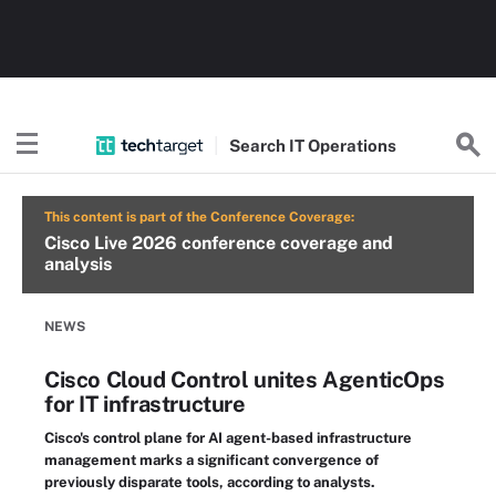
Search
IT
Operations
This content is part of the Conference Coverage:
Cisco Live 2026 conference coverage and
analysis
NEWS
Cisco Cloud Control unites AgenticOps
for IT infrastructure
Cisco's control plane for AI agent-based infrastructure
management marks a significant convergence of
previously disparate tools, according to analysts.