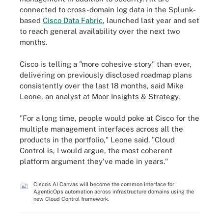
connected to cross-domain log data in the Splunk-
based
Cisco Data Fabric
, launched last year and set
to reach general availability over the next two
months.
Cisco is telling a "more cohesive story" than ever,
delivering on previously disclosed roadmap plans
consistently over the last 18 months, said Mike
Leone, an analyst at Moor Insights & Strategy.
"For a long time, people would poke at Cisco for the
multiple management interfaces across all the
products in the portfolio," Leone said. "Cloud
Control is, I would argue, the most coherent
platform argument they've made in years."
Cisco's AI Canvas will become the common interface for
AgenticOps automation across infrastructure domains using the
new Cloud Control framework.