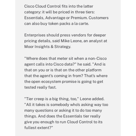
Cisco Cloud Control fits into the latter
category: it will be priced in three tiers:
Essentials, Advantage or Premium. Customers
can also buy token packs a la carte.
Enterprises should press vendors for deeper
pricing details, said Mike Leone, an analyst at
Moor Insights & Strategy.
"Where does that meter sit when a non-Cisco
agent calls into Cisco data?" he said. "And is
that on you or is that on the other platform
that the agent's coming in from? That's where
the open ecosystem promise is going to get
tested really fast.
"Tier creep is a big thing, too," Leone added.
"All it takes is somebody who's asking way too
many questions or asking it to do too many
things. And does the Essentials tier really
give you enough to run Cloud Control to its
fullest extent?"