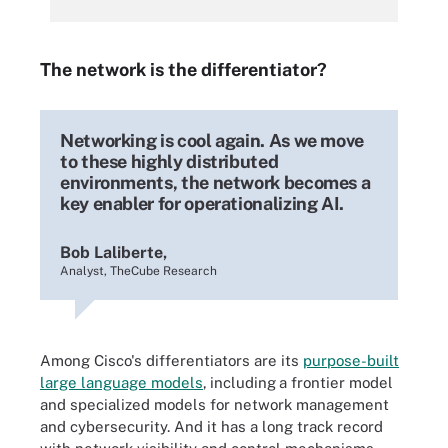
The network is the differentiator?
Networking is cool again. As we move
to these highly distributed
environments, the network becomes a
key enabler for operationalizing AI.
Bob Laliberte,
Analyst, TheCube Research
Among Cisco's differentiators are its
purpose-built
large language models
,
including
a frontier model
and specialized models for network management
and cybersecurity. And it has a long track record