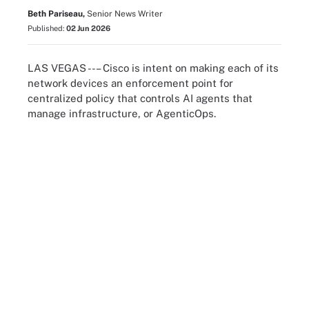
Beth Pariseau,
Senior News Writer
Published:
02 Jun 2026
LAS VEGAS --– Cisco is intent on making each of its
network devices an enforcement point for
centralized policy that controls AI agents that
manage infrastructure, or AgenticOps.