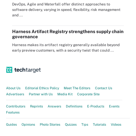
DevOps, Agile and Waterfall offer distinct approaches to
software delivery, varying in speed, flexibility, risk management
and ...
Harness Artifact Registry strengthens supply chain
governance
Harness makes its artifact registry generally available beyond
early preview customers, with a security twist that could ...
About Us
Editorial Ethics Policy
Meet The Editors
Contact Us
Advertisers
Partner with Us
Media Kit
Corporate Site
Contributors
Reprints
Answers
Definitions
E-Products
Events
Features
Guides
Opinions
Photo Stories
Quizzes
Tips
Tutorials
Videos