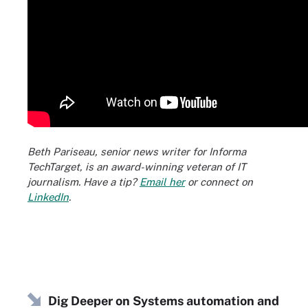
Beth Pariseau, senior news writer for Informa
TechTarget, is an award-winning veteran of IT
journalism. Have a tip?
Email her
or connect on
LinkedIn
.
Dig Deeper on Systems automation and