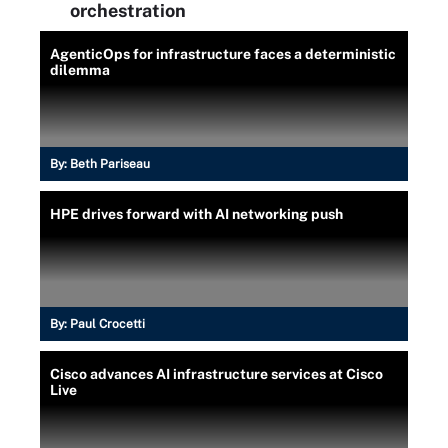
orchestration
AgenticOps for infrastructure faces a deterministic
dilemma
By:
Beth Pariseau
HPE drives forward with AI networking push
By:
Paul Crocetti
Cisco advances AI infrastructure services at Cisco
Live