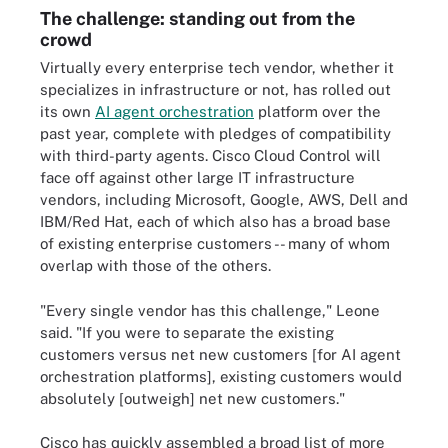
The challenge: standing out from the
crowd
Virtually every enterprise tech vendor, whether it
specializes in infrastructure or not, has rolled out
its own
AI agent orchestration
platform over the
past year, complete with pledges of compatibility
with third-party agents. Cisco Cloud Control will
face off against other large IT infrastructure
vendors, including Microsoft, Google, AWS, Dell and
IBM/Red Hat, each of which also has a broad base
of existing enterprise customers -- many of whom
overlap with those of the others.
"Every single vendor has this challenge," Leone
said. "If you were to separate the existing
customers versus net new customers [for AI agent
orchestration platforms], existing customers would
absolutely [outweigh] net new customers."
Cisco has quickly assembled a broad list of more