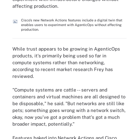
affecting production.
Cisco's new Network Actions features include a digital twin that
enables users to experiment with AgenticOps without affecting
production.
While trust appears to be growing in AgenticOps
products, it's primarily being used so far in
compute systems rather than networking,
according to recent market research Frey has
reviewed.
"Compute systems are cattle -- servers and
containers and virtual machines are all designed to
be disposable," he said. "But networks are still like
pets; something goes wrong with a network switch,
okay, now you've got a problem that's got a much
broader impact, potentially."
Features baked into Network Actions and Cisco