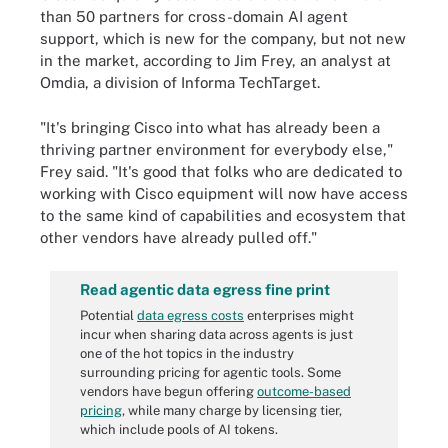
than 50 partners for cross-domain AI agent
support, which is new for the company, but not new
in the market, according to Jim Frey, an analyst at
Omdia, a division of Informa TechTarget.
"It's bringing Cisco into what has already been a
thriving partner environment for everybody else,"
Frey said. "It's good that folks who are dedicated to
working with Cisco equipment will now have access
to the same kind of capabilities and ecosystem that
other vendors have already pulled off."
Read agentic data egress fine print
Potential
data egress costs
enterprises might
incur when sharing data across agents is just
one of the hot topics in the industry
surrounding pricing for agentic tools. Some
vendors have begun offering
outcome-based
pricing
, while many charge by licensing tier,
which include pools of AI tokens.