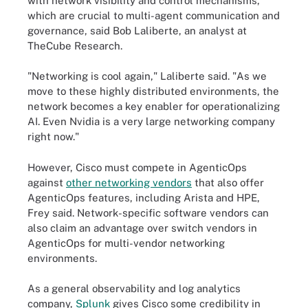
with network visibility and control mechanisms,
which are crucial to multi-agent communication and
governance, said Bob Laliberte, an analyst at
TheCube Research.
"Networking is cool again," Laliberte said. "As we
move to these highly distributed environments, the
network becomes a key enabler for operationalizing
AI. Even Nvidia is a very large networking company
right now."
However, Cisco must compete in AgenticOps
against
other networking vendors
that also offer
AgenticOps features, including Arista and HPE,
Frey said. Network-specific software vendors can
also claim an advantage over switch vendors in
AgenticOps for multi-vendor networking
environments.
As a general observability and log analytics
company,
Splunk
gives Cisco some credibility in