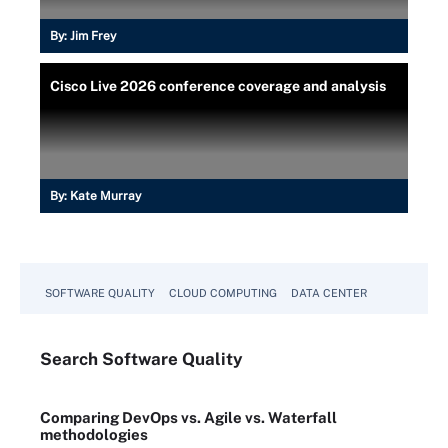
By:
Jim Frey
Cisco Live 2026 conference coverage and analysis
By:
Kate Murray
SOFTWARE QUALITY
CLOUD COMPUTING
DATA CENTER
Search
Software
Quality
Comparing DevOps vs. Agile vs. Waterfall
methodologies