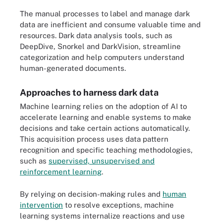
The manual processes to label and manage dark
data are inefficient and consume valuable time and
resources. Dark data analysis tools, such as
DeepDive, Snorkel and DarkVision, streamline
categorization and help computers understand
human-generated documents.
Approaches to harness dark data
Machine learning relies on the adoption of AI to
accelerate learning and enable systems to make
decisions and take certain actions automatically.
This acquisition process uses data pattern
recognition and specific teaching methodologies,
such as
supervised, unsupervised and
reinforcement learning
.
By relying on decision-making rules and
human
intervention
to resolve exceptions, machine
learning systems internalize reactions and use