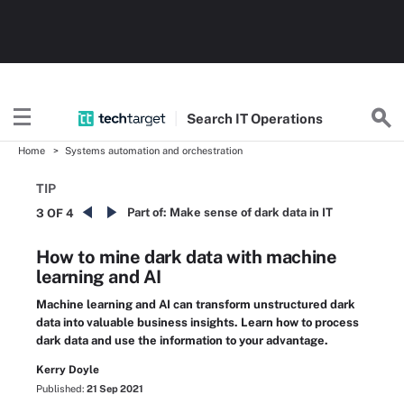
Search
IT
Operations
Home
Systems automation and orchestration
TIP
Part of:
Make sense of dark data in IT
3 OF 4
How to mine dark data with machine
learning and AI
Machine learning and AI can transform unstructured dark
data into valuable business insights. Learn how to process
dark data and use the information to your advantage.
Kerry Doyle
Published:
21 Sep 2021