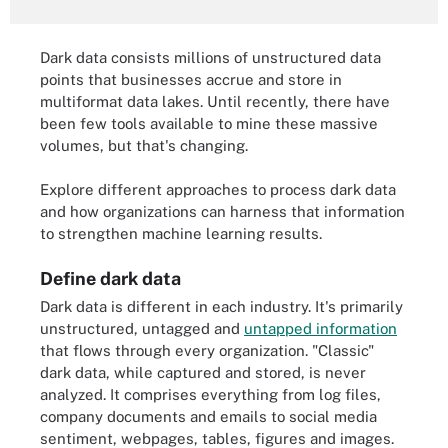
Dark data consists millions of unstructured data
points that businesses accrue and store in
multiformat data lakes. Until recently, there have
been few tools available to mine these massive
volumes, but that's changing.
Explore different approaches to process dark data
and how organizations can harness that information
to strengthen machine learning results.
Define dark data
Dark data is different in each industry. It's primarily
unstructured, untagged and
untapped information
that flows through every organization. "Classic"
dark data, while captured and stored, is never
analyzed. It comprises everything from log files,
company documents and emails to social media
sentiment, webpages, tables, figures and images.