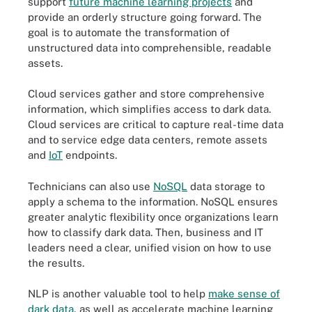
support
future machine learning projects
and
provide an orderly structure going forward. The
goal is to automate the transformation of
unstructured data into comprehensible, readable
assets.
Cloud services gather and store comprehensive
information, which simplifies access to dark data.
Cloud services are critical to capture real-time data
and to service edge data centers, remote assets
and
IoT
endpoints.
Technicians can also use
NoSQL
data storage to
apply a schema to the information. NoSQL ensures
greater analytic flexibility once organizations learn
how to classify dark data. Then, business and IT
leaders need a clear, unified vision on how to use
the results.
NLP is another valuable tool to help
make sense of
dark data
, as well as accelerate machine learning