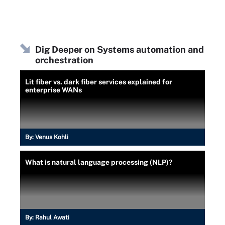
Dig Deeper on Systems automation and
orchestration
Lit fiber vs. dark fiber services explained for
enterprise WANs
By:
Venus Kohli
What is natural language processing (NLP)?
By:
Rahul Awati