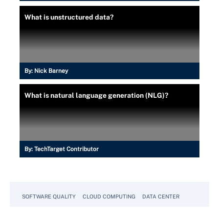
What is unstructured data?
By:
Nick Barney
What is natural language generation (NLG)?
By:
TechTarget Contributor
SOFTWARE QUALITY
CLOUD COMPUTING
DATA CENTER