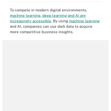
To compete in modern digital environments,
machine learning, deep learning and AI are
increasingly accessible
. By using
machine learning
and AI, companies can use dark data to acquire
more competitive business insights.