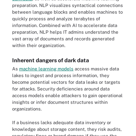
preparation. NLP visualizes syntactical connections
between language blocks and enables machines to
quickly process and analyze terabytes of
information. Combined with AI to accelerate data
preparation, NLP helps IT admins understand the
vast array of documents and records generated
within their organization.
Inherent dangers of dark data
As
machine learning models
access massive data
lakes to ingest and process information, they
become potential vectors for data leaks or targets
for attacks. Security deficiencies around data
access models enable attackers to gain operational
insights or infer document structures within
organizations.
If a business lacks adequate data inventory or
knowledge about storage content, they risk audits,
regulatory fines or brand damage if they use the