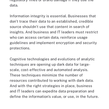
data.
Information integrity is essential. Businesses that
don't trace their data to an established, credible
source shouldn't use that content in search of
insights. And business and IT leaders must restrict
who can access certain data, reinforce usage
guidelines and implement encryption and security
protections.
Cognitive technologies and evolutions of analytic
techniques are opening up dark data for large-
scale, cost-effective and automated analysis.
These techniques minimize the number of
resources contributed to working with dark data.
And with the right strategies in place, business
and IT leaders can expedite data preparation and
define the information's value, or use, in the future.