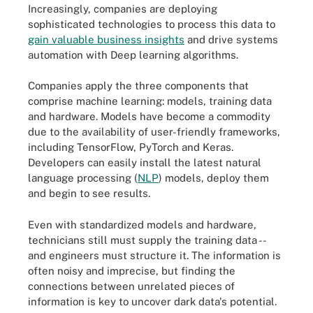
Increasingly, companies are deploying
sophisticated technologies to process this data to
gain valuable business insights
and drive systems
automation with Deep learning algorithms.
Companies apply the three components that
comprise machine learning: models, training data
and hardware. Models have become a commodity
due to the availability of user-friendly frameworks,
including TensorFlow, PyTorch and Keras.
Developers can easily install the latest natural
language processing (
NLP
) models, deploy them
and begin to see results.
Even with standardized models and hardware,
technicians still must supply the training data --
and engineers must structure it. The information is
often noisy and imprecise, but finding the
connections between unrelated pieces of
information is key to uncover dark data
'
s potential.