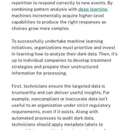
repetition to respond correctly to new events. By
combining pattern analysis with
deep learning
,
machines incrementally acquire higher-level
capabilities to produce the right responses as
choices grow more complex.
To successfully undertake machine learning
initiatives, organizations must prioritize and invest
in learning how to analyze their dark data. Then, it's
up to individual companies to develop treatment
strategies and prepare their unstructured
information for processing.
First, technicians ensure the targeted data is
trustworthy and can deliver useful insights. For
example, noncompliant or inaccurate data isn't
useful to an organization under strict regulatory
requirements, even if it exists. Along with
automated processes to audit dark data,
technicians should apply metadata labels to