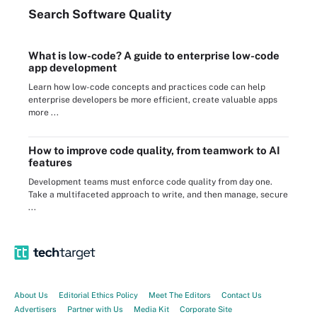
Search
Software
Quality
What is low-code? A guide to enterprise low-code
app development
Learn how low-code concepts and practices code can help
enterprise developers be more efficient, create valuable apps
more ...
How to improve code quality, from teamwork to AI
features
Development teams must enforce code quality from day one.
Take a multifaceted approach to write, and then manage, secure
...
About Us
Editorial Ethics Policy
Meet The Editors
Contact Us
Advertisers
Partner with Us
Media Kit
Corporate Site