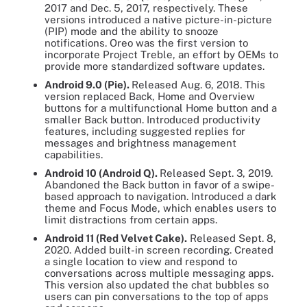
2017 and Dec. 5, 2017, respectively. These
versions introduced a native picture-in-picture
(PIP) mode and the ability to snooze
notifications. Oreo was the first version to
incorporate Project Treble, an effort by OEMs to
provide more standardized software updates.
Android 9.0 (Pie).
Released Aug. 6, 2018. This
version replaced Back, Home and Overview
buttons for a multifunctional Home button and a
smaller Back button. Introduced productivity
features, including suggested replies for
messages and brightness management
capabilities.
Android 10 (Android Q).
Released Sept. 3, 2019.
Abandoned the Back button in favor of a swipe-
based approach to navigation. Introduced a dark
theme and Focus Mode, which enables users to
limit distractions from certain apps.
Android 11 (Red Velvet Cake).
Released Sept. 8,
2020. Added built-in screen recording. Created
a single location to view and respond to
conversations across multiple messaging apps.
This version also updated the chat bubbles so
users can pin conversations to the top of apps