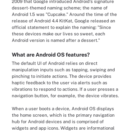
2009 that Google introduced Android's signature
dessert-themed naming scheme; the name of
Android 1.5 was "Cupcake." Around the time of the
release of Android 4.4 KitKat, Google released an
official statement to explain the naming: "Since
these devices make our lives so sweet, each
Android version is named after a dessert."
What are Android OS features?
The default UI of Android relies on direct
manipulation inputs such as tapping, swiping and
pinching to initiate actions. The device provides
haptic feedback to the user via alerts such as
vibrations to respond to actions. If a user presses a
navigation button, for example, the device vibrates.
When a user boots a device, Android OS displays
the home screen, which is the primary navigation
hub for Android devices and is comprised of
widgets and app icons. Widgets are informational