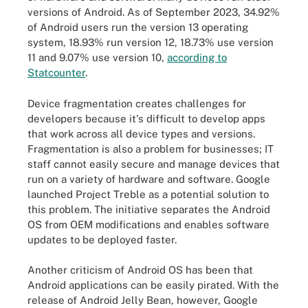
versions of Android. As of September 2023, 34.92%
of Android users run the version 13 operating
system, 18.93% run version 12, 18.73% use version
11 and 9.07% use version 10,
according to
Statcounter
.
Device fragmentation creates challenges for
developers because it's difficult to develop apps
that work across all device types and versions.
Fragmentation is also a problem for businesses; IT
staff cannot easily secure and manage devices that
run on a variety of hardware and software. Google
launched Project Treble as a potential solution to
this problem. The initiative separates the Android
OS from OEM modifications and enables software
updates to be deployed faster.
Another criticism of Android OS has been that
Android applications can be easily pirated. With the
release of Android Jelly Bean, however, Google