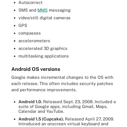
Autocorrect
SMS and
MMS
messaging
video/still digital cameras
GPS
compasses
accelerometers
accelerated 3D graphics
multitasking applications
Android OS versions
Google makes incremental changes to the OS with
each release. This often includes security patches
and performance improvements.
Android 1.0.
Released Sept. 23, 2008. Included a
suite of Google apps, including Gmail, Maps,
Calendar and YouTube.
Android 1.5 (Cupcake).
Released April 27, 2009.
Introduced an onscreen virtual keyboard and