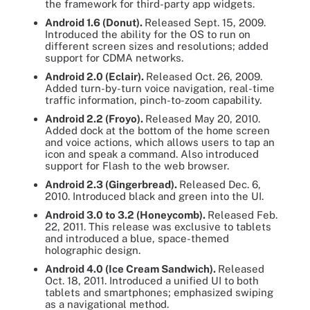
the framework for third-party app widgets.
Android 1.6 (Donut).
Released Sept. 15, 2009.
Introduced the ability for the OS to run on
different screen sizes and resolutions; added
support for CDMA networks.
Android 2.0 (Eclair).
Released Oct. 26, 2009.
Added turn-by-turn voice navigation, real-time
traffic information, pinch-to-zoom capability.
Android 2.2 (Froyo).
Released May 20, 2010.
Added dock at the bottom of the home screen
and voice actions, which allows users to tap an
icon and speak a command. Also introduced
support for Flash to the web browser.
Android 2.3 (Gingerbread).
Released Dec. 6,
2010. Introduced black and green into the UI.
Android 3.0 to 3.2 (Honeycomb).
Released Feb.
22, 2011. This release was exclusive to tablets
and introduced a blue, space-themed
holographic design.
Android 4.0 (Ice Cream Sandwich).
Released
Oct. 18, 2011. Introduced a unified UI to both
tablets and smartphones; emphasized swiping
as a navigational method.