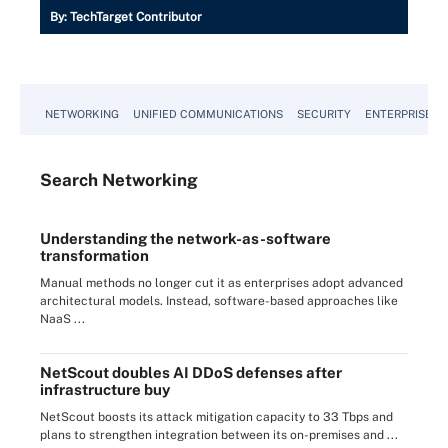
By:
TechTarget Contributor
NETWORKING
UNIFIED COMMUNICATIONS
SECURITY
ENTERPRISE D
Search
Networking
Understanding the network-as-software
transformation
Manual methods no longer cut it as enterprises adopt advanced
architectural models. Instead, software-based approaches like
NaaS ...
NetScout doubles AI DDoS defenses after
infrastructure buy
NetScout boosts its attack mitigation capacity to 33 Tbps and
plans to strengthen integration between its on-premises and ...