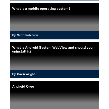
What is a mobile operating system?
By:
Scott Robinson
What is Android System WebView and should you
uninstall it?
By:
Gavin Wright
Android Oreo