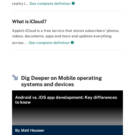
reality (...
See complete definition
What is iCloud?
Apple's iCloud is a free service that stores subscribers' photos,
videos, documents, apps and more and updates everything
across ...
See complete definition
Dig Deeper on Mobile operating
systems and devices
Android vs. iOS app development: Key differences
to know
By:
Matt Heusser