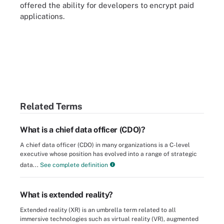
offered the ability for developers to encrypt paid
applications.
Related Terms
What is a chief data officer (CDO)?
A chief data officer (CDO) in many organizations is a C-level
executive whose position has evolved into a range of strategic
data...
See complete definition
What is extended reality?
Extended reality (XR) is an umbrella term related to all
immersive technologies such as virtual reality (VR), augmented