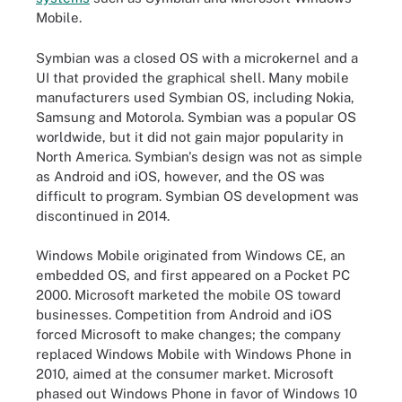
Mobile.
Symbian was a closed OS with a microkernel and a
UI that provided the graphical shell. Many mobile
manufacturers used Symbian OS, including Nokia,
Samsung and Motorola. Symbian was a popular OS
worldwide, but it did not gain major popularity in
North America. Symbian's design was not as simple
as Android and iOS, however, and the OS was
difficult to program. Symbian OS development was
discontinued in 2014.
Windows Mobile originated from Windows CE, an
embedded OS, and first appeared on a Pocket PC
2000. Microsoft marketed the mobile OS toward
businesses. Competition from Android and iOS
forced Microsoft to make changes; the company
replaced Windows Mobile with Windows Phone in
2010, aimed at the consumer market. Microsoft
phased out Windows Phone in favor of Windows 10