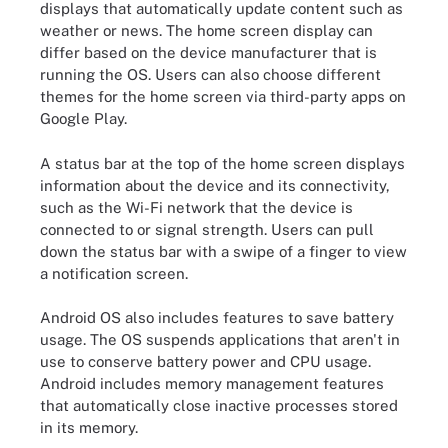
displays that automatically update content such as
weather or news. The home screen display can
differ based on the device manufacturer that is
running the OS. Users can also choose different
themes for the home screen via third-party apps on
Google Play.
A status bar at the top of the home screen displays
information about the device and its connectivity,
such as the Wi-Fi network that the device is
connected to or signal strength. Users can pull
down the status bar with a swipe of a finger to view
a notification screen.
Android OS also includes features to save battery
usage. The OS suspends applications that aren't in
use to conserve battery power and CPU usage.
Android includes memory management features
that automatically close inactive processes stored
in its memory.