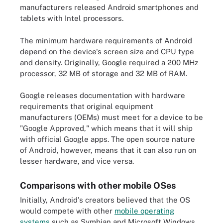
manufacturers released Android smartphones and
tablets with Intel processors.
The minimum hardware requirements of Android
depend on the device's screen size and CPU type
and density. Originally, Google required a 200 MHz
processor, 32 MB of storage and 32 MB of RAM.
Google releases documentation with hardware
requirements that original equipment
manufacturers (OEMs) must meet for a device to be
"Google Approved," which means that it will ship
with official Google apps. The open source nature
of Android, however, means that it can also run on
lesser hardware, and vice versa.
Comparisons with other mobile OSes
Initially, Android's creators believed that the OS
would compete with other
mobile operating
systems
such as Symbian and Microsoft Windows