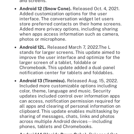
and screens.
Android 12 (Snow Cone).
Released Oct. 4, 2021.
Added customization options for the user
interface. The conversation widget let users
store preferred contacts on their home screens.
Added more privacy options, including sharing
when apps access information such as camera,
photos or microphone.
Android 12L.
Released March 7, 2022.The L
stands for larger screens. This update aimed to
improve the user interface and optimize for the
larger screen of a tablet, foldable or
Chromebook. This update added a dual-panel
notification center for tablets and foldables.
Android 13 (Tiramisu).
Released Aug. 15, 2022.
Included more customizable options including
color, theme, language and music. Security
updates included control over information apps
can access, notification permission required for
all apps and clearing of personal information on
clipboard. This update enables multitasking by
sharing of messages, chats, links and photos
across multiple Android devices -- including
phones, tablets and Chromebooks.