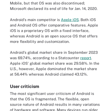
Mobile, but that OS was also discontinued;
Microsoft declared its end of life for Jan. 14, 2020.
Android's main competitor is
Apple iOS
. Both iOS
and Android OS offer comparative features. Apple
iOS is a proprietary OS with a fixed interface,
whereas Android is an open source OS that offers
more flexibility and customization.
Android's global market share in September 2023
was 69.74%, according to a Statcounter
report
.
Apple iOS' global market share was 29.58%. In the
U.S., however, Apple dominated the market share
at 56.44% whereas Android claimed 43.12%.
User criticism
The most significant user criticism of Android is
that the OS is fragmented. The flexible, open
source nature of Android results in many variations
of hardware and software. Many devices run older