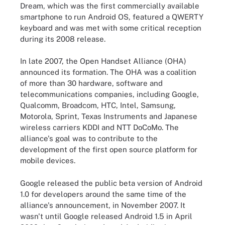
Dream, which was the first commercially available
smartphone to run Android OS, featured a QWERTY
keyboard and was met with some critical reception
during its 2008 release.
In late 2007, the Open Handset Alliance (OHA)
announced its formation. The OHA was a coalition
of more than 30 hardware, software and
telecommunications companies, including Google,
Qualcomm, Broadcom, HTC, Intel, Samsung,
Motorola, Sprint, Texas Instruments and Japanese
wireless carriers KDDI and NTT DoCoMo. The
alliance's goal was to contribute to the
development of the first open source platform for
mobile devices.
Google released the public beta version of Android
1.0 for developers around the same time of the
alliance's announcement, in November 2007. It
wasn't until Google released Android 1.5 in April