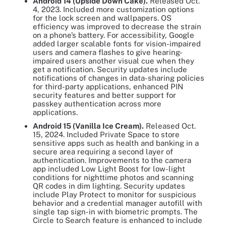
Android 14 (Upside Down Cake).
Released Oct.
4, 2023. Included more customization options
for the lock screen and wallpapers. OS
efficiency was improved to decrease the strain
on a phone’s battery. For accessibility, Google
added larger scalable fonts for vision-impaired
users and camera flashes to give hearing-
impaired users another visual cue when they
get a notification. Security updates include
notifications of changes in data-sharing policies
for third-party applications, enhanced PIN
security features and better support for
passkey authentication across more
applications.
Android 15 (Vanilla Ice Cream).
Released Oct.
15, 2024. Included Private Space to store
sensitive apps such as health and banking in a
secure area requiring a second layer of
authentication. Improvements to the camera
app included Low Light Boost for low-light
conditions for nighttime photos and scanning
QR codes in dim lighting. Security updates
include Play Protect to monitor for suspicious
behavior and a credential manager autofill with
single tap sign-in with biometric prompts. The
Circle to Search feature is enhanced to include