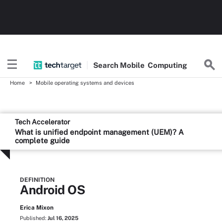
Search
Mobile
Computing
Home
Mobile operating systems and devices
Tech Accelerator
What is unified endpoint management (UEM)? A
complete guide
DEFINITION
Android OS
Erica Mixon
Published:
Jul 16, 2025