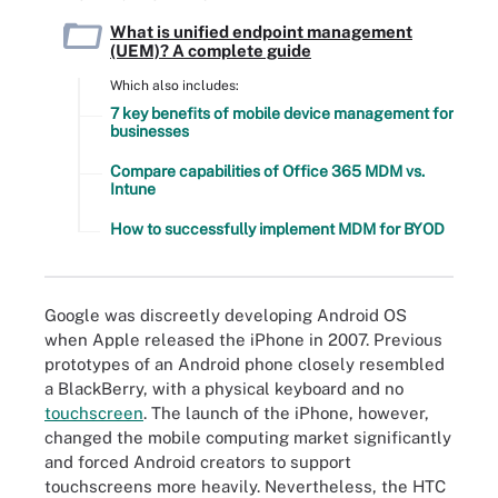
What is unified endpoint management
(UEM)? A complete guide
Which also includes:
7 key benefits of mobile device management for
businesses
Compare capabilities of Office 365 MDM vs.
Intune
How to successfully implement MDM for BYOD
Google was discreetly developing Android OS
when Apple released the iPhone in 2007. Previous
prototypes of an Android phone closely resembled
a BlackBerry, with a physical keyboard and no
touchscreen
. The launch of the iPhone, however,
changed the mobile computing market significantly
and forced Android creators to support
touchscreens more heavily. Nevertheless, the HTC