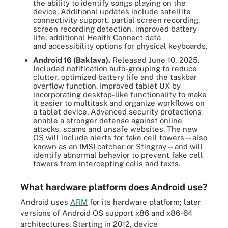
the ability to identify songs playing on the
device. Additional updates include satellite
connectivity support, partial screen recording,
screen recording detection, improved battery
life, additional Health Connect data
and accessibility options for physical keyboards.
Android 16 (Baklava).
Released June 10, 2025.
Included notification auto-grouping to reduce
clutter, optimized battery life and the taskbar
overflow function. Improved tablet UX by
incorporating desktop-like functionality to make
it easier to multitask and organize workflows on
a tablet device. Advanced security protections
enable a stronger defense against online
attacks, scams and unsafe websites. The new
OS will include alerts for fake cell towers -- also
known as an IMSI catcher or Stingray -- and will
identify abnormal behavior to prevent fake cell
towers from intercepting calls and texts.
What hardware platform does Android use?
Android uses
ARM
for its hardware platform; later
versions of Android OS support x86 and x86-64
architectures. Starting in 2012, device