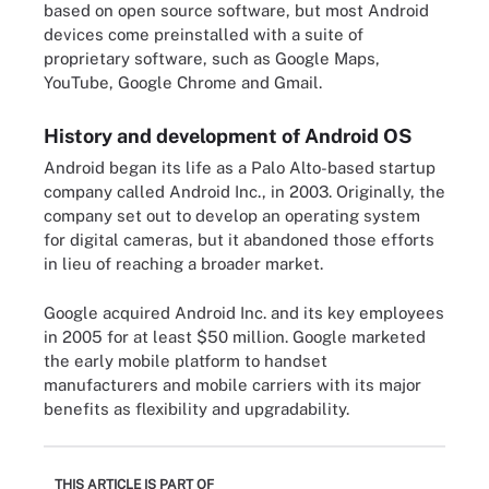
based on open source software, but most Android
devices come preinstalled with a suite of
proprietary software, such as Google Maps,
YouTube, Google Chrome and Gmail.
History and development of Android OS
Android began its life as a Palo Alto-based startup
company called Android Inc., in 2003. Originally, the
company set out to develop an operating system
for digital cameras, but it abandoned those efforts
in lieu of reaching a broader market.
Google acquired Android Inc. and its key employees
in 2005 for at least $50 million. Google marketed
the early mobile platform to handset
manufacturers and mobile carriers with its major
benefits as flexibility and upgradability.
THIS ARTICLE IS PART OF