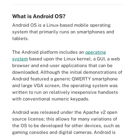
What is Android OS?
Android OS is a Linux-based mobile operating
system that primarily runs on smartphones and
tablets.
The Android platform includes an
operating
system
based upon the Linux kernel, a GUI, a web
browser and end-user applications that can be
downloaded. Although the initial demonstrations of
Android featured a generic QWERTY smartphone
and large VGA screen, the operating system was
written to run on relatively inexpensive handsets
with conventional numeric keypads.
Android was released under the Apache v2 open
source license; this allows for many variations of
the OS to be developed for other devices, such as
gaming consoles and digital cameras. Android is