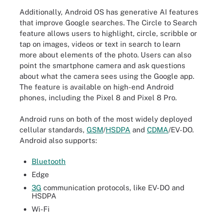
Additionally, Android OS has generative AI features
that improve Google searches. The Circle to Search
feature allows users to highlight, circle, scribble or
tap on images, videos or text in search to learn
more about elements of the photo. Users can also
point the smartphone camera and ask questions
about what the camera sees using the Google app.
The feature is available on high-end Android
phones, including the Pixel 8 and Pixel 8 Pro.
Android runs on both of the most widely deployed
cellular standards,
GSM
/
HSDPA
and
CDMA
/EV-DO.
Android also supports:
Bluetooth
Edge
3G
communication protocols, like EV-DO and
HSDPA
Wi-Fi