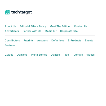
About Us
Editorial Ethics Policy
Meet The Editors
Contact Us
Advertisers
Partner with Us
Media Kit
Corporate Site
Contributors
Reprints
Answers
Definitions
E-Products
Events
Features
Guides
Opinions
Photo Stories
Quizzes
Tips
Tutorials
Videos