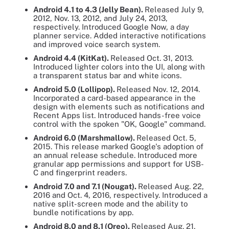
Android 4.1 to 4.3 (Jelly Bean).
Released July 9,
2012, Nov. 13, 2012, and July 24, 2013,
respectively. Introduced Google Now, a day
planner service. Added interactive notifications
and improved voice search system.
Android 4.4 (KitKat).
Released Oct. 31, 2013.
Introduced lighter colors into the UI, along with
a transparent status bar and white icons.
Android 5.0 (Lollipop).
Released Nov. 12, 2014.
Incorporated a card-based appearance in the
design with elements such as notifications and
Recent Apps list. Introduced hands-free voice
control with the spoken "OK, Google" command.
Android 6.0 (Marshmallow).
Released Oct. 5,
2015. This release marked Google's adoption of
an annual release schedule. Introduced more
granular app permissions and support for USB-
C and fingerprint readers.
Android 7.0 and 7.1 (Nougat).
Released Aug. 22,
2016 and Oct. 4, 2016, respectively. Introduced a
native split-screen mode and the ability to
bundle notifications by app.
Android 8.0 and 8.1
(Oreo).
Released Aug. 21,