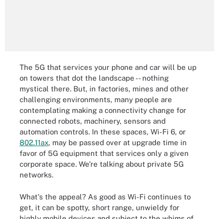
The 5G that services your phone and car will be up
on towers that dot the landscape -- nothing
mystical there. But, in factories, mines and other
challenging environments, many people are
contemplating making a connectivity change for
connected robots, machinery, sensors and
automation controls. In these spaces, Wi-Fi 6, or
802.11ax
, may be passed over at upgrade time in
favor of 5G equipment that services only a given
corporate space. We're talking about private 5G
networks.
What's the appeal? As good as Wi-Fi continues to
get, it can be spotty, short range, unwieldy for
highly mobile devices and subject to the whims of