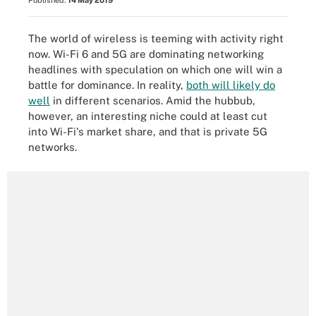
Published:
14 May 2019
The world of wireless is teeming with activity right
now. Wi-Fi 6 and 5G are dominating networking
headlines with speculation on which one will win a
battle for dominance. In reality,
both will likely do
well
in different scenarios. Amid the hubbub,
however, an interesting niche could at least cut
into Wi-Fi's market share, and that is private 5G
networks.