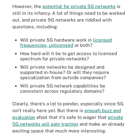
However, the
potential for private 5G networks
is
still in its infancy. A lot of things need to be worked
out, and private 5G networks are riddled with
questions, including:
Will private 5G hardware work in
licensed
frequencies, unlicensed
or both?
How hard will it be to get access to licensed
spectrum for private networks?
Will private networks be designed and
supported in-house? Or will they require
specialization from outside companies?
Will private 5G network capabilities be
consistent across regulatory domains?
Clearly, there's a lot to ponder, especially since 5G
isn't really here yet. But there is
enough buzz and
evaluation
afoot that it's safe to wager that
private
5G networks will gain traction
and make an already
exciting space that much more interesting.