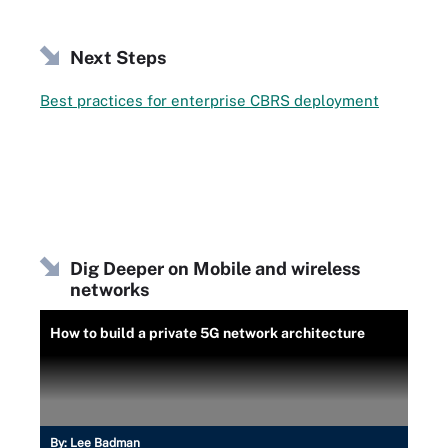
Next Steps
Best practices for enterprise CBRS deployment
Dig Deeper on Mobile and wireless
networks
How to build a private 5G network architecture
By:
Lee Badman