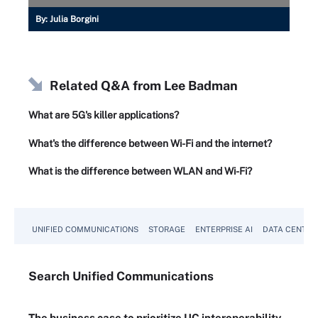
By:
Julia Borgini
Related Q&A from
Lee Badman
What are 5G's killer applications?
What's the difference between Wi-Fi and the internet?
What is the difference between WLAN and Wi-Fi?
UNIFIED COMMUNICATIONS
STORAGE
ENTERPRISE AI
DATA CENTER
Search
Unified
Communications
The business case to prioritize UC interoperability