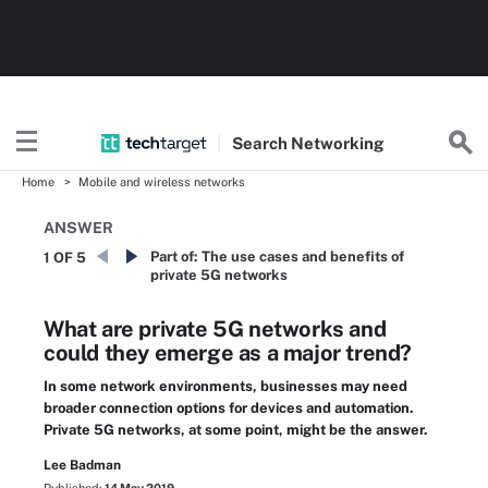
Search
Networking
Home
Mobile and wireless networks
ANSWER
Part of:
The use cases and benefits of
1 OF 5
private 5G networks
What are private 5G networks and
could they emerge as a major trend?
In some network environments, businesses may need
broader connection options for devices and automation.
Private 5G networks, at some point, might be the answer.
Lee Badman