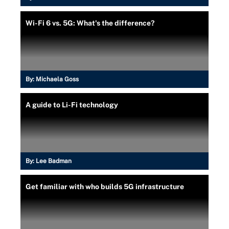
Wi-Fi 6 vs. 5G: What's the difference?
By:
Michaela Goss
A guide to Li-Fi technology
By:
Lee Badman
Get familiar with who builds 5G infrastructure