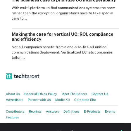
With multi-platform unified communications systems the norm
rather than the exception, organizations have to take special
care to...
Making the case for vertical UC: ROI, compliance
and efficiency
Not all companies benefit from a one-size-fits-all unified
communications deployment. Verticalized UC lets companies
tailor ...
About Us
Editorial Ethics Policy
Meet The Editors
Contact Us
Advertisers
Partner with Us
Media Kit
Corporate Site
Contributors
Reprints
Answers
Definitions
E-Products
Events
Features
Guides
Opinions
Photo Stories
Quizzes
Tips
Tutorials
Videos