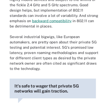
the fickle 2.4 GHz and 5 GHz spectrums. Good
design helps, but implementation of 802.11
standards can involve a lot of variability. And strong
emphasis on
backward compatibility
in 802.11 can
be detrimental in places.
Several industrial bigwigs, like European
automakers, are pretty open about their private 5G
testing and potential interest. 5G's promised low
latency, proven roaming methodologies and support
for different client types as desired by the private
network owner are often cited as significant draws
to the technology.
It's safe to wager that private 5G
networks will gain traction.