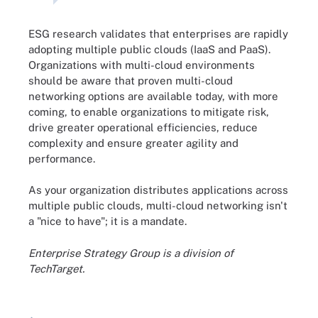
ESG research validates that enterprises are rapidly
adopting multiple public clouds (IaaS and PaaS).
Organizations with multi-cloud environments
should be aware that proven multi-cloud
networking options are available today, with more
coming, to enable organizations to mitigate risk,
drive greater operational efficiencies, reduce
complexity and ensure greater agility and
performance.
As your organization distributes applications across
multiple public clouds, multi-cloud networking isn't
a "nice to have"; it is a mandate.
Enterprise Strategy Group is a division of
TechTarget.