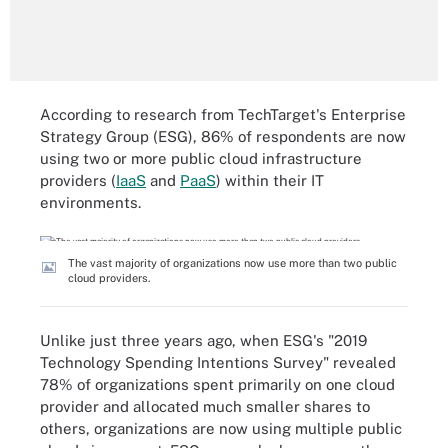
According to research from TechTarget's Enterprise
Strategy Group (ESG), 86% of respondents are now
using two or more public cloud infrastructure
providers (
IaaS
and
PaaS
) within their IT
environments.
The vast majority of organizations now use more than two public
cloud providers.
Unlike just three years ago, when ESG's "2019
Technology Spending Intentions Survey" revealed
78% of organizations spent primarily on one cloud
provider and allocated much smaller shares to
others, organizations are now using multiple public