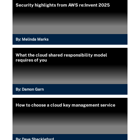
Security highlights from AWS re:Invent 2025
By:
Melinda Marks
What the cloud shared responsibility model
requires of you
By:
Damon Garn
How to choose a cloud key management service
By:
Dave Shackleford