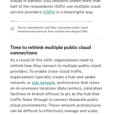
clouds in earnest. ESG research shows more than
half of the respondents (53%) use multiple cloud
service providers (
CSPs
) in a meaningful way.
Survey respondents said they consumed public cloud
infrastructure services from at least two unique CSPs.
Time to rethink multiple public cloud
connections
As a result of this shift, organizations need to
rethink how they connect to multiple public cloud
providers. To enable cross-cloud traffic,
organizations typically create a hub-and-spoke
network, or
star network
, architecture that relies
on on-premises locations (data centers, colocation
facilities or branch offices) to act as the hub that
traffic flows through to connect disparate public
cloud environments. These network architectures
can be difficult to effectively manage and scale,