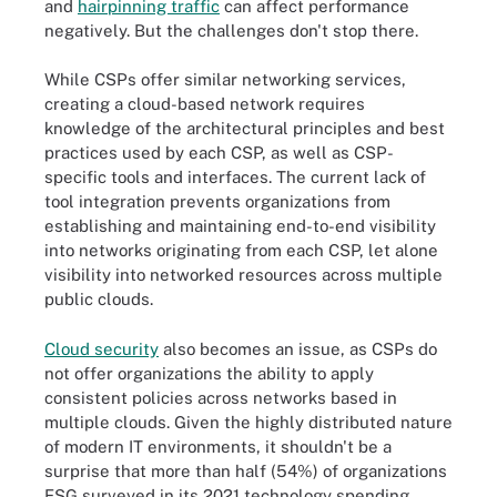
and
hairpinning traffic
can affect performance
negatively. But the challenges don't stop there.
While CSPs offer similar networking services,
creating a cloud-based network requires
knowledge of the architectural principles and best
practices used by each CSP, as well as CSP-
specific tools and interfaces. The current lack of
tool integration prevents organizations from
establishing and maintaining end-to-end visibility
into networks originating from each CSP, let alone
visibility into networked resources across multiple
public clouds.
Cloud security
also becomes an issue, as CSPs do
not offer organizations the ability to apply
consistent policies across networks based in
multiple clouds. Given the highly distributed nature
of modern IT environments, it shouldn't be a
surprise that more than half (54%) of organizations
ESG surveyed in its 2021 technology spending