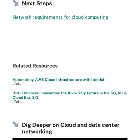
Next Steps
Network requirements for cloud computing
Related Resources
Automating AWS Cloud Infrastructure with Itential
–Talk
IPv6 Enhanced Innovation: the IPv6-Only Future in the 5G, IoT &
Cloud Era, 2/2
–Talk
Dig Deeper on Cloud and data center
networking