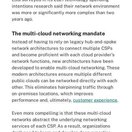
intentions research said their network environment
was more or significantly more complex than two
years ago.
The multi-cloud networking mandate
Instead of having to rely on legacy hub-and-spoke
network architectures to connect multiple CSPs
and become proficient with each cloud provider's
network functions, new architectures have been
developed to enable multi-cloud networking. These
modern architectures ensure multiple different
public clouds can be networked directly with each
other. This eliminates hairpinning traffic through
on-premises locations, which improves
performance and, ultimately,
customer experience
.
Even more compelling is that these multi-cloud
networks abstract the underlying networking
services of each CSP. As a result, organizations