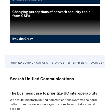
Changing perceptions of network security tools
from CSPs
By:
John Grady
UNIFIED COMMUNICATIONS
STORAGE
ENTERPRISE AI
DATA CENTER
Search
Unified
Communications
The business case to prioritize UC interoperability
With multi-platform unified communications systems the norm
rather than the exception, organizations have to take special
care to...