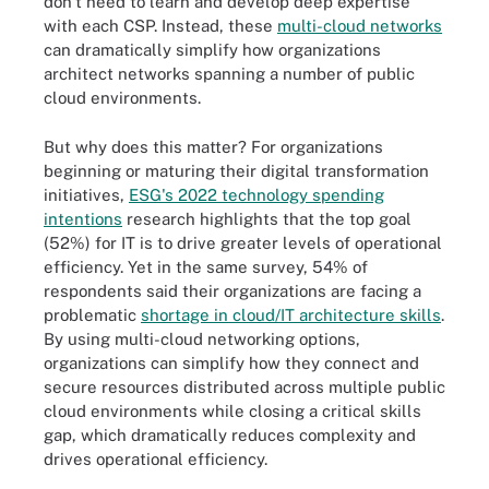
don't need to learn and develop deep expertise
with each CSP. Instead, these
multi-cloud networks
can dramatically simplify how organizations
architect networks spanning a number of public
cloud environments.
But why does this matter? For organizations
beginning or maturing their digital transformation
initiatives,
ESG's 2022 technology spending
intentions
research highlights that the top goal
(52%) for IT is to drive greater levels of operational
efficiency. Yet in the same survey, 54% of
respondents said their organizations are facing a
problematic
shortage in cloud/IT architecture skills
.
By using multi-cloud networking options,
organizations can simplify how they connect and
secure resources distributed across multiple public
cloud environments while closing a critical skills
gap, which dramatically reduces complexity and
drives operational efficiency.