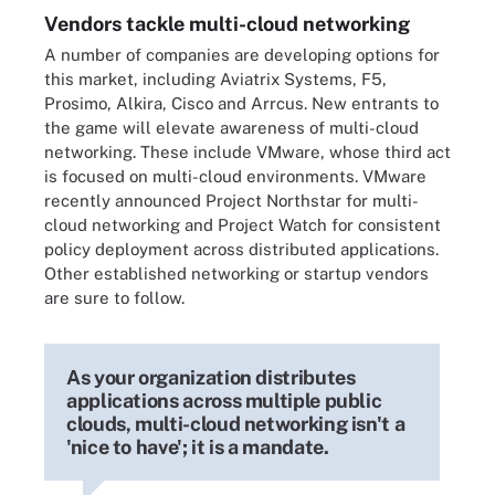
Vendors tackle multi-cloud networking
A number of companies are developing options for
this market, including Aviatrix Systems, F5,
Prosimo, Alkira, Cisco and Arrcus. New entrants to
the game will elevate awareness of multi-cloud
networking. These include VMware, whose third act
is focused on multi-cloud environments. VMware
recently announced Project Northstar for multi-
cloud networking and Project Watch for consistent
policy deployment across distributed applications.
Other established networking or startup vendors
are sure to follow.
As your organization distributes
applications across multiple public
clouds, multi-cloud networking isn't a
'nice to have'; it is a mandate.