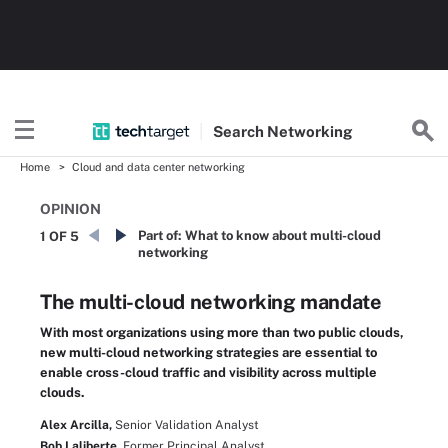
Search
Networking
Home
Cloud and data center networking
OPINION
Part of:
What to know about multi-cloud
1 OF 5
networking
The multi-cloud networking mandate
With most organizations using more than two public clouds,
new multi-cloud networking strategies are essential to
enable cross-cloud traffic and visibility across multiple
clouds.
Alex Arcilla,
Senior Validation Analyst
Bob Laliberte,
Former Principal Analyst