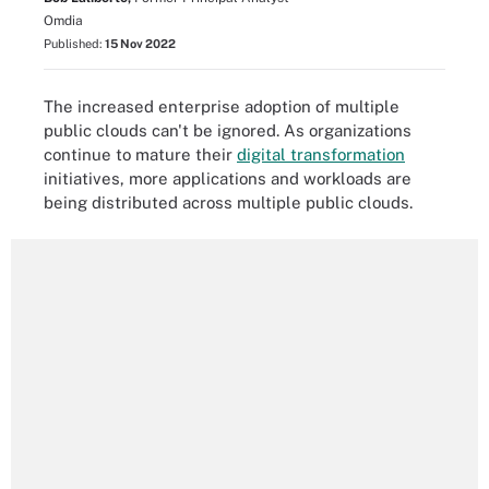
Omdia
Published:
15 Nov 2022
The increased enterprise adoption of multiple
public clouds can't be ignored. As organizations
continue to mature their
digital transformation
initiatives, more applications and workloads are
being distributed across multiple public clouds.