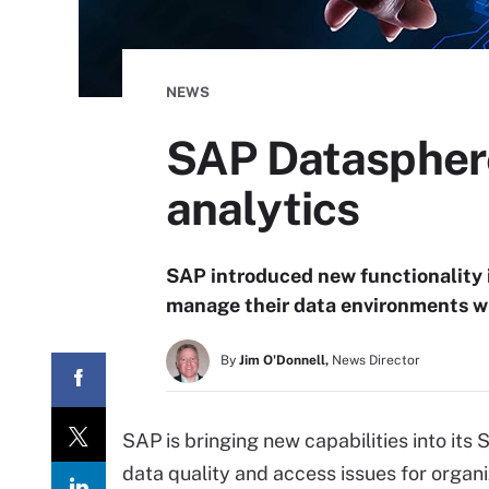
NEWS
SAP Datasphere
analytics
SAP introduced new functionality 
manage their data environments w
By
Jim O'Donnell,
News Director
SAP is bringing new capabilities into its
data quality and access issues for organi