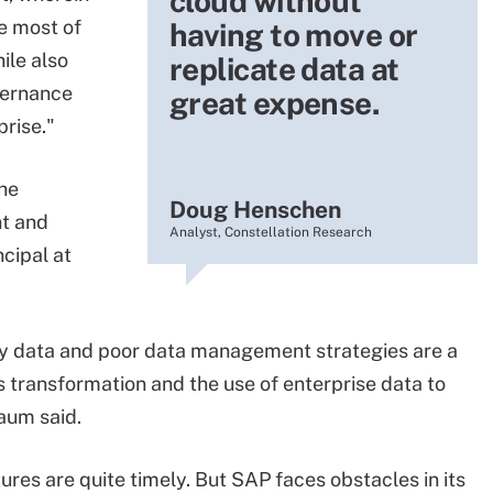
cloud without
e most of
having to move or
ile also
replicate data at
vernance
great expense.
prise."
the
Doug Henschen
t and
Analyst, Constellation Research
cipal at
sy data and poor data management strategies are a
s transformation and the use of enterprise data to
aum said.
res are quite timely. But SAP faces obstacles in its