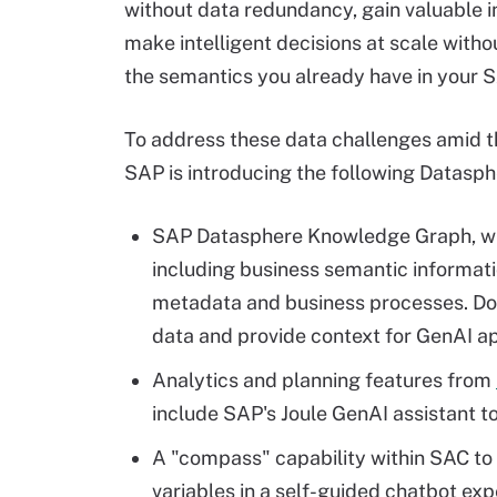
without data redundancy, gain valuable i
make intelligent decisions at scale witho
the semantics you already have in your S
To address these data challenges amid 
SAP is introducing the following Datasphe
SAP Datasphere Knowledge Graph, whi
including business semantic informati
metadata and business processes. Doi
data and provide context for GenAI ap
Analytics and planning features from
include SAP's Joule GenAI assistant t
A "compass" capability within SAC to 
variables in a self-guided chatbot ex