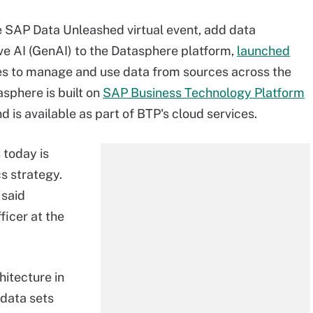
e SAP Data Unleashed virtual event, add data
e AI (GenAI) to the Datasphere platform,
launched
ses to manage and use data from sources across the
asphere is built on
SAP Business Technology Platform
 is available as part of BTP's cloud services.
 today is
s strategy.
 said
ficer at the
hitecture in
 data sets