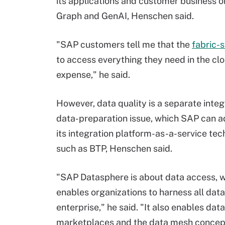
its applications and customer business 
Graph and GenAI, Henschen said.
"SAP customers tell me that the
fabric-s
to access everything they need in the clo
expense," he said.
However, data quality is a separate inte
data-preparation issue, which SAP can a
its integration platform-as-a-service te
such as BTP, Henschen said.
"SAP Datasphere is about data access, 
enables organizations to harness all data
enterprise," he said. "It also enables data
marketplaces and the data mesh concep