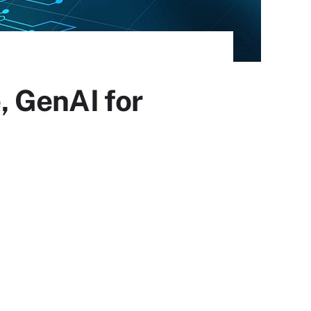
 GenAI for