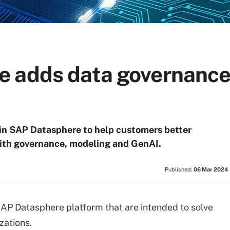
 adds data governance,
in SAP Datasphere to help customers better
ith governance, modeling and GenAI.
Published:
06 Mar 2024
 SAP Datasphere platform that are intended to solve
zations.