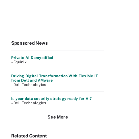
Sponsored News
Private AI Demystified
–Equinix
Driving Digital Transformation With Flexible IT
from Dell and VMware
–Dell Technologies
Is your data security strategy ready for AI?
–Dell Technologies
See More
Related Content