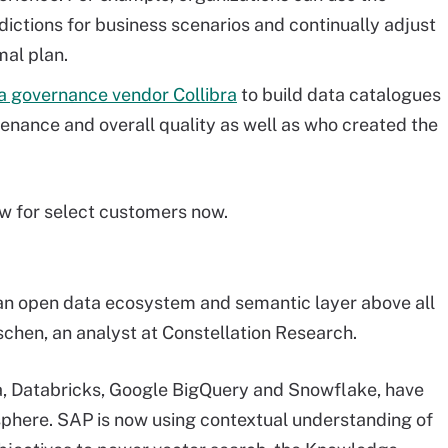
ictions for business scenarios and continually adjust
mal plan.
a governance vendor Collibra
to build data catalogues
venance and overall quality as well as who created the
ew for select customers now.
an open data ecosystem and semantic layer above all
chen, an analyst at Constellation Research.
ra, Databricks, Google BigQuery and Snowflake, have
phere. SAP is now using contextual understanding of