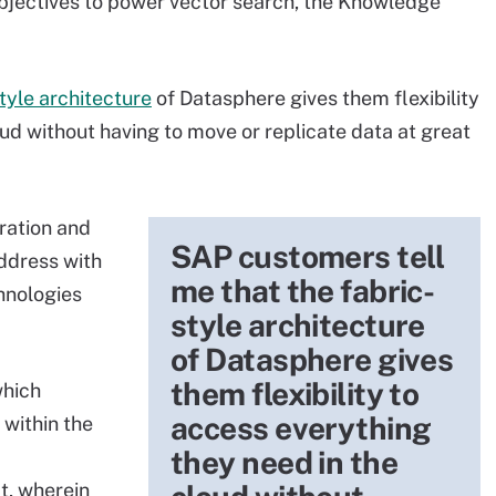
objectives to power vector search, the Knowledge
tyle architecture
of Datasphere gives them flexibility
ud without having to move or replicate data at great
gration and
SAP customers tell
ddress with
me that the fabric-
chnologies
style architecture
of Datasphere gives
them flexibility to
which
access everything
 within the
they need in the
t, wherein