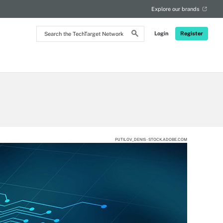
Explore our brands
Search
Login
Register
the
TechTarget
Network
PUTILOV_DENIS - STOCK.ADOBE.COM