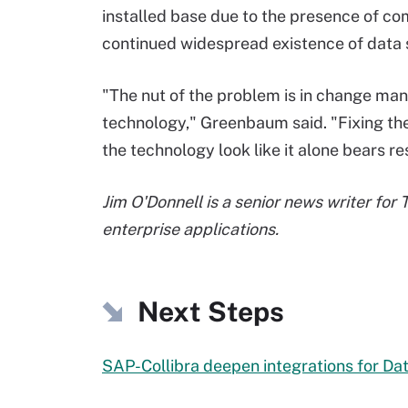
installed base due to the presence of co
continued widespread existence of data 
"The nut of the problem is in change ma
technology," Greenbaum said. "Fixing the
the technology look like it alone bears re
Jim O'Donnell is a senior news writer for
enterprise applications.
Next Steps
SAP-Collibra deepen integrations for Da