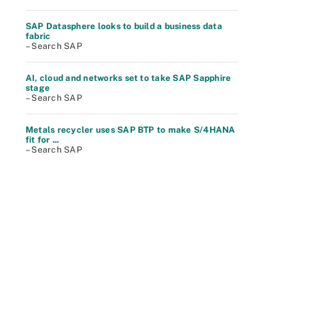
SAP Datasphere looks to build a business data
fabric
– Search SAP
AI, cloud and networks set to take SAP Sapphire
stage
– Search SAP
Metals recycler uses SAP BTP to make S/4HANA
fit for ...
– Search SAP