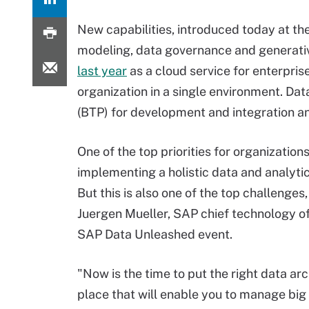
New capabilities, introduced today at th
modeling, data governance and generativ
last year
as a cloud service for enterpri
organization in a single environment. Dat
(BTP) for development and integration and
One of the top priorities for organizations
implementing a holistic data and analytic
But this is also one of the top challenges,
Juergen Mueller, SAP chief technology of
SAP Data Unleashed event.
"Now is the time to put the right data arc
place that will enable you to manage big