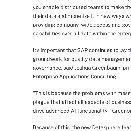
you enable distributed teams to make th
their data and monetize it in new ways wh
providing company-wide access and go
capabilities over all data within the enter
It's important that SAP continues to lay 
groundwork for quality data managemen
governance, said Joshua Greenbaum, prin
Enterprise Applications Consulting.
"This is because the problems with mes
plague that affect all aspects of busines
drive advanced AI functionality," Greenb
Because of this, the new Datasphere featu