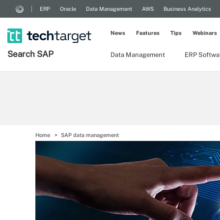
ERP
Oracle
Data Management
AWS
Business Analytics
News
Features
Tips
Webinars
Search
SAP
Data Management
ERP Softwa
Home
SAP data management