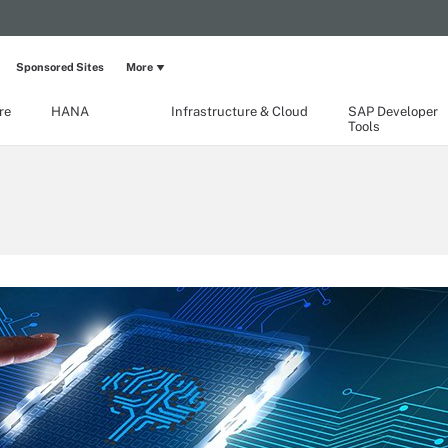
Sponsored Sites
More
re
HANA
Infrastructure & Cloud
SAP Developer
Tools