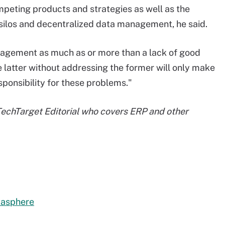
mpeting products and strategies as well as the
silos and decentralized data management, he said.
nagement as much as or more than a lack of good
 latter without addressing the former will only make
sponsibility for these problems."
 TechTarget Editorial who covers ERP and other
tasphere