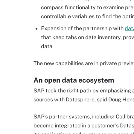
compass functionality to examine pred
controllable variables to find the opti
Expansion of the partnership with
dat
that keep tabs on data inventory, pro
data.
The new capabilities are in private previ
An open data ecosystem
SAP took the right path by emphasizing 
sources with Datasphere, said Doug Hens
SAP's partner systems, including Collib
become integrated in a customer's Datas