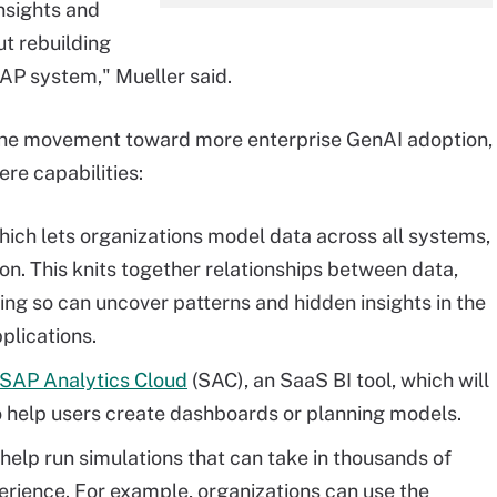
nsights and
ut rebuilding
AP system," Mueller said.
the movement toward more enterprise GenAI adoption,
re capabilities:
ch lets organizations model data across all systems,
on. This knits together relationships between data,
ng so can uncover patterns and hidden insights in the
plications.
SAP Analytics Cloud
(SAC), an SaaS BI tool, which will
o help users create dashboards or planning models.
help run simulations that can take in thousands of
perience. For example, organizations can use the