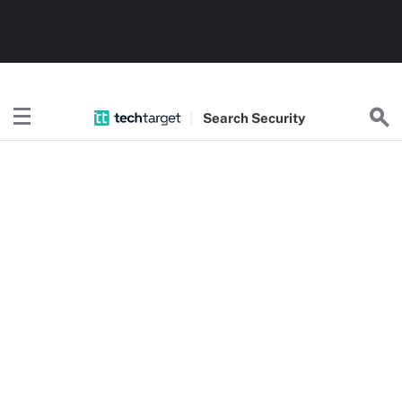
Search
Security