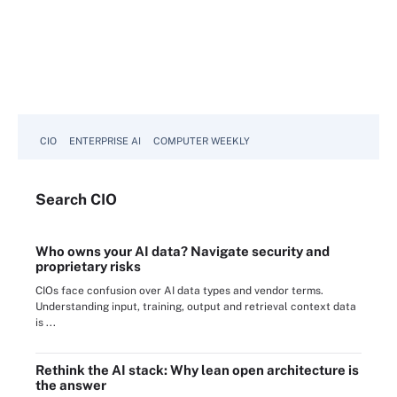
CIO
ENTERPRISE AI
COMPUTER WEEKLY
Search
CIO
Who owns your AI data? Navigate security and
proprietary risks
CIOs face confusion over AI data types and vendor terms.
Understanding input, training, output and retrieval context data
is ...
Rethink the AI stack: Why lean open architecture is
the answer