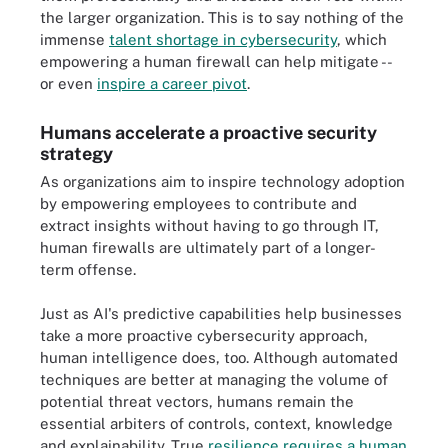
the larger organization. This is to say nothing of the
immense
talent shortage in cybersecurity
, which
empowering a human firewall can help mitigate --
or even
inspire a career pivot
.
Humans accelerate a proactive security
strategy
As organizations aim to inspire technology adoption
by empowering employees to contribute and
extract insights without having to go through IT,
human firewalls are ultimately part of a longer-
term offense.
Just as AI's predictive capabilities help businesses
take a more proactive cybersecurity approach,
human intelligence does, too. Although automated
techniques are better at managing the volume of
potential threat vectors, humans remain the
essential arbiters of controls, context, knowledge
and explainability. True
resilience requires a human