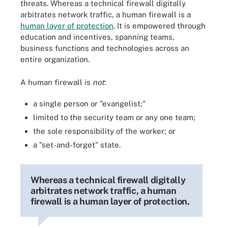
threats. Whereas a technical firewall digitally
arbitrates network traffic, a human firewall is a
human layer of protection
. It is empowered through
education and incentives, spanning teams,
business functions and technologies across an
entire organization.
A human firewall is
not
:
a single person or "evangelist;"
limited to the security team or any one team;
the sole responsibility of the worker; or
a "set-and-forget" state.
Whereas a technical firewall digitally
arbitrates network traffic, a human
firewall is a human layer of protection.