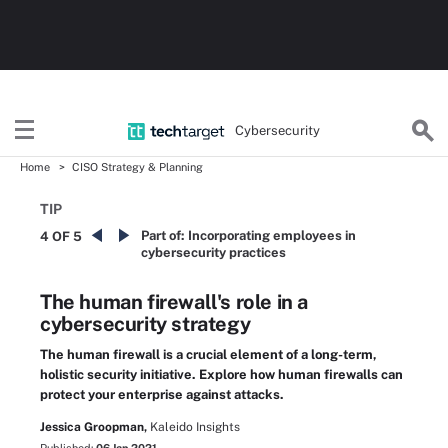
Cybersecurity
Home
CISO Strategy & Planning
TIP
Part of:
Incorporating employees in
4 OF 5
cybersecurity practices
The human firewall's role in a
cybersecurity strategy
The human firewall is a crucial element of a long-term,
holistic security initiative. Explore how human firewalls can
protect your enterprise against attacks.
Jessica Groopman,
Kaleido Insights