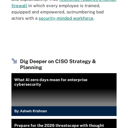
firewall
in which every employee is trained,
equipped and empowered, outnumbering bad
actors with a
security-minded workforce
.
Dig Deeper on CISO Strategy &
Planning
What AI zero days mean for enterprise
cybersecurity
By:
Ashwin Krishnan
Prepare for the 2026 threatscape with thought