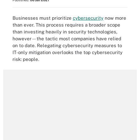
Published:
06 Jan 2021
Businesses must prioritize
cybersecurity
now more
than ever. This process requires a broader scope
than investing heavily in security technologies,
however -- the tactic most companies have relied
on to date. Relegating cybersecurity measures to
IT-only mitigation overlooks the top cybersecurity
risk: people.