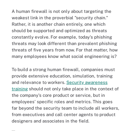
A human firewall is not only about targeting the
weakest link in the proverbial "security chain."
Rather, it is another chain entirely, one which
should be supported and optimized as threats
constantly evolve. For example, today's phishing
threats may look different than prevalent phishing
threats of five years from now. For that matter, how
many employees know what social engineering is?
To build a strong human firewall, companies must
provide extensive education, simulation, training
and relevance to workers.
Security awareness
training
should not only take place in the context of
the company's core product or service, but in
employees' specific roles and metrics. This goes
far beyond the security team to include all workers,
from executives and call center agents to product
designers and associates in the field.