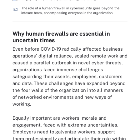
The role of a human firewall in cybersecurity goes beyond the
infosec team, encompassing everyone in the organization.
Why human firewalls are essential in
uncertain times
Even before COVID-19 radically affected business
operations' digital reliance, scaled remote work and
caused a parallel outbreak in novel cyber threats,
organizations faced immense challenges
safeguarding their assets, employees, customers
and data. These challenges have expanded beyond
the four walls of the organization into all manners
of networked environments and new ways of
working.
Equally important are workers' morale and
engagement, faced with extreme uncertainties.
Employers need to galvanize workers, support
them professionally and articulate their role within