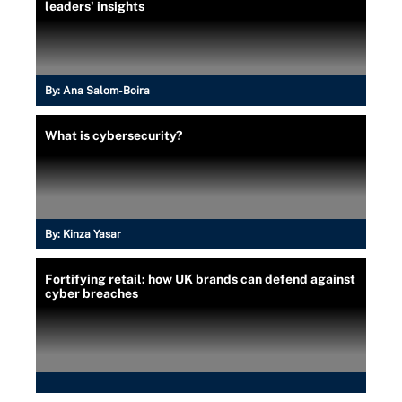
leaders' insights
By:
Ana Salom-Boira
What is cybersecurity?
By:
Kinza Yasar
Fortifying retail: how UK brands can defend against
cyber breaches