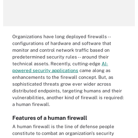
Organizations have long deployed firewalls --
configurations of hardware and software that
monitor and control network traffic based on
predetermined security rules -- around their
technical assets. Recently, cutting-edge
AI-
powered security applications
came along as
enhancements to the firewall concept. But, as
sophisticated threats grow ever wider across
distributed endpoints, targeting humans and their
vulnerabilities, another kind of firewall is required:
a human firewall.
Features of a human firewall
A human firewall is the line of defense people
constitute to combat an organization's security