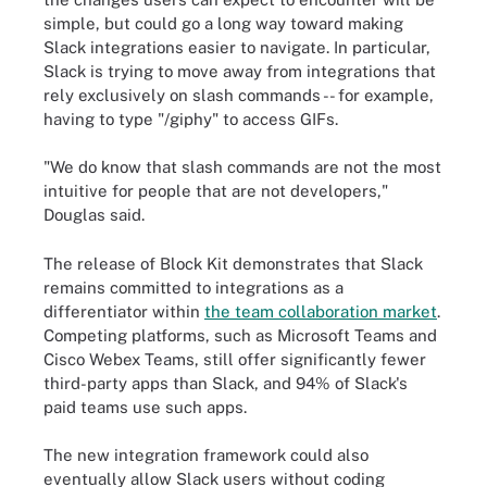
simple, but could go a long way toward making
Slack integrations easier to navigate. In particular,
Slack is trying to move away from integrations that
rely exclusively on slash commands -- for example,
having to type "/giphy" to access GIFs.
"We do know that slash commands are not the most
intuitive for people that are not developers,"
Douglas said.
The release of Block Kit demonstrates that Slack
remains committed to integrations as a
differentiator within
the team collaboration market
.
Competing platforms, such as Microsoft Teams and
Cisco Webex Teams, still offer significantly fewer
third-party apps than Slack, and 94% of Slack's
paid teams use such apps.
The new integration framework could also
eventually allow Slack users without coding