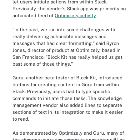
let users initiate actions from within Slack.
Previously, the vendor's Slack app was primarily an
automated feed of
Optimizely activity
.
"In the past, we ran into some challenges with
really delivering actionable messages and
messages that had clear formatting," said Byron
Jones, director of product at Optimizely, based in
San Francisco. "Block Kit has really helped us get
past some of those things."
Guru, another beta tester of Block Kit, introduced
buttons for creating content in Guru from within
Slack. Previously, users had to type specific
commands to initiate those tasks. The knowledge
management vendor also added lines to separate
sections of text in its integration to make it easier
to read.
As demonstrated by Optimizely and Guru, many of
the changes users can expect to encounter will be