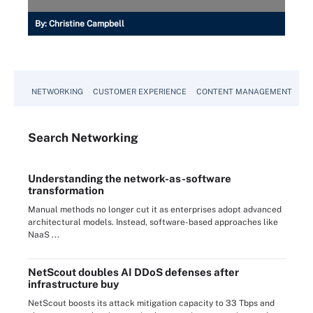
By:
Christine Campbell
NETWORKING
CUSTOMER EXPERIENCE
CONTENT MANAGEMENT
MO
Search
Networking
Understanding the network-as-software
transformation
Manual methods no longer cut it as enterprises adopt advanced
architectural models. Instead, software-based approaches like
NaaS ...
NetScout doubles AI DDoS defenses after
infrastructure buy
NetScout boosts its attack mitigation capacity to 33 Tbps and