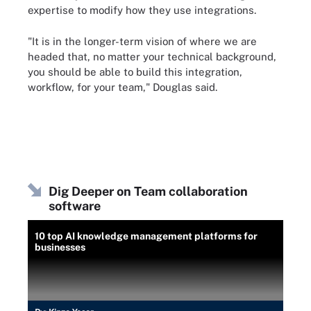
expertise to modify how they use integrations.
"It is in the longer-term vision of where we are
headed that, no matter your technical background,
you should be able to build this integration,
workflow, for your team," Douglas said.
Dig Deeper on Team collaboration
software
10 top AI knowledge management platforms for
businesses