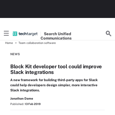
Search
Unified
Communications
Home
Team collaboration software
NEWS
Block Kit developer tool could improve
Slack integrations
A new framework for building third-party apps for Slack
could help developers design simpler, more interactive
Slack integrations.
Jonathan Dame
Published:
13 Feb 2019