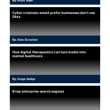
By:
Kinza Yasar
Cyber criminals would prefer businesses don’t use
Okta
By:
Alex Scroxton
How digital therapeutics can turn media into
mental healthcare
By:
Anuja Vaidya
8 top enterprise search engines