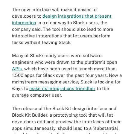
The new interface will make it easier for
developers to
design integrations that present
information
in a clear way to Slack users, the
company said. The tool should also lead to more
interactive integrations that let users perform
tasks without leaving Slack.
Many of Slack's early users were software
engineers who were drawn to the platform's open
APIs
, which have been used to launch more than
1,500 apps for Slack over the past four years. Now a
mainstream messaging service, Slack is looking for
ways to
make its integrations friendlier
to the
average computer user.
The release of the Block Kit design interface and
Block Kit Builder, a prototyping tool that will let
developers edit and preview the interfaces of their
apps simultaneously, should lead to a "substantial