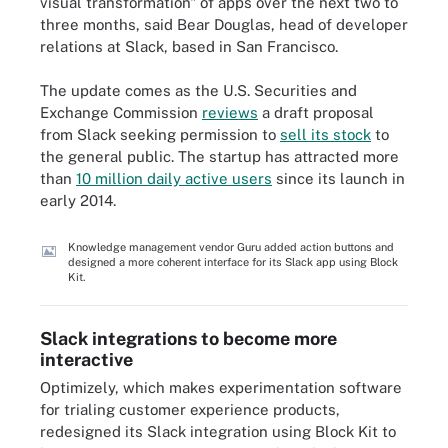
visual transformation" of apps over the next two to
three months, said Bear Douglas, head of developer
relations at Slack, based in San Francisco.
The update comes as the U.S. Securities and
Exchange Commission
reviews
a draft proposal
from Slack seeking permission to
sell its stock
to
the general public. The startup has attracted more
than
10 million daily active users
since its launch in
early 2014.
Knowledge management vendor Guru added action buttons and
designed a more coherent interface for its Slack app using Block
Kit.
Slack integrations to become more
interactive
Optimizely, which makes experimentation software
for trialing customer experience products,
redesigned its Slack integration using Block Kit to