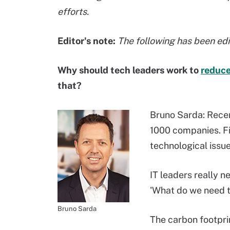
efforts.
Editor's note:
The following has been edit
Why should tech leaders work to
reduce
that?
Bruno Sarda: Recen
1000 companies. Fi
technological issue
IT leaders really n
'What do we need to
Bruno Sarda
The carbon footprin