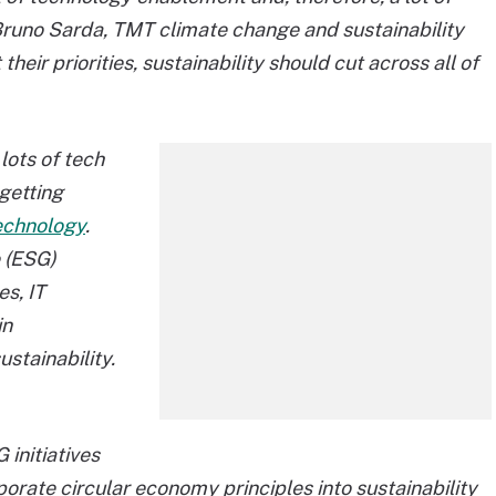
Bruno Sarda, TMT climate change and sustainability
heir priorities, sustainability should cut across all of
lots of tech
 getting
echnology
.
 (ESG)
es, IT
in
stainability.
 initiatives
porate circular economy principles into sustainability