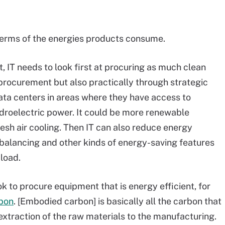
 terms of the energies products consume.
t, IT needs to look first at procuring as much clean
 procurement but also practically through strategic
 data centers in areas where they have access to
droelectric power. It could be more renewable
fresh air cooling. Then IT can also reduce energy
 balancing and other kinds of energy-saving features
load.
ok to procure equipment that is energy efficient, for
bon
. [Embodied carbon] is basically all the carbon that
xtraction of the raw materials to the manufacturing.