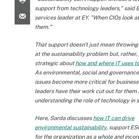
support from technology leaders," said 
services leader at EY. "When CIOs look at t
them."
That support doesn't just mean throwing 
at the sustainability problem but, rather,
strategic about
how and where IT uses t
As environmental, social and governance
issues become more critical for business
leaders have their work cut out for them 
understanding the role of technology in su
Here, Sarda discusses
how IT can drive
environmental sustainability
, support ESG
for the organization as a whole and incor