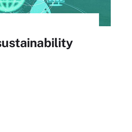
sustainability