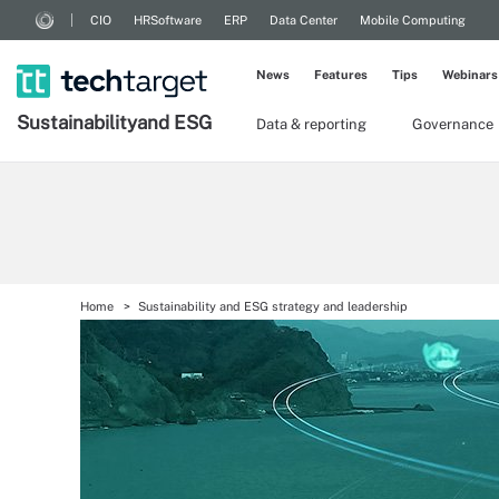
CIO
HRSoftware
ERP
Data Center
Mobile Computing
News
Features
Tips
Webinars
Sustainability
and ESG
Data & reporting
Governance
Home
Sustainability and ESG strategy and leadership