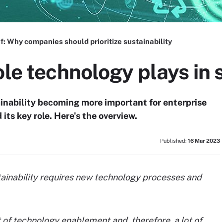
f:
Why companies should prioritize sustainability
ole technology plays in 
nability becoming more important for enterprise
its key role. Here's the overview.
Published:
16 Mar 2023
ainability requires new technology processes and
t of technology enablement and, therefore, a lot of