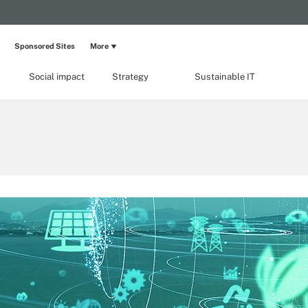
Sponsored Sites
More
Social impact
Strategy
Sustainable IT