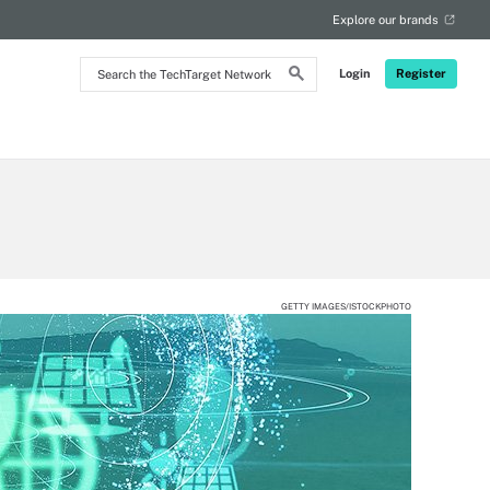
Explore our brands
Search
Login
Register
the
TechTarget
Network
GETTY IMAGES/ISTOCKPHOTO