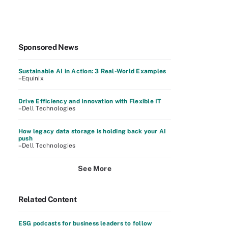
Sponsored News
Sustainable AI in Action: 3 Real-World Examples
–Equinix
Drive Efficiency and Innovation with Flexible IT
–Dell Technologies
How legacy data storage is holding back your AI
push
–Dell Technologies
See More
Related Content
ESG podcasts for business leaders to follow