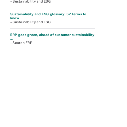
– Sustainability and ESG
Sustainability and ESG glossary: 52 terms to
know
– Sustainability and ESG
ERP goes green, ahead of customer sustainability
...
– Search ERP