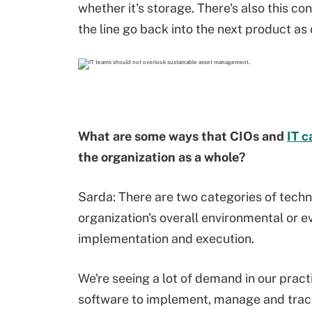
whether it's storage. There's also this co
the line go back into the next product as
What are some ways that CIOs and
IT c
the organization as a whole?
Sarda: There are two categories of techn
organization's overall environmental or e
implementation and execution.
We're seeing a lot of demand in our pract
software to implement, manage and trac