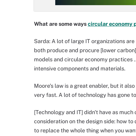
What are some ways
circular economy p
Sarda: A lot of large IT organizations are
both produce and procure [lower carbon]
models and circular economy practices …
intensive components and materials.
Moore's law is a great enabler, but it al
very fast. A lot of technology has gone to
[Technology and IT] didn't have as much of
consideration on the design side: how to
to replace the whole thing when you want 