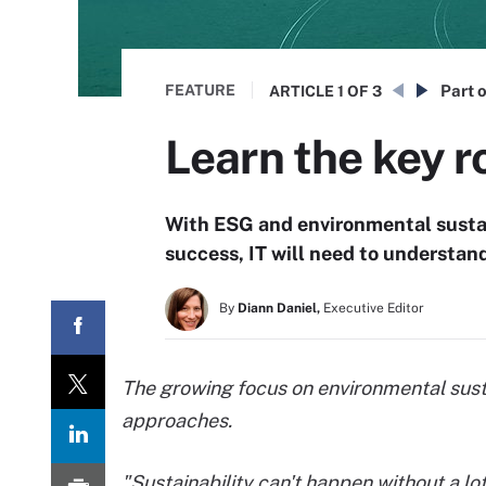
FEATURE
Part o
ARTICLE
1 OF 3
Learn the key r
With ESG and environmental sustai
success, IT will need to understand 
By
Diann Daniel,
Executive Editor
The growing focus on environmental sust
approaches.
"Sustainability can't happen without a lo