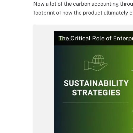
Now a lot of the carbon accounting thro
footprint of how the product ultimately 
The Critical Role of Enterp