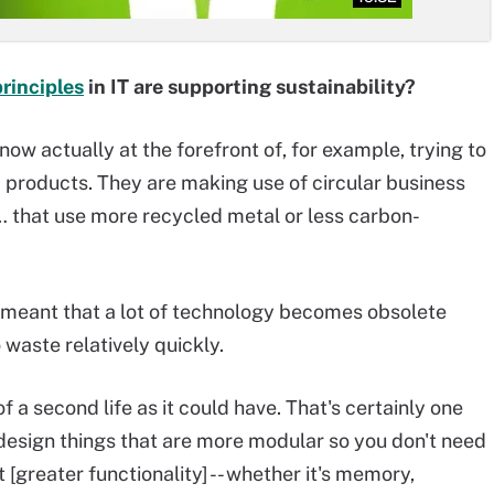
rinciples
in IT are supporting sustainability?
 now actually at the forefront of, for example, trying to
 products. They are making use of circular business
 that use more recycled metal or less carbon-
so meant that a lot of technology becomes obsolete
 waste relatively quickly.
 a second life as it could have. That's certainly one
 design things that are more modular so you don't need
[greater functionality] -- whether it's memory,