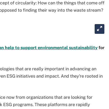
ncept of circularity: How can the things that come off
 opposed to finding their way into the waste stream?
an help to support environmental sustainability
for
ologies that are really important in advancing an
ven ESG initiatives and impact. And they're rooted in
ice now from organizations that are looking for
k ESG programs. These platforms are rapidly