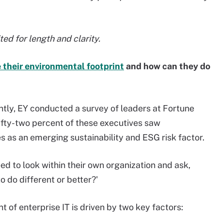
ed for length and clarity.
 their environmental footprint
and how can they do
tly, EY conducted a survey of leaders at Fortune
fty-two percent of these executives saw
s as an emerging sustainability and ESG risk factor.
eed to look within their own organization and ask,
 do different or better?'
t of enterprise IT is driven by two key factors: