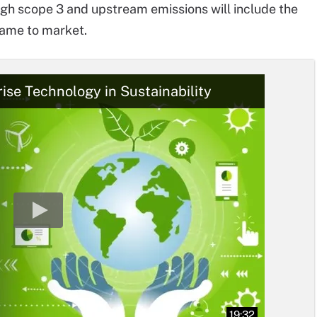
ugh scope 3 and upstream emissions will include the
came to market.
rise Technology in Sustainability
19:32