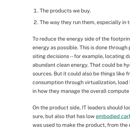
The products we buy.
The way they run them, especially in
To reduce the energy side of the footprin
energy as possible. This is done through
siting decisions -- for example, locating
abundant clean energy. That could be hy
sources. But it could also be things like 
consumption through virtualization, load
in how they manage the overall compute 
On the product side, IT leaders should lo
sure, but also that has low
embodied car
was used to make the product, from the e