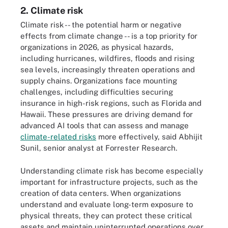
2. Climate risk
Climate risk -- the potential harm or negative
effects from climate change -- is a top priority for
organizations in 2026, as physical hazards,
including hurricanes, wildfires, floods and rising
sea levels, increasingly threaten operations and
supply chains. Organizations face mounting
challenges, including difficulties securing
insurance in high-risk regions, such as Florida and
Hawaii. These pressures are driving demand for
advanced AI tools that can assess and manage
climate-related risks
more effectively, said Abhijit
Sunil, senior analyst at Forrester Research.
Understanding climate risk has become especially
important for infrastructure projects, such as the
creation of data centers. When organizations
understand and evaluate long-term exposure to
physical threats, they can protect these critical
assets and maintain uninterrupted operations over