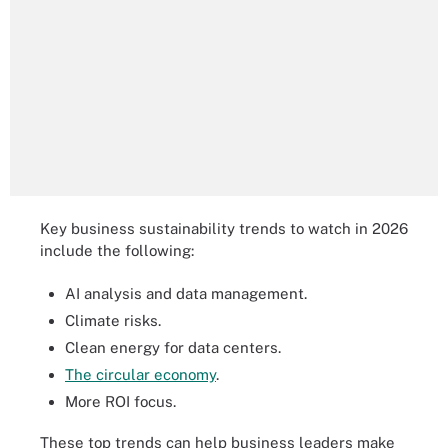
Key business sustainability trends to watch in 2026
include the following:
AI analysis and data management.
Climate risks.
Clean energy for data centers.
The circular economy
.
More ROI focus.
These top trends can help business leaders make