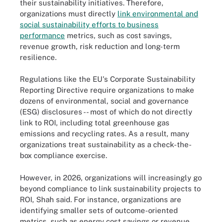
their sustainability initiatives. Therefore,
organizations must directly
link environmental and
social sustainability efforts to business
performance
metrics, such as cost savings,
revenue growth, risk reduction and long-term
resilience.
Regulations like the EU's Corporate Sustainability
Reporting Directive require organizations to make
dozens of environmental, social and governance
(ESG) disclosures -- most of which do not directly
link to ROI, including total greenhouse gas
emissions and recycling rates. As a result, many
organizations treat sustainability as a check-the-
box compliance exercise.
However, in 2026, organizations will increasingly go
beyond compliance to link sustainability projects to
ROI, Shah said. For instance, organizations are
identifying smaller sets of outcome-oriented
metrics, such as energy cost savings or revenue