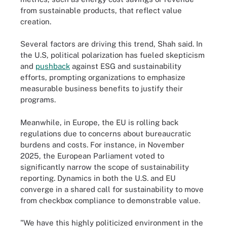
from sustainable products, that reflect value
creation.
Several factors are driving this trend, Shah said. In
the U.S, political polarization has fueled skepticism
and
pushback
against ESG and sustainability
efforts, prompting organizations to emphasize
measurable business benefits to justify their
programs.
Meanwhile, in Europe, the EU is rolling back
regulations due to concerns about bureaucratic
burdens and costs. For instance, in November
2025, the European Parliament voted to
significantly narrow the scope of sustainability
reporting. Dynamics in both the U.S. and EU
converge in a shared call for sustainability to move
from checkbox compliance to demonstrable value.
"We have this highly politicized environment in the