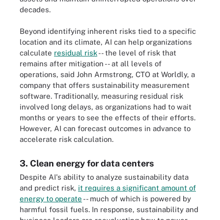
decades.
Beyond identifying inherent risks tied to a specific
location and its climate, AI can help organizations
calculate
residual risk
-- the level of risk that
remains after mitigation -- at all levels of
operations, said John Armstrong, CTO at Worldly, a
company that offers sustainability measurement
software. Traditionally, measuring residual risk
involved long delays, as organizations had to wait
months or years to see the effects of their efforts.
However, AI can forecast outcomes in advance to
accelerate risk calculation.
3. Clean energy for data centers
Despite AI's ability to analyze sustainability data
and predict risk,
it requires a significant amount of
energy to operate
-- much of which is powered by
harmful fossil fuels. In response, sustainability and