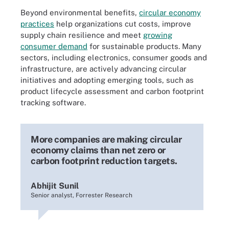
Beyond environmental benefits,
circular economy
practices
help organizations cut costs, improve
supply chain resilience and meet
growing
consumer demand
for sustainable products. Many
sectors, including electronics, consumer goods and
infrastructure, are actively advancing circular
initiatives and adopting emerging tools, such as
product lifecycle assessment and carbon footprint
tracking software.
More companies are making circular
economy claims than net zero or
carbon footprint reduction targets.
Abhijit Sunil
Senior analyst, Forrester Research