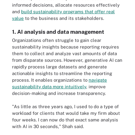
informed decisions, allocate resources effectively
and
build sustainability programs that offer real
value
to the business and its stakeholders.
1. AI analysis and data management
Organizations often struggle to gain clear
sustainability insights because reporting requires
them to collect and analyze vast amounts of data
from disparate sources. However, generative AI can
rapidly process large datasets and generate
actionable insights to streamline the reporting
process. It enables organizations to
navigate
sustainability data more intuitively
, improve
decision-making and increase transparency.
"As little as three years ago, I used to do a type of
workload for clients that would take my firm about
four weeks. I can now do that exact same analysis
with AI in 30 seconds," Shah said.