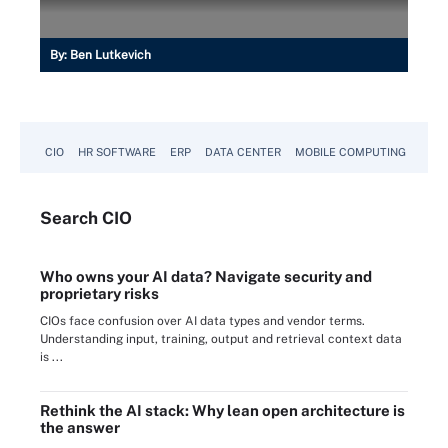
By:
Ben Lutkevich
CIO
HR SOFTWARE
ERP
DATA CENTER
MOBILE COMPUTING
Search
CIO
Who owns your AI data? Navigate security and
proprietary risks
CIOs face confusion over AI data types and vendor terms.
Understanding input, training, output and retrieval context data
is ...
Rethink the AI stack: Why lean open architecture is
the answer