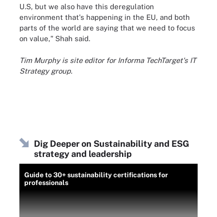
U.S, but we also have this deregulation
environment that's happening in the EU, and both
parts of the world are saying that we need to focus
on value," Shah said.
Tim Murphy is site editor for Informa TechTarget's IT
Strategy group.
Dig Deeper on Sustainability and ESG
strategy and leadership
Guide to 30+ sustainability certifications for
professionals