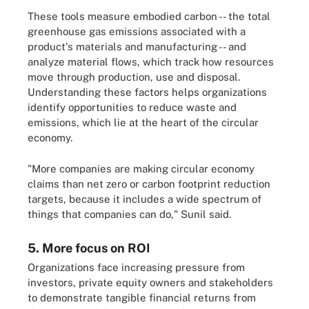
These tools measure embodied carbon -- the total
greenhouse gas emissions associated with a
product's materials and manufacturing -- and
analyze material flows, which track how resources
move through production, use and disposal.
Understanding these factors helps organizations
identify opportunities to reduce waste and
emissions, which lie at the heart of the circular
economy.
"More companies are making circular economy
claims than net zero or carbon footprint reduction
targets, because it includes a wide spectrum of
things that companies can do," Sunil said.
5. More focus on ROI
Organizations face increasing pressure from
investors, private equity owners and stakeholders
to demonstrate tangible financial returns from