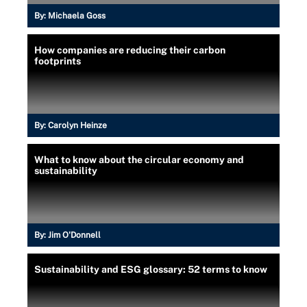
By:
Michaela Goss
How companies are reducing their carbon
footprints
By:
Carolyn Heinze
What to know about the circular economy and
sustainability
By:
Jim O'Donnell
Sustainability and ESG glossary: 52 terms to know