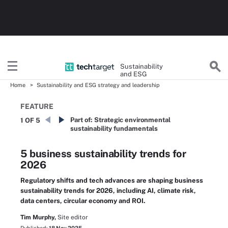
Sustainability
and ESG
Home
Sustainability and ESG strategy and leadership
FEATURE
Part of:
Strategic environmental
1 OF 5
sustainability fundamentals
5 business sustainability trends for
2026
Regulatory shifts and tech advances are shaping business
sustainability trends for 2026, including AI, climate risk,
data centers, circular economy and ROI.
Tim Murphy,
Site editor