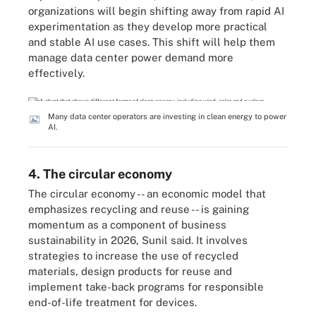
organizations will begin shifting away from rapid AI
experimentation as they develop more practical
and stable AI use cases. This shift will help them
manage data center power demand more
effectively.
Many data center operators are investing in clean energy to power
AI.
4. The circular economy
The circular economy -- an economic model that
emphasizes recycling and reuse -- is gaining
momentum as a component of business
sustainability in 2026, Sunil said. It involves
strategies to increase the use of recycled
materials, design products for reuse and
implement take-back programs for responsible
end-of-life treatment for devices.