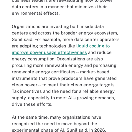
business leaders are reevaluating how to power
data centers in a manner that minimizes their
environmental effects.
Organizations are investing both inside data
centers and across the broader energy ecosystem,
Sunil said. For example, more data center operators
are adopting technologies like
liquid cooling to
improve power usage effectiveness
and reduce
energy consumption. Organizations are also
procuring more renewable energy and purchasing
renewable energy certificates -- market-based
instruments that prove producers have generated
clean power -- to meet their clean energy targets.
Tax incentives and the need for a reliable energy
supply, especially to meet AI's growing demands,
drive these efforts.
At the same time, many organizations have
recognized the need to move beyond the
experimental phase of AI, Sunil said. In 2026,