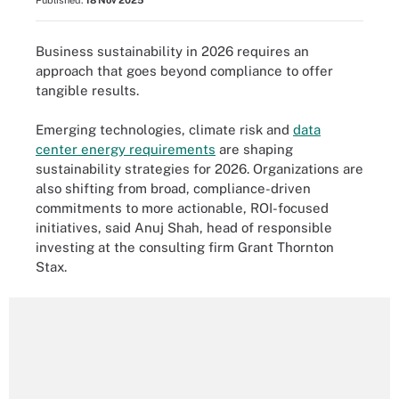
Published:
18 Nov 2025
Business sustainability in 2026 requires an
approach that goes beyond compliance to offer
tangible results.
Emerging technologies, climate risk and
data
center energy requirements
are shaping
sustainability strategies for 2026. Organizations are
also shifting from broad, compliance-driven
commitments to more actionable, ROI-focused
initiatives, said Anuj Shah, head of responsible
investing at the consulting firm Grant Thornton
Stax.