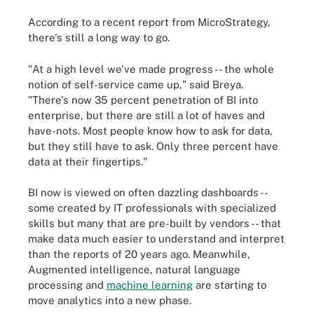
According to a recent report from MicroStrategy,
there's still a long way to go.
"At a high level we've made progress -- the whole
notion of self-service came up," said Breya.
"There's now 35 percent penetration of BI into
enterprise, but there are still a lot of haves and
have-nots. Most people know how to ask for data,
but they still have to ask. Only three percent have
data at their fingertips."
BI now is viewed on often dazzling dashboards --
some created by IT professionals with specialized
skills but many that are pre-built by vendors -- that
make data much easier to understand and interpret
than the reports of 20 years ago. Meanwhile,
Augmented intelligence, natural language
processing and
machine learning
are starting to
move analytics into a new phase.