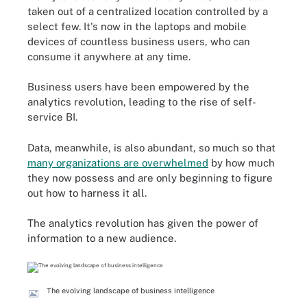
taken out of a centralized location controlled by a
select few. It's now in the laptops and mobile
devices of countless business users, who can
consume it anywhere at any time.
Business users have been empowered by the
analytics revolution, leading to the rise of self-
service BI.
Data, meanwhile, is also abundant, so much so that
many organizations are overwhelmed
by how much
they now possess and are only beginning to figure
out how to harness it all.
The analytics revolution has given the power of
information to a new audience.
The evolving landscape of business intelligence