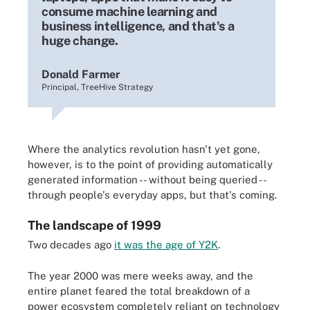
consume machine learning and
business intelligence, and that's a
huge change.
Donald Farmer
Principal, TreeHive Strategy
Where the analytics revolution hasn't yet gone,
however, is to the point of providing automatically
generated information -- without being queried --
through people's everyday apps, but that's coming.
The landscape of 1999
Two decades ago
it was the age of Y2K
.
The year 2000 was mere weeks away, and the
entire planet feared the total breakdown of a
power ecosystem completely reliant on technology