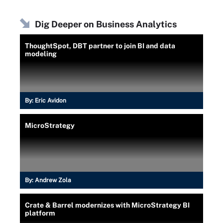
Dig Deeper on Business Analytics
ThoughtSpot, DBT partner to join BI and data
modeling
By:
Eric Avidon
MicroStrategy
By:
Andrew Zola
Crate & Barrel modernizes with MicroStrategy BI
platform