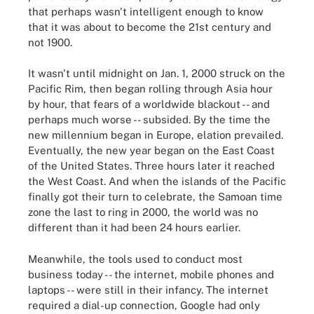
that perhaps wasn't intelligent enough to know
that it was about to become the 21st century and
not 1900.
It wasn't until midnight on Jan. 1, 2000 struck on the
Pacific Rim, then began rolling through Asia hour
by hour, that fears of a worldwide blackout -- and
perhaps much worse -- subsided. By the time the
new millennium began in Europe, elation prevailed.
Eventually, the new year began on the East Coast
of the United States. Three hours later it reached
the West Coast. And when the islands of the Pacific
finally got their turn to celebrate, the Samoan time
zone the last to ring in 2000, the world was no
different than it had been 24 hours earlier.
Meanwhile, the tools used to conduct most
business today -- the internet, mobile phones and
laptops -- were still in their infancy. The internet
required a dial-up connection, Google had only