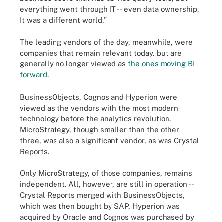
everything went through IT -- even data ownership.
It was a different world."
The leading vendors of the day, meanwhile, were
companies that remain relevant today, but are
generally no longer viewed as
the ones moving BI
forward
.
BusinessObjects, Cognos and Hyperion were
viewed as the vendors with the most modern
technology before the analytics revolution.
MicroStrategy, though smaller than the other
three, was also a significant vendor, as was Crystal
Reports.
Only MicroStrategy, of those companies, remains
independent. All, however, are still in operation --
Crystal Reports merged with BusinessObjects,
which was then bought by SAP, Hyperion was
acquired by Oracle and Cognos was purchased by