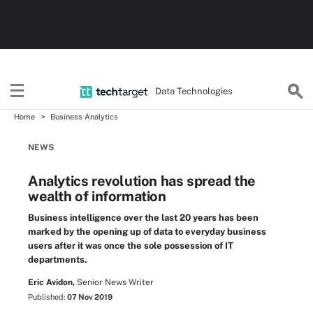
Data Technologies
Home
Business Analytics
NEWS
Analytics revolution has spread the
wealth of information
Business intelligence over the last 20 years has been
marked by the opening up of data to everyday business
users after it was once the sole possession of IT
departments.
Eric Avidon,
Senior News Writer
Published:
07 Nov 2019