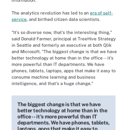
information.
The analytics revolution has led to an
era of self-
service
, and birthed citizen data scientists.
"It's so diverse now, that's the interesting thing,"
said Donald Farmer, principal at TreeHive Strategy
in Seattle and formerly an executive at both Qlik
and Microsoft. "The biggest change is that we have
better technology at home than in the office -- it's
more powerful than IT departments. We have
phones, tablets, laptops, apps that make it easy to
consume machine learning and business
intelligence, and that's a huge change."
The biggest change is that we have
better technology at home than in the
office -- it's more powerful than IT
departments. We have phones, tablets,
laptops, apps that make it easy to