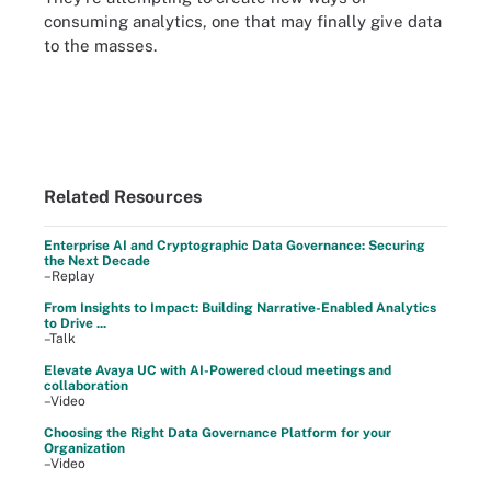
consuming analytics, one that may finally give data
to the masses.
Related Resources
Enterprise AI and Cryptographic Data Governance: Securing
the Next Decade
–Replay
From Insights to Impact: Building Narrative-Enabled Analytics
to Drive ...
–Talk
Elevate Avaya UC with AI-Powered cloud meetings and
collaboration
–Video
Choosing the Right Data Governance Platform for your
Organization
–Video