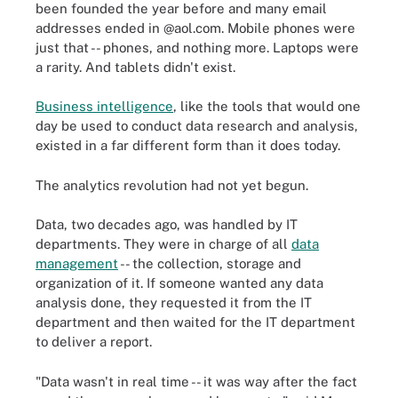
been founded the year before and many email
addresses ended in @aol.com. Mobile phones were
just that -- phones, and nothing more. Laptops were
a rarity. And tablets didn't exist.
Business intelligence
, like the tools that would one
day be used to conduct data research and analysis,
existed in a far different form than it does today.
The analytics revolution had not yet begun.
Data, two decades ago, was handled by IT
departments. They were in charge of all
data
management
-- the collection, storage and
organization of it. If someone wanted any data
analysis done, they requested it from the IT
department and then waited for the IT department
to deliver a report.
"Data wasn't in real time -- it was way after the fact