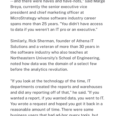
-- and there were haves and have-nots," said Marge
Breya, currently the senior executive vice
president and chief marketing officer at
MicroStrategy whose software industry career
spans more than 25 years. "You didn't have access
to data if you weren't an IT pro or an executive."
Similarly, Rick Sherman, founder of Athena IT
Solutions and a veteran of more than 30 years in
the software industry who also teaches at
Northeastern University's School of Engineering,
noted how data was the domain of a select few
before the analytics revolution.
"If you look at the technology of the time, IT
departments created the reports and warehouses
and did any reporting off of that," he said. "If you
wanted a report, if you wanted data, you went to IT.
You wrote a request and hoped you got it back in a
reasonable amount of time. There were some
business users that had ad-hoc query tools, but