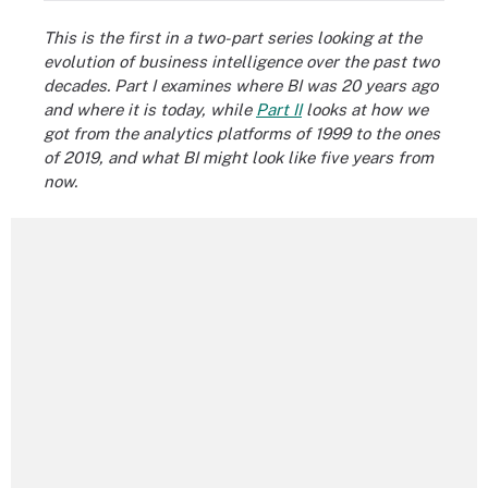
This is the first in a two-part series looking at the
evolution of business intelligence over the past two
decades. Part I examines where BI was 20 years ago
and where it is today, while
Part II
looks at how we
got from the analytics platforms of 1999 to the ones
of 2019, and what BI might look like five years from
now.