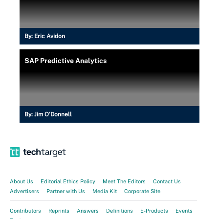
By:
Eric Avidon
SAP Predictive Analytics
By:
Jim O'Donnell
About Us
Editorial Ethics Policy
Meet The Editors
Contact Us
Advertisers
Partner with Us
Media Kit
Corporate Site
Contributors
Reprints
Answers
Definitions
E-Products
Events