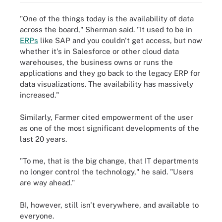
"One of the things today is the availability of data
across the board," Sherman said. "It used to be in
ERPs
like SAP and you couldn't get access, but now
whether it's in Salesforce or other cloud data
warehouses, the business owns or runs the
applications and they go back to the legacy ERP for
data visualizations. The availability has massively
increased."
Similarly, Farmer cited empowerment of the user
as one of the most significant developments of the
last 20 years.
"To me, that is the big change, that IT departments
no longer control the technology," he said. "Users
are way ahead."
BI, however, still isn't everywhere, and available to
everyone.