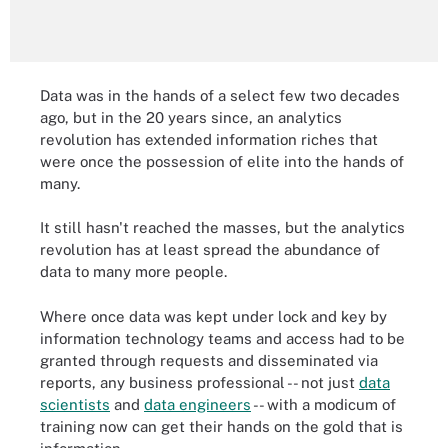
Data was in the hands of a select few two decades
ago, but in the 20 years since, an analytics
revolution has extended information riches that
were once the possession of elite into the hands of
many.
It still hasn't reached the masses, but the analytics
revolution has at least spread the abundance of
data to many more people.
Where once data was kept under lock and key by
information technology teams and access had to be
granted through requests and disseminated via
reports, any business professional -- not just
data
scientists
and
data engineers
-- with a modicum of
training now can get their hands on the gold that is