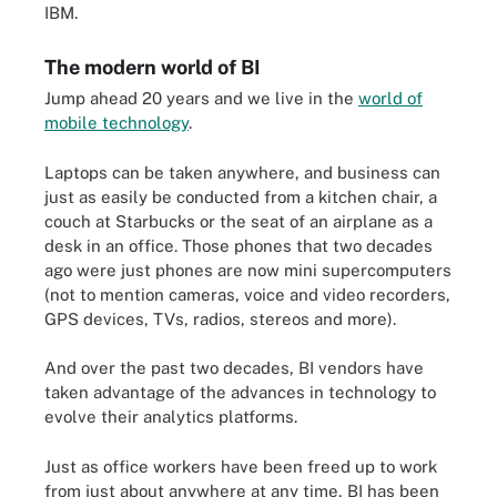
IBM.
The modern world of BI
Jump ahead 20 years and we live in the
world of
mobile technology
.
Laptops can be taken anywhere, and business can
just as easily be conducted from a kitchen chair, a
couch at Starbucks or the seat of an airplane as a
desk in an office. Those phones that two decades
ago were just phones are now mini supercomputers
(not to mention cameras, voice and video recorders,
GPS devices, TVs, radios, stereos and more).
And over the past two decades, BI vendors have
taken advantage of the advances in technology to
evolve their analytics platforms.
Just as office workers have been freed up to work
from just about anywhere at any time, BI has been