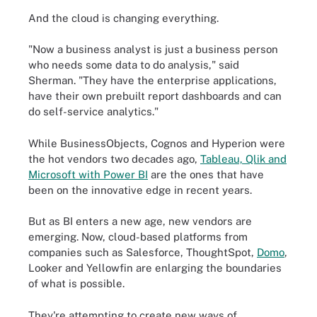
And the cloud is changing everything.
"Now a business analyst is just a business person
who needs some data to do analysis," said
Sherman. "They have the enterprise applications,
have their own prebuilt report dashboards and can
do self-service analytics."
While BusinessObjects, Cognos and Hyperion were
the hot vendors two decades ago,
Tableau, Qlik and
Microsoft with Power BI
are the ones that have
been on the innovative edge in recent years.
But as BI enters a new age, new vendors are
emerging. Now, cloud-based platforms from
companies such as Salesforce, ThoughtSpot,
Domo
,
Looker and Yellowfin are enlarging the boundaries
of what is possible.
They're attempting to create new ways of