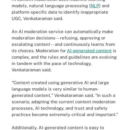
models, natural language processing (
NLP
) and
platform-specific data to identify inappropriate
UGC, Venkataraman said.
An AI moderation service can automatically make
moderation decisions -- refusing, approving or
escalating content -- and continuously learns from
its choices. Moderation for
AI-generated content
is
complex, and the rules and guidelines are evolving
in tandem with the pace of technology,
Venkataraman said.
"Content created using generative AI and large
language models is very similar to human-
generated content," Venkataraman said. "In such a
scenario, adapting the current content moderation
processes, AI technology, and trust and safety
practices become extremely critical and important."
Additionally, AI-generated content is easy to