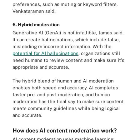
preferences, such as muting or keyword filters,
Venkataraman said.
6. Hybrid moderation
Generative AI (GenAI) is not infallible, James said.
It can create hallucinations, which include false,
misleading or incorrect information. With the
potential for AI hallucinations
, organizations still
need humans to review content and make sure it's
appropriate and accurate.
The hybrid blend of human and AI moderation
enables both speed and accuracy. AI completes
faster pre- and post-moderation, and human
moderation has the final say to make sure content
meets community guidelines while being logical
and accurate.
How does AI content moderation work?
AI content moderation uses machine learning