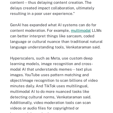
content -- thus delaying content creation. The
delays created impact collaboration, ultimately
resulting in a poor user experience."
GenAI has expanded what AI systems can do for
content moderation. For example,
multimodal
LLMs
can better interpret things like sarcasm, coded
language or cultural nuance than traditional natural
language understanding tools, Venkataraman said.
Hyperscalers, such as Meta, use custom deep
learning models, image recognition and cross-
modal AI that understands memes -- text plus
images. YouTube uses pattern matching and
object/image recognition to scan billions of video
minutes daily. And TikTok uses multilingual,
multimodal AI to do more nuanced tasks like
detecting cultural norms, Venkataraman said.
Additionally, video moderation tools can scan
videos or audio files for copyrighted or