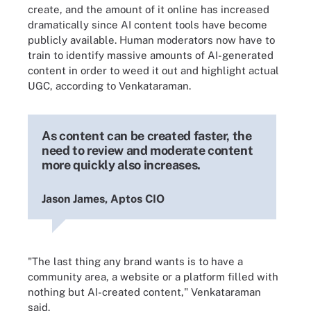
create, and the amount of it online has increased
dramatically since AI content tools have become
publicly available. Human moderators now have to
train to identify massive amounts of AI-generated
content in order to weed it out and highlight actual
UGC, according to Venkataraman.
As content can be created faster, the
need to review and moderate content
more quickly also increases.
Jason James, Aptos CIO
"The last thing any brand wants is to have a
community area, a website or a platform filled with
nothing but AI-created content," Venkataraman
said.