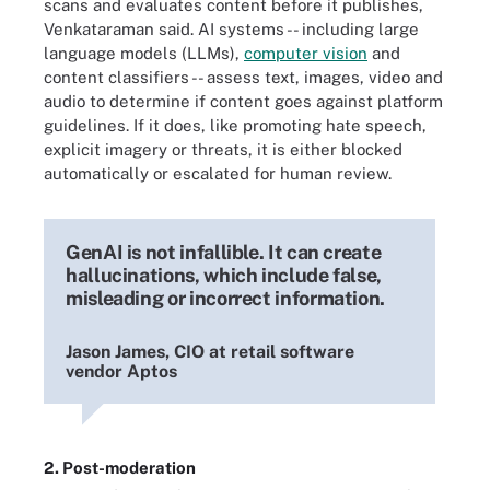
scans and evaluates content before it publishes,
Venkataraman said. AI systems -- including large
language models (LLMs),
computer vision
and
content classifiers -- assess text, images, video and
audio to determine if content goes against platform
guidelines. If it does, like promoting hate speech,
explicit imagery or threats, it is either blocked
automatically or escalated for human review.
GenAI is not infallible. It can create
hallucinations, which include false,
misleading or incorrect information.
Jason James, CIO at retail software
vendor Aptos
2. Post-moderation