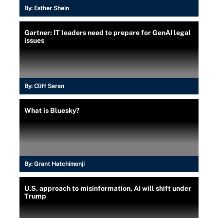
By:
Esther Shein
Gartner: IT leaders need to prepare for GenAI legal
issues
By:
Cliff Saran
What is Bluesky?
By:
Grant Hatchimonji
U.S. approach to misinformation, AI will shift under
Trump