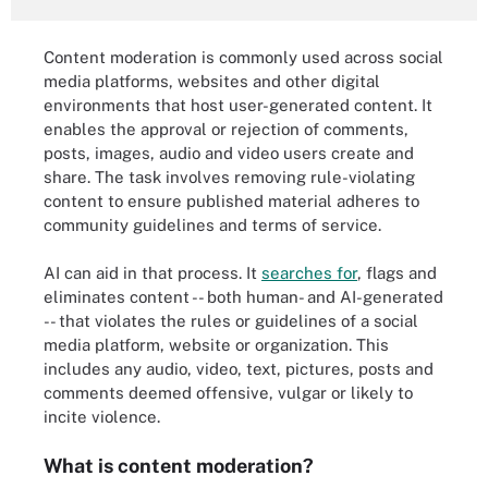
Content moderation is commonly used across social
media platforms, websites and other digital
environments that host user-generated content. It
enables the approval or rejection of comments,
posts, images, audio and video users create and
share. The task involves removing rule-violating
content to ensure published material adheres to
community guidelines and terms of service.
AI can aid in that process. It
searches for
, flags and
eliminates content -- both human- and AI-generated
-- that violates the rules or guidelines of a social
media platform, website or organization. This
includes any audio, video, text, pictures, posts and
comments deemed offensive, vulgar or likely to
incite violence.
What is content moderation?