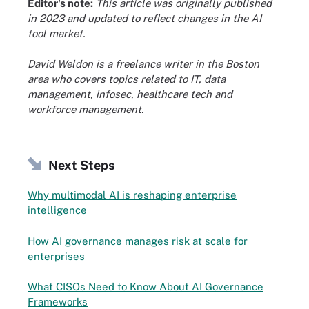
Editor's note:
This article was originally published
in 2023 and updated to reflect changes in the AI
tool market.
David Weldon is a freelance writer in the Boston
area who covers topics related to IT, data
management, infosec, healthcare tech and
workforce management.
Next Steps
Why multimodal AI is reshaping enterprise
intelligence
How AI governance manages risk at scale for
enterprises
What CISOs Need to Know About AI Governance
Frameworks