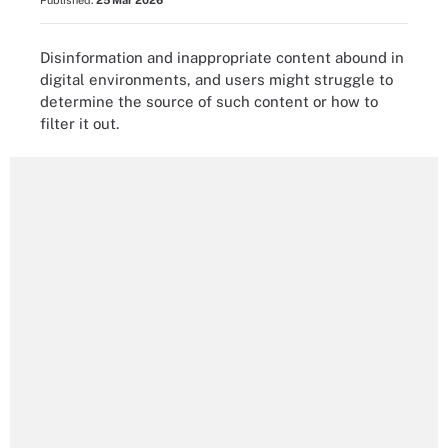
Published:
25 Mar 2026
Disinformation and inappropriate content abound in
digital environments, and users might struggle to
determine the source of such content or how to
filter it out.