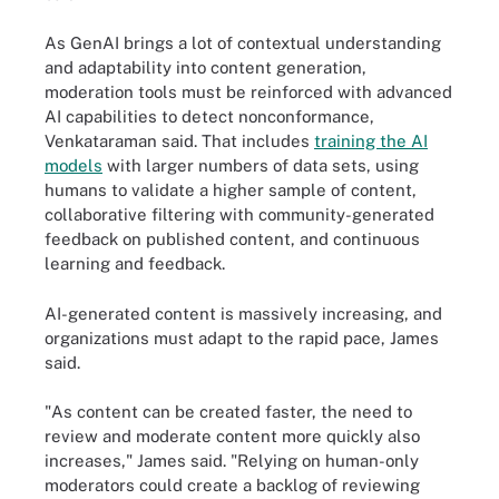
As GenAI brings a lot of contextual understanding
and adaptability into content generation,
moderation tools must be reinforced with advanced
AI capabilities to detect nonconformance,
Venkataraman said. That includes
training the AI
models
with larger numbers of data sets, using
humans to validate a higher sample of content,
collaborative filtering with community-generated
feedback on published content, and continuous
learning and feedback.
AI-generated content is massively increasing, and
organizations must adapt to the rapid pace, James
said.
"As content can be created faster, the need to
review and moderate content more quickly also
increases," James said. "Relying on human-only
moderators could create a backlog of reviewing