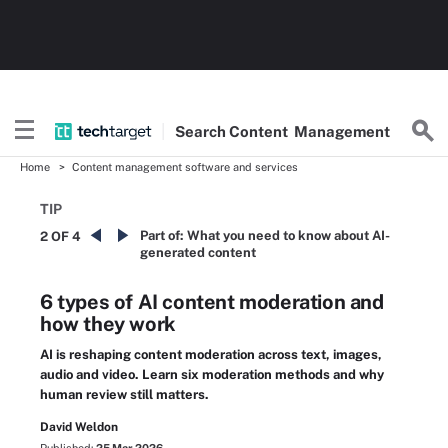
Search
Content
Management
Home
Content management software and services
TIP
Part of:
What you need to know about AI-
2 OF 4
generated content
6 types of AI content moderation and
how they work
AI is reshaping content moderation across text, images,
audio and video. Learn six moderation methods and why
human review still matters.
David Weldon