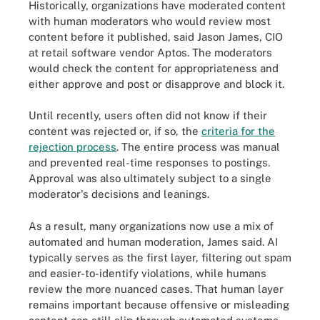
Historically, organizations have moderated content
with human moderators who would review most
content before it published, said Jason James, CIO
at retail software vendor Aptos. The moderators
would check the content for appropriateness and
either approve and post or disapprove and block it.
Until recently, users often did not know if their
content was rejected or, if so, the
criteria for the
rejection process
. The entire process was manual
and prevented real-time responses to postings.
Approval was also ultimately subject to a single
moderator's decisions and leanings.
As a result, many organizations now use a mix of
automated and human moderation, James said. AI
typically serves as the first layer, filtering out spam
and easier-to-identify violations, while humans
review the more nuanced cases. That human layer
remains important because offensive or misleading