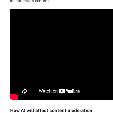
inappropriate content.
How AI will affect content moderation