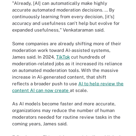
"Already, [AI] can automatically make highly
accurate automated moderation decisions. ... By
continuously learning from every decision, [it's]
accuracy and usefulness can't help but evolve for
expanded usefulness," Venkataraman said.
Some companies are already shifting more of their
moderation work toward AI-assisted systems,
James said. In 2024,
TikTok
cut hundreds of
moderation-related jobs as it increased its reliance
on automated moderation tools. With the massive
increase in AI-generated content, that shift
reflects a broader push to use
AI to help review the
content AI can now create
at scale.
As AI models become faster and more accurate,
organizations may reduce the number of human
moderators needed for routine review tasks in the
coming years, James said.