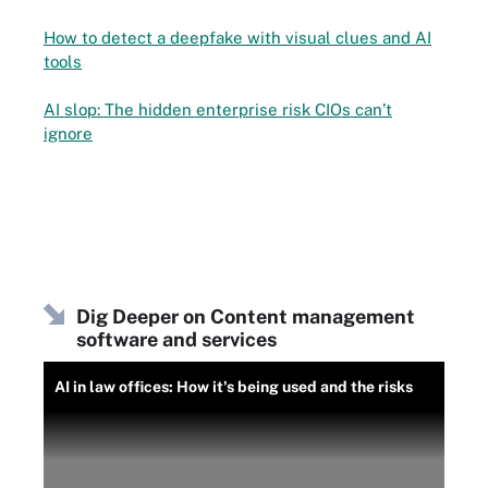
How to detect a deepfake with visual clues and AI
tools
AI slop: The hidden enterprise risk CIOs can’t
ignore
Dig Deeper on Content management
software and services
AI in law offices: How it's being used and the risks