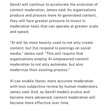
GenAI will continue to accelerate the evolution of
content moderation, James said. As organizations
produce and process more AI-generated content,
they will face greater pressure to invest in
moderation tools that can operate at greater scale
and speed.
"AI will be more heavily used to not only create
content, but [to] respond to postings on social
media," James said. "This will require that
organizations employ AI-empowered content
moderation to not only automate, but also
modernize their existing process."
AI can enable faster, more accurate moderation
with less subjective review by human moderators,
James said. And, as GenAI models evolve and
become more advanced, content moderation will
become more effective over time.