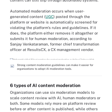
content can still slip through automated systems.
Automated moderation occurs when user-
generated content (
UGC
) posted through the
platform or website is automatically screened for
violating the platform's rules and guidelines. If it
does, the platform either removes it altogether or
submits it for human moderation, according to
Sanjay Venkataraman, former chief transformation
officer at ResultsCX, a CX management vendor.
Strong content moderation guidelines can make it easier for
organizations to adopt AI moderation tools.
6 types of AI content moderation
Organizations can use six moderation models to
scale content review with AI, human moderators or
both. Some models rely more on platform review
before or after content is published, while others