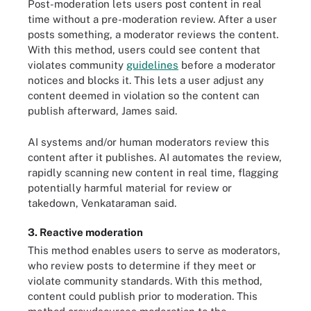
Post-moderation lets users post content in real
time without a pre-moderation review. After a user
posts something, a moderator reviews the content.
With this method, users could see content that
violates community
guidelines
before a moderator
notices and blocks it. This lets a user adjust any
content deemed in violation so the content can
publish afterward, James said.
AI systems and/or human moderators review this
content after it publishes. AI automates the review,
rapidly scanning new content in real time, flagging
potentially harmful material for review or
takedown, Venkataraman said.
3. Reactive moderation
This method enables users to serve as moderators,
who review posts to determine if they meet or
violate community standards. With this method,
content could publish prior to moderation. This