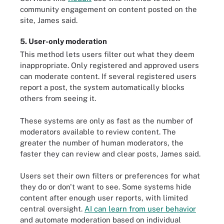
community engagement on content posted on the
site, James said.
5. User-only moderation
This method lets users filter out what they deem
inappropriate. Only registered and approved users
can moderate content. If several registered users
report a post, the system automatically blocks
others from seeing it.
These systems are only as fast as the number of
moderators available to review content. The
greater the number of human moderators, the
faster they can review and clear posts, James said.
Users set their own filters or preferences for what
they do or don't want to see. Some systems hide
content after enough user reports, with limited
central oversight.
AI can learn from user behavior
and automate moderation based on individual