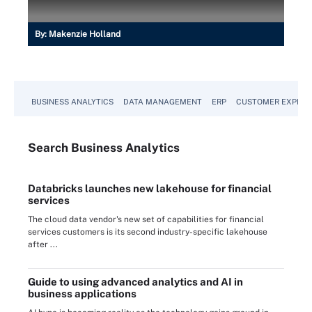
By:
Makenzie Holland
BUSINESS ANALYTICS
DATA MANAGEMENT
ERP
CUSTOMER EXPERI
Search
Business
Analytics
Databricks launches new lakehouse for financial
services
The cloud data vendor's new set of capabilities for financial
services customers is its second industry-specific lakehouse
after ...
Guide to using advanced analytics and AI in
business applications