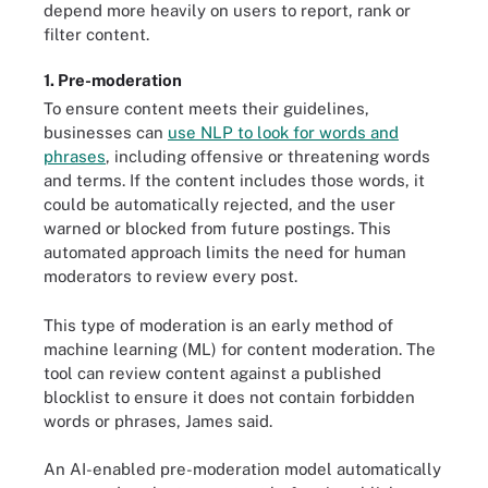
depend more heavily on users to report, rank or
filter content.
1. Pre-moderation
To ensure content meets their guidelines,
businesses can
use NLP to look for words and
phrases
, including offensive or threatening words
and terms. If the content includes those words, it
could be automatically rejected, and the user
warned or blocked from future postings. This
automated approach limits the need for human
moderators to review every post.
This type of moderation is an early method of
machine learning (ML) for content moderation. The
tool can review content against a published
blocklist to ensure it does not contain forbidden
words or phrases, James said.
An AI-enabled pre-moderation model automatically