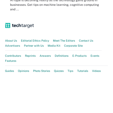
AI hype is becoming reality as the technology gains ground in
businesses. Get tips on machine learning, cognitive computing
and ...
About Us
Editorial Ethics Policy
Meet The Editors
Contact Us
Advertisers
Partner with Us
Media Kit
Corporate Site
Contributors
Reprints
Answers
Definitions
E-Products
Events
Features
Guides
Opinions
Photo Stories
Quizzes
Tips
Tutorials
Videos