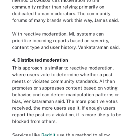
method crowdsources moderation to the
community rather than relying primarily on
dedicated human moderators. The community
forums of many brands work this way, James said.
With reactive moderation, ML systems can
prioritize incoming reports based on severity,
content type and user history, Venkataraman said.
4. Distributed moderation
This approach is similar to reactive moderation,
where users vote to determine whether a post
meets or violates community standards. AI then
promotes or suppresses content based on voting
behavior, and can detect manipulation patterns or
bias, Venkataraman said. The more positive votes
received, the more users see it. If enough users
report the post as a violation, it is more likely to be
blocked from others.
Services like
Reddit
use this method to allow