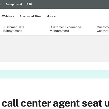
t
Enterprise AI
ERP
Webinars
Sponsored Sites
More
Customer Data
Customer Experience
Custome
Management
Management
Contact
call center agent seat ut