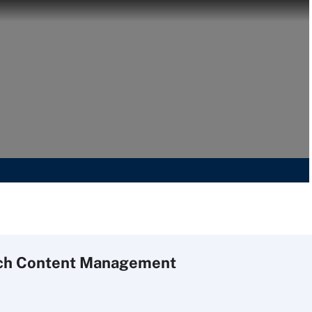
ch
Content
Management