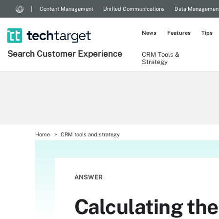
Content Management
Unified Communications
Data Managemen
News
Features
Tips
Search
Customer
Experience
CRM Tools &
Strategy
Home
CRM tools and strategy
ANSWER
Calculating the 