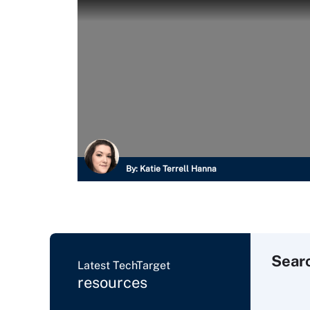
By:
Katie Terrell Hanna
Sear
Latest TechTarget
resources