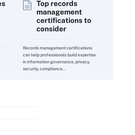
es
Top records
management
certifications to
consider
Records management certifications
can help professionals build expertise
in information governance, privacy,
security, compliance...
s