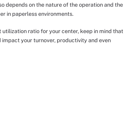
lso depends on the nature of the operation and the
sier in paperless environments.
tilization ratio for your center, keep in mind that
 impact your turnover, productivity and even