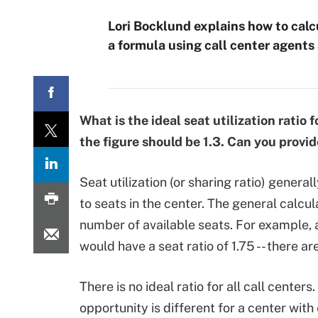
Lori Bocklund explains how to calcul
a formula using call center agents
What is the ideal seat utilization ratio
the figure should be 1.3. Can you provid
Seat utilization (or sharing ratio) general
to seats in the center. The general calcu
number of available seats. For example, 
would have a seat ratio of 1.75 -- there ar
There is no ideal ratio for all call centers
opportunity is different for a center wit