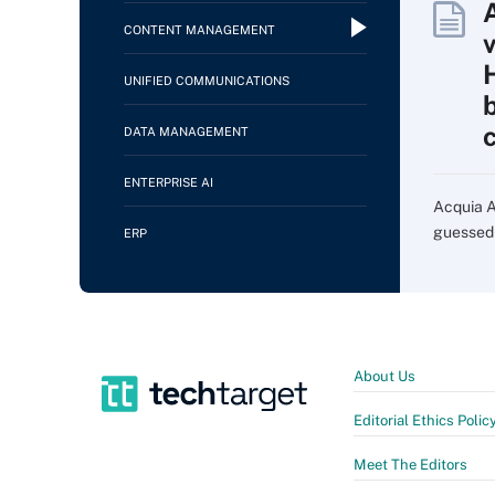
CONTENT MANAGEMENT
UNIFIED COMMUNICATIONS
DATA MANAGEMENT
ENTERPRISE AI
Acquia AI
guessed i
ERP
About Us
Editorial Ethics Polic
Meet The Editors