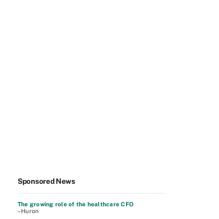
Sponsored News
The growing role of the healthcare CFO
–Huron