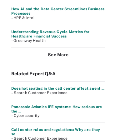
How AI and the Data Center Streamlines Business
Processes
–HPE & Intel
Understanding Revenue Cycle Metrics for
Healthcare Financial Success
–Greenway Health
See More
Related Expert Q&A
Does hot seating in the call center affect agent ...
– Search Customer Experience
Panasonic Avionics IFE systems: How serious are
the ...
– Cybersecurity
Call center rules and regulations: Why are they
so ...
– Search Customer Experience