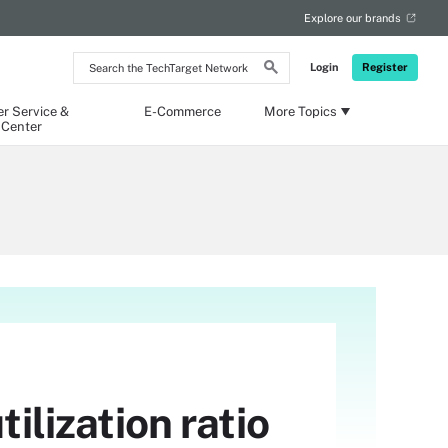
Explore our brands
Search
Login
Register
the
TechTarget
Network
r Service &
E-Commerce
More Topics
 Center
ilization ratio