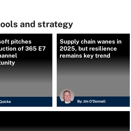
ools and strategy
oft pitches
Supply chain wanes in
uction of 365 E7
2025, but resilience
hannel
remains key trend
tunity
By:
Jim O'Donnell
Quicke