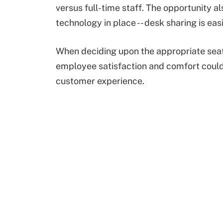
versus full-time staff. The opportunity a
technology in place -- desk sharing is ea
When deciding upon the appropriate seat u
employee satisfaction and comfort could
customer experience.