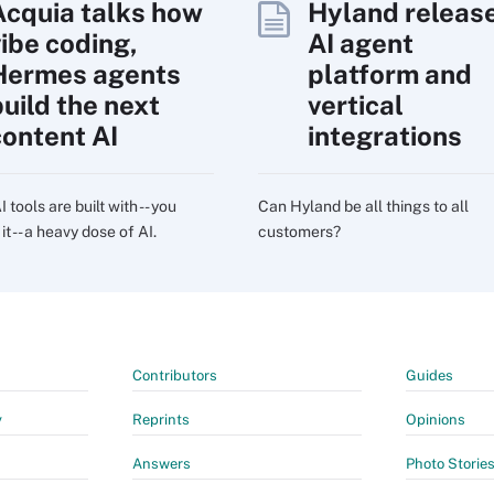
Acquia talks how
Hyland releas
vibe coding,
AI agent
Hermes agents
platform and
build the next
vertical
content AI
integrations
 tools are built with -- you
Can Hyland be all things to all
t -- a heavy dose of AI.
customers?
Contributors
Guides
y
Reprints
Opinions
Answers
Photo Storie