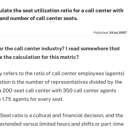
ate the seat utilization ratio for a call center with
 and number of call center seats.
Published:
24 Jul 2007
 for the call center industry? I read somewhere that
e the calculation for this metric?
ly refers to the ratio of call center employees (agents)
lation is the number of representatives divided by the
a 200-seat call center with 350 call center agents
e 1.75 agents for every seat.
. Seat ratio is a cultural and financial decision, and the
h extended versus limited hours and shifts or part-time