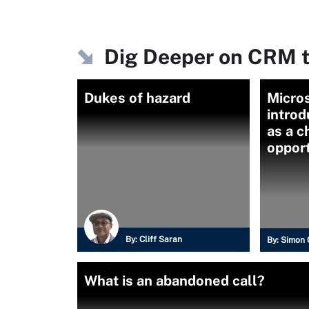
Dig Deeper on CRM t
Dukes of hazard
Micros
introd
as a c
oppor
By:
Cliff Saran
By:
Simon 
What is an abandoned call?