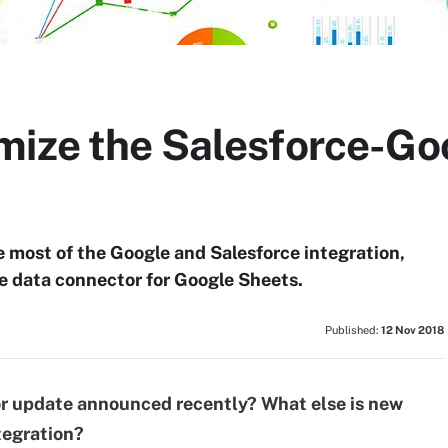
mize the Salesforce-Go
 most of the Google and Salesforce integration,
e data connector for Google Sheets.
Published:
12 Nov 2018
r update announced recently? What else is new
tegration?