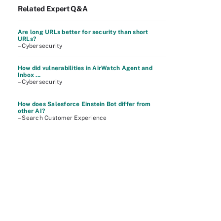
Related Expert Q&A
Are long URLs better for security than short
URLs?
– Cybersecurity
How did vulnerabilities in AirWatch Agent and
Inbox ...
– Cybersecurity
How does Salesforce Einstein Bot differ from
other AI?
– Search Customer Experience