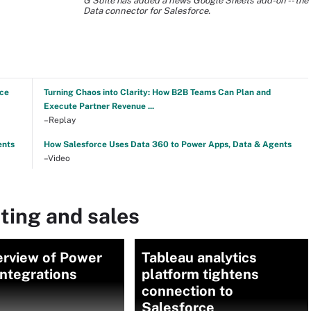
G Suite has added a news Google Sheets add-on -- the
Data connector for Salesforce.
nce
Turning Chaos into Clarity: How B2B Teams Can Plan and
Execute Partner Revenue ...
–Replay
ents
How Salesforce Uses Data 360 to Power Apps, Data & Agents
–Video
ting and sales
erview of Power
Tableau analytics
ntegrations
platform tightens
connection to
Salesforce