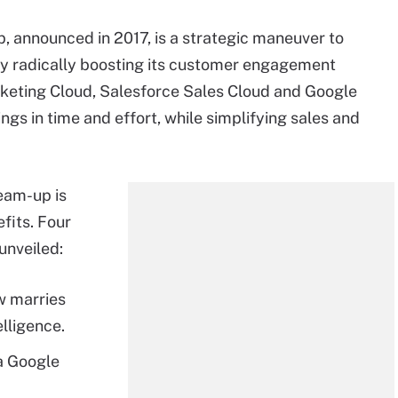
, announced in 2017, is a strategic maneuver to
y radically boosting its customer engagement
rketing Cloud, Salesforce Sales Cloud and Google
gs in time and effort, while simplifying sales and
eam-up is
fits. Four
unveiled:
w marries
lligence.
a Google