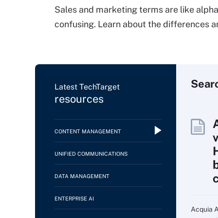
Sales and marketing terms are like alph
confusing. Learn about the differences 
Sear
Latest TechTarget
resources
CONTENT MANAGEMENT
UNIFIED COMMUNICATIONS
DATA MANAGEMENT
ENTERPRISE AI
Acquia AI