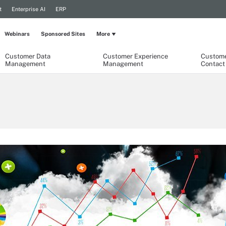
t
Enterprise AI
ERP
Webinars
Sponsored Sites
More
Customer Data
Customer Experience
Custome
Management
Management
Contact