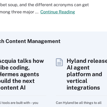
abet soup, and the different acronyms can get
among three major ...
Continue Reading
ch
Content
Management
Acquia talks how
Hyland releas
vibe coding,
AI agent
Hermes agents
platform and
build the next
vertical
content AI
integrations
 tools are built with -- you
Can Hyland be all things to all