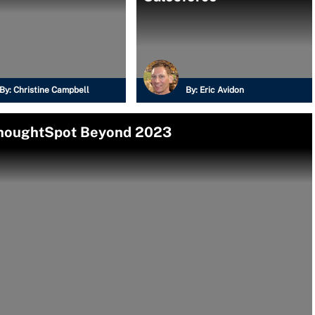
By:
Christine Campbell
By:
Eric Avidon
ThoughtSpot Beyond 2023