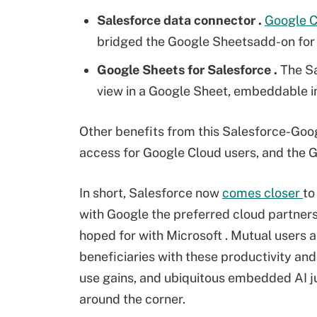
Salesforce data connector
.
Google 
bridged the Google Sheetsadd-on for S
Google Sheets
for Salesforce
.
The Sa
view in a Google Sheet, embeddable in
Other benefits from this Salesforce-Go
access for Google Cloud users, and the G
In short, Salesforce now
comes closer
to
with Google the preferred cloud partners
hoped for with Microsoft . Mutual users a
beneficiaries with these productivity and
use gains, and ubiquitous embedded AI j
around the corner.