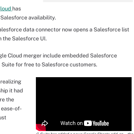
Cloud
has
alesforce availability.
lesforce data connector now opens a Salesforce list
 the Salesforce UI.
ogle Cloud merger include embedded Salesforce
 Suite for free to Salesforce customers.
 realizing
hip it had
re the
 ease-of-
ust