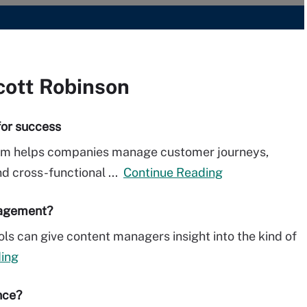
cott Robinson
for success
am helps companies manage customer journeys,
nd cross-functional ...
Continue Reading
nagement?
ls can give content managers insight into the kind of
ing
nce?