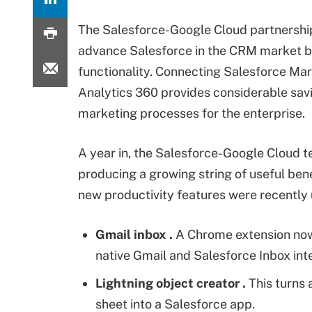
The Salesforce-Google Cloud partnership
advance Salesforce in the CRM market b
functionality. Connecting Salesforce Ma
Analytics 360 provides considerable savin
marketing processes for the enterprise.
A year in, the Salesforce-Google Cloud t
producing a growing string of useful bene
new productivity features were recently 
Gmail inbox
.
A Chrome extension no
native Gmail and Salesforce Inbox inte
Lightning object creator
.
This turns 
sheet into a Salesforce app.