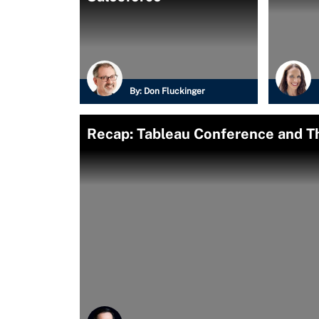
By:
Don Fluckinger
Recap: Tableau Conference and 