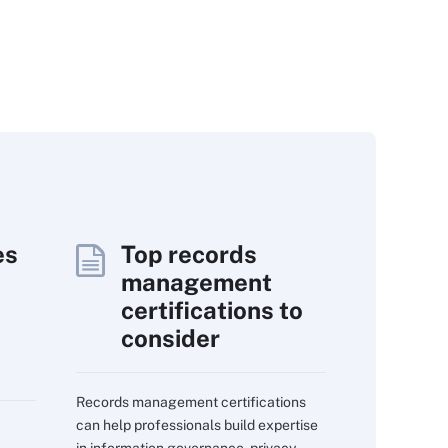
es
Top records
management
certifications to
consider
Records management certifications
can help professionals build expertise