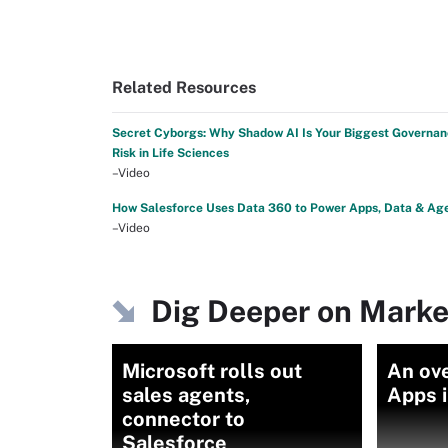
Related Resources
Secret Cyborgs: Why Shadow AI Is Your Biggest Governa
Risk in Life Sciences
–Video
How Salesforce Uses Data 360 to Power Apps, Data & Ag
–Video
Dig Deeper on Marke
Microsoft rolls out
An ov
sales agents,
Apps i
connector to
Salesforce