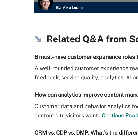
By:
Mike Leone
Related Q&A from
S
6 must-have customer experience roles 
A well-rounded customer experience te
feedback, service quality, analytics, AI a
How can analytics improve content ma
Customer data and behavior analytics too
content site visitors want.
Continue Read
CRM vs. CDP vs. DMP: What's the differe