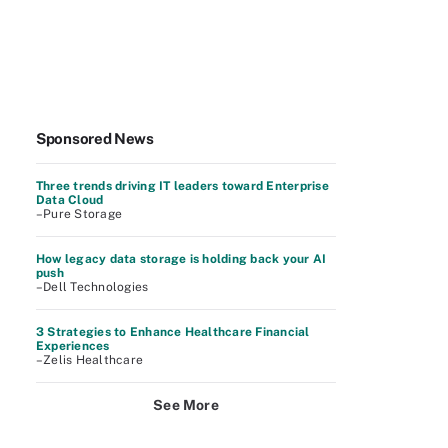
Sponsored News
Three trends driving IT leaders toward Enterprise
Data Cloud
–Pure Storage
How legacy data storage is holding back your AI
push
–Dell Technologies
3 Strategies to Enhance Healthcare Financial
Experiences
–Zelis Healthcare
See More