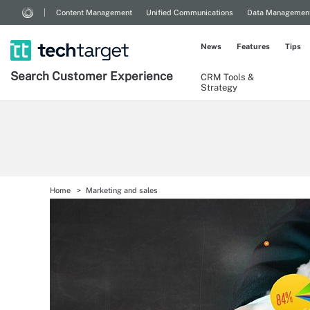
Content Management
Unified Communications
Data Managemen
News
Features
Tips
Search
Customer
Experience
CRM Tools &
Strategy
Home
Marketing and sales