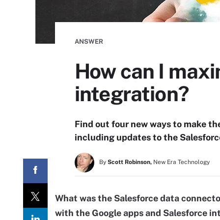
ANSWER
How can I maxi
integration?
Find out four new ways to make the
including updates to the Salesforc
By
Scott Robinson,
New Era Technology
What was the Salesforce data connecto
with the Google apps and Salesforce in