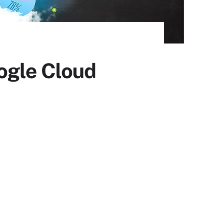
ogle Cloud