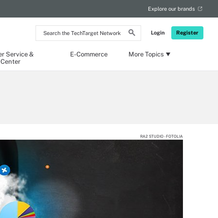
Explore our brands
Search
Login
Register
the
TechTarget
Network
r Service &
E-Commerce
More Topics
 Center
RA2 STUDIO - FOTOLIA